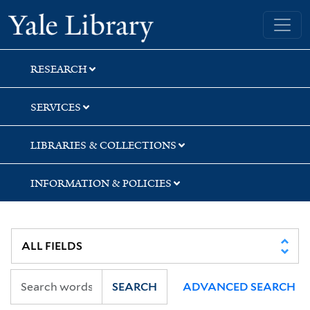
Skip
Skip
Skip
Yale University Library
to
to
to
search
main
first
content
result
RESEARCH
SERVICES
LIBRARIES & COLLECTIONS
INFORMATION & POLICIES
SEARCH
ADVANCED SEARCH