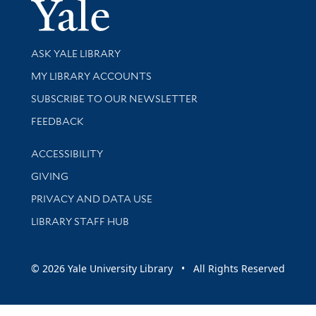
Yale Univer
Library Services
ASK YALE LIBRARY
Get research help and support
MY LIBRARY ACCOUNTS
SUBSCRIBE TO OUR NEWSLETTER
Stay updated with library news and events
FEEDBACK
Library Information
ACCESSIBILITY
GIVING
PRIVACY AND DATA USE
LIBRARY STAFF HUB
© 2026 Yale University Library • All Rights Reserved