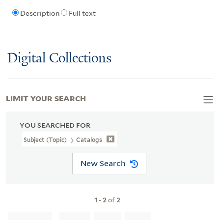
Description
Full text
Digital Collections
LIMIT YOUR SEARCH
YOU SEARCHED FOR
Subject (Topic)
Catalogs
New Search
1
-
2
of
2