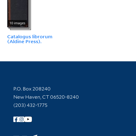
10 images
Catalogus librorum
(Aldine Press).
Contact Information
P.O. Box 208240
New Haven, CT 06520-8240
(203) 432-1775
Follow Yale Library