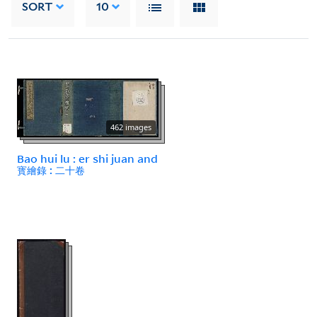
SORT
10
462 images
Bao hui lu : er shi juan and
寳繪錄 : 二十卷