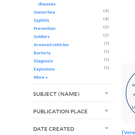
diseases
4
Gonorrhea
4
Syphilis
2
Prevention
2
Soldiers
1
Armored vehicles
1
Bacteria
1
Diagnosis
1
Explosions
More
»
SUBJECT (NAME)
PUBLICATION PLACE
DATE CREATED
[Vene