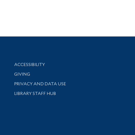
Library Information
ACCESSIBILITY
GIVING
PRIVACY AND DATA USE
LIBRARY STAFF HUB