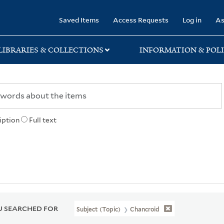
rary
Saved Items
Access Requests
Log in
As
LIBRARIES & COLLECTIONS
INFORMATION & POLI
iption
Full text
 SEARCHED FOR
Subject (Topic)
Chancroid