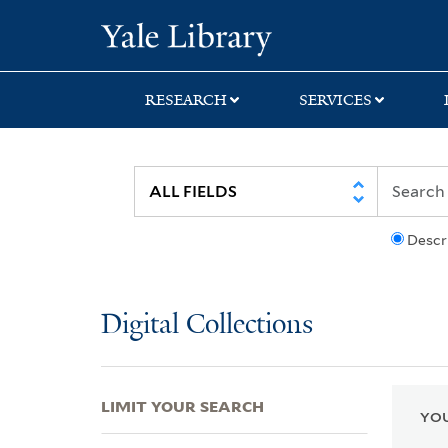
Skip
Skip
Skip
Yale University Lib
to
to
to
search
main
first
content
result
RESEARCH
SERVICES
Descr
Digital Collections
LIMIT YOUR SEARCH
YOU