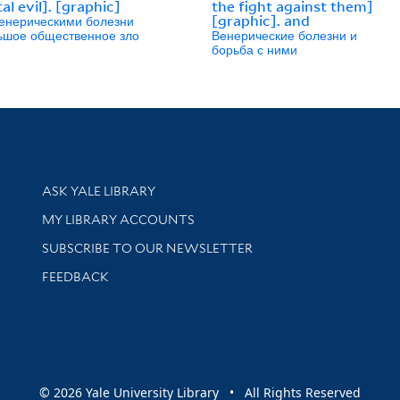
al evil]. [graphic]
the fight against them]
енерическими болезни
[graphic]. and
льшое общественное зло
Венерические болезни и
борьба с ними
Library Services
ASK YALE LIBRARY
Get research help and support
MY LIBRARY ACCOUNTS
SUBSCRIBE TO OUR NEWSLETTER
Stay updated with library news and events
FEEDBACK
sity
© 2026 Yale University Library • All Rights Reserved