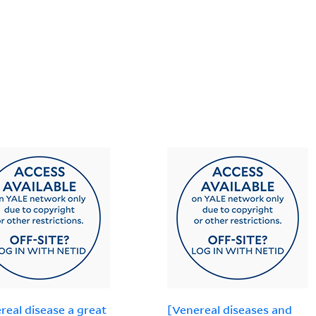
real disease a great
[Venereal diseases and