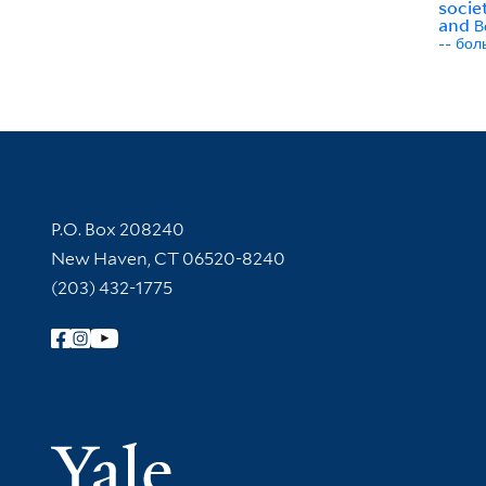
societ
and В
-- бо
Contact Information
P.O. Box 208240
New Haven, CT 06520-8240
(203) 432-1775
Follow Yale Library
Yale Univer