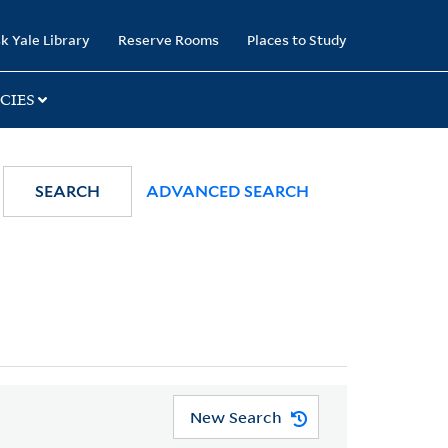
k Yale Library
Reserve Rooms
Places to Study
CIES
SEARCH
ADVANCED SEARCH
New Search