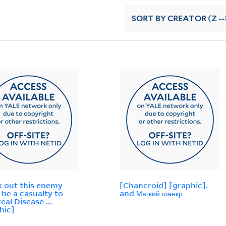
SORT
BY CREATOR (Z --
 out this enemy
[Chancroid] [graphic].
 be a casualty to
and Мягкий шанкр
eal Disease ...
hic]