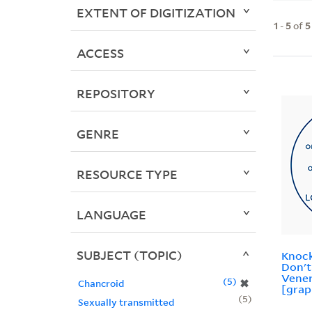
EXTENT OF DIGITIZATION
1
-
5
of
5
ACCESS
REPOSITORY
GENRE
RESOURCE TYPE
LANGUAGE
SUBJECT (TOPIC)
Knock
Don't
Vener
5
✖
Chancroid
[grap
5
Sexually transmitted