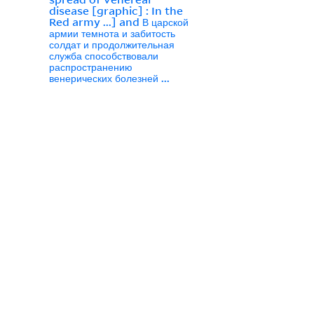
disease [graphic] : In the
Red army ...] and В царской
армии темнота и забитость
солдат и продолжительная
служба способствовали
распространению
венерических болезней ...