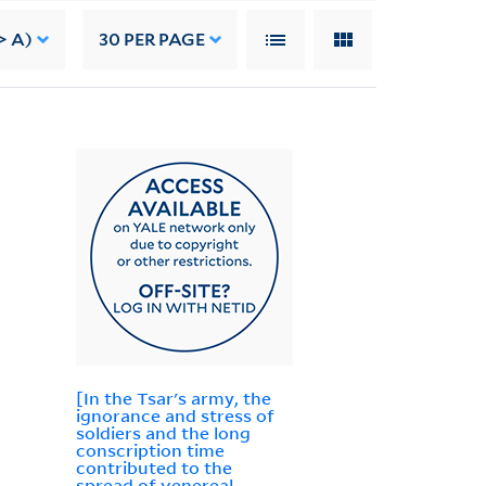
> A)
30
PER PAGE
[In the Tsar's army, the
ignorance and stress of
soldiers and the long
conscription time
contributed to the
spread of venereal