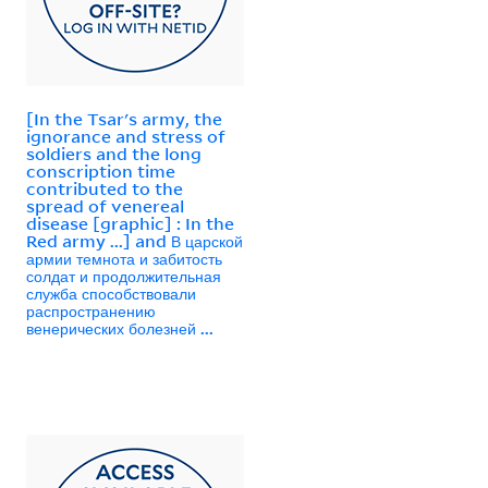
[In the Tsar's army, the
ignorance and stress of
soldiers and the long
conscription time
contributed to the
spread of venereal
disease [graphic] : In the
Red army ...] and В царской
армии темнота и забитость
солдат и продолжительная
служба способствовали
распространению
венерических болезней ...