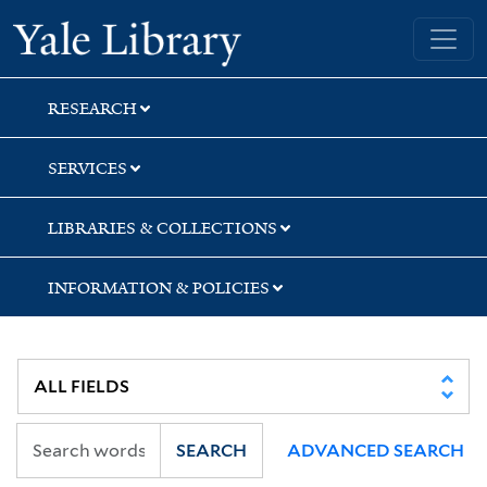
Skip
Skip
Skip
Yale University Library
to
to
to
search
main
first
content
result
RESEARCH
SERVICES
LIBRARIES & COLLECTIONS
INFORMATION & POLICIES
SEARCH
ADVANCED SEARCH