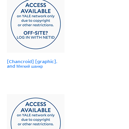
[Chancroid] [graphic].
and Мягкий шанкр