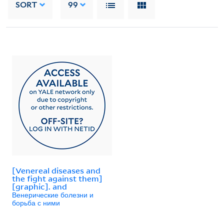
SORT
99
[Venereal diseases and
the fight against them]
[graphic]. and
Венерические болезни и
борьба с ними