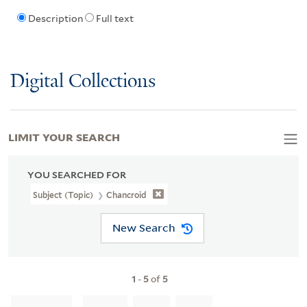
Description
Full text
Digital Collections
LIMIT YOUR SEARCH
YOU SEARCHED FOR
Subject (Topic)
Chancroid
New Search
1
-
5
of
5