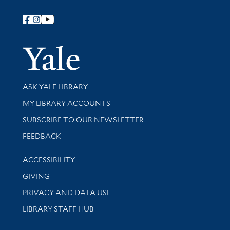
Follow Yale Library
Yale Univer
Library Services
ASK YALE LIBRARY
Get research help and support
MY LIBRARY ACCOUNTS
SUBSCRIBE TO OUR NEWSLETTER
Stay updated with library news and events
FEEDBACK
Library Information
ACCESSIBILITY
GIVING
PRIVACY AND DATA USE
LIBRARY STAFF HUB