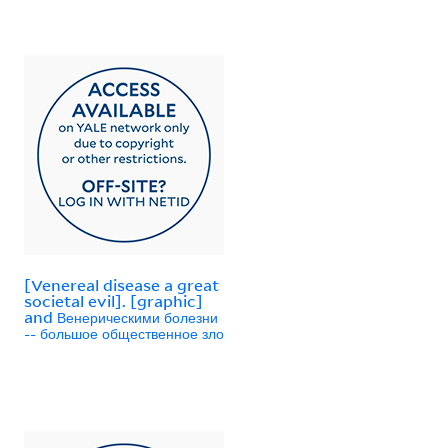
[Venereal disease a great
societal evil]. [graphic]
and Венерическими болезни
-- большое общественное зло