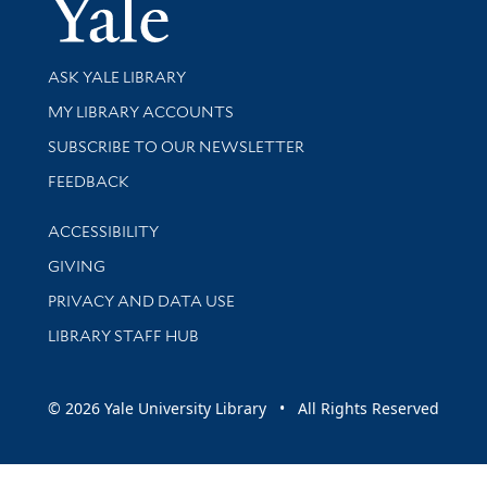
Yale Univer
Library Services
ASK YALE LIBRARY
Get research help and support
MY LIBRARY ACCOUNTS
SUBSCRIBE TO OUR NEWSLETTER
Stay updated with library news and events
FEEDBACK
Library Information
ACCESSIBILITY
GIVING
PRIVACY AND DATA USE
LIBRARY STAFF HUB
© 2026 Yale University Library • All Rights Reserved