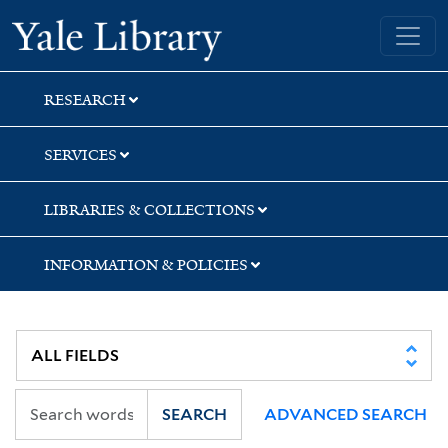
Skip
Skip
Skip
Yale University Library
to
to
to
search
main
first
content
result
RESEARCH
SERVICES
LIBRARIES & COLLECTIONS
INFORMATION & POLICIES
SEARCH
ADVANCED SEARCH