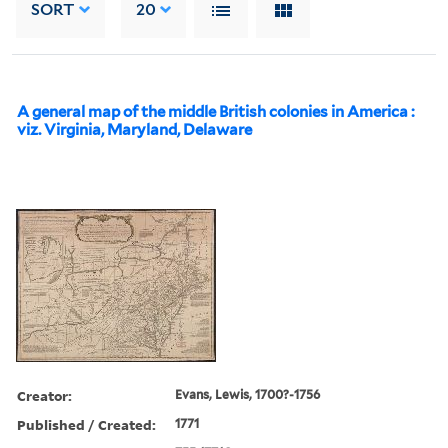
SORT
20
A general map of the middle British colonies in America :
viz. Virginia, Maryland, Delaware
Creator:
Evans, Lewis, 1700?-1756
Published / Created:
1771