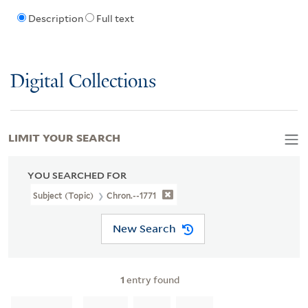
Description
Full text
Digital Collections
LIMIT YOUR SEARCH
YOU SEARCHED FOR
Subject (Topic)
Chron.--1771
New Search
1
entry found