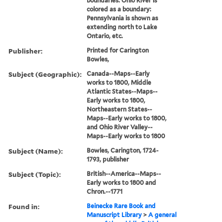
boundaries: Ohio River is
colored as a boundary:
Pennsylvania is shown as
extending north to Lake
Ontario, etc.
Publisher:
Printed for Carington
Bowles,
Subject (Geographic):
Canada--Maps--Early
works to 1800, Middle
Atlantic States--Maps--
Early works to 1800,
Northeastern States--
Maps--Early works to 1800,
and Ohio River Valley--
Maps--Early works to 1800
Subject (Name):
Bowles, Carington, 1724-
1793, publisher
Subject (Topic):
British--America--Maps--
Early works to 1800 and
Chron.--1771
Found in:
Beinecke Rare Book and
Manuscript Library
>
A general