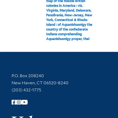
map of the middle British
colonies in America : viz.
Virginia, Maryland, Delaware,
Pensilvania, New-Jersey, New
York, Connecticut & Rhode-
Island : of Aquanishuonigy the
country of the confederate
Indians comprehending
Aquanishuonigy proper, thei
Contact Information
P.O. Box 208240
New Haven, CT 06520-8240
(203) 432-1775
Follow Yale Library