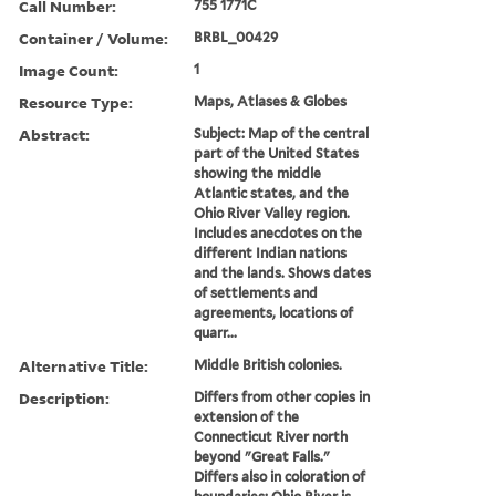
Call Number:
755 1771C
Container / Volume:
BRBL_00429
Image Count:
1
Resource Type:
Maps, Atlases & Globes
Abstract:
Subject: Map of the central
part of the United States
showing the middle
Atlantic states, and the
Ohio River Valley region.
Includes anecdotes on the
different Indian nations
and the lands. Shows dates
of settlements and
agreements, locations of
quarr...
Alternative Title:
Middle British colonies.
Description:
Differs from other copies in
extension of the
Connecticut River north
beyond "Great Falls."
Differs also in coloration of