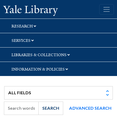
Skip
Skip
Skip
Yale University Library
to
to
to
search
main
first
content
result
RESEARCH
SERVICES
LIBRARIES & COLLECTIONS
INFORMATION & POLICIES
SEARCH
ADVANCED SEARCH