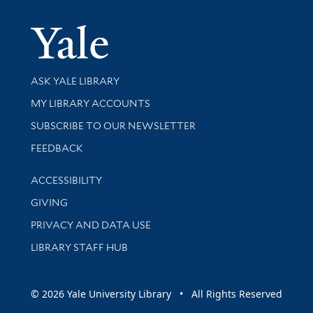
Yale Univer
Library Services
ASK YALE LIBRARY
Get research help and support
MY LIBRARY ACCOUNTS
SUBSCRIBE TO OUR NEWSLETTER
Stay updated with library news and events
FEEDBACK
Library Information
ACCESSIBILITY
GIVING
PRIVACY AND DATA USE
LIBRARY STAFF HUB
© 2026 Yale University Library • All Rights Reserved