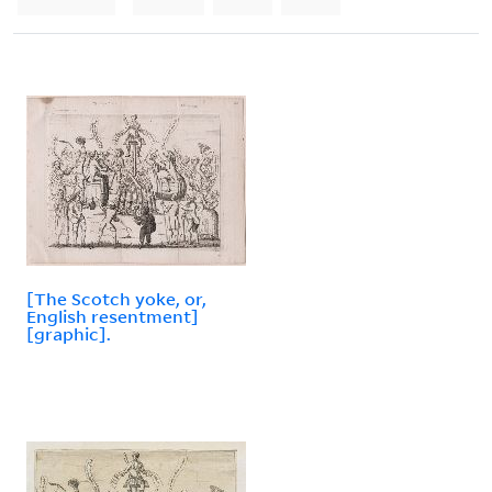
[The Scotch yoke, or,
English resentment]
[graphic].