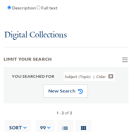
Description
Full text
Digital Collections
LIMIT YOUR SEARCH
YOU SEARCHED FOR
Subject (Topic)
Cider
New Search
1
-
2
of
2
SORT
99