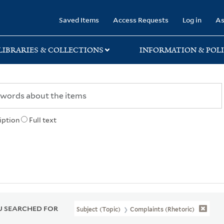
rary
Saved Items
Access Requests
Log in
As
LIBRARIES & COLLECTIONS
INFORMATION & POLI
iption
Full text
 SEARCHED FOR
Subject (Topic)
Complaints (Rhetoric)