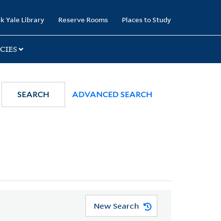
k Yale Library
Reserve Rooms
Places to Study
CIES
SEARCH
ADVANCED SEARCH
New Search