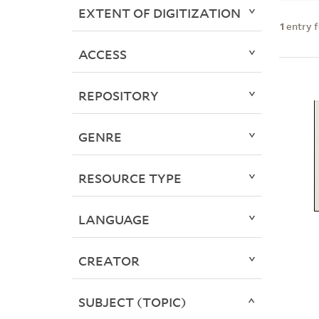
EXTENT OF DIGITIZATION
1
entry 
ACCESS
REPOSITORY
GENRE
RESOURCE TYPE
LANGUAGE
CREATOR
SUBJECT (TOPIC)