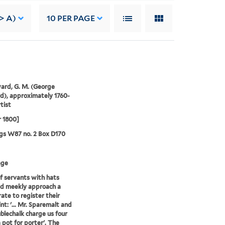
> A)
10
PER PAGE
rd, G. M. (George
), approximately 1760-
tist
r 1800]
gs W87 no. 2 Box D170
age
of servants with hats
d meekly approach a
ate to register their
nt: '... Mr. Sparemalt and
blechalk charge us four
 pot for porter'. The