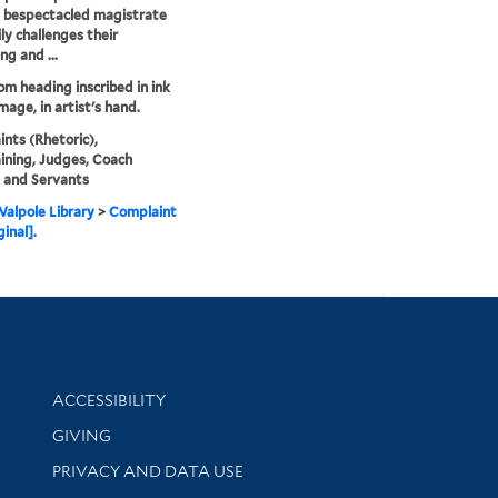
 bespectacled magistrate
ly challenges their
ng and ...
rom heading inscribed in ink
mage, in artist's hand.
nts (Rhetoric),
ning, Judges, Coach
, and Servants
alpole Library
>
Complaint
ginal].
Library Information
ACCESSIBILITY
GIVING
PRIVACY AND DATA USE