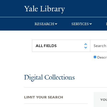
Skip
Skip
Skip
Yale University Lib
to
to
to
search
main
first
content
result
RESEARCH
SERVICES
Descr
Digital Collections
LIMIT YOUR SEARCH
YOU