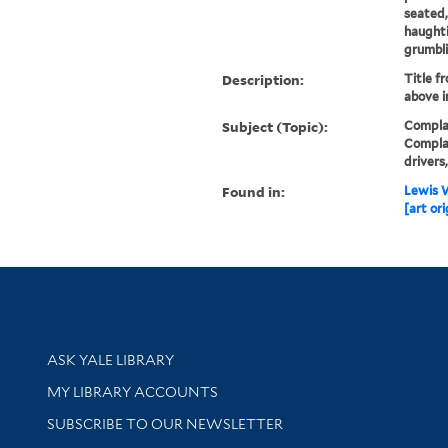
seated,
haughti
grumbli
Description:
Title f
above i
Subject (Topic):
Complai
Complai
drivers
Found in:
Lewis W
[art ori
Library Services
ASK YALE LIBRARY
Get research help and support
MY LIBRARY ACCOUNTS
SUBSCRIBE TO OUR NEWSLETTER