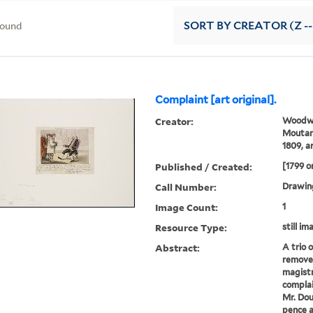
found
SORT
BY CREATOR (Z --
Complaint [art original].
Creator:
Woodwa
Moutard
1809, ar
Published / Created:
[1799 o
Call Number:
Drawin
Image Count:
1
Resource Type:
still im
Abstract:
A trio 
remove
magistr
complai
Mr. Dou
pence a