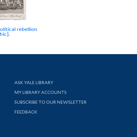
litical rebellion
hic].
Library Services
ASK YALE LIBRARY
Get research help and support
MY LIBRARY ACCOUNTS
SUBSCRIBE TO OUR NEWSLETTER
Stay updated with library news and events
FEEDBACK