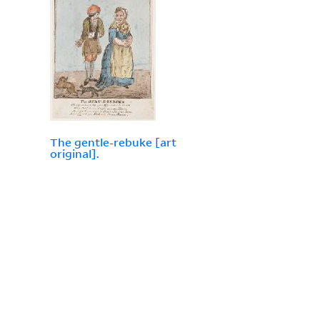
The gentle-rebuke [art
original].