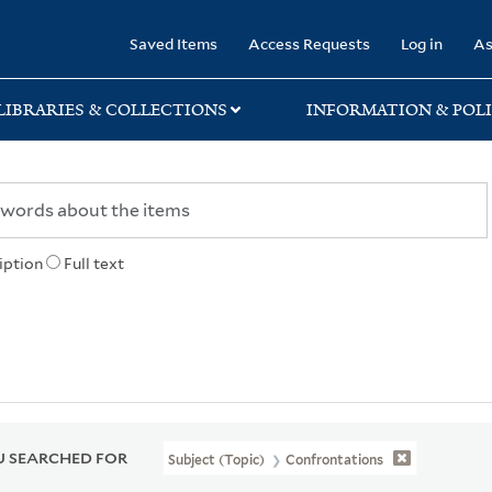
rary
Saved Items
Access Requests
Log in
As
LIBRARIES & COLLECTIONS
INFORMATION & POLI
iption
Full text
 SEARCHED FOR
Subject (Topic)
Confrontations