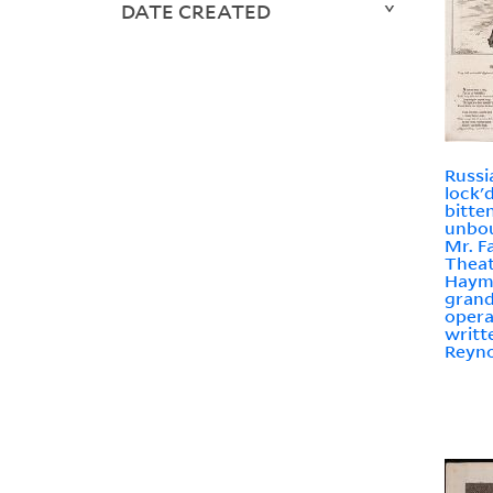
DATE CREATED
Russi
lock'
bitte
unbo
Mr. F
Theat
Hayma
grand
opera
writt
Reyno