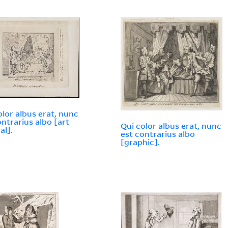
olor albus erat, nunc
ontrarius albo [art
Qui color albus erat, nunc
al].
est contrarius albo
[graphic].