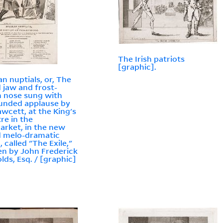
The Irish patriots
[graphic].
an nuptials, or, The
d jaw and frost-
n nose sung with
unded applause by
awcett, at the King's
re in the
rket, in the new
 melo-dramatic
, called "The Exile,"
en by John Frederick
lds, Esq. / [graphic]