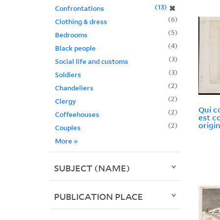
13
✖
Confrontations
6
Clothing & dress
5
Bedrooms
4
Black people
3
Social life and customs
3
Soldiers
2
Chandeliers
2
Clergy
Qui c
2
Coffeehouses
est c
origin
2
Couples
More
»
SUBJECT (NAME)
PUBLICATION PLACE