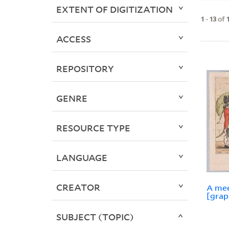
EXTENT OF DIGITIZATION
1
-
13
of
ACCESS
REPOSITORY
GENRE
RESOURCE TYPE
LANGUAGE
CREATOR
A mee
[grap
SUBJECT (TOPIC)