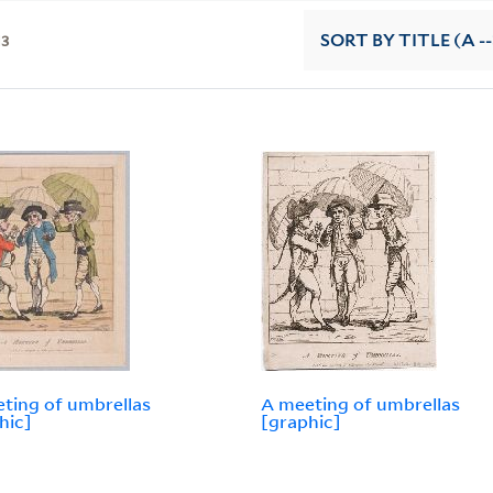
13
SORT
BY TITLE (A --
ting of umbrellas
A meeting of umbrellas
hic]
[graphic]