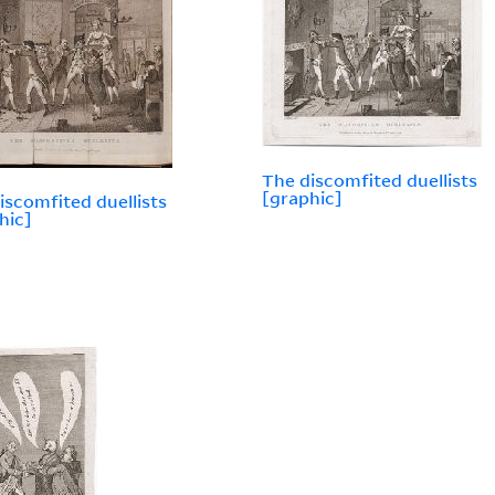
The discomfited duellists
[graphic]
iscomfited duellists
hic]