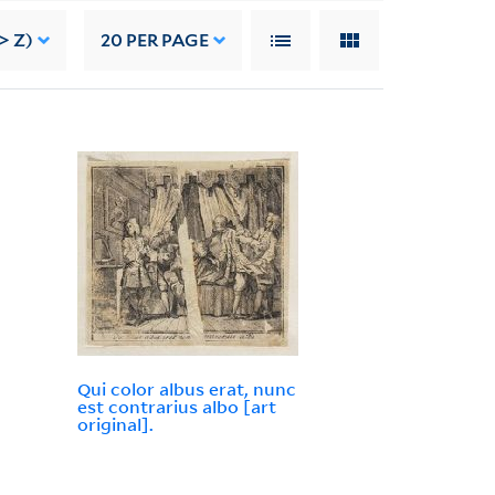
> Z)
20
PER PAGE
Qui color albus erat, nunc
est contrarius albo [art
original].