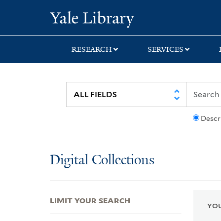
Skip
Skip
Skip
Yale University Lib
to
to
to
search
main
first
content
result
RESEARCH
SERVICES
Descr
Digital Collections
LIMIT YOUR SEARCH
YOU