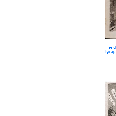
The d
[grap