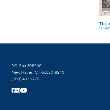
The po
[grap
Contact Information
P.O. Box 208240
New Haven, CT 06520-8240
(203) 432-1775
Follow Yale Library