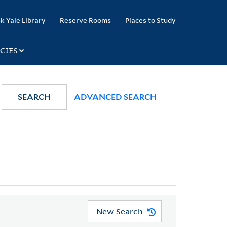
k Yale Library
Reserve Rooms
Places to Study
CIES
SEARCH
ADVANCED SEARCH
New Search