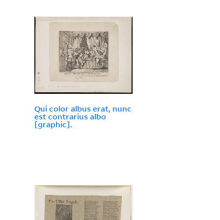
Qui color albus erat, nunc
est contrarius albo
[graphic].