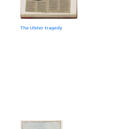
The Ulster tragedy