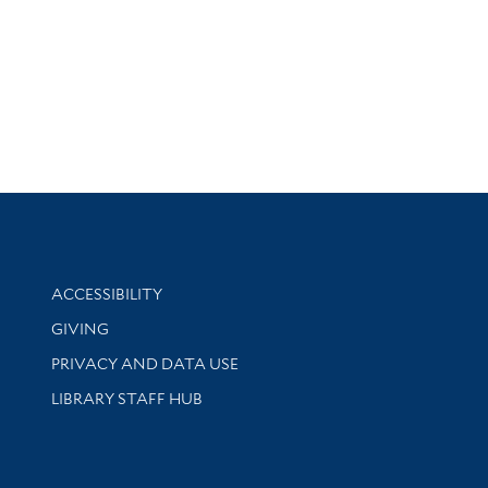
Library Information
ACCESSIBILITY
GIVING
PRIVACY AND DATA USE
LIBRARY STAFF HUB