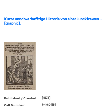
Kurze unnd warhafftige Historia von einer Junckfrawen ...
[graphic].
Published / Created:
[1574]
Call Number:
Print01151