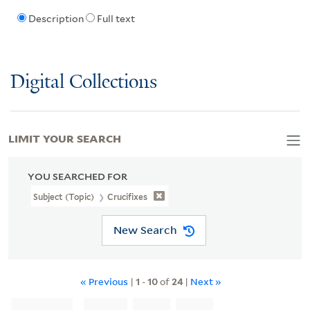
Description
Full text
Digital Collections
LIMIT YOUR SEARCH
YOU SEARCHED FOR
Subject (Topic)
Crucifixes
New Search
« Previous
|
1
-
10
of
24
|
Next »