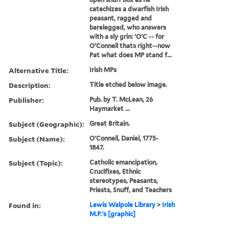
catechizes a dwarfish Irish
peasant, ragged and
barelegged, who answers
with a sly grin: 'O'C -- for
O'Connell thats right--now
Pat what does MP stand f...
Alternative Title:
Irish MPs
Description:
Title etched below image.
Publisher:
Pub. by T. McLean, 26
Haymarket ...
Subject (Geographic):
Great Britain.
Subject (Name):
O'Connell, Daniel, 1775-
1847.
Subject (Topic):
Catholic emancipation,
Crucifixes, Ethnic
stereotypes, Peasants,
Priests, Snuff, and Teachers
Found in:
Lewis Walpole Library
>
Irish
M.P.'s [graphic]