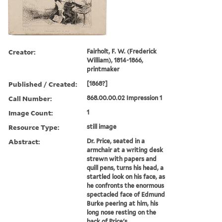
Creator:
Fairholt, F. W. (Frederick
William), 1814-1866,
printmaker
Published / Created:
[1868?]
Call Number:
868.00.00.02 Impression 1
Image Count:
1
Resource Type:
still image
Abstract:
Dr. Price, seated in a
armchair at a writing desk
strewn with papers and
quill pens, turns his head, a
startled look on his face, as
he confronts the enormous
spectacled face of Edmund
Burke peering at him, his
long nose resting on the
back of Price's...