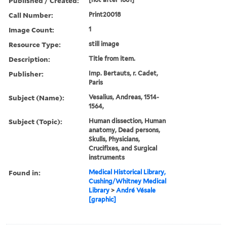
Published / Created:
Call Number:
Print20018
Image Count:
1
Resource Type:
still image
Description:
Title from item.
Publisher:
Imp. Bertauts, r. Cadet,
Paris
Subject (Name):
Vesalius, Andreas, 1514-
1564,
Subject (Topic):
Human dissection, Human
anatomy, Dead persons,
Skulls, Physicians,
Crucifixes, and Surgical
instruments
Found in:
Medical Historical Library,
Cushing/Whitney Medical
Library
>
André Vésale
[graphic]