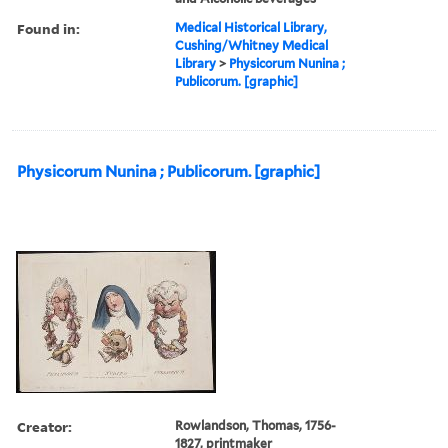
Found in:
Medical Historical Library,
Cushing/Whitney Medical
Library
>
Physicorum Nunina ;
Publicorum. [graphic]
Physicorum Nunina ; Publicorum. [graphic]
Creator:
Rowlandson, Thomas, 1756-
1827, printmaker