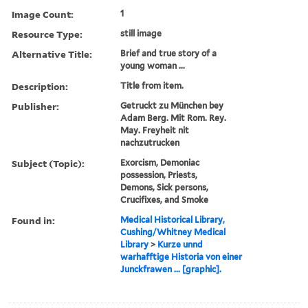
Image Count:
1
Resource Type:
still image
Alternative Title:
Brief and true story of a
young woman ...
Description:
Title from item.
Publisher:
Getruckt zu München bey
Adam Berg. Mit Rom. Rey.
May. Freyheit nit
nachzutrucken
Subject (Topic):
Exorcism, Demoniac
possession, Priests,
Demons, Sick persons,
Crucifixes, and Smoke
Found in:
Medical Historical Library,
Cushing/Whitney Medical
Library
>
Kurze unnd
warhafftige Historia von einer
Junckfrawen ... [graphic].