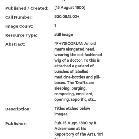
Published / Created:
[15 August 1800]
Call Number:
800.08.15.02+
Image Count:
1
Resource Type:
still image
Abstract:
"PHYSICORUM: An old
man's elongated head,
wearing the old-fashioned
wig of a doctor. To this is
attached a garland of
bunches of labelled
medicine-bottles and pill-
boxes. The 'Drafts are
sleeping, purging,
composing, emollient,
opening, soporific, str...
Description:
Titles etched below
images.
Publisher:
Pub. 15 Augt. 1800 by R.
Ackermann at his
Repository of the Arts, 101