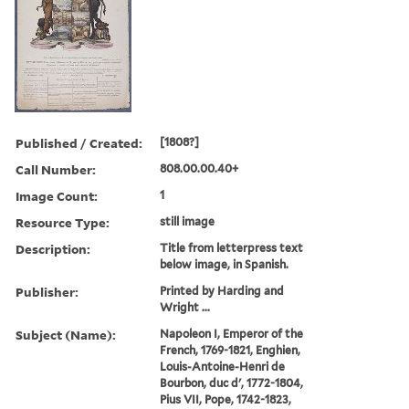
Published / Created:
[1808?]
Call Number:
808.00.00.40+
Image Count:
1
Resource Type:
still image
Description:
Title from letterpress text
below image, in Spanish.
Publisher:
Printed by Harding and
Wright ...
Subject (Name):
Napoleon I, Emperor of the
French, 1769-1821, Enghien,
Louis-Antoine-Henri de
Bourbon, duc d', 1772-1804,
Pius VII, Pope, 1742-1823,