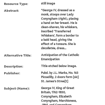
Resource Type:
still image
Abstract:
"George IV, dressed as a
monk, stoops over Lady
Conyngham (right), placing
a hand on her breast. He is
clean-shaven, his whiskers,
inscribed 'Transferred
Whiskers', form a border to
a bald head, giving the
effect of a tonsure. She is
décolletée, dress...
Alternative Title:
Anticipation of the Catholic
Emancipation
Description:
Title etched below image.
Publisher:
Pubd. by J.L. Marks, No. 163
Piccadilly, 2 doors form [sic]
St. James's Stree[t]
Subject (Name):
George IV, King of Great
Britain, 1762-1830,
Conyngham, Elizabeth
Conyngham, Marchioness,
-1861, and Conyngham,