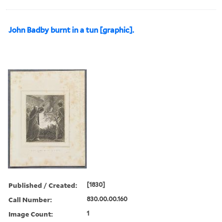
John Badby burnt in a tun [graphic].
Published / Created:
[1830]
Call Number:
830.00.00.160
Image Count:
1