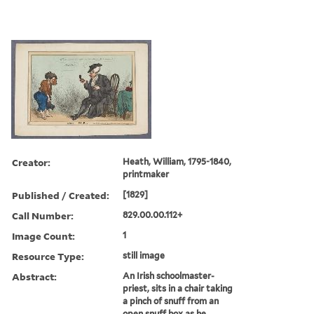
Creator:
Heath, William, 1795-1840,
printmaker
Published / Created:
[1829]
Call Number:
829.00.00.112+
Image Count:
1
Resource Type:
still image
Abstract:
An Irish schoolmaster-
priest, sits in a chair taking
a pinch of snuff from an
open snuff box as he