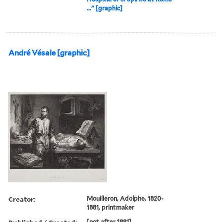
..." [graphic]
André Vésale [graphic]
Creator:
Mouilleron, Adolphe, 1820-
1881, printmaker
[not after 1881]