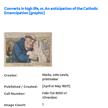
Converts in high life, or, An anticipation of the Catholic
Emancipation [graphic]
Creator:
Marks, John Lewis,
printmaker
Published / Created:
[April or May 1821?]
Call Number:
Folio 724 835G v.1
(Oversize)
Image Count:
1