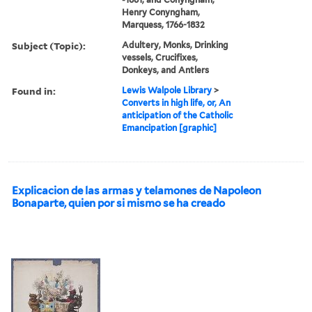
Henry Conyngham,
Marquess, 1766-1832
Subject (Topic):
Adultery, Monks, Drinking
vessels, Crucifixes,
Donkeys, and Antlers
Found in:
Lewis Walpole Library
>
Converts in high life, or, An
anticipation of the Catholic
Emancipation [graphic]
Explicacion de las armas y telamones de Napoleon
Bonaparte, quien por si mismo se ha creado