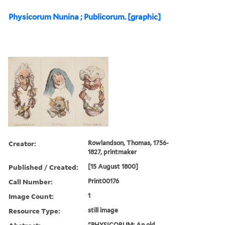
Physicorum Nunina ; Publicorum. [graphic]
Creator:
Rowlandson, Thomas, 1756-
1827, printmaker
Published / Created:
[15 August 1800]
Call Number:
Print00176
Image Count:
1
Resource Type:
still image
"PHYSICORUM: An old