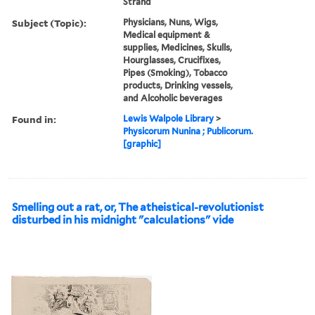
Strand
Subject (Topic):
Physicians, Nuns, Wigs,
Medical equipment &
supplies, Medicines, Skulls,
Hourglasses, Crucifixes,
Pipes (Smoking), Tobacco
products, Drinking vessels,
and Alcoholic beverages
Found in:
Lewis Walpole Library
>
Physicorum Nunina ; Publicorum.
[graphic]
Smelling out a rat, or, The atheistical-revolutionist
disturbed in his midnight "calculations" vide