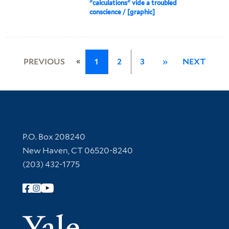
"calculations" vide a troubled
conscience / [graphic]
«
PREVIOUS
1
2
3
»
NEXT
Contact Information
P.O. Box 208240
New Haven, CT 06520-8240
(203) 432-1775
Follow Yale Library
Yale Univer