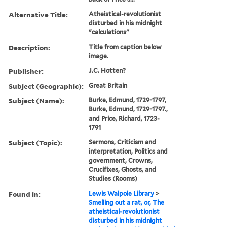
Alternative Title:
Atheistical-revolutionist
disturbed in his midnight
"calculations"
Description:
Title from caption below
image.
Publisher:
J.C. Hotten?
Subject (Geographic):
Great Britain
Subject (Name):
Burke, Edmund, 1729-1797,
Burke, Edmund, 1729-1797.,
and Price, Richard, 1723-
1791
Subject (Topic):
Sermons, Criticism and
interpretation, Politics and
government, Crowns,
Crucifixes, Ghosts, and
Studies (Rooms)
Found in:
Lewis Walpole Library
>
Smelling out a rat, or, The
atheistical-revolutionist
disturbed in his midnight