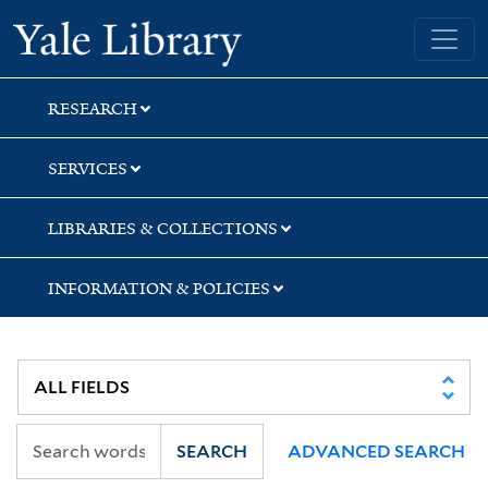
Skip
Skip
Skip
Yale University Library
to
to
to
search
main
first
content
result
RESEARCH
SERVICES
LIBRARIES & COLLECTIONS
INFORMATION & POLICIES
SEARCH
ADVANCED SEARCH