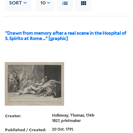
SORT
10
"Drawn from memory after a real scene in the Hospital of
S. Spirito at Rome ..." [graphic]
Creator:
Holloway, Thomas, 1748-
1827, printmaker
Published / Created:
20 Oct. 1791.