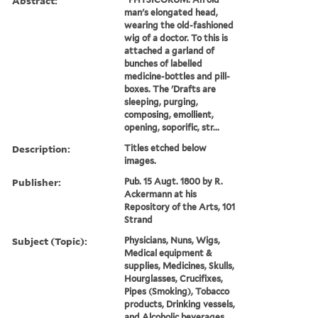
Abstract:
man's elongated head,
wearing the old-fashioned
wig of a doctor. To this is
attached a garland of
bunches of labelled
medicine-bottles and pill-
boxes. The 'Drafts are
sleeping, purging,
composing, emollient,
opening, soporific, str...
Description:
Titles etched below
images.
Publisher:
Pub. 15 Augt. 1800 by R.
Ackermann at his
Repository of the Arts, 101
Strand
Subject (Topic):
Physicians, Nuns, Wigs,
Medical equipment &
supplies, Medicines, Skulls,
Hourglasses, Crucifixes,
Pipes (Smoking), Tobacco
products, Drinking vessels,
and Alcoholic beverages