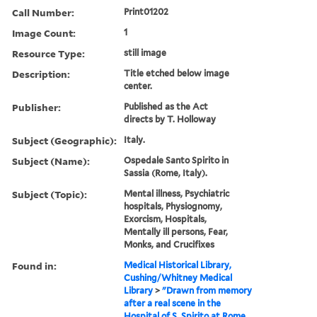
Call Number:
Print01202
Image Count:
1
Resource Type:
still image
Description:
Title etched below image
center.
Publisher:
Published as the Act
directs by T. Holloway
Subject (Geographic):
Italy.
Subject (Name):
Ospedale Santo Spirito in
Sassia (Rome, Italy).
Subject (Topic):
Mental illness, Psychiatric
hospitals, Physiognomy,
Exorcism, Hospitals,
Mentally ill persons, Fear,
Monks, and Crucifixes
Found in:
Medical Historical Library,
Cushing/Whitney Medical
Library
>
"Drawn from memory
after a real scene in the
Hospital of S. Spirito at Rome