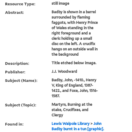
Resource Type:
still image
Abstract:
Badby is shown in a barrel
surrounded by flaming
faggots, with Henry Prince
of Wales standing in the
right foreground and a
cleric holding up a small
disc on the left. A crucifix
hangs on an outside wall in
the background
Description:
Title etched below image.
Publisher:
J.J. Woodward
Subject (Name):
Badby, John, -1410., Henry
V, King of England, 1387-
1422., and Foxe, John, 1516-
1587.
Subject (Topic):
Martyrs, Burning at the
stake, Crucifixes, and
Clergy
Found in:
Lewis Walpole Library
>
John
Badby burnt in a tun [graphic].