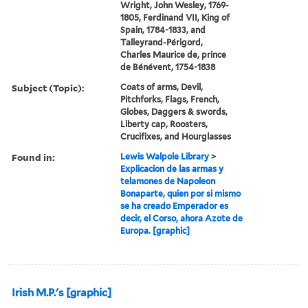
Wright, John Wesley, 1769-
1805, Ferdinand VII, King of
Spain, 1784-1833, and
Talleyrand-Périgord,
Charles Maurice de, prince
de Bénévent, 1754-1838
Subject (Topic):
Coats of arms, Devil,
Pitchforks, Flags, French,
Globes, Daggers & swords,
Liberty cap, Roosters,
Crucifixes, and Hourglasses
Found in:
Lewis Walpole Library
>
Explicacion de las armas y
telamones de Napoleon
Bonaparte, quien por si mismo
se ha creado Emperador es
decir, el Corso, ahora Azote de
Europa. [graphic]
Irish M.P.'s [graphic]