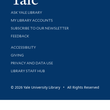
Library Services
ASK YALE LIBRARY
Get research help and support
MY LIBRARY ACCOUNTS
SUBSCRIBE TO OUR NEWSLETTER
Stay updated with library news and events
FEEDBACK
Library Information
ACCESSIBILITY
GIVING
PRIVACY AND DATA USE
LIBRARY STAFF HUB
© 2026 Yale University Library • All Rights Reserved