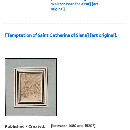
skeleton near the altar] [art
original].
[Temptation of Saint Catherine of Siena] [art original].
Published / Created:
[between 1480 and 1520?]