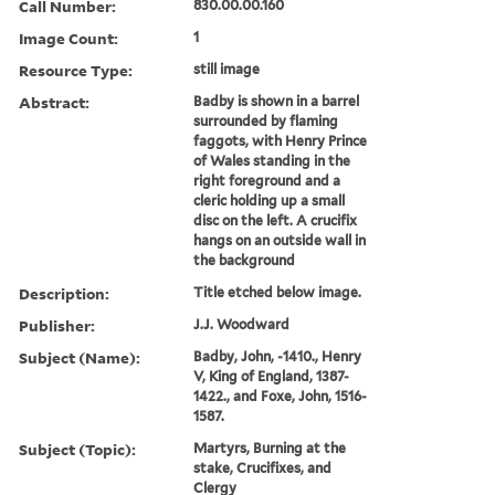
Call Number:
830.00.00.160
Image Count:
1
Resource Type:
still image
Abstract:
Badby is shown in a barrel
surrounded by flaming
faggots, with Henry Prince
of Wales standing in the
right foreground and a
cleric holding up a small
disc on the left. A crucifix
hangs on an outside wall in
the background
Description:
Title etched below image.
Publisher:
J.J. Woodward
Subject (Name):
Badby, John, -1410., Henry
V, King of England, 1387-
1422., and Foxe, John, 1516-
1587.
Subject (Topic):
Martyrs, Burning at the
stake, Crucifixes, and
Clergy