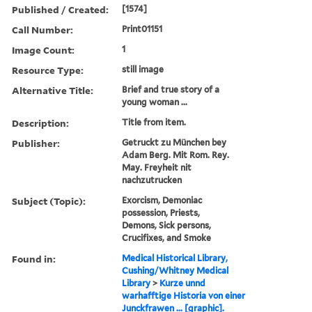
Published / Created:
[1574]
Call Number:
Print01151
Image Count:
1
Resource Type:
still image
Alternative Title:
Brief and true story of a
young woman ...
Description:
Title from item.
Publisher:
Getruckt zu München bey
Adam Berg. Mit Rom. Rey.
May. Freyheit nit
nachzutrucken
Subject (Topic):
Exorcism, Demoniac
possession, Priests,
Demons, Sick persons,
Crucifixes, and Smoke
Found in:
Medical Historical Library,
Cushing/Whitney Medical
Library
>
Kurze unnd
warhafftige Historia von einer
Junckfrawen ... [graphic].