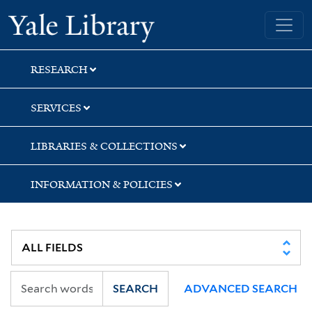
Skip
Skip
Skip
Yale University Library
to
to
to
search
main
first
content
result
RESEARCH
SERVICES
LIBRARIES & COLLECTIONS
INFORMATION & POLICIES
SEARCH
ADVANCED SEARCH