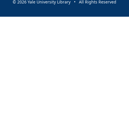
© 2026 Yale University Library • All Rights Reserved