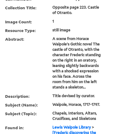
Collection Title:
Opposite page 223. Castle
of Otranto.
Image Count:
1
Resource Type:
still image
Abstract:
A scene from Horace
Walpole's Gothic novel The
castle of Otranto, with the
character Frederic standing
on the right in an oratory,
leaning slightly backwards
with a shocked expression
on his face. Across the
room from him on the left
stands a skeleton...
Description:
Title devised by curator.
Subject (Name):
Walpole, Horace, 1717-1797.
Subject (Topic):
Chapels, Interiors, Altars,
Crucifixes, and Skeletons
Found in:
Lewis Walpole Library
>
[Frederic discovering the