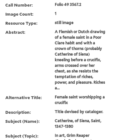
Call Number:
Folio 49 3567.2
Image Count:
1
Resource Type:
still image
Abstract:
A Flemish or Dutch drawing
of a female saint in a Poor
Clare habit and with a
crown of thorns (probably
Catherine of Siena)
kneeling before a crucifix,
arms crossed over her
chest, as she resists the
temptation of riches,
power, and pleasure. Riches
a...
Alternative Title:
Female saint worshipping a
crucifix
Description:
Title devised by cataloger.
Subject (Name):
Catherine, of Siena, Saint,
1347-1380
Subject (Topic):
In art, Grim Reaper