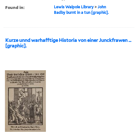
Found in:
Lewis Walpole Library
>
John
Badby burnt in a tun [graphic].
Kurze unnd warhafftige Historia von einer Junckfrawen ...
[graphic].