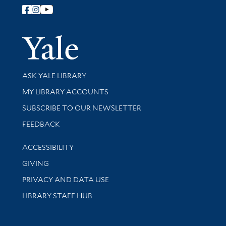
Follow Yale Library
Yale Univer
Library Services
ASK YALE LIBRARY
Get research help and support
MY LIBRARY ACCOUNTS
SUBSCRIBE TO OUR NEWSLETTER
Stay updated with library news and events
FEEDBACK
Library Information
ACCESSIBILITY
GIVING
PRIVACY AND DATA USE
LIBRARY STAFF HUB