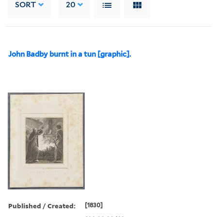
SORT
20
John Badby burnt in a tun [graphic].
Published / Created:
[1830]