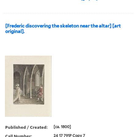
[Frederic discovering the skeleton near the altar] [art
original].
Published / Created:
[ca. 1800]
Call Number:
24 17 791P Copy 7