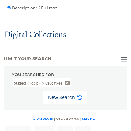
Description
Full text
Digital Collections
LIMIT YOUR SEARCH
YOU SEARCHED FOR
Subject (Topic)
Crucifixes
New Search
« Previous
|
21
-
24
of
24
|
Next »