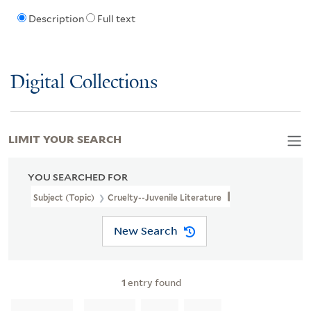
Description
Full text
Digital Collections
LIMIT YOUR SEARCH
YOU SEARCHED FOR
Subject (Topic)
Cruelty--Juvenile Literature
New Search
1
entry found