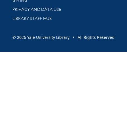
GIVING
PRIVACY AND DATA USE
LIBRARY STAFF HUB
© 2026 Yale University Library • All Rights Reserved