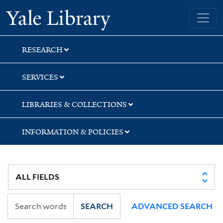
Skip
Skip
Skip
Yale University Library
to
to
to
search
main
first
content
result
RESEARCH
SERVICES
LIBRARIES & COLLECTIONS
INFORMATION & POLICIES
SEARCH
ADVANCED SEARCH