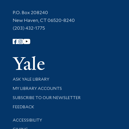
Contact Information
P.O. Box 208240
New Haven, CT 06520-8240
(203) 432-1775
Follow Yale Library
Yale Univer
Library Services
ASK YALE LIBRARY
Get research help and support
MY LIBRARY ACCOUNTS
SUBSCRIBE TO OUR NEWSLETTER
Stay updated with library news and events
FEEDBACK
Library Information
ACCESSIBILITY