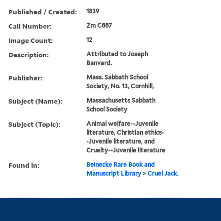
Published / Created:
1839
Call Number:
Zm C887
Image Count:
12
Description:
Attributed to Joseph
Banvard.
Publisher:
Mass. Sabbath School
Society, No. 13, Cornhill,
Subject (Name):
Massachusetts Sabbath
School Society
Subject (Topic):
Animal welfare--Juvenile
literature, Christian ethics-
-Juvenile literature, and
Cruelty--Juvenile literature
Found in:
Beinecke Rare Book and
Manuscript Library
>
Cruel Jack.