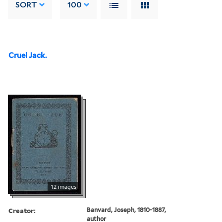
SORT
100
Cruel Jack.
12 images
Creator:
Banvard, Joseph, 1810-1887,
author