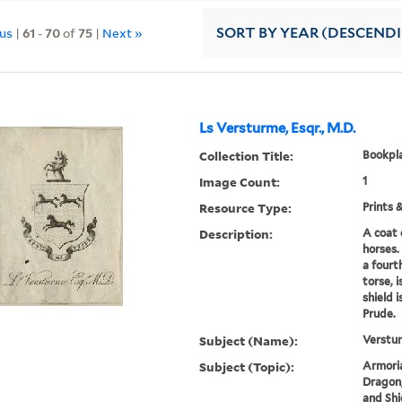
ous
|
61
-
70
of
75
|
Next »
SORT
BY YEAR (DESCEND
Ls Versturme, Esqr., M.D.
Collection Title:
Bookpla
Image Count:
1
Resource Type:
Prints 
Description:
A coat 
horses.
a fourt
torse, 
shield 
Prude.
Subject (Name):
Verstur
Subject (Topic):
Armoria
Dragon,
and Shi