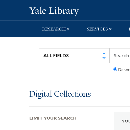
Skip
Skip
Skip
Yale University Lib
to
to
to
search
main
first
content
result
RESEARCH
SERVICES
Descr
Digital Collections
LIMIT YOUR SEARCH
YOU