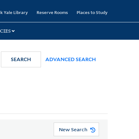
k Yale Library
Reserve Rooms
Places to Study
CIES
SEARCH
ADVANCED SEARCH
New Search