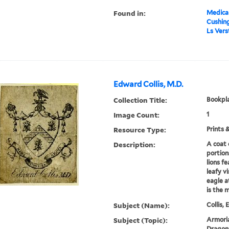
Found in:
Medical
Cushin
Ls Vers
Edward Collis, M.D.
Collection Title:
Bookpla
Image Count:
1
Resource Type:
Prints 
Description:
A coat 
portion
lions f
leafy v
eagle a
is the 
Subject (Name):
Collis,
Subject (Topic):
Armoria
Dragon,