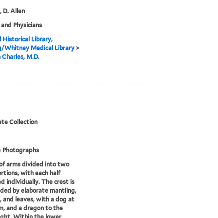
, D. Allen
and Physicians
 Historical Library,
g/Whitney Medical Library
>
n Charles, M.D.
te Collection
& Photographs
of arms divided into two
rtions, with each half
d individually. The crest is
ded by elaborate mantling,
, and leaves, with a dog at
m, and a dragon to the
ight. Within the lower