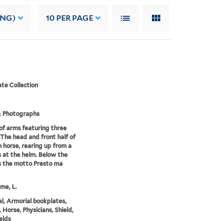
ING)
10
PER PAGE
te Collection
& Photographs
of arms featuring three
 The head and front half of
h horse, rearing up from a
is at the helm. Below the
is the motto Presto ma
me, L.
l, Armorial bookplates,
 Horse, Physicians, Shield,
elds