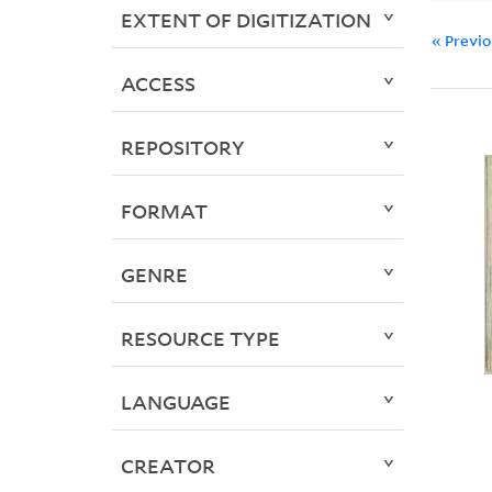
EXTENT OF DIGITIZATION
« Previ
ACCESS
REPOSITORY
FORMAT
GENRE
RESOURCE TYPE
LANGUAGE
CREATOR