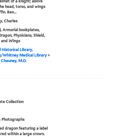
helmet of a knight; above
 the head, torso, and wings
fin. Ben...
, Charles
, Armorial bookplates,
Dragon, Physicians, Shield,
, and Wings
 Historical Library,
g/Whitney Medical Library
>
 Chauney, M.D.
te Collection
& Photographs
d dragon featuring a label
ered within a large crown.