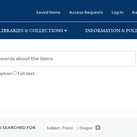
rary
Saved Items
Access Requests
Log in
As
LIBRARIES & COLLECTIONS
INFORMATION & POLI
iption
Full text
 SEARCHED FOR
Subject (Topic)
Dragon