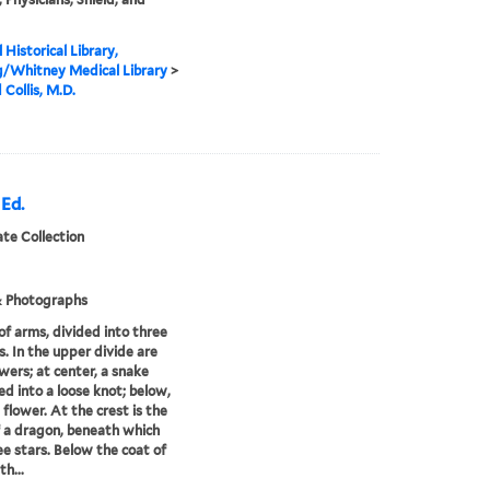
 Historical Library,
g/Whitney Medical Library
>
Collis, M.D.
 Ed.
te Collection
& Photographs
of arms, divided into three
s. In the upper divide are
wers; at center, a snake
ed into a loose knot; below,
 flower. At the crest is the
 a dragon, beneath which
ee stars. Below the coat of
th...