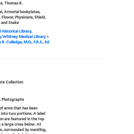
e, Thomas R.
l, Armorial bookplates,
 Flower, Physicians, Shield,
, and Snake
 Historical Library,
g/Whitney Medical Library
>
R. Colledge, M.D., F.R.S., Ed.
te Collection
& Photographs
of arms that has been
 into two portions. A label
ion are featured in the top
; a large cross below. At
m, surrounded by mantling,