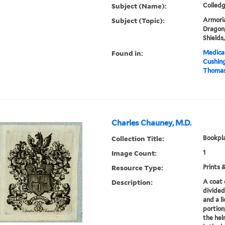
Subject (Name):
Colledg
Subject (Topic):
Armoria
Dragon,
Shields
Found in:
Medical
Cushin
Thomas 
Charles Chauney, M.D.
Collection Title:
Bookpla
Image Count:
1
Resource Type:
Prints 
Description:
A coat 
divided
and a l
portion
the hel