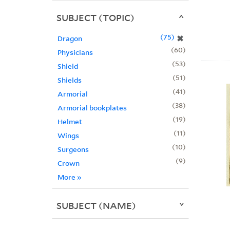
SUBJECT (TOPIC)
75
✖
Dragon
60
Physicians
53
Shield
51
Shields
41
Armorial
38
Armorial bookplates
19
Helmet
11
Wings
10
Surgeons
9
Crown
More
»
SUBJECT (NAME)