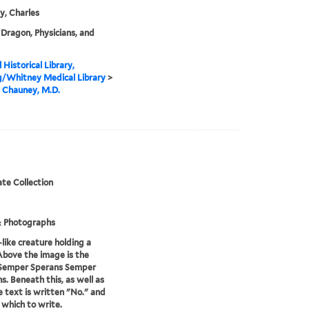
, Charles
Dragon, Physicians, and
 Historical Library,
g/Whitney Medical Library
>
 Chauney, M.D.
te Collection
& Photographs
-like creature holding a
Above the image is the
Semper Sperans Semper
s. Beneath this, as well as
le text is written "No." and
n which to write.