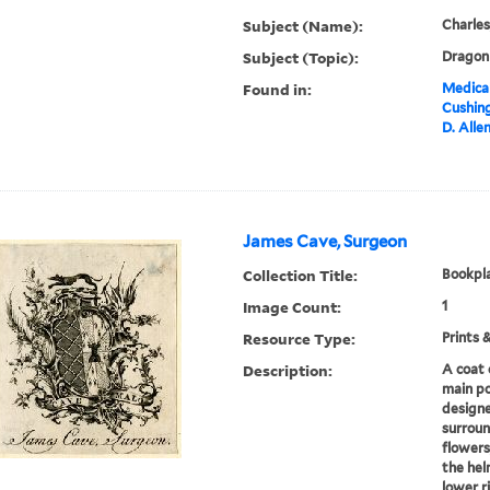
Subject (Name):
Charles
Subject (Topic):
Dragon 
Found in:
Medical
Cushin
D. Alle
James Cave, Surgeon
Collection Title:
Bookpla
Image Count:
1
Resource Type:
Prints 
Description:
A coat 
main po
designe
surroun
flowers
the hel
lower r