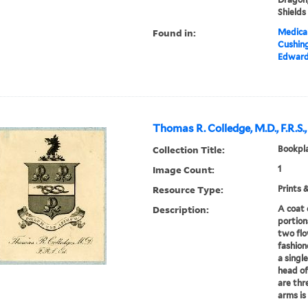
Shields
Found in:
Medical
Cushin
Edward 
Thomas R. Colledge, M.D., F.R.S.,
Collection Title:
Bookpla
Image Count:
1
Resource Type:
Prints 
Description:
A coat 
portion
two flo
fashion
a single
head of
are thr
arms is 