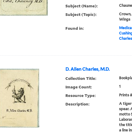
Subject (Name):
Chauney
Subject (Topic):
Crown, 
Wings
Found in:
Medical
Cushin
Charles
D. Allen Charles, M.D.
Collection Title:
Bookpla
Image Count:
1
Resource Type:
Prints 
Description:
A tiger
spear. 
motto 
Laboran
the tit
a line i