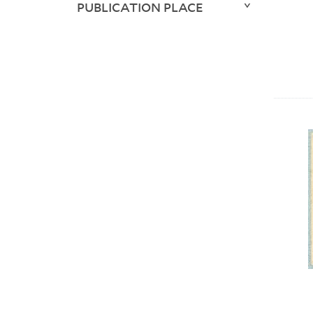
PUBLICATION PLACE