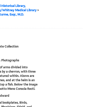
 Historical Library,
g/Whitney Medical Library
>
turme, Esqr., M.D.
te Collection
& Photographs
of arms divided into
s by a chevron, with three
eatured within. Above are
ines, and at the helm is an
top a fish. Below the image
motto Mens Conscia Recti.
 Edward
l bookplates, Birds,
 Physicians, Shield, and