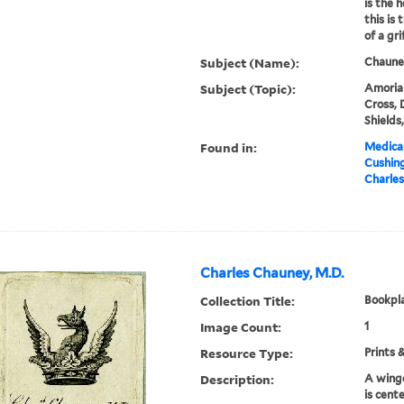
is the 
this is
of a grif
Subject (Name):
Chauney
Subject (Topic):
Amorial
Cross, 
Shields
Found in:
Medical
Cushin
Charles
Charles Chauney, M.D.
Collection Title:
Bookpla
Image Count:
1
Resource Type:
Prints 
Description:
A winge
is cent