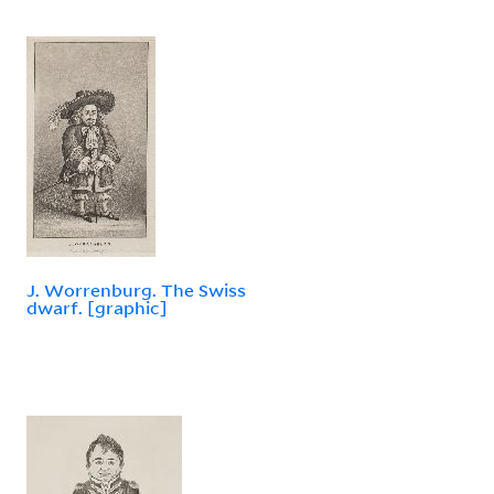
J. Worrenburg. The Swiss
dwarf. [graphic]