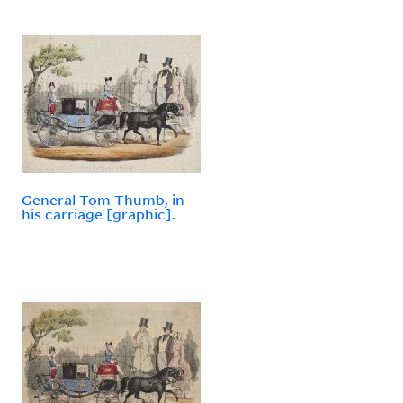
General Tom Thumb, in
his carriage [graphic].