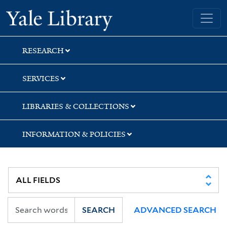
Skip
Skip
Skip
Yale University Library
to
to
to
search
main
first
content
result
RESEARCH
SERVICES
LIBRARIES & COLLECTIONS
INFORMATION & POLICIES
SEARCH
ADVANCED SEARCH