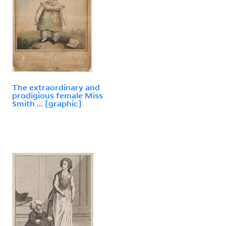
The extraordinary and
prodigious female Miss
Smith ... [graphic]