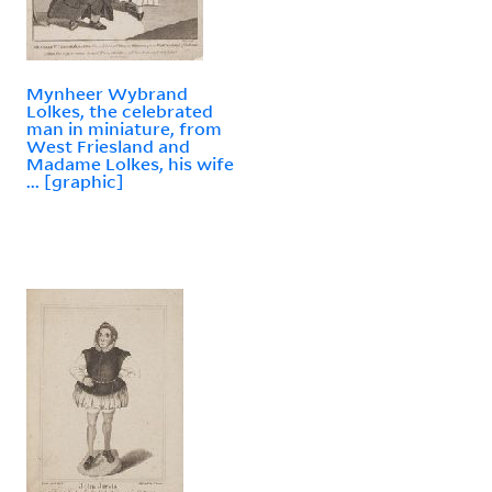
Mynheer Wybrand
Lolkes, the celebrated
man in miniature, from
West Friesland and
Madame Lolkes, his wife
... [graphic]