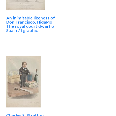
An inimitable likeness of
Don Francisco, Hidalgo
The royal court dwarf of
Spain / [graphic]
Charles S. Stratton