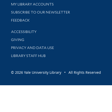
Get research help and support
MY LIBRARY ACCOUNTS
SUBSCRIBE TO OUR NEWSLETTER
Stay updated with library news and events
FEEDBACK
Library Information
ACCESSIBILITY
GIVING
PRIVACY AND DATA USE
LIBRARY STAFF HUB
© 2026 Yale University Library • All Rights Reserved