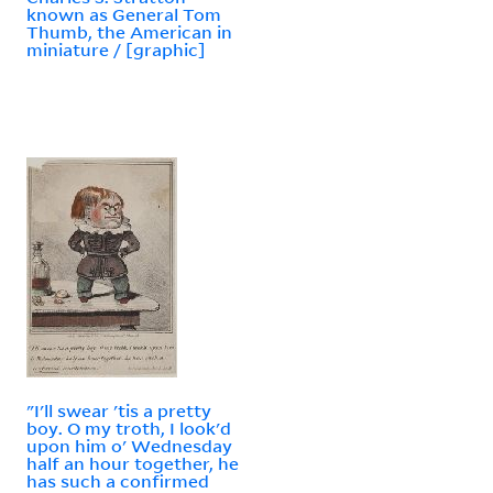
known as General Tom
Thumb, the American in
miniature / [graphic]
"I'll swear 'tis a pretty
boy. O my troth, I look'd
upon him o' Wednesday
half an hour together, he
has such a confirmed