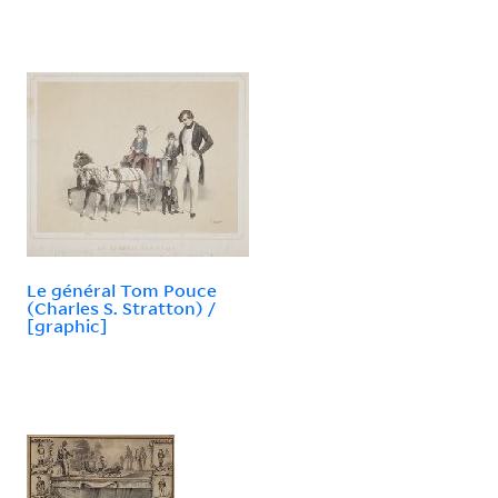
Le général Tom Pouce
(Charles S. Stratton) /
[graphic]