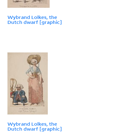
Wybrand Lolkes, the
Dutch dwarf [graphic]
Wybrand Lolkes, the
Dutch dwarf [graphic]