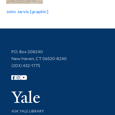
John Jarvis [graphic]
Contact Information
P.O. Box 208240
New Haven, CT 06520-8240
(203) 432-1775
Follow Yale Library
Yale Univer
Library Services
ASK YALE LIBRARY