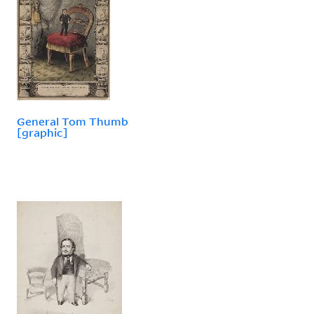
General Tom Thumb
[graphic]