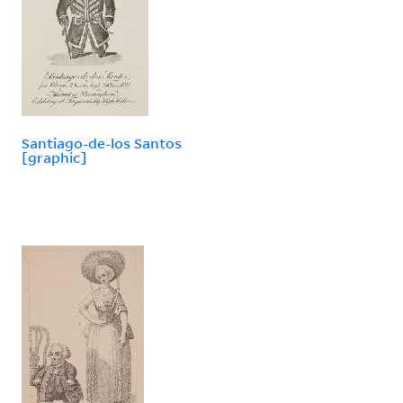
Santiago-de-los Santos
[graphic]