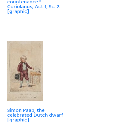
countenance "
Coriolanus, Act 1, Sc. 2.
[graphic]
Simon Paap, the
celebrated Dutch dwarf
[graphic]