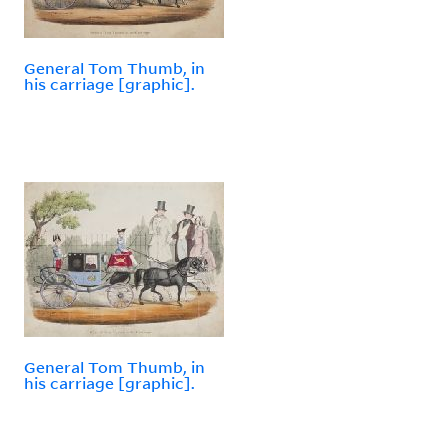
General Tom Thumb, in
his carriage [graphic].
General Tom Thumb, in
his carriage [graphic].