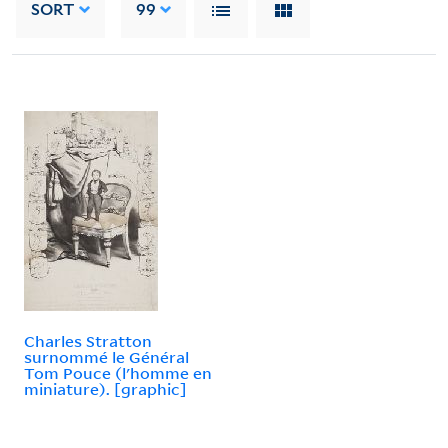
SORT
99
Charles Stratton
surnommé le Général
Tom Pouce (l'homme en
miniature). [graphic]