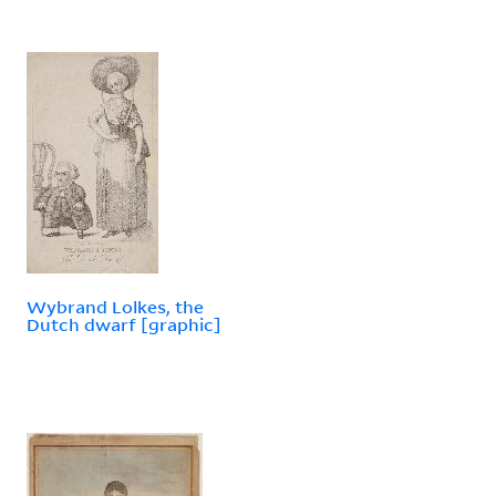
Wybrand Lolkes, the
Dutch dwarf [graphic]