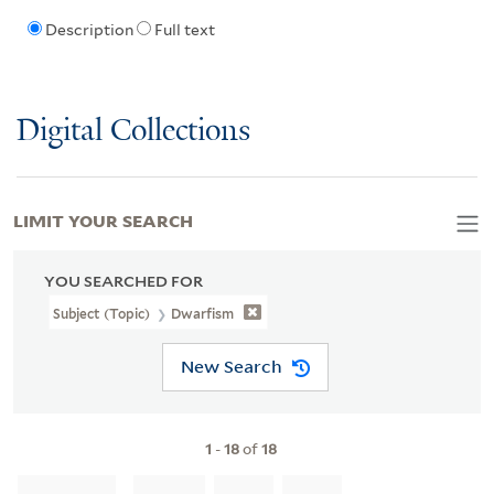
Description
Full text
Digital Collections
LIMIT YOUR SEARCH
YOU SEARCHED FOR
Subject (Topic)
Dwarfism
New Search
1
-
18
of
18