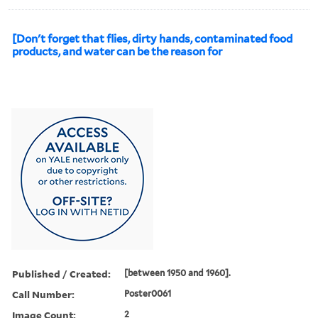
[Don't forget that flies, dirty hands, contaminated food
products, and water can be the reason for
Published / Created:
[between 1950 and 1960].
Call Number:
Poster0061
Image Count:
2