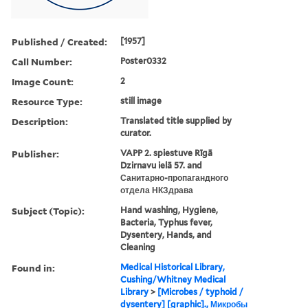
Published / Created:
[1957]
Call Number:
Poster0332
Image Count:
2
Resource Type:
still image
Description:
Translated title supplied by
curator.
Publisher:
VAPP 2. spiestuve Rīgā
Dzirnavu ielā 57. and
Санитарно-пропагандного
отдела НКЗдрава
Subject (Topic):
Hand washing, Hygiene,
Bacteria, Typhus fever,
Dysentery, Hands, and
Cleaning
Found in:
Medical Historical Library,
Cushing/Whitney Medical
Library
>
[Microbes / typhoid /
dysentery] [graphic]., Микробы