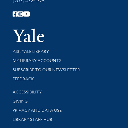
(203) 432-1775
Follow Yale Library
Yale Univer
Library Services
ASK YALE LIBRARY
Get research help and support
MY LIBRARY ACCOUNTS
SUBSCRIBE TO OUR NEWSLETTER
Stay updated with library news and events
FEEDBACK
Library Information
ACCESSIBILITY
GIVING
PRIVACY AND DATA USE
LIBRARY STAFF HUB