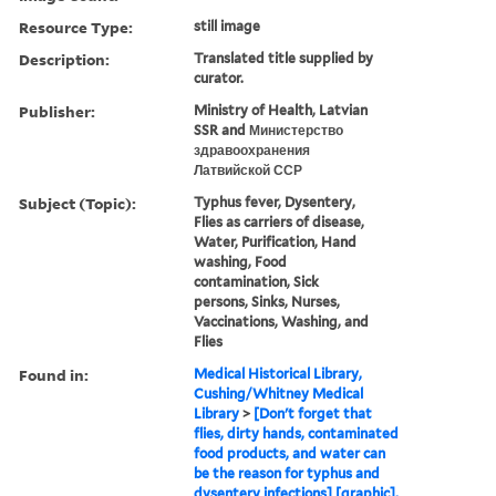
Resource Type:
still image
Description:
Translated title supplied by
curator.
Publisher:
Ministry of Health, Latvian
SSR and Министерство
здравоохранения
Латвийской ССР
Subject (Topic):
Typhus fever, Dysentery,
Flies as carriers of disease,
Water, Purification, Hand
washing, Food
contamination, Sick
persons, Sinks, Nurses,
Vaccinations, Washing, and
Flies
Found in:
Medical Historical Library,
Cushing/Whitney Medical
Library
>
[Don't forget that
flies, dirty hands, contaminated
food products, and water can
be the reason for typhus and
dysentery infections] [graphic],