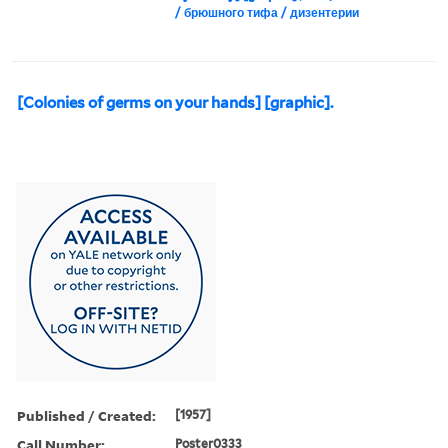
/ брюшного тифа / дизентерии
[Colonies of germs on your hands] [graphic].
Published / Created:
[1957]
Call Number:
Poster0333