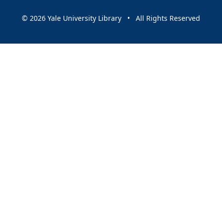
© 2026 Yale University Library • All Rights Reserved