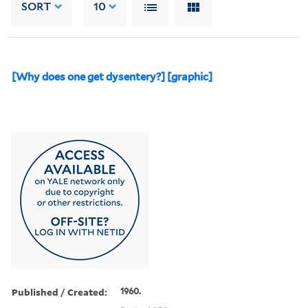
SORT
10
[Why does one get dysentery?] [graphic]
Published / Created:
1960.