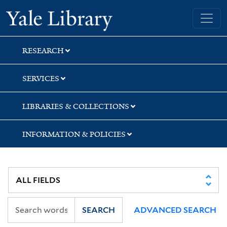
Skip
Skip
Skip
Yale University Library
to
to
to
search
main
first
content
result
RESEARCH
SERVICES
LIBRARIES & COLLECTIONS
INFORMATION & POLICIES
SEARCH
ADVANCED SEARCH