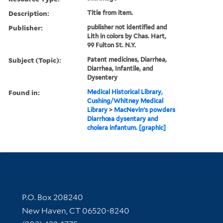
Description:
Title from item.
Publisher:
publisher not identified and
Lith in colors by Chas. Hart,
99 Fulton St. N.Y.
Subject (Topic):
Patent medicines, Diarrhea,
Diarrhea, Infantile, and
Dysentery
Found in:
Medical Historical Library,
Cushing/Whitney Medical
Library
>
MacNevin's powders
Diarrhœa dysentary and
cholera infantum. [graphic]
Contact Information
P.O. Box 208240
New Haven, CT 06520-8240