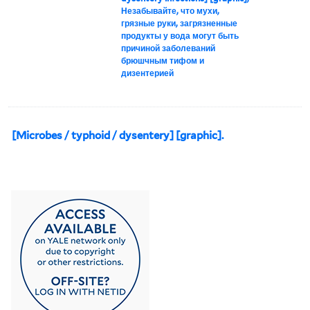
Незабывайте, что мухи,
грязные руки, загрязненные
продукты у вода могут быть
причиной заболеваний
брюшчным тифом и
дизентерией
[Microbes / typhoid / dysentery] [graphic].