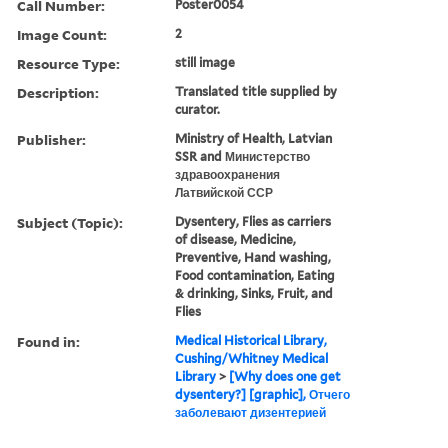
Call Number:
Poster0054
Image Count:
2
Resource Type:
still image
Description:
Translated title supplied by
curator.
Publisher:
Ministry of Health, Latvian
SSR and Министерство
здравоохранения
Латвийской ССР
Subject (Topic):
Dysentery, Flies as carriers
of disease, Medicine,
Preventive, Hand washing,
Food contamination, Eating
& drinking, Sinks, Fruit, and
Flies
Found in:
Medical Historical Library,
Cushing/Whitney Medical
Library
>
[Why does one get
dysentery?] [graphic], Отчего
заболевают дизентерией