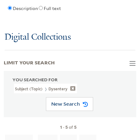
Description
Full text
Digital Collections
LIMIT YOUR SEARCH
YOU SEARCHED FOR
Subject (Topic)
Dysentery
New Search
1
-
5
of
5