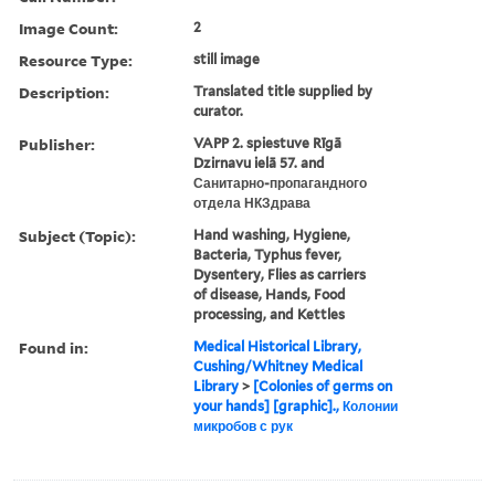
Image Count:
2
Resource Type:
still image
Description:
Translated title supplied by
curator.
Publisher:
VAPP 2. spiestuve Rīgā
Dzirnavu ielā 57. and
Санитарно-пропагандного
отдела НКЗдрава
Subject (Topic):
Hand washing, Hygiene,
Bacteria, Typhus fever,
Dysentery, Flies as carriers
of disease, Hands, Food
processing, and Kettles
Found in:
Medical Historical Library,
Cushing/Whitney Medical
Library
>
[Colonies of germs on
your hands] [graphic]., Колонии
микробов с рук