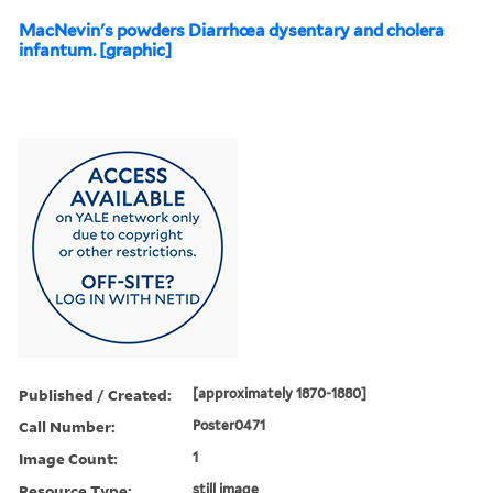
MacNevin's powders Diarrhœa dysentary and cholera
infantum. [graphic]
Published / Created:
[approximately 1870-1880]
Call Number:
Poster0471
Image Count:
1
Resource Type:
still image