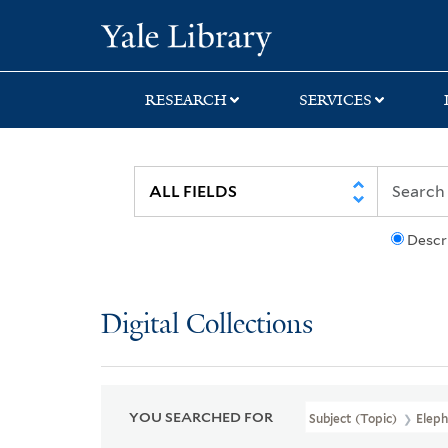
Skip
Skip
Skip
Yale University Lib
to
to
to
search
main
first
content
result
RESEARCH
SERVICES
Descr
Digital Collections
YOU SEARCHED FOR
Subject (Topic)
Eleph