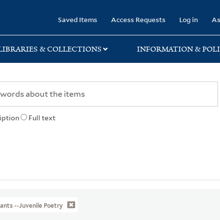
rary
Saved Items
Access Requests
Log in
As
LIBRARIES & COLLECTIONS
INFORMATION & POLI
iption
Full text
ants --Juvenile Poetry