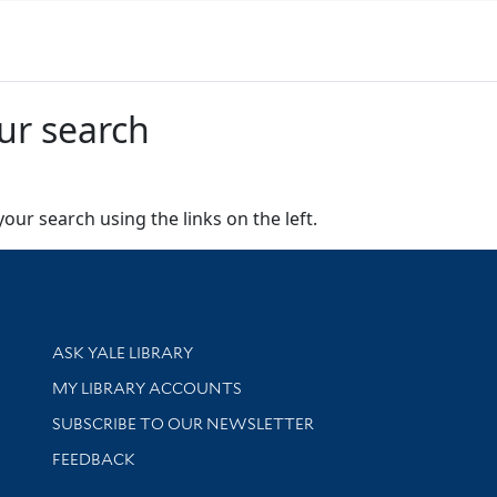
ur search
our search using the links on the left.
Library Services
ASK YALE LIBRARY
Get research help and support
MY LIBRARY ACCOUNTS
SUBSCRIBE TO OUR NEWSLETTER
Stay updated with library news and events
FEEDBACK