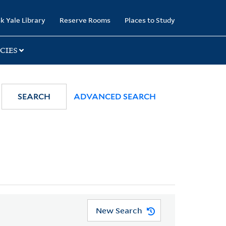
k Yale Library
Reserve Rooms
Places to Study
CIES
SEARCH
ADVANCED SEARCH
New Search