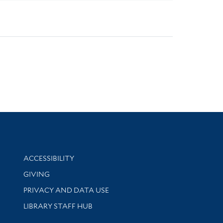
Library Information
ACCESSIBILITY
GIVING
PRIVACY AND DATA USE
LIBRARY STAFF HUB