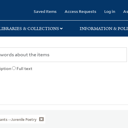
rary
Saved Items
Access Requests
Log in
As
LIBRARIES & COLLECTIONS
INFORMATION & POLI
iption
Full text
ants --Juvenile Poetry