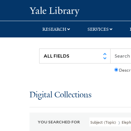
Skip
Skip
Skip
Yale University Lib
to
to
to
search
main
first
content
result
RESEARCH
SERVICES
Descr
Digital Collections
YOU SEARCHED FOR
Subject (Topic)
Eleph