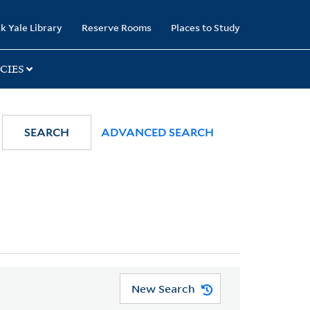
k Yale Library
Reserve Rooms
Places to Study
CIES
SEARCH
ADVANCED SEARCH
New Search