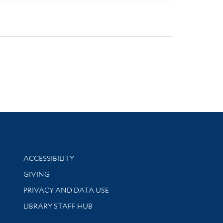
Library Information
ACCESSIBILITY
GIVING
PRIVACY AND DATA USE
LIBRARY STAFF HUB