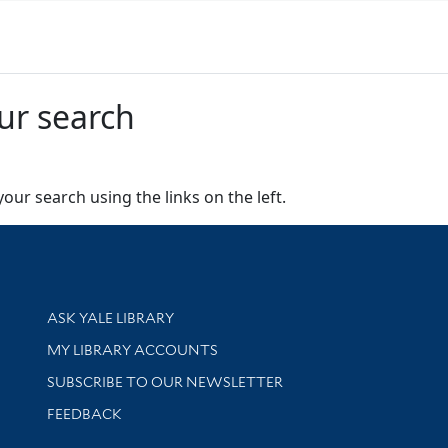
ur search
our search using the links on the left.
Library Services
ASK YALE LIBRARY
Get research help and support
MY LIBRARY ACCOUNTS
SUBSCRIBE TO OUR NEWSLETTER
Stay updated with library news and events
FEEDBACK