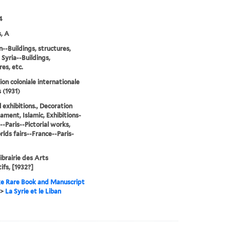
4
, A
--Buildings, structures,
 Syria--Buildings,
res, etc.
ion coloniale internationale
 (1931)
l exhibitions., Decoration
ament, Islamic, Exhibitions-
--Paris--Pictorial works,
lds fairs--France--Paris-
Librairie des Arts
ifs, [1932?]
e Rare Book and Manuscript
>
La Syrie et le Liban