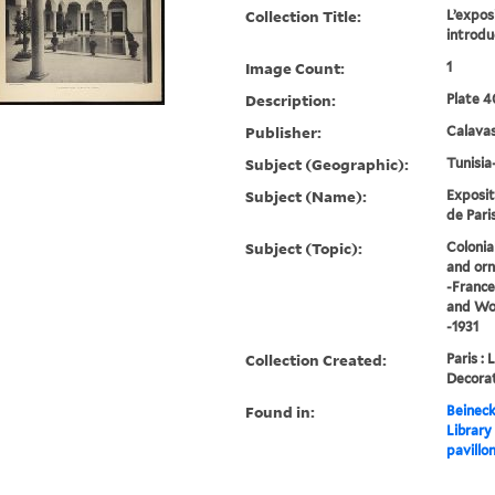
Collection Title:
L’exposi
introdu
Image Count:
1
Description:
Plate 4
Publisher:
Calavas
Subject (Geographic):
Tunisia
Subject (Name):
Exposit
de Paris
Subject (Topic):
Colonia
and orn
-France
and Wor
-1931
Collection Created:
Paris : 
Decorat
Found in:
Beineck
Library
pavillon