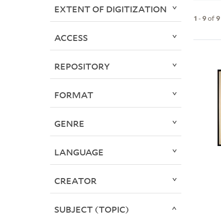
EXTENT OF DIGITIZATION
1
-
9
of
9
ACCESS
REPOSITORY
FORMAT
GENRE
LANGUAGE
CREATOR
SUBJECT (TOPIC)