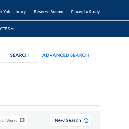
k Yale Library
Reserve Rooms
Places to Study
CIES
SEARCH
ADVANCED SEARCH
New Search
orial Works