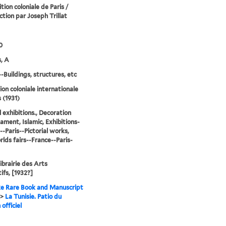
tion coloniale de Paris /
ction par Joseph Trillat
0
, A
--Buildings, structures, etc
ion coloniale internationale
 (1931)
l exhibitions., Decoration
ament, Islamic, Exhibitions-
--Paris--Pictorial works,
lds fairs--France--Paris-
Librairie des Arts
ifs, [1932?]
e Rare Book and Manuscript
>
La Tunisie. Patio du
 officiel