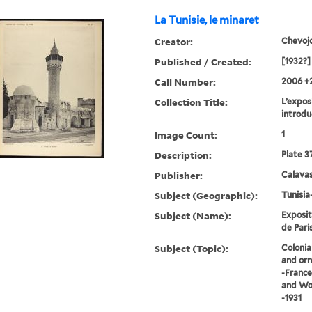
La Tunisie, le minaret
Creator:
Chevoj
Published / Created:
[1932?]
Call Number:
2006 +
Collection Title:
L’exposi
introdu
Image Count:
1
Description:
Plate 3
Publisher:
Calavas
Subject (Geographic):
Tunisia
Subject (Name):
Exposit
de Paris
Subject (Topic):
Colonia
and orn
-France
and Wor
-1931