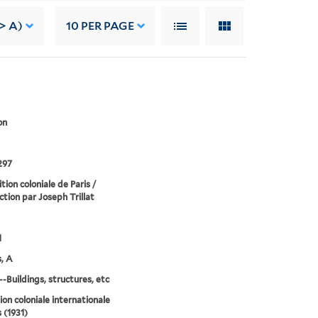
> A)
10
PER PAGE
on
297
tion coloniale de Paris /
ction par Joseph Trillat
1
, A
--Buildings, structures, etc
ion coloniale internationale
 (1931)