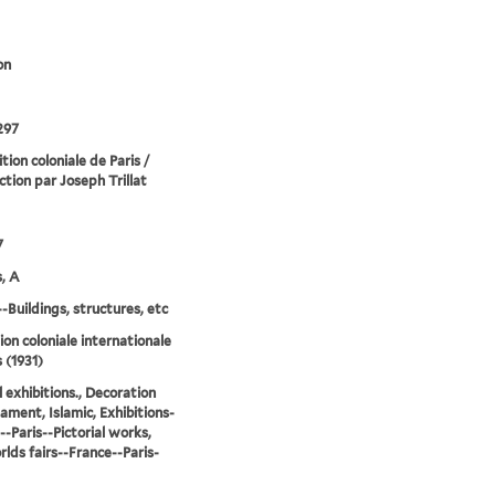
on
297
tion coloniale de Paris /
ction par Joseph Trillat
7
, A
--Buildings, structures, etc
ion coloniale internationale
 (1931)
l exhibitions., Decoration
ament, Islamic, Exhibitions-
--Paris--Pictorial works,
lds fairs--France--Paris-