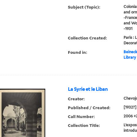
Subject (Topic):
Colonia
and orn
-France
and Wor
-1931
Collection Created:
Paris : 
Decorat
Found in:
Beineck
Library
La Syrie et le Liban
Creator:
Chevoj
Published / Created:
[1932?]
Call Number:
2006 +
Collection Title:
L’exposi
introdu