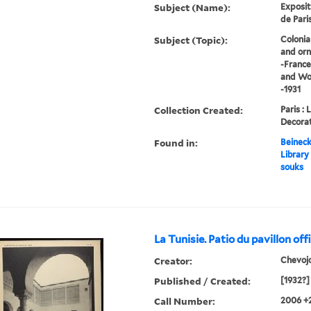
Subject (Name):
Exposit
de Paris
Subject (Topic):
Colonia
and orn
-France
and Wor
-1931
Collection Created:
Paris : 
Decorat
Found in:
Beineck
Library
souks
La Tunisie. Patio du pavillon offi
Creator:
Chevoj
Published / Created:
[1932?]
Call Number:
2006 +