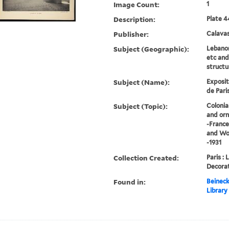
Image Count:
1
Description:
Plate 4
Publisher:
Calavas
Subject (Geographic):
Lebanon
etc and
structu
Subject (Name):
Exposit
de Paris
Subject (Topic):
Colonia
and orn
-France
and Wor
-1931
Collection Created:
Paris : 
Decorat
Found in:
Beineck
Library