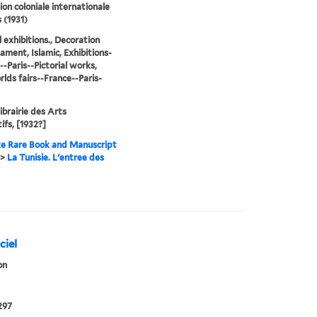
ion coloniale internationale
 (1931)
l exhibitions., Decoration
ament, Islamic, Exhibitions-
--Paris--Pictorial works,
lds fairs--France--Paris-
Librairie des Arts
ifs, [1932?]
e Rare Book and Manuscript
>
La Tunisie. L'entree des
ciel
on
297