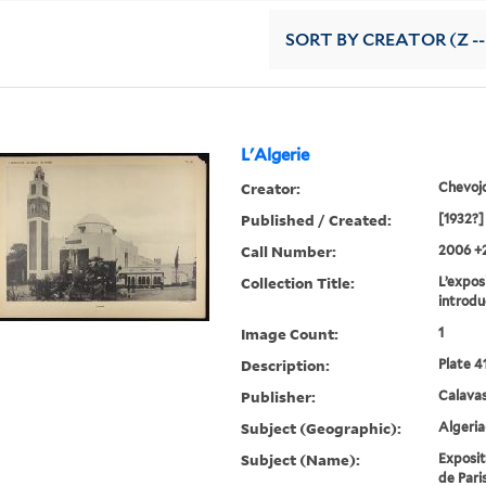
SORT
BY CREATOR (Z --
L'Algerie
Creator:
Chevoj
Published / Created:
[1932?]
Call Number:
2006 +
Collection Title:
L’exposi
introdu
Image Count:
1
Description:
Plate 4
Publisher:
Calavas
Subject (Geographic):
Algeria
Subject (Name):
Exposit
de Paris