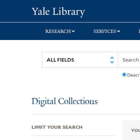
Skip
Skip
Skip
Yale University Lib
to
to
to
search
main
first
content
result
RESEARCH
SERVICES
Descr
Digital Collections
LIMIT YOUR SEARCH
YOU