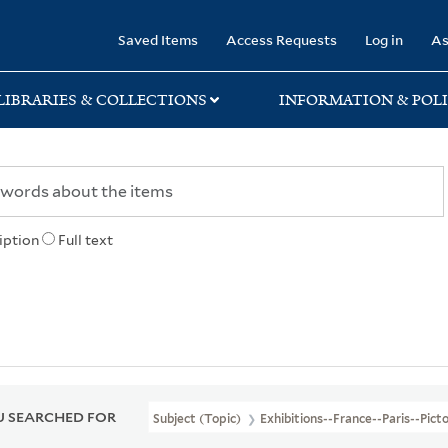
rary
Saved Items
Access Requests
Log in
As
LIBRARIES & COLLECTIONS
INFORMATION & POLI
iption
Full text
 SEARCHED FOR
Subject (Topic)
Exhibitions--France--Paris--Pict