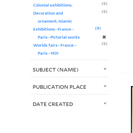
9
Colonial exhibitions.
9
Decoration and
ornament, Islamic
9
Exhibitions--France--
✖
Paris--Pictorial works
9
Worlds fairs--France--
Paris--1931
SUBJECT (NAME)
PUBLICATION PLACE
DATE CREATED