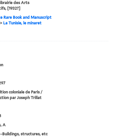
Librairie des Arts
ifs, [1932?]
e Rare Book and Manuscript
>
La Tunisie, le minaret
on
297
tion coloniale de Paris /
ction par Joseph Trillat
8
, A
--Buildings, structures, etc