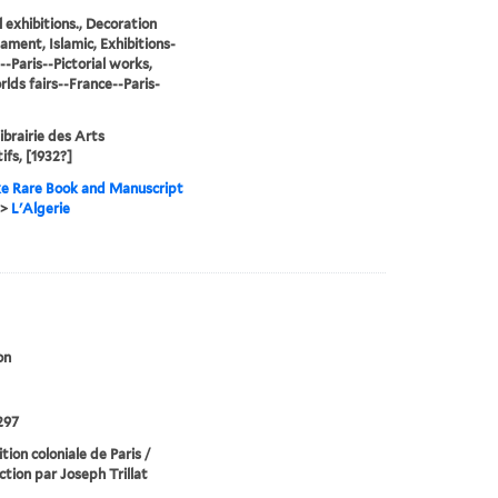
l exhibitions., Decoration
ament, Islamic, Exhibitions-
--Paris--Pictorial works,
lds fairs--France--Paris-
Librairie des Arts
ifs, [1932?]
e Rare Book and Manuscript
>
L'Algerie
on
297
tion coloniale de Paris /
ction par Joseph Trillat