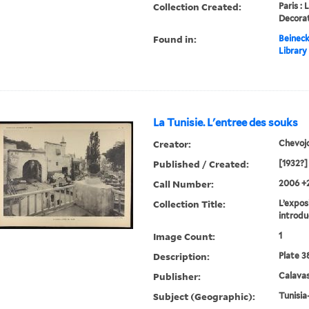
Collection Created:
Paris : 
Decorat
Found in:
Beineck
Library
La Tunisie. L'entree des souks
Creator:
Chevoj
Published / Created:
[1932?]
Call Number:
2006 +
Collection Title:
L’exposi
introdu
Image Count:
1
Description:
Plate 3
Publisher:
Calavas
Subject (Geographic):
Tunisia