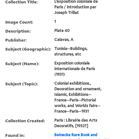
Collection Title:
L’exposition coloniale de
Paris / introduction par
Joseph Trillat
Image Count:
1
Description:
Plate 40
Publisher:
Calavas, A
Subject (Geographic):
Tunisia--Buildings,
structures, etc
Subject (Name):
Exposition coloniale
internationale de Paris
(1931)
Subject (Topic):
Colonial exhibitions.,
Decoration and ornament,
Islamic, Exhibitions--
France--Paris--Pictorial
works, and Worlds fairs--
France--Paris--1931
Collection Created:
Paris : Librairie des Arts
Decoratifs, [1932?]
Found in:
Beinecke Rare Book and