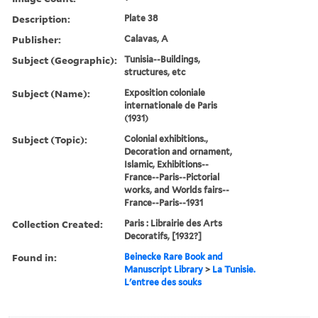
Description:
Plate 38
Publisher:
Calavas, A
Subject (Geographic):
Tunisia--Buildings,
structures, etc
Subject (Name):
Exposition coloniale
internationale de Paris
(1931)
Subject (Topic):
Colonial exhibitions.,
Decoration and ornament,
Islamic, Exhibitions--
France--Paris--Pictorial
works, and Worlds fairs--
France--Paris--1931
Collection Created:
Paris : Librairie des Arts
Decoratifs, [1932?]
Found in:
Beinecke Rare Book and
Manuscript Library
>
La Tunisie.
L'entree des souks