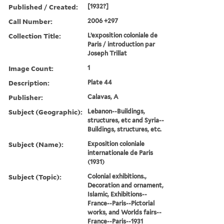
Published / Created:
[1932?]
Call Number:
2006 +297
Collection Title:
L’exposition coloniale de
Paris / introduction par
Joseph Trillat
Image Count:
1
Description:
Plate 44
Publisher:
Calavas, A
Subject (Geographic):
Lebanon--Buildings,
structures, etc and Syria--
Buildings, structures, etc.
Subject (Name):
Exposition coloniale
internationale de Paris
(1931)
Subject (Topic):
Colonial exhibitions.,
Decoration and ornament,
Islamic, Exhibitions--
France--Paris--Pictorial
works, and Worlds fairs--
France--Paris--1931