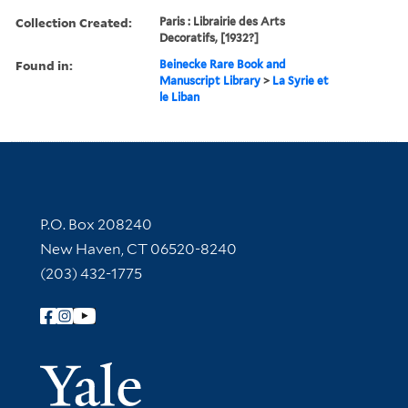
Collection Created:
Paris : Librairie des Arts
Decoratifs, [1932?]
Found in:
Beinecke Rare Book and
Manuscript Library
>
La Syrie et
le Liban
Contact Information
P.O. Box 208240
New Haven, CT 06520-8240
(203) 432-1775
Follow Yale Library
Yale Univer