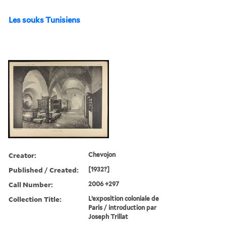
Les souks Tunisiens
Creator:
Chevojon
Published / Created:
[1932?]
Call Number:
2006 +297
Collection Title:
L’exposition coloniale de
Paris / introduction par
Joseph Trillat