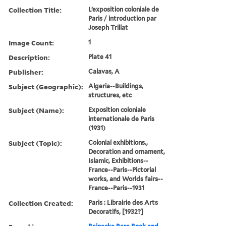
Collection Title:
L’exposition coloniale de
Paris / introduction par
Joseph Trillat
Image Count:
1
Description:
Plate 41
Publisher:
Calavas, A
Subject (Geographic):
Algeria--Buildings,
structures, etc
Subject (Name):
Exposition coloniale
internationale de Paris
(1931)
Subject (Topic):
Colonial exhibitions.,
Decoration and ornament,
Islamic, Exhibitions--
France--Paris--Pictorial
works, and Worlds fairs--
France--Paris--1931
Collection Created:
Paris : Librairie des Arts
Decoratifs, [1932?]