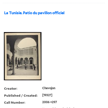
La Tunisie. Patio du pavillon officiel
Creator:
Chevojon
Published / Created:
[1932?]
Call Number:
2006 +297