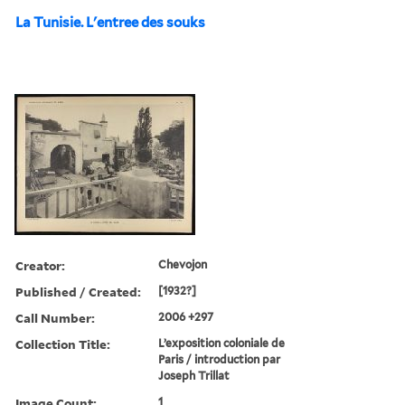
La Tunisie. L'entree des souks
Creator:
Chevojon
Published / Created:
[1932?]
Call Number:
2006 +297
Collection Title:
L’exposition coloniale de
Paris / introduction par
Joseph Trillat
Image Count:
1