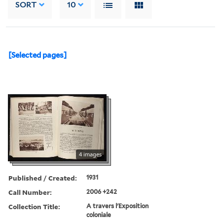
SORT
10
[Selected pages]
4 images
Published / Created:
1931
Call Number:
2006 +242
Collection Title:
A travers l'Exposition
coloniale