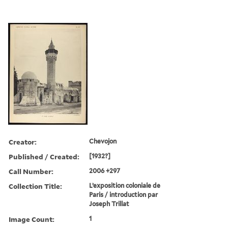
Creator:
Chevojon
Published / Created:
[1932?]
Call Number:
2006 +297
Collection Title:
L’exposition coloniale de
Paris / introduction par
Joseph Trillat
Image Count:
1