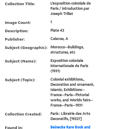
Collection Title:
L’exposition coloniale de
Paris / introduction par
Joseph Trillat
Image Count:
1
Description:
Plate 43
Publisher:
Calavas, A
Subject (Geographic):
Morocco--Buildings,
structures, etc
Subject (Name):
Exposition coloniale
internationale de Paris
(1931)
Subject (Topic):
Colonial exhibitions.,
Decoration and ornament,
Islamic, Exhibitions--
France--Paris--Pictorial
works, and Worlds fairs--
France--Paris--1931
Collection Created:
Paris : Librairie des Arts
Decoratifs, [1932?]
Found in:
Beinecke Rare Book and