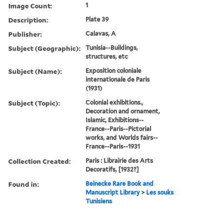
Image Count:
1
Description:
Plate 39
Publisher:
Calavas, A
Subject (Geographic):
Tunisia--Buildings,
structures, etc
Subject (Name):
Exposition coloniale
internationale de Paris
(1931)
Subject (Topic):
Colonial exhibitions.,
Decoration and ornament,
Islamic, Exhibitions--
France--Paris--Pictorial
works, and Worlds fairs--
France--Paris--1931
Collection Created:
Paris : Librairie des Arts
Decoratifs, [1932?]
Found in:
Beinecke Rare Book and
Manuscript Library
>
Les souks
Tunisiens