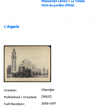
Manuscript Library
>
La Tunisie.
Patio du pavillon officiel
L'Algerie
Creator:
Chevojon
Published / Created:
[1932?]
Call Number:
2006 +297