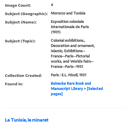
Image Count:
4
Subject (Geographic):
Morocco and Tunisia
Subject (Name):
Exposition coloniale
internationale de Paris
(1931)
Subject (Topic):
Colonial exhibitions.,
Decoration and ornament,
Islamic, Exhibitions--
France--Paris--Pictorial
works, and Worlds fairs--
France--Paris--1931
Collection Created:
Paris : E.L. Nicoll, 1931
Found in:
Beinecke Rare Book and
Manuscript Library
>
[Selected
pages]
La Tunisie, le minaret