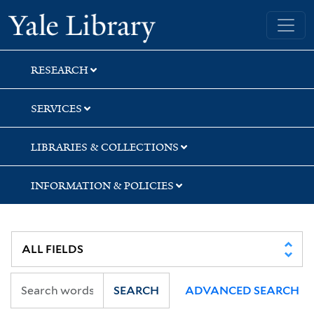
Skip
Skip
Skip
Yale University Library
to
to
to
search
main
first
content
result
RESEARCH
SERVICES
LIBRARIES & COLLECTIONS
INFORMATION & POLICIES
SEARCH
ADVANCED SEARCH