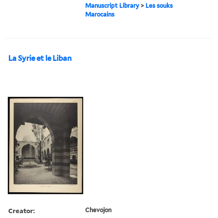
Manuscript Library
>
Les souks
Marocains
La Syrie et le Liban
Creator:
Chevojon