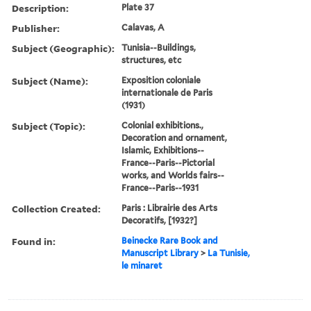
Description:
Plate 37
Publisher:
Calavas, A
Subject (Geographic):
Tunisia--Buildings,
structures, etc
Subject (Name):
Exposition coloniale
internationale de Paris
(1931)
Subject (Topic):
Colonial exhibitions.,
Decoration and ornament,
Islamic, Exhibitions--
France--Paris--Pictorial
works, and Worlds fairs--
France--Paris--1931
Collection Created:
Paris : Librairie des Arts
Decoratifs, [1932?]
Found in:
Beinecke Rare Book and
Manuscript Library
>
La Tunisie,
le minaret