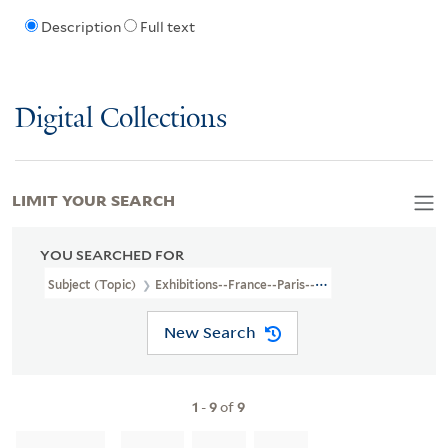
Description
Full text
Digital Collections
LIMIT YOUR SEARCH
YOU SEARCHED FOR
Subject (Topic)
Exhibitions--France--Paris--Pictorial Works
New Search
1
-
9
of
9