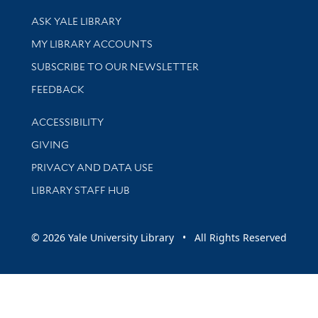
Library Services
ASK YALE LIBRARY
Get research help and support
MY LIBRARY ACCOUNTS
SUBSCRIBE TO OUR NEWSLETTER
Stay updated with library news and events
FEEDBACK
Library Information
ACCESSIBILITY
GIVING
PRIVACY AND DATA USE
LIBRARY STAFF HUB
© 2026 Yale University Library • All Rights Reserved