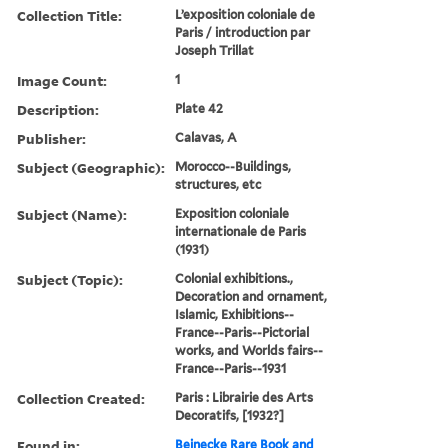
Collection Title:
L’exposition coloniale de
Paris / introduction par
Joseph Trillat
Image Count:
1
Description:
Plate 42
Publisher:
Calavas, A
Subject (Geographic):
Morocco--Buildings,
structures, etc
Subject (Name):
Exposition coloniale
internationale de Paris
(1931)
Subject (Topic):
Colonial exhibitions.,
Decoration and ornament,
Islamic, Exhibitions--
France--Paris--Pictorial
works, and Worlds fairs--
France--Paris--1931
Collection Created:
Paris : Librairie des Arts
Decoratifs, [1932?]
Found in:
Beinecke Rare Book and