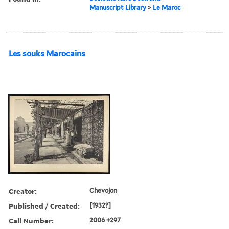
Manuscript Library
>
Le Maroc
Les souks Marocains
Creator:
Chevojon
Published / Created:
[1932?]
Call Number:
2006 +297