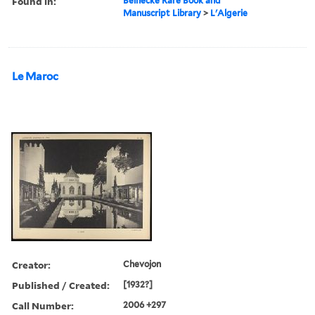
Found in:
Beinecke Rare Book and
Manuscript Library
>
L'Algerie
Le Maroc
Creator:
Chevojon
Published / Created:
[1932?]
Call Number:
2006 +297