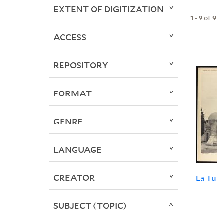
EXTENT OF DIGITIZATION
1
-
9
of
9
ACCESS
REPOSITORY
FORMAT
GENRE
LANGUAGE
CREATOR
La Tu
SUBJECT (TOPIC)