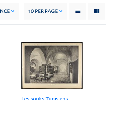
ANCE
10
PER PAGE
Les souks Tunisiens