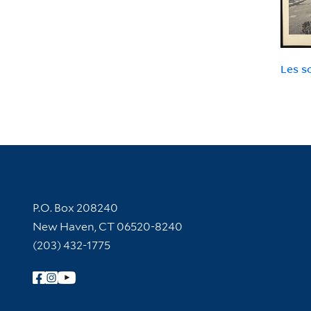
Les s
Contact Information
P.O. Box 208240
New Haven, CT 06520-8240
(203) 432-1775
Follow Yale Library