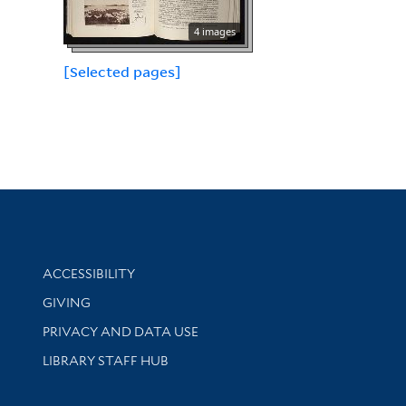
4 images
[Selected pages]
Library Information
ACCESSIBILITY
GIVING
PRIVACY AND DATA USE
LIBRARY STAFF HUB