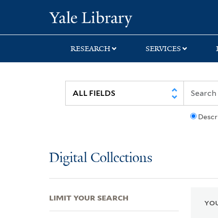
Skip
Skip
Skip
Yale University Lib
to
to
to
search
main
first
content
result
RESEARCH
SERVICES
Descr
Digital Collections
LIMIT YOUR SEARCH
YOU