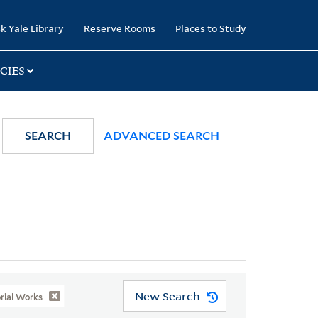
k Yale Library
Reserve Rooms
Places to Study
CIES
SEARCH
ADVANCED SEARCH
New Search
orial Works