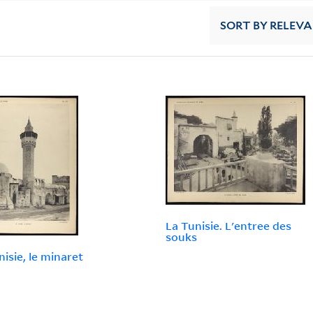
SORT
BY RELEV
La Tunisie. L'entree des
souks
nisie, le minaret