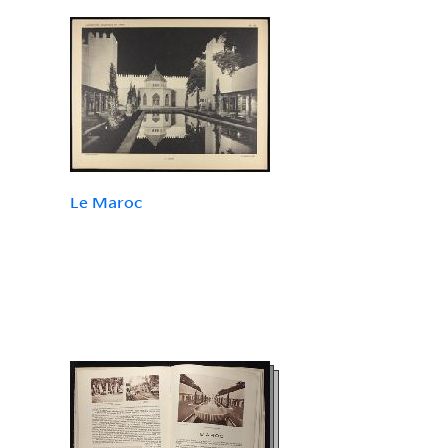
Le Maroc