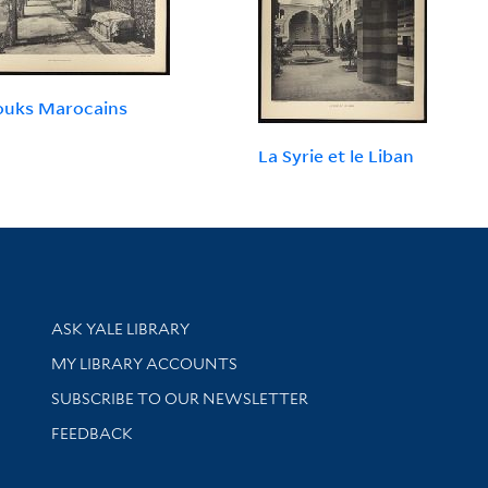
ouks Marocains
La Syrie et le Liban
Library Services
ASK YALE LIBRARY
Get research help and support
MY LIBRARY ACCOUNTS
SUBSCRIBE TO OUR NEWSLETTER
Stay updated with library news and events
FEEDBACK