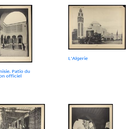
L'Algerie
nisie. Patio du
on officiel