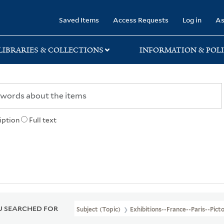
rary
Saved Items
Access Requests
Log in
As
LIBRARIES & COLLECTIONS
INFORMATION & POLI
iption
Full text
 SEARCHED FOR
Subject (Topic)
Exhibitions--France--Paris--Pict