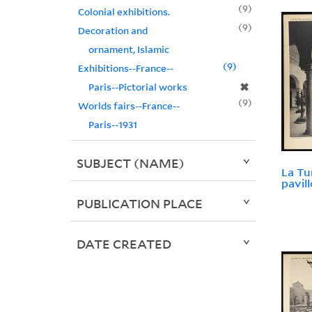
9
Colonial exhibitions.
9
Decoration and
ornament, Islamic
9
Exhibitions--France--
✖
Paris--Pictorial works
9
Worlds fairs--France--
Paris--1931
SUBJECT (NAME)
La Tu
pavill
PUBLICATION PLACE
DATE CREATED