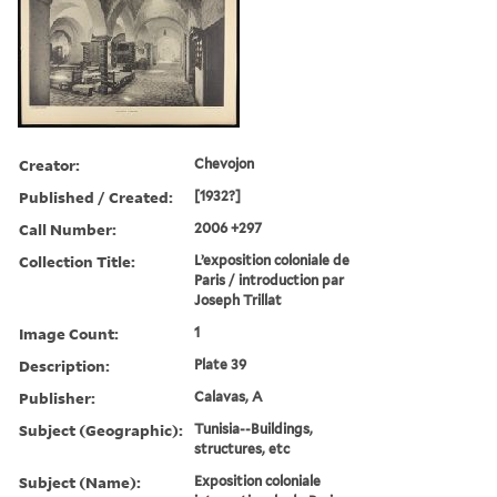
Creator:
Chevojon
Published / Created:
[1932?]
Call Number:
2006 +297
Collection Title:
L’exposition coloniale de
Paris / introduction par
Joseph Trillat
Image Count:
1
Description:
Plate 39
Publisher:
Calavas, A
Subject (Geographic):
Tunisia--Buildings,
structures, etc
Subject (Name):
Exposition coloniale