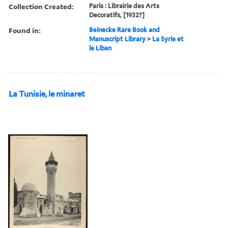
Collection Created:
Paris : Librairie des Arts
Decoratifs, [1932?]
Found in:
Beinecke Rare Book and
Manuscript Library
>
La Syrie et
le Liban
La Tunisie, le minaret