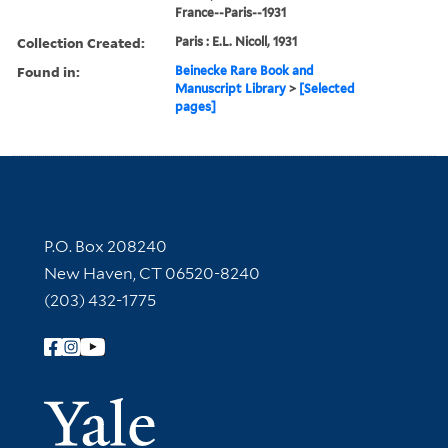
France--Paris--1931
Collection Created:
Paris : E.L. Nicoll, 1931
Found in:
Beinecke Rare Book and
Manuscript Library
>
[Selected
pages]
Contact Information
P.O. Box 208240
New Haven, CT 06520-8240
(203) 432-1775
Follow Yale Library
Yale Univer