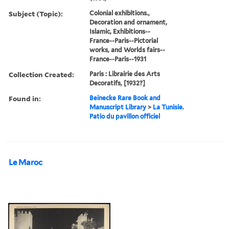
Subject (Topic):
Colonial exhibitions.,
Decoration and ornament,
Islamic, Exhibitions--
France--Paris--Pictorial
works, and Worlds fairs--
France--Paris--1931
Collection Created:
Paris : Librairie des Arts
Decoratifs, [1932?]
Found in:
Beinecke Rare Book and
Manuscript Library
>
La Tunisie.
Patio du pavillon officiel
Le Maroc