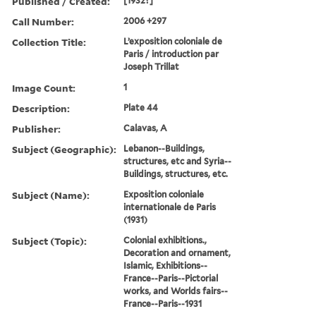
Published / Created:
[1932?]
Call Number:
2006 +297
Collection Title:
L’exposition coloniale de
Paris / introduction par
Joseph Trillat
Image Count:
1
Description:
Plate 44
Publisher:
Calavas, A
Subject (Geographic):
Lebanon--Buildings,
structures, etc and Syria--
Buildings, structures, etc.
Subject (Name):
Exposition coloniale
internationale de Paris
(1931)
Subject (Topic):
Colonial exhibitions.,
Decoration and ornament,
Islamic, Exhibitions--
France--Paris--Pictorial
works, and Worlds fairs--
France--Paris--1931