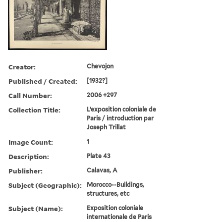
Creator:
Chevojon
Published / Created:
[1932?]
Call Number:
2006 +297
Collection Title:
L’exposition coloniale de
Paris / introduction par
Joseph Trillat
Image Count:
1
Description:
Plate 43
Publisher:
Calavas, A
Subject (Geographic):
Morocco--Buildings,
structures, etc
Subject (Name):
Exposition coloniale
internationale de Paris