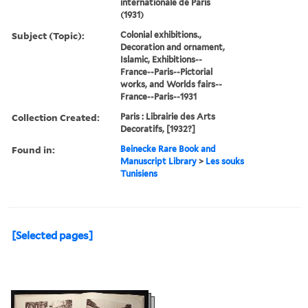
internationale de Paris
(1931)
Subject (Topic):
Colonial exhibitions.,
Decoration and ornament,
Islamic, Exhibitions--
France--Paris--Pictorial
works, and Worlds fairs--
France--Paris--1931
Collection Created:
Paris : Librairie des Arts
Decoratifs, [1932?]
Found in:
Beinecke Rare Book and
Manuscript Library
>
Les souks
Tunisiens
[Selected pages]