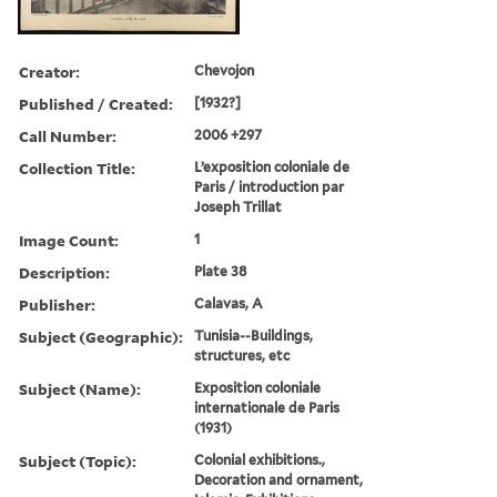
Creator:
Chevojon
Published / Created:
[1932?]
Call Number:
2006 +297
Collection Title:
L’exposition coloniale de
Paris / introduction par
Joseph Trillat
Image Count:
1
Description:
Plate 38
Publisher:
Calavas, A
Subject (Geographic):
Tunisia--Buildings,
structures, etc
Subject (Name):
Exposition coloniale
internationale de Paris
(1931)
Subject (Topic):
Colonial exhibitions.,
Decoration and ornament,