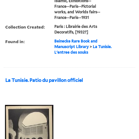
Islamic, Exhibitions--
France--Paris--Pictorial
works, and Worlds fairs--
France--Paris--1931
Collection Created:
Paris : Librairie des Arts
Decoratifs, [1932?]
Found in:
Beinecke Rare Book and
Manuscript Library
>
La Tunisie.
L'entree des souks
La Tunisie. Patio du pavillon officiel