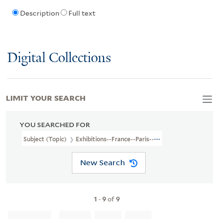
Description
Full text
Digital Collections
LIMIT YOUR SEARCH
YOU SEARCHED FOR
Subject (Topic)
Exhibitions--France--Paris--Pictorial Works
New Search
1
-
9
of
9