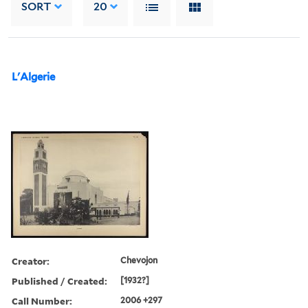
SORT
20
L'Algerie
Creator:
Chevojon
Published / Created:
[1932?]
Call Number:
2006 +297