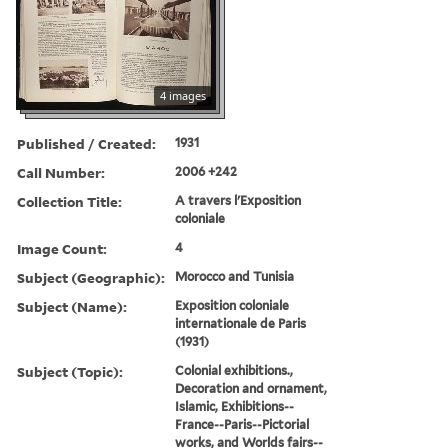
4 images
Published / Created:
1931
Call Number:
2006 +242
Collection Title:
A travers l'Exposition
coloniale
Image Count:
4
Subject (Geographic):
Morocco and Tunisia
Subject (Name):
Exposition coloniale
internationale de Paris
(1931)
Subject (Topic):
Colonial exhibitions.,
Decoration and ornament,
Islamic, Exhibitions--
France--Paris--Pictorial
works, and Worlds fairs--