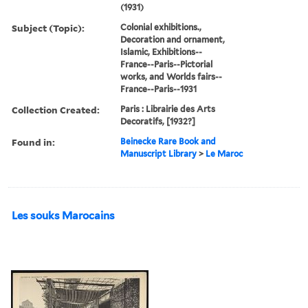
(1931)
Subject (Topic):
Colonial exhibitions.,
Decoration and ornament,
Islamic, Exhibitions--
France--Paris--Pictorial
works, and Worlds fairs--
France--Paris--1931
Collection Created:
Paris : Librairie des Arts
Decoratifs, [1932?]
Found in:
Beinecke Rare Book and
Manuscript Library
>
Le Maroc
Les souks Marocains