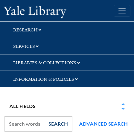
Skip
Skip
Skip
Yale University Library
to
to
to
search
main
first
content
result
RESEARCH
SERVICES
LIBRARIES & COLLECTIONS
INFORMATION & POLICIES
SEARCH
ADVANCED SEARCH