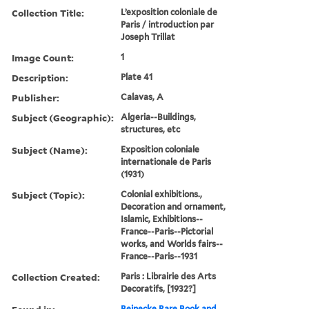
Collection Title:
L’exposition coloniale de
Paris / introduction par
Joseph Trillat
Image Count:
1
Description:
Plate 41
Publisher:
Calavas, A
Subject (Geographic):
Algeria--Buildings,
structures, etc
Subject (Name):
Exposition coloniale
internationale de Paris
(1931)
Subject (Topic):
Colonial exhibitions.,
Decoration and ornament,
Islamic, Exhibitions--
France--Paris--Pictorial
works, and Worlds fairs--
France--Paris--1931
Collection Created:
Paris : Librairie des Arts
Decoratifs, [1932?]
Beinecke Rare Book and