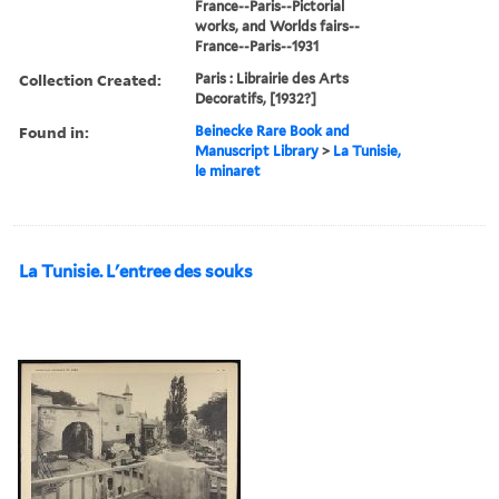
France--Paris--Pictorial
works, and Worlds fairs--
France--Paris--1931
Collection Created:
Paris : Librairie des Arts
Decoratifs, [1932?]
Found in:
Beinecke Rare Book and
Manuscript Library
>
La Tunisie,
le minaret
La Tunisie. L'entree des souks