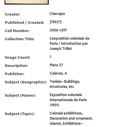
Creator:
Chevojon
Published / Created:
[1932?]
Call Number:
2006 +297
Collection Title:
L’exposition coloniale de
Paris / introduction par
Joseph Trillat
Image Count:
1
Description:
Plate 37
Publisher:
Calavas, A
Subject (Geographic):
Tunisia--Buildings,
structures, etc
Subject (Name):
Exposition coloniale
internationale de Paris
(1931)
Subject (Topic):
Colonial exhibitions.,
Decoration and ornament,
Islamic, Exhibitions--