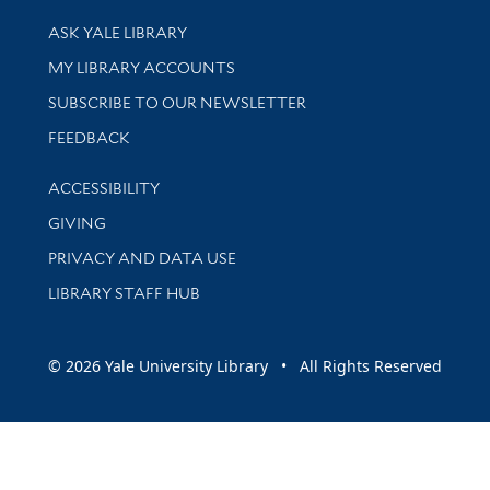
Library Services
ASK YALE LIBRARY
Get research help and support
MY LIBRARY ACCOUNTS
SUBSCRIBE TO OUR NEWSLETTER
Stay updated with library news and events
FEEDBACK
Library Information
ACCESSIBILITY
GIVING
PRIVACY AND DATA USE
LIBRARY STAFF HUB
© 2026 Yale University Library • All Rights Reserved