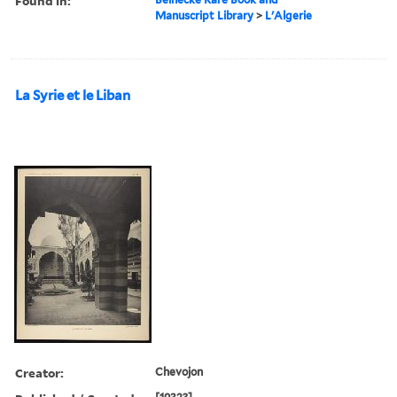
Found in:
Manuscript Library
>
L'Algerie
La Syrie et le Liban
Creator:
Chevojon