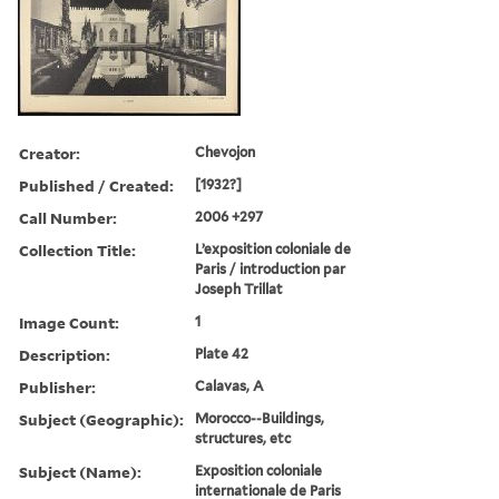
Creator:
Chevojon
Published / Created:
[1932?]
Call Number:
2006 +297
Collection Title:
L’exposition coloniale de
Paris / introduction par
Joseph Trillat
Image Count:
1
Description:
Plate 42
Publisher:
Calavas, A
Subject (Geographic):
Morocco--Buildings,
structures, etc
Subject (Name):
Exposition coloniale
internationale de Paris