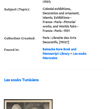
(1931)
Subject (Topic):
Colonial exhibitions.,
Decoration and ornament,
Islamic, Exhibitions--
France--Paris--Pictorial
works, and Worlds fairs--
France--Paris--1931
Collection Created:
Paris : Librairie des Arts
Decoratifs, [1932?]
Found in:
Beinecke Rare Book and
Manuscript Library
>
Les souks
Marocains
Les souks Tunisiens