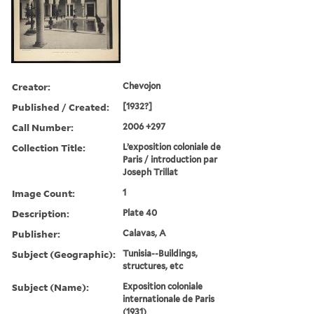
Creator:
Chevojon
Published / Created:
[1932?]
Call Number:
2006 +297
Collection Title:
L’exposition coloniale de
Paris / introduction par
Joseph Trillat
Image Count:
1
Description:
Plate 40
Publisher:
Calavas, A
Subject (Geographic):
Tunisia--Buildings,
structures, etc
Subject (Name):
Exposition coloniale
internationale de Paris
(1931)