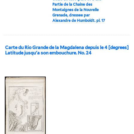
Partie de la Chaine des
Montaignes de la Nouvelle
Grenade, dressee par
Alexandre de Humboldt. pl. 17
Carte du Rio Grande de la Magdalena depuis le 4 [degrees]
Latitude jusqu'a son embouchure. No. 24