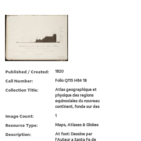
Published / Created:
1820
Call Number:
Folio Q115 H84 1B
Collection Title:
Atlas geographique et
physique des regions
equinoxiales du nouveau
continent, fonde sur des
Image Count:
1
Resource Type:
Maps, Atlases & Globes
Description:
At foot: Dessine par
l'Auteur a Santa Fe de