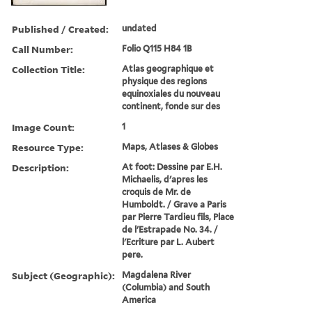
Published / Created:
undated
Call Number:
Folio Q115 H84 1B
Collection Title:
Atlas geographique et
physique des regions
equinoxiales du nouveau
continent, fonde sur des
Image Count:
1
Resource Type:
Maps, Atlases & Globes
Description:
At foot: Dessine par E.H.
Michaelis, d'apres les
croquis de Mr. de
Humboldt. / Grave a Paris
par Pierre Tardieu fils, Place
de l'Estrapade No. 34. /
l'Ecriture par L. Aubert
pere.
Subject (Geographic):
Magdalena River
(Columbia) and South
America