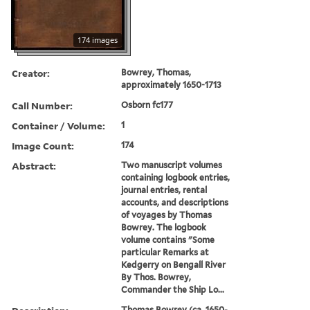
174 images
Creator:
Bowrey, Thomas,
approximately 1650-1713
Call Number:
Osborn fc177
Container / Volume:
1
Image Count:
174
Abstract:
Two manuscript volumes
containing logbook entries,
journal entries, rental
accounts, and descriptions
of voyages by Thomas
Bowrey. The logbook
volume contains "Some
particular Remarks at
Kedgerry on Bengall River
By Thos. Bowrey,
Commander the Ship Lo...
Thomas Bowrey (ca. 1650-