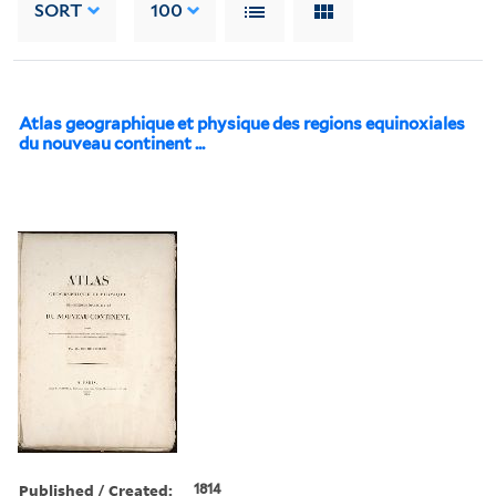
SORT
100
Atlas geographique et physique des regions equinoxiales
du nouveau continent ...
Published / Created:
1814