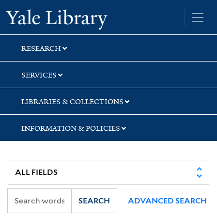
Skip
Skip
Skip
Yale University Library
to
to
to
search
main
first
content
result
RESEARCH
SERVICES
LIBRARIES & COLLECTIONS
INFORMATION & POLICIES
SEARCH
ADVANCED SEARCH