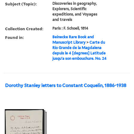
Subject (Topic):
Discoveries in geography,
Explorers, Scientific
expeditions, and Voyages
and travels
Collection Created:
Paris : F. Schoell, 1814
Found in:
Beinecke Rare Book and
Manuscript Library
>
Carte du
Rio Grande de la Magdalena
depuis le 4 [degrees] Latitude
jusqu'a son embouchure. No. 24
Dorothy Stanley letters to Constant Coquelin, 1886-1938