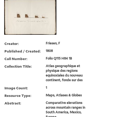
Creator:
Friesen, F
Published / Created:
1808
Call Number:
Folio Q115 H84 1B
Collection Title:
Atlas geographique et
physique des regions
equinoxiales du nouveau
continent, fonde sur des
Image Count:
1
Resource Type:
Maps, Atlases & Globes
Abstract:
Comparative elevations
across mountain ranges in
South America, Mexico,
Europe.