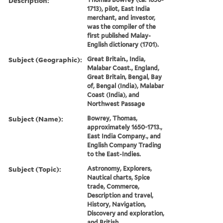
Description:
1713), pilot, East India
merchant, and investor,
was the compiler of the
first published Malay-
English dictionary (1701).
Subject (Geographic):
Great Britain., India,
Malabar Coast., England,
Great Britain, Bengal, Bay
of, Bengal (India), Malabar
Coast (India), and
Northwest Passage
Subject (Name):
Bowrey, Thomas,
approximately 1650-1713.,
East India Company., and
English Company Trading
to the East-Indies.
Subject (Topic):
Astronomy, Explorers,
Nautical charts, Spice
trade, Commerce,
Description and travel,
History, Navigation,
Discovery and exploration,
and British