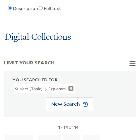
Description
Full text
Digital Collections
LIMIT YOUR SEARCH
YOU SEARCHED FOR
Subject (Topic)
Explorers
New Search
1
-
14
of
14