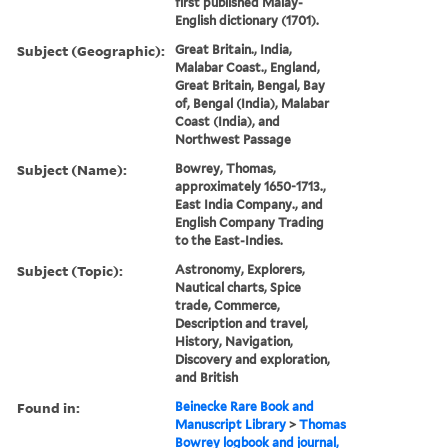
first published Malay-
English dictionary (1701).
Subject (Geographic):
Great Britain., India,
Malabar Coast., England,
Great Britain, Bengal, Bay
of, Bengal (India), Malabar
Coast (India), and
Northwest Passage
Subject (Name):
Bowrey, Thomas,
approximately 1650-1713.,
East India Company., and
English Company Trading
to the East-Indies.
Subject (Topic):
Astronomy, Explorers,
Nautical charts, Spice
trade, Commerce,
Description and travel,
History, Navigation,
Discovery and exploration,
and British
Found in:
Beinecke Rare Book and
Manuscript Library
>
Thomas
Bowrey logbook and journal,