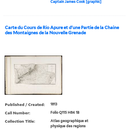
Captain James Cook [graphic]
Carte du Cours de Rio Apure et d'une Partie de la Chaine
des Montaignes de la Nouvelle Grenade
Published / Created:
1813
Call Number:
Folio Q115 H84 1B
Collection Title:
Atlas geographique et
physique des regions