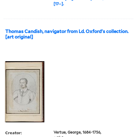
[17--].
Thomas Candish, navigator from Ld. Oxford's collection.
[art original]
Creator:
Vertue, George, 1684-1756,