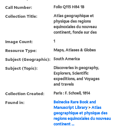
Call Number:
Folio Q115 H84 1B
Collection Title:
Atlas geographique et
physique des regions
equinoxiales du nouveau
continent, fonde sur des
Image Count:
1
Resource Type:
Maps, Atlases & Globes
Subject (Geographic):
South America
Subject (Topic):
Discoveries in geography,
Explorers, Scientific
expeditions, and Voyages
and travels
Collection Created:
Paris : F. Schoell, 1814
Found in:
Beinecke Rare Book and
Manuscript Library
>
Atlas
geographique et physique des
regions equinoxiales du nouveau
continent ...