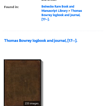
Found in:
Beinecke Rare Book and
Manuscript Library
>
Thomas
Bowrey logbook and journal,
[17--].
Thomas Bowrey logbook and journal, [17--].
233 images