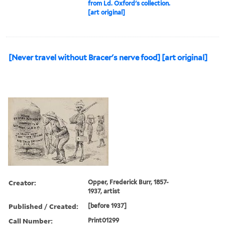
from Ld. Oxford's collection.
[art original]
[Never travel without Bracer's nerve food] [art original]
Creator:
Opper, Frederick Burr, 1857-
1937, artist
Published / Created:
[before 1937]
Call Number:
Print01299