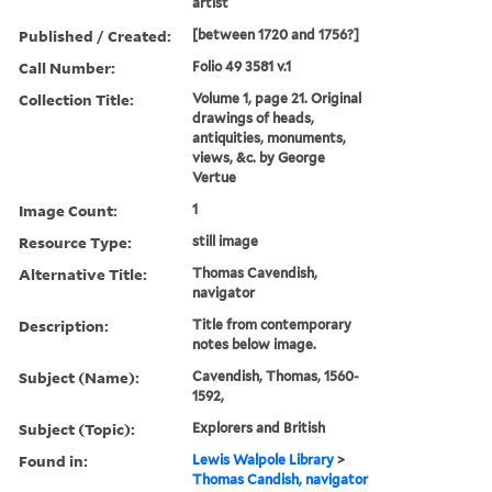
artist
Published / Created:
[between 1720 and 1756?]
Call Number:
Folio 49 3581 v.1
Collection Title:
Volume 1, page 21. Original
drawings of heads,
antiquities, monuments,
views, &c. by George
Vertue
Image Count:
1
Resource Type:
still image
Alternative Title:
Thomas Cavendish,
navigator
Description:
Title from contemporary
notes below image.
Subject (Name):
Cavendish, Thomas, 1560-
1592,
Subject (Topic):
Explorers and British
Found in:
Lewis Walpole Library
>
Thomas Candish, navigator