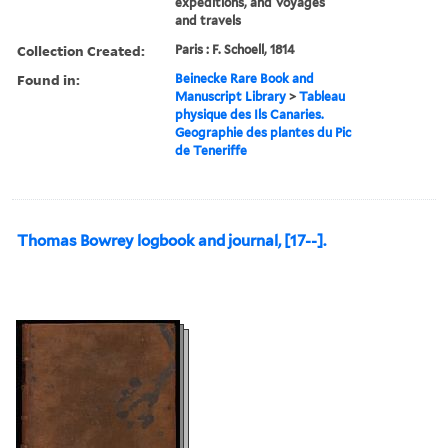
expeditions, and Voyages
and travels
Collection Created:
Paris : F. Schoell, 1814
Found in:
Beinecke Rare Book and
Manuscript Library
>
Tableau
physique des Ils Canaries.
Geographie des plantes du Pic
de Teneriffe
Thomas Bowrey logbook and journal, [17--].