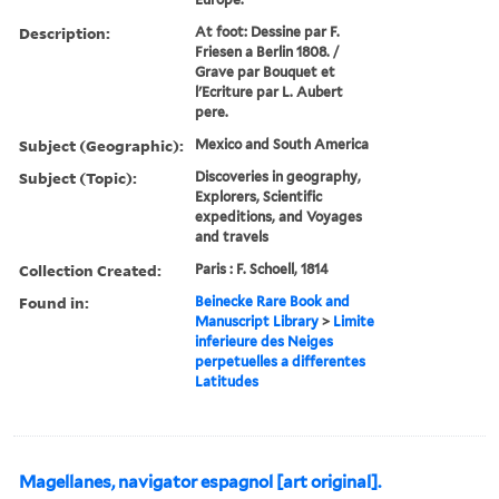
Description:
At foot: Dessine par F.
Friesen a Berlin 1808. /
Grave par Bouquet et
l'Ecriture par L. Aubert
pere.
Subject (Geographic):
Mexico and South America
Subject (Topic):
Discoveries in geography,
Explorers, Scientific
expeditions, and Voyages
and travels
Collection Created:
Paris : F. Schoell, 1814
Found in:
Beinecke Rare Book and
Manuscript Library
>
Limite
inferieure des Neiges
perpetuelles a differentes
Latitudes
Magellanes, navigator espagnol [art original].