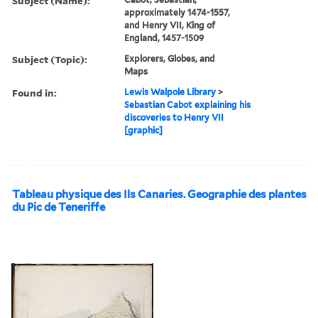
Subject (Name):
approximately 1474-1557,
and Henry VII, King of
England, 1457-1509
Subject (Topic):
Explorers, Globes, and
Maps
Found in:
Lewis Walpole Library
>
Sebastian Cabot explaining his
discoveries to Henry VII
[graphic]
Tableau physique des Ils Canaries. Geographie des plantes
du Pic de Teneriffe