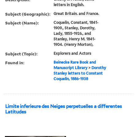
letters in English.
Subject (Geographic):
Great Britain. and France.
Subject (Name):
Coquelin, Constant, 1841-
1909., Stanley, Dorothy,
Lady, 1855-1926., and
Stanley, Henry M. 1841-
1904. (Henry Morton),
Subject (Topic):
Explorers and Actors
Found in:
Beinecke Rare Book and
Manuscript Library
>
Dorothy
Stanley letters to Constant
Coquelin, 1886-1938
Limite inferieure des Neiges perpetuelles a differentes
Latitudes