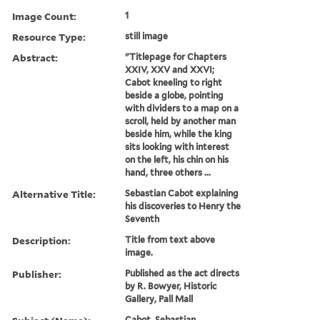
Image Count:
1
Resource Type:
still image
Abstract:
"Titlepage for Chapters
XXIV, XXV and XXVI;
Cabot kneeling to right
beside a globe, pointing
with dividers to a map on a
scroll, held by another man
beside him, while the king
sits looking with interest
on the left, his chin on his
hand, three others ...
Alternative Title:
Sebastian Cabot explaining
his discoveries to Henry the
Seventh
Description:
Title from text above
image.
Publisher:
Published as the act directs
by R. Bowyer, Historic
Gallery, Pall Mall
Cabot, Sebastian,