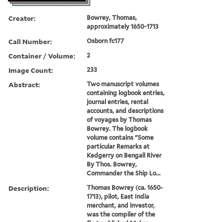
Creator:
Bowrey, Thomas,
approximately 1650-1713
Call Number:
Osborn fc177
Container / Volume:
2
Image Count:
233
Abstract:
Two manuscript volumes
containing logbook entries,
journal entries, rental
accounts, and descriptions
of voyages by Thomas
Bowrey. The logbook
volume contains "Some
particular Remarks at
Kedgerry on Bengall River
By Thos. Bowrey,
Commander the Ship Lo...
Description:
Thomas Bowrey (ca. 1650-
1713), pilot, East India
merchant, and investor,
was the compiler of the