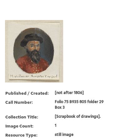
Published / Created:
[not after 1806]
Call Number:
Folio 75 B935 805 folder 29
Box 3
Collection Title:
[Scrapbook of drawings].
Image Count:
1
Resource Type:
still image