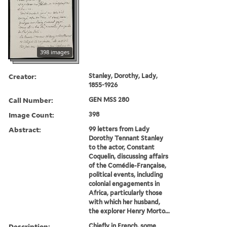
398 images
Creator:
Stanley, Dorothy, Lady,
1855-1926
Call Number:
GEN MSS 280
Image Count:
398
Abstract:
99 letters from Lady
Dorothy Tennant Stanley
to the actor, Constant
Coquelin, discussing affairs
of the Comédie-Française,
political events, including
colonial engagements in
Africa, particularly those
with which her husband,
the explorer Henry Morto...
Description:
Chiefly in French, some