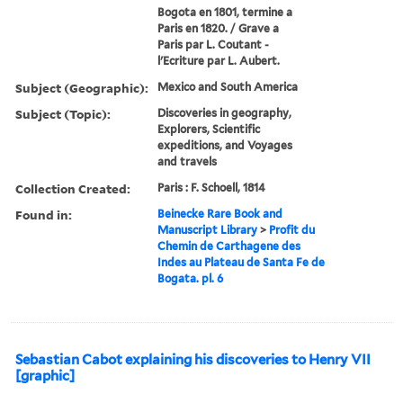
Bogota en 1801, termine a
Paris en 1820. / Grave a
Paris par L. Coutant -
l'Ecriture par L. Aubert.
Subject (Geographic):
Mexico and South America
Subject (Topic):
Discoveries in geography,
Explorers, Scientific
expeditions, and Voyages
and travels
Collection Created:
Paris : F. Schoell, 1814
Found in:
Beinecke Rare Book and
Manuscript Library
>
Profit du
Chemin de Carthagene des
Indes au Plateau de Santa Fe de
Bogata. pl. 6
Sebastian Cabot explaining his discoveries to Henry VII
[graphic]