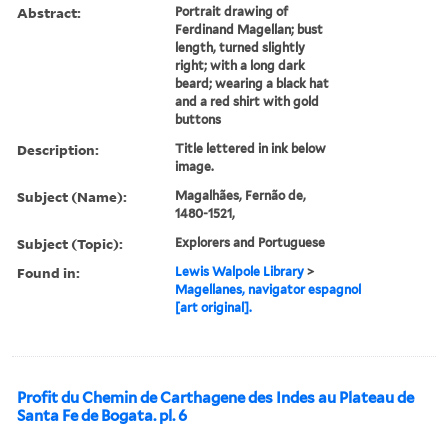
Abstract:
Portrait drawing of
Ferdinand Magellan; bust
length, turned slightly
right; with a long dark
beard; wearing a black hat
and a red shirt with gold
buttons
Description:
Title lettered in ink below
image.
Subject (Name):
Magalhães, Fernão de,
1480-1521,
Subject (Topic):
Explorers and Portuguese
Found in:
Lewis Walpole Library
>
Magellanes, navigator espagnol
[art original].
Profit du Chemin de Carthagene des Indes au Plateau de
Santa Fe de Bogata. pl. 6