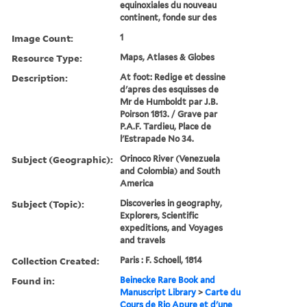
equinoxiales du nouveau
continent, fonde sur des
Image Count:
1
Resource Type:
Maps, Atlases & Globes
Description:
At foot: Redige et dessine
d'apres des esquisses de
Mr de Humboldt par J.B.
Poirson 1813. / Grave par
P.A.F. Tardieu, Place de
l'Estrapade No 34.
Subject (Geographic):
Orinoco River (Venezuela
and Colombia) and South
America
Subject (Topic):
Discoveries in geography,
Explorers, Scientific
expeditions, and Voyages
and travels
Collection Created:
Paris : F. Schoell, 1814
Found in:
Beinecke Rare Book and
Manuscript Library
>
Carte du
Cours de Rio Apure et d'une