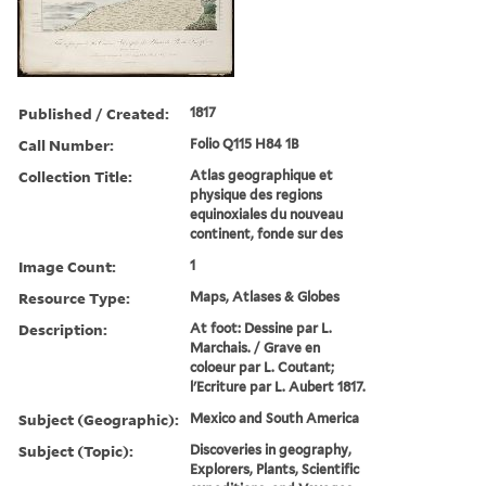
Published / Created:
1817
Call Number:
Folio Q115 H84 1B
Collection Title:
Atlas geographique et
physique des regions
equinoxiales du nouveau
continent, fonde sur des
Image Count:
1
Resource Type:
Maps, Atlases & Globes
Description:
At foot: Dessine par L.
Marchais. / Grave en
coloeur par L. Coutant;
l'Ecriture par L. Aubert 1817.
Subject (Geographic):
Mexico and South America
Subject (Topic):
Discoveries in geography,
Explorers, Plants, Scientific