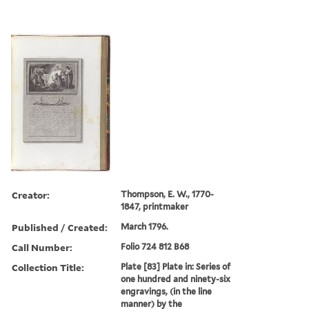
Creator:
Thompson, E. W., 1770-
1847, printmaker
Published / Created:
March 1796.
Call Number:
Folio 724 812 B68
Collection Title:
Plate [83] Plate in: Series of
one hundred and ninety-six
engravings, (in the line
manner) by the