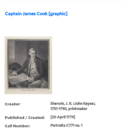
Captain James Cook [graphic]
Creator:
Sherwin, J. K. (John Keyse),
1751-1790, printmaker
Published / Created:
[20 April 1779]
Call Number:
Portraits C771 no. 1