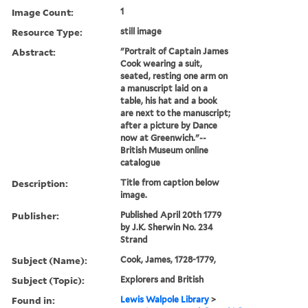
Image Count:
1
Resource Type:
still image
Abstract:
"Portrait of Captain James
Cook wearing a suit,
seated, resting one arm on
a manuscript laid on a
table, his hat and a book
are next to the manuscript;
after a picture by Dance
now at Greenwich."--
British Museum online
catalogue
Description:
Title from caption below
image.
Publisher:
Published April 20th 1779
by J.K. Sherwin No. 234
Strand
Subject (Name):
Cook, James, 1728-1779,
Subject (Topic):
Explorers and British
Found in:
Lewis Walpole Library
>