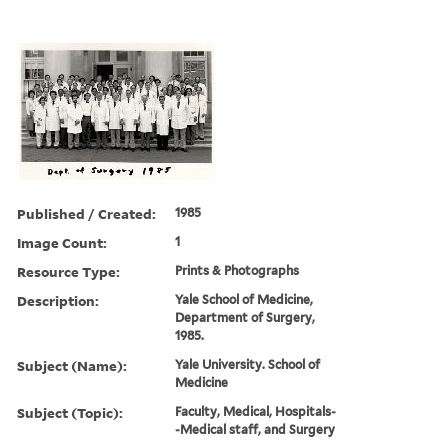
Published / Created:
1985
Image Count:
1
Resource Type:
Prints & Photographs
Description:
Yale School of Medicine,
Department of Surgery,
1985.
Subject (Name):
Yale University. School of
Medicine
Subject (Topic):
Faculty, Medical, Hospitals-
-Medical staff, and Surgery