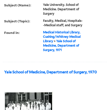
Subject (Name):
Yale University. School of
Medicine. Department of
Surgery
Subject (Topic):
Faculty, Medical, Hospitals-
-Medical staff, and Surgery
Found in:
Medical Historical Library,
Cushing/Whitney Medical
Library
>
Yale School of
Medicine, Department of
Surgery, 1971
Yale School of Medicine, Department of Surgery, 1970