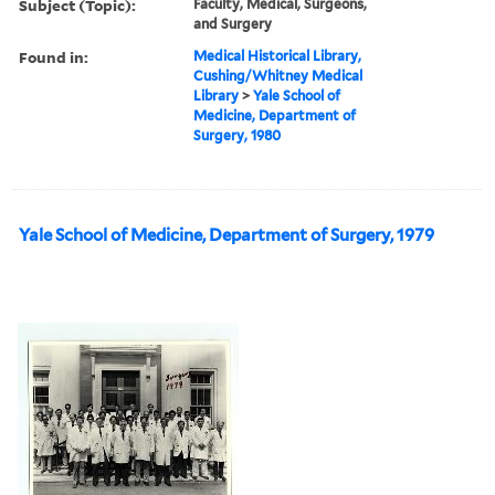
Subject (Topic):
Faculty, Medical, Surgeons,
and Surgery
Found in:
Medical Historical Library,
Cushing/Whitney Medical
Library
>
Yale School of
Medicine, Department of
Surgery, 1980
Yale School of Medicine, Department of Surgery, 1979