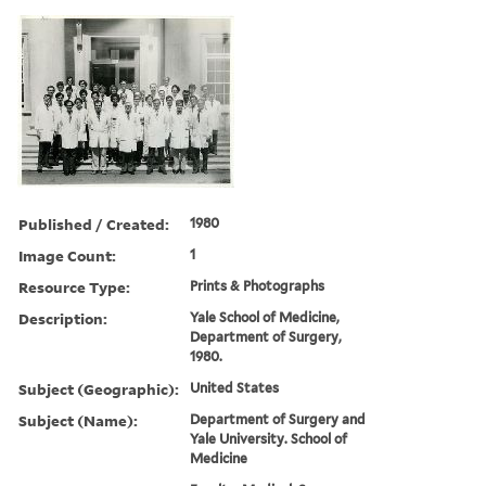
Published / Created:
1980
Image Count:
1
Resource Type:
Prints & Photographs
Description:
Yale School of Medicine,
Department of Surgery,
1980.
Subject (Geographic):
United States
Subject (Name):
Department of Surgery and
Yale University. School of
Medicine