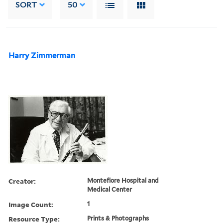
SORT
50
Harry Zimmerman
Creator:
Montefiore Hospital and
Medical Center
Image Count:
1
Resource Type:
Prints & Photographs