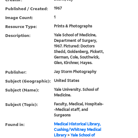
Published / Created:
1967
Image Count:
1
Resource Type:
Prints & Photographs
Description:
Yale School of Medicine,
Department of Surgery,
1967. Pictured: Doctors
Shedd, Goldenberg, Pickett,
German, Cole, Southwick,
Glen, Kirchner, Hayes.
Publisher:
Jay Storm Photography
Subject (Geographic):
United States
Subject (Name):
Yale University. School of
Medicine.
Subject (Topic):
Faculty, Medical, Hospitals-
-Medical staff, and
Surgeons
Found in:
Medical Historical Library,
Cushing/Whitney Medical
Library
>
Yale School of