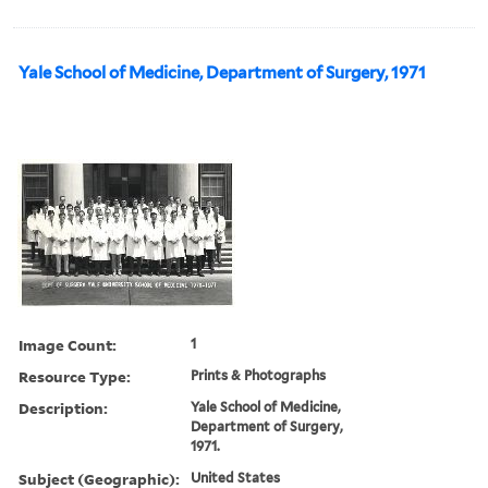
Yale School of Medicine, Department of Surgery, 1971
Image Count:
1
Resource Type:
Prints & Photographs
Description:
Yale School of Medicine,
Department of Surgery,
1971.
Subject (Geographic):
United States