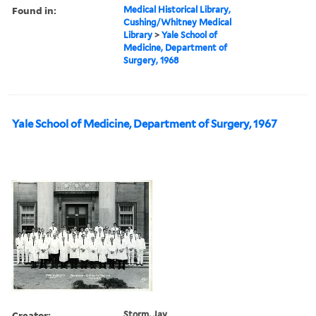
Found in:
Medical Historical Library,
Cushing/Whitney Medical
Library
>
Yale School of
Medicine, Department of
Surgery, 1968
Yale School of Medicine, Department of Surgery, 1967
Creator:
Storm, Jay