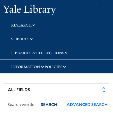
Skip
Skip
Skip
Yale University Library
to
to
to
search
main
first
content
result
RESEARCH
SERVICES
LIBRARIES & COLLECTIONS
INFORMATION & POLICIES
SEARCH
ADVANCED SEARCH