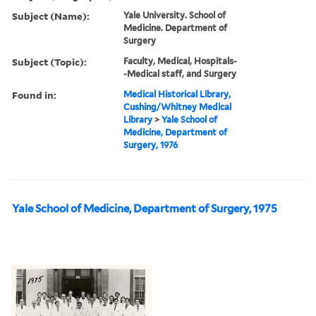
Subject (Name):
Yale University. School of
Medicine. Department of
Surgery
Subject (Topic):
Faculty, Medical, Hospitals-
-Medical staff, and Surgery
Found in:
Medical Historical Library,
Cushing/Whitney Medical
Library
>
Yale School of
Medicine, Department of
Surgery, 1976
Yale School of Medicine, Department of Surgery, 1975