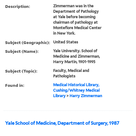
Description:
Zimmerman was in the
Department of Pathology
at Yale before becoming
chairman of pathology at
Montefiore Medical Center
in New York.
Subject (Geographic):
United States
Subject (Name):
Yale University. School of
Medicine and Zimmerman,
Harry Martin, 1901-1995
Subject (Topic):
Faculty, Medical and
Pathologists
Found in:
Medical Historical Library,
Cushing/Whitney Medical
Library
>
Harry Zimmerman
Yale School of Medicine, Department of Surgery, 1987