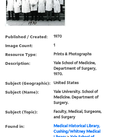
Published / Created:
1970
Image Count:
1
Resource Type:
Prints & Photographs
Description:
Yale School of Medicine,
Department of Surgery,
1970.
Subject (Geographic):
United States
Subject (Name):
Yale University. School of
Medicine. Department of
Surgery.
Subject (Topic):
Faculty, Medical, Surgeons,
and Surgery
Found in:
Medical Historical Library,
Cushing/Whitney Medical
Library
>
Yale School of