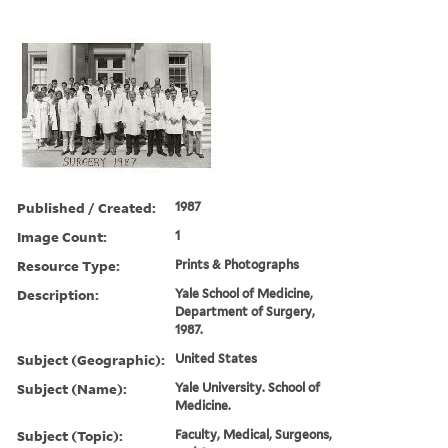
Published / Created:
1987
Image Count:
1
Resource Type:
Prints & Photographs
Description:
Yale School of Medicine,
Department of Surgery,
1987.
Subject (Geographic):
United States
Subject (Name):
Yale University. School of
Medicine.
Subject (Topic):
Faculty, Medical, Surgeons,