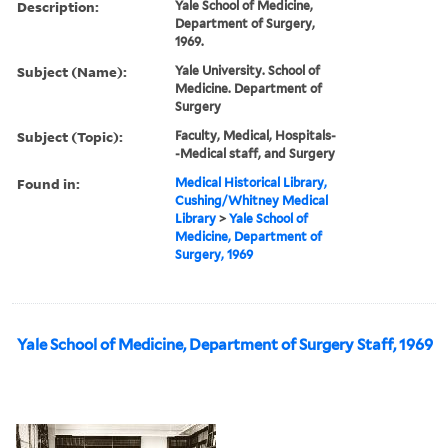
Description:
Yale School of Medicine,
Department of Surgery,
1969.
Subject (Name):
Yale University. School of
Medicine. Department of
Surgery
Subject (Topic):
Faculty, Medical, Hospitals-
-Medical staff, and Surgery
Found in:
Medical Historical Library,
Cushing/Whitney Medical
Library
>
Yale School of
Medicine, Department of
Surgery, 1969
Yale School of Medicine, Department of Surgery Staff, 1969