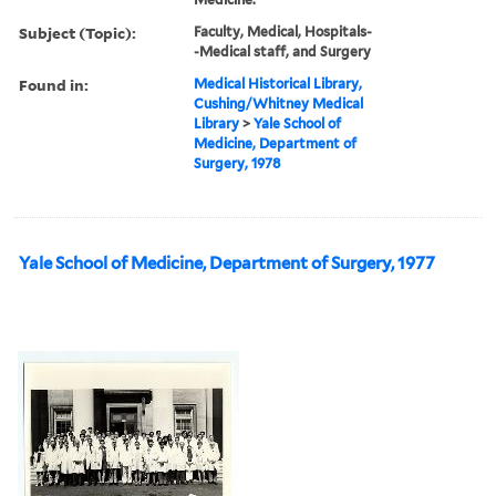
Subject (Topic):
Faculty, Medical, Hospitals-
-Medical staff, and Surgery
Found in:
Medical Historical Library,
Cushing/Whitney Medical
Library
>
Yale School of
Medicine, Department of
Surgery, 1978
Yale School of Medicine, Department of Surgery, 1977