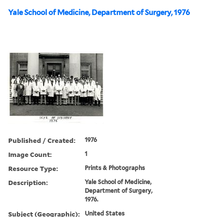
Yale School of Medicine, Department of Surgery, 1976
Published / Created:
1976
Image Count:
1
Resource Type:
Prints & Photographs
Description:
Yale School of Medicine,
Department of Surgery,
1976.
Subject (Geographic):
United States