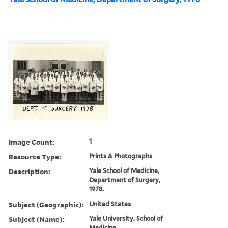
Image Count:
1
Resource Type:
Prints & Photographs
Description:
Yale School of Medicine,
Department of Surgery,
1978.
Subject (Geographic):
United States
Subject (Name):
Yale University. School of
Medicine.