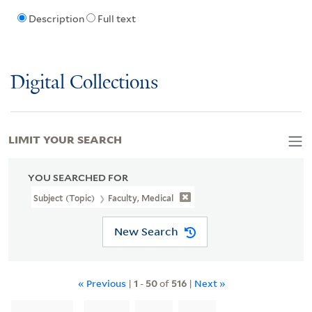
Description
Full text
Digital Collections
LIMIT YOUR SEARCH
YOU SEARCHED FOR
Subject (Topic)
Faculty, Medical
New Search
« Previous
|
1
-
50
of
516
|
Next »