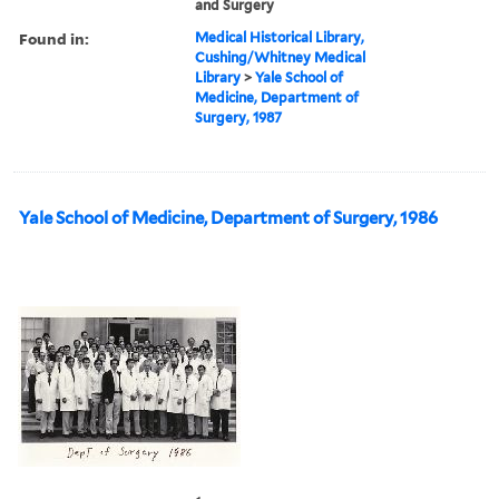
and Surgery
Found in:
Medical Historical Library,
Cushing/Whitney Medical
Library
>
Yale School of
Medicine, Department of
Surgery, 1987
Yale School of Medicine, Department of Surgery, 1986