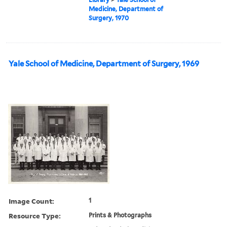
Medicine, Department of
Surgery, 1970
Yale School of Medicine, Department of Surgery, 1969
Image Count:
1
Resource Type:
Prints & Photographs