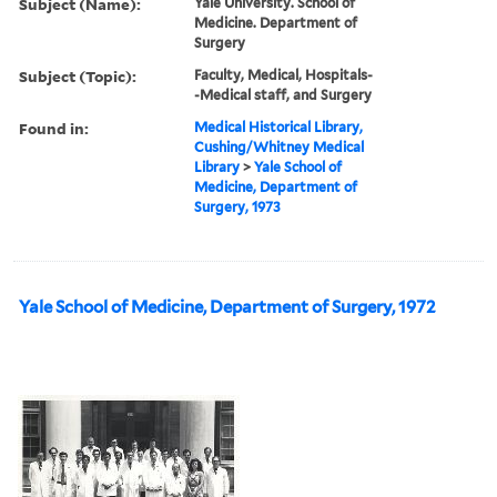
Subject (Name):
Yale University. School of
Medicine. Department of
Surgery
Subject (Topic):
Faculty, Medical, Hospitals-
-Medical staff, and Surgery
Found in:
Medical Historical Library,
Cushing/Whitney Medical
Library
>
Yale School of
Medicine, Department of
Surgery, 1973
Yale School of Medicine, Department of Surgery, 1972