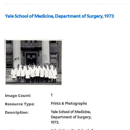
Yale School of Medicine, Department of Surgery, 1973
Image Count:
1
Resource Type:
Prints & Photographs
Description:
Yale School of Medicine,
Department of Surgery,
1973.