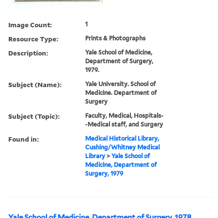
Image Count:
1
Resource Type:
Prints & Photographs
Description:
Yale School of Medicine,
Department of Surgery,
1979.
Subject (Name):
Yale University. School of
Medicine. Department of
Surgery
Subject (Topic):
Faculty, Medical, Hospitals-
-Medical staff, and Surgery
Found in:
Medical Historical Library,
Cushing/Whitney Medical
Library
>
Yale School of
Medicine, Department of
Surgery, 1979
Yale School of Medicine, Department of Surgery, 1978