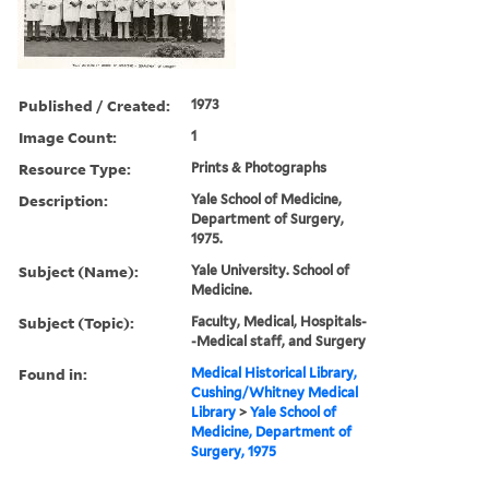
Published / Created:
1973
Image Count:
1
Resource Type:
Prints & Photographs
Description:
Yale School of Medicine,
Department of Surgery,
1975.
Subject (Name):
Yale University. School of
Medicine.
Subject (Topic):
Faculty, Medical, Hospitals-
-Medical staff, and Surgery
Found in:
Medical Historical Library,
Cushing/Whitney Medical
Library
>
Yale School of
Medicine, Department of
Surgery, 1975