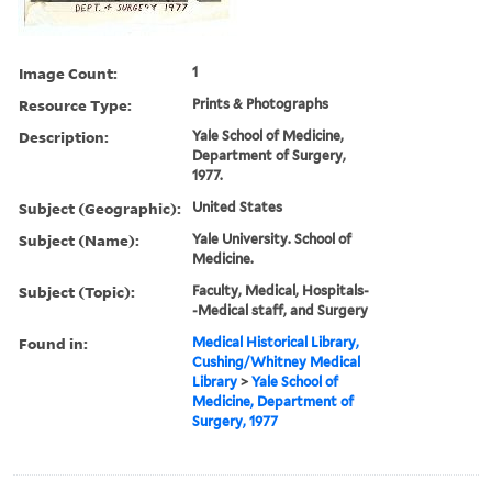
Image Count:
1
Resource Type:
Prints & Photographs
Description:
Yale School of Medicine,
Department of Surgery,
1977.
Subject (Geographic):
United States
Subject (Name):
Yale University. School of
Medicine.
Subject (Topic):
Faculty, Medical, Hospitals-
-Medical staff, and Surgery
Found in:
Medical Historical Library,
Cushing/Whitney Medical
Library
>
Yale School of
Medicine, Department of
Surgery, 1977