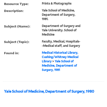
Resource Type:
Prints & Photographs
Description:
Yale School of Medicine,
Department of Surgery,
1981.
Subject (Name):
Department of Surgery and
Yale University. School of
Medicine
Subject (Topic):
Faculty, Medical, Hospitals-
-Medical staff, and Surgery
Found in:
Medical Historical Library,
Cushing/Whitney Medical
Library
>
Yale School of
Medicine, Department of
Surgery, 1981
Yale School of Medicine, Department of Surgery, 1980