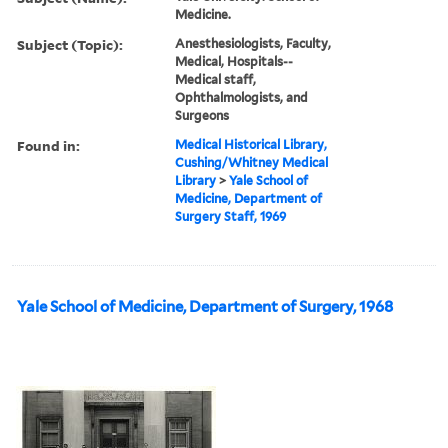
Medicine.
Subject (Topic):
Anesthesiologists, Faculty,
Medical, Hospitals--
Medical staff,
Ophthalmologists, and
Surgeons
Found in:
Medical Historical Library,
Cushing/Whitney Medical
Library
>
Yale School of
Medicine, Department of
Surgery Staff, 1969
Yale School of Medicine, Department of Surgery, 1968