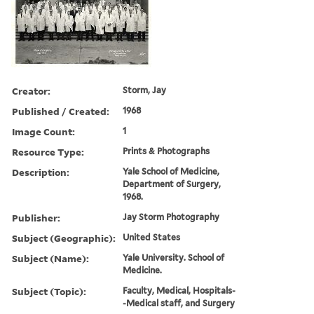
Creator:
Storm, Jay
Published / Created:
1968
Image Count:
1
Resource Type:
Prints & Photographs
Description:
Yale School of Medicine,
Department of Surgery,
1968.
Publisher:
Jay Storm Photography
Subject (Geographic):
United States
Subject (Name):
Yale University. School of
Medicine.
Subject (Topic):
Faculty, Medical, Hospitals-
-Medical staff, and Surgery