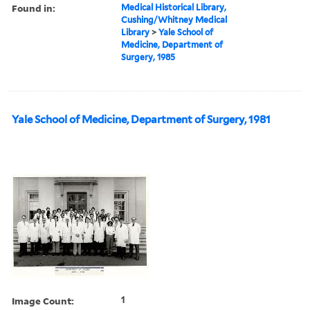
Found in:
Medical Historical Library,
Cushing/Whitney Medical
Library
>
Yale School of
Medicine, Department of
Surgery, 1985
Yale School of Medicine, Department of Surgery, 1981
Image Count:
1