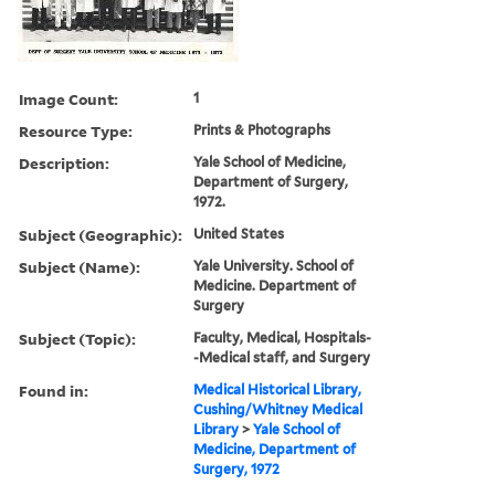
Image Count:
1
Resource Type:
Prints & Photographs
Description:
Yale School of Medicine,
Department of Surgery,
1972.
Subject (Geographic):
United States
Subject (Name):
Yale University. School of
Medicine. Department of
Surgery
Subject (Topic):
Faculty, Medical, Hospitals-
-Medical staff, and Surgery
Found in:
Medical Historical Library,
Cushing/Whitney Medical
Library
>
Yale School of
Medicine, Department of
Surgery, 1972