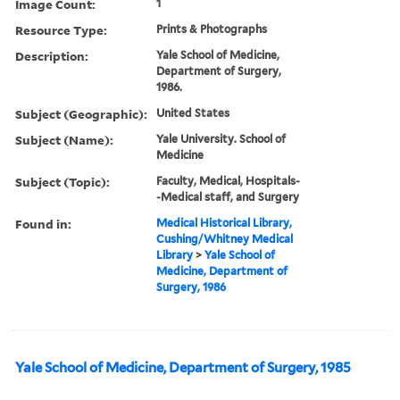
Image Count:
1
Resource Type:
Prints & Photographs
Description:
Yale School of Medicine,
Department of Surgery,
1986.
Subject (Geographic):
United States
Subject (Name):
Yale University. School of
Medicine
Subject (Topic):
Faculty, Medical, Hospitals-
-Medical staff, and Surgery
Found in:
Medical Historical Library,
Cushing/Whitney Medical
Library
>
Yale School of
Medicine, Department of
Surgery, 1986
Yale School of Medicine, Department of Surgery, 1985