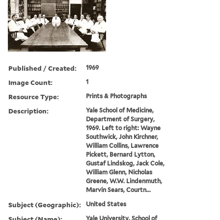
Published / Created:
1969
Image Count:
1
Resource Type:
Prints & Photographs
Description:
Yale School of Medicine,
Department of Surgery,
1969. Left to right: Wayne
Southwick, John Kirchner,
William Collins, Lawrence
Pickett, Bernard Lytton,
Gustaf Lindskog, Jack Cole,
William Glenn, Nicholas
Greene, W.W. Lindenmuth,
Marvin Sears, Courtn...
Subject (Geographic):
United States
Subject (Name):
Yale University. School of