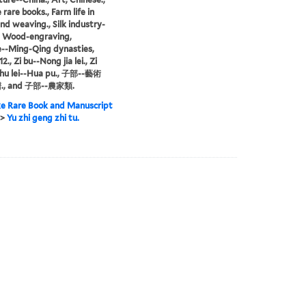
rare books., Farm life in
and weaving., Silk industry-
, Wood-engraving,
--Ming-Qing dynasties,
2., Zi bu--Nong jia lei., Zi
shu lei--Hua pu., 子部--藝術
., and 子部--農家類.
e Rare Book and Manuscript
>
Yu zhi geng zhi tu.