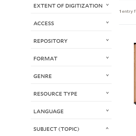
EXTENT OF DIGITIZATION
1
entry 
ACCESS
REPOSITORY
FORMAT
GENRE
RESOURCE TYPE
LANGUAGE
SUBJECT (TOPIC)