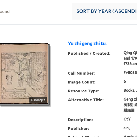
found
SORT
BY YEAR (ASCEND
Yu zhi geng zhi tu.
Published / Created:
Qing Qi
and 17
1736 an
Call Number:
Fv8038
Image Count:
6
Resource Type:
Books, 
Alternative Title:
Geng zh
6 images
御製耕織
耕織圖
Description:
CtY
Publisher:
s.n.,
Agricul