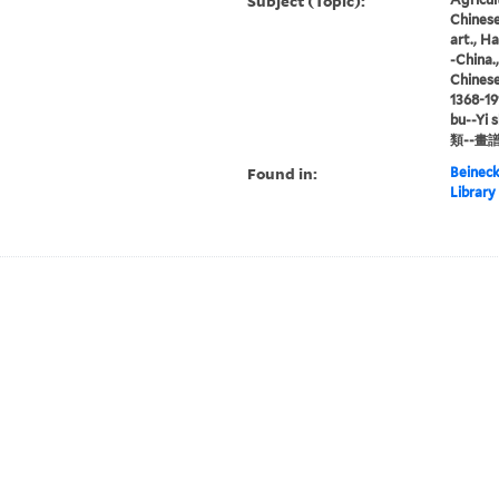
Subject (Topic):
Chinese 
art., H
-China.
Chinese
1368-191
bu--Yi 
類--畫譜
Found in:
Beineck
Library