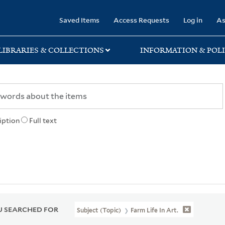
rary
Saved Items
Access Requests
Log in
As
LIBRARIES & COLLECTIONS
INFORMATION & POLI
iption
Full text
 SEARCHED FOR
Subject (Topic)
Farm Life In Art.