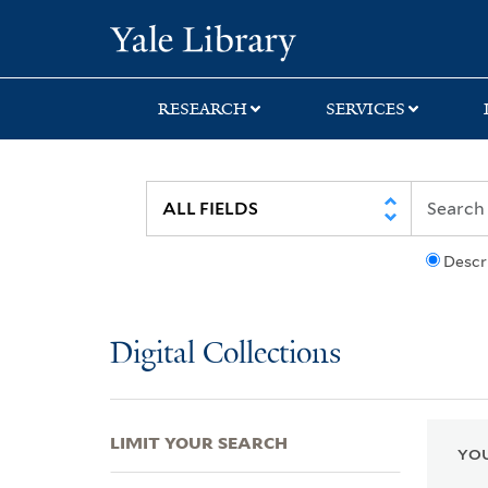
Skip
Skip
Skip
Yale University Lib
to
to
to
search
main
first
content
result
RESEARCH
SERVICES
Descr
Digital Collections
LIMIT YOUR SEARCH
YOU