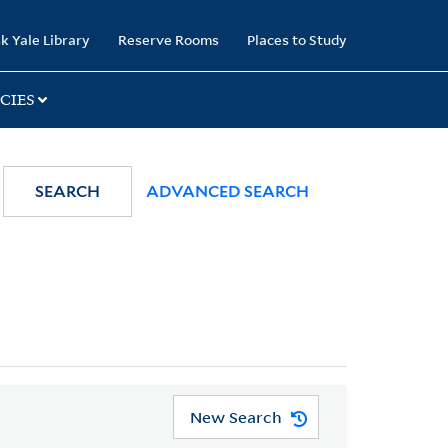
k Yale Library
Reserve Rooms
Places to Study
CIES
SEARCH
ADVANCED SEARCH
New Search