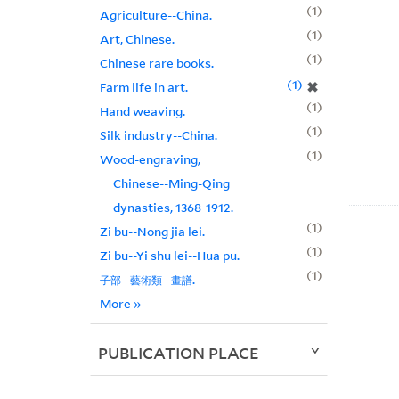
1
Agriculture--China.
1
Art, Chinese.
1
Chinese rare books.
1
✖
Farm life in art.
1
Hand weaving.
1
Silk industry--China.
1
Wood-engraving,
Chinese--Ming-Qing
dynasties, 1368-1912.
1
Zi bu--Nong jia lei.
1
Zi bu--Yi shu lei--Hua pu.
1
子部--藝術類--畫譜.
More
»
PUBLICATION PLACE