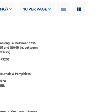
ING)
10
PER PAGE
anlong i.e. between 1736
95] and 清乾隆 i.e. between
d 1795]
 +3203
Journals & Pamphlets
i tu
圖.
ture--China., Art, Chinese.,