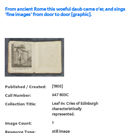
From ancient Rome this woeful daub came o'er, and sings
'fine images' from door to door [graphic].
Published / Created:
[1803]
Call Number:
647 803C
Collection Title:
Leaf 6v. Cries of Edinburgh
characteristically
represented.
Image Count:
1
Resource Type:
still image