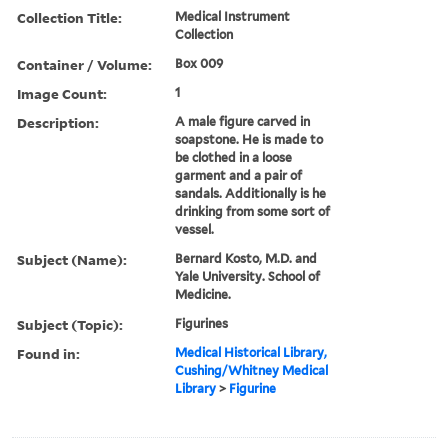
Collection Title:
Medical Instrument
Collection
Container / Volume:
Box 009
Image Count:
1
Description:
A male figure carved in
soapstone. He is made to
be clothed in a loose
garment and a pair of
sandals. Additionally is he
drinking from some sort of
vessel.
Subject (Name):
Bernard Kosto, M.D. and
Yale University. School of
Medicine.
Subject (Topic):
Figurines
Found in:
Medical Historical Library,
Cushing/Whitney Medical
Library
>
Figurine