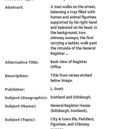
Abstract:
A man walks on the street,
balancing a tray filled with
human and animal figurines
supported by his right hand
and balanced on his head. In
the background, two
chimney sweeps, the first
carrying a ladder, walk past
the rotunda of the General
Register ...
Alternative Title:
Back view of Register
Office
Description:
Title from verses etched
below image.
Publisher:
L. Scott
Subject (Geographic):
Scotland and Edinburgh.
Subject (Name):
General Register House
(Edinburgh, Scotland),
Subject (Topic):
City & town life, Peddlers,
Figurines, and Chimney