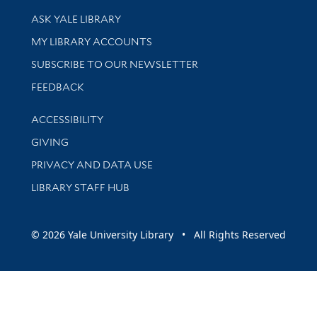
Library Services
ASK YALE LIBRARY
Get research help and support
MY LIBRARY ACCOUNTS
SUBSCRIBE TO OUR NEWSLETTER
Stay updated with library news and events
FEEDBACK
Library Information
ACCESSIBILITY
GIVING
PRIVACY AND DATA USE
LIBRARY STAFF HUB
© 2026 Yale University Library • All Rights Reserved