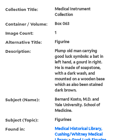
Collection Title:
Medical Instrument
Collection
Container / Volume:
Box 063
Image Count:
1
Alternative Title:
Figurine
Description:
Plump old man carrying
good luck symbols: a bat in
left hand, a gourd in right.
He is made of soapstone,
with a dark wash, and
mounted on a wooden base
which as also been stained
dark brown.
Subject (Name):
Bernard Kosto, M.D. and
Yale University. School of
Medicine.
Subject (Topic):
Figurines
Found in:
Medical Historical Library,
Cushing/Whitney Medical
Library
>
Good Luck Figurine