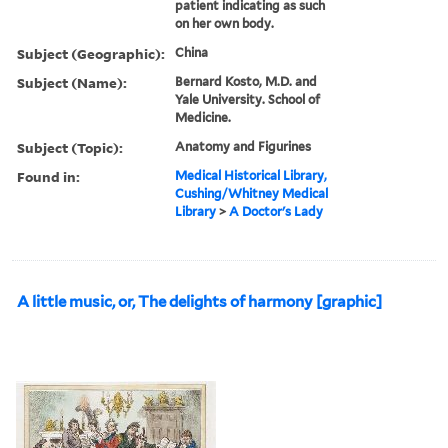
patient indicating as such
on her own body.
Subject (Geographic):
China
Subject (Name):
Bernard Kosto, M.D. and
Yale University. School of
Medicine.
Subject (Topic):
Anatomy and Figurines
Found in:
Medical Historical Library,
Cushing/Whitney Medical
Library
>
A Doctor's Lady
A little music, or, The delights of harmony [graphic]