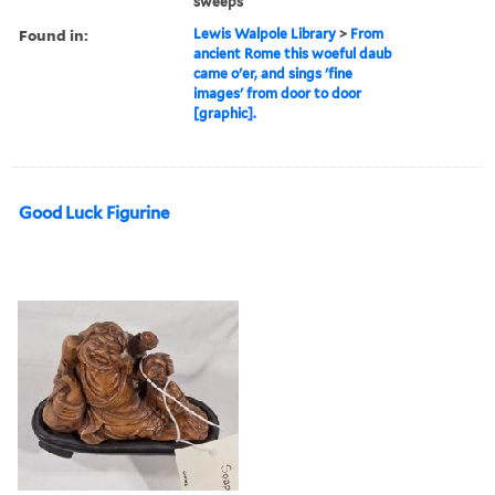
sweeps
Found in:
Lewis Walpole Library
>
From
ancient Rome this woeful daub
came o'er, and sings 'fine
images' from door to door
[graphic].
Good Luck Figurine