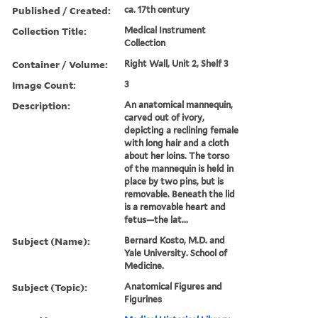
Published / Created:
ca. 17th century
Collection Title:
Medical Instrument
Collection
Container / Volume:
Right Wall, Unit 2, Shelf 3
Image Count:
3
Description:
An anatomical mannequin,
carved out of ivory,
depicting a reclining female
with long hair and a cloth
about her loins. The torso
of the mannequin is held in
place by two pins, but is
removable. Beneath the lid
is a removable heart and
fetus—the lat...
Subject (Name):
Bernard Kosto, M.D. and
Yale University. School of
Medicine.
Subject (Topic):
Anatomical Figures and
Figurines