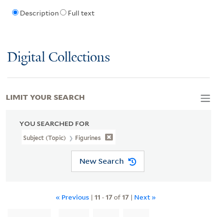
Description
Full text
Digital Collections
LIMIT YOUR SEARCH
YOU SEARCHED FOR
Subject (Topic)
Figurines
New Search
« Previous
|
11
-
17
of
17
|
Next »