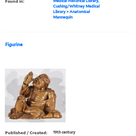
Found in:
Medical Historical Library,
Cushing/Whitney Medical
Library
>
Anatomical
Mannequin
Figurine
Published / Created:
19th century