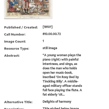
Published / Created:
[1810?]
Call Number:
810.00.00.72
Image Count:
1
Resource Type:
still image
Abstract:
"A young woman plays the
piano (right) with painful
intentness, and sings, as
does the man who holds
open her music-book,
inscribed 'On Rosy Bed by
Tinckling Billy'. A middle-
aged military officer stands
full face playing the flute. A
fat elderly 'cit...
Alternative Title:
Delights of harmony
Description:
Title etched below image.