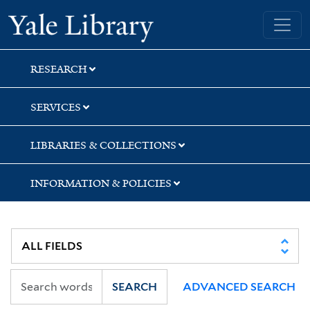
Skip
Skip
Skip
Yale University Library
to
to
to
search
main
first
content
result
RESEARCH
SERVICES
LIBRARIES & COLLECTIONS
INFORMATION & POLICIES
SEARCH
ADVANCED SEARCH