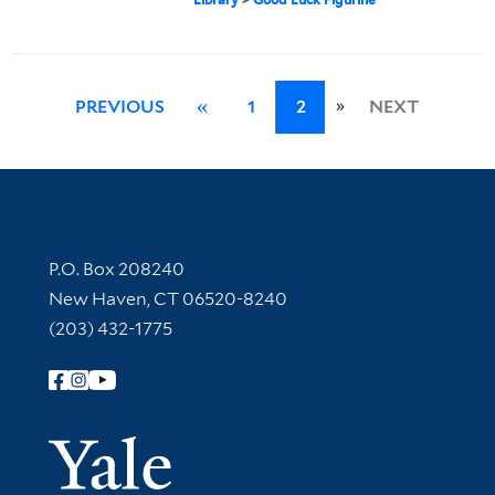
»
PREVIOUS
«
1
2
NEXT
Contact Information
P.O. Box 208240
New Haven, CT 06520-8240
(203) 432-1775
Follow Yale Library
Yale Univer