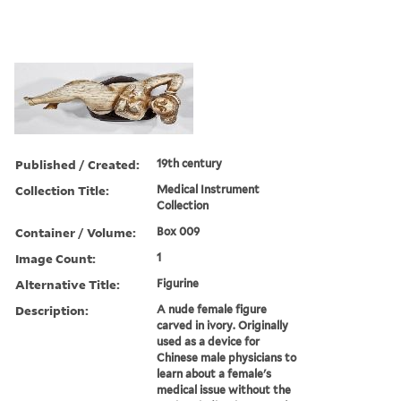
Published / Created:
19th century
Collection Title:
Medical Instrument
Collection
Container / Volume:
Box 009
Image Count:
1
Alternative Title:
Figurine
Description:
A nude female figure
carved in ivory. Originally
used as a device for
Chinese male physicians to
learn about a female's
medical issue without the