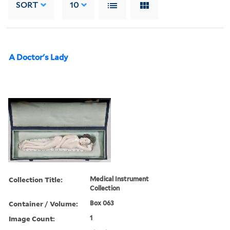
SORT
10
A Doctor's Lady
Collection Title:
Medical Instrument
Collection
Container / Volume:
Box 063
Image Count:
1