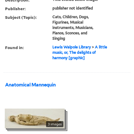
Publisher:
publisher not identified
Subject (Topic):
Cats, Children, Dogs,
Figurines, Musical
instruments, Musicians,
Pianos, Sconces, and
Singing
Found in:
Lewis Walpole Library
>
A little
music, or, The delights of
harmony [graphic]
Anatomical Mannequin
3 images