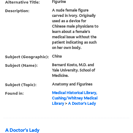
Alternative Title:
Figurine
Description:
A nude female figure
carved in ivory. Originally
used as a device for
Chinese male physicians to
learn about a female's
medical issue without the
patient indicating as such
on her own body.
Subject (Geographic):
China
Subject (Name):
Bernard Kosto, M.D. and
Yale University. School of
Medicine.
Subject (Topic):
Anatomy and Figurines
Found in:
Medical Historical Library,
Cushing/Whitney Medical
Library
>
A Doctor's Lady
A Doctor's Lady