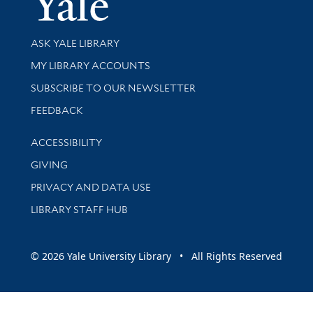
Library Services
ASK YALE LIBRARY
Get research help and support
MY LIBRARY ACCOUNTS
SUBSCRIBE TO OUR NEWSLETTER
Stay updated with library news and events
FEEDBACK
Library Information
ACCESSIBILITY
GIVING
PRIVACY AND DATA USE
LIBRARY STAFF HUB
© 2026 Yale University Library • All Rights Reserved