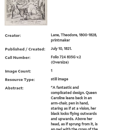
Creator:
Lane, Theodore, 1800-1828,
printmaker
Published / Created:
July 10, 1821.
Call Number:
Folio 724 835G v.2
(Oversize)
Image Count:
1
Resource Type:
still image
Abstract:
"A fantastic and
complicated design. Queen
Caroline leans back in an
arm-chair, pen in hand,
staring as if at a vision, her
black locks flying outwards
and upwards. Above her
head, as if sprung from it, is
an owl with the cross of the