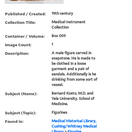
Published / Created:
19th century
Collection Title:
Medical Instrument
Collection
Container / Volume:
Box 009
Image Count:
1
Description:
A male figure carved in
soapstone. He is made to
be clothed in a loose
garment and a pair of
sandals. Additionally is he
drinking from some sort of
vessel.
Subject (Name):
Bernard Kosto, M.D. and
Yale University. School of
Medicine.
Subject (Topic):
Figurines
Found in:
Medical Historical Library,
Cushing/Whitney Medical
Library
>
Figurine