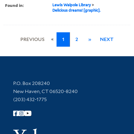
Found in:
Lewis Walpole Library
>
Delicious dreams! [graphic].
«
PREVIOUS
1
2
»
NEXT
Contact Information
P.O. Box 208240
New Haven, CT 06520-8240
(203) 432-1775
Follow Yale Library
Yale Univer