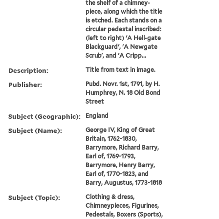
the shelf of a chimney-
piece, along which the title
is etched. Each stands on a
circular pedestal inscribed:
(left to right) 'A Hell-gate
Blackguard', 'A Newgate
Scrub', and 'A Cripp...
Description:
Title from text in image.
Publisher:
Pubd. Novr. 1st, 1791, by H.
Humphrey, N. 18 Old Bond
Street
Subject (Geographic):
England
Subject (Name):
George IV, King of Great
Britain, 1762-1830,
Barrymore, Richard Barry,
Earl of, 1769-1793,
Barrymore, Henry Barry,
Earl of, 1770-1823, and
Barry, Augustus, 1773-1818
Subject (Topic):
Clothing & dress,
Chimneypieces, Figurines,
Pedestals, Boxers (Sports),