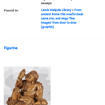
sweeps
Found in:
Lewis Walpole Library
>
From
ancient Rome this woeful daub
came o'er, and sings 'fine
images' from door to door
[graphic].
Figurine