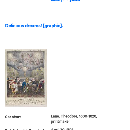
Delicious dreams! [graphic].
Creator:
Lane, Theodore, 1800-1828,
printmaker
April 30, 1821.