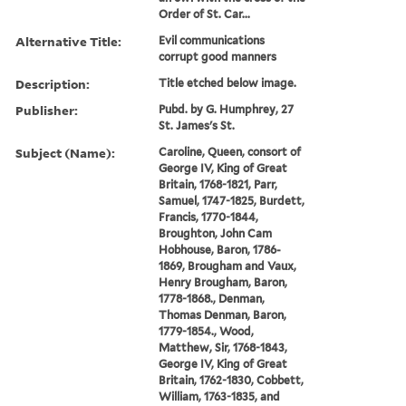
Order of St. Car...
Alternative Title:
Evil communications
corrupt good manners
Description:
Title etched below image.
Publisher:
Pubd. by G. Humphrey, 27
St. James's St.
Subject (Name):
Caroline, Queen, consort of
George IV, King of Great
Britain, 1768-1821, Parr,
Samuel, 1747-1825, Burdett,
Francis, 1770-1844,
Broughton, John Cam
Hobhouse, Baron, 1786-
1869, Brougham and Vaux,
Henry Brougham, Baron,
1778-1868., Denman,
Thomas Denman, Baron,
1779-1854., Wood,
Matthew, Sir, 1768-1843,
George IV, King of Great
Britain, 1762-1830, Cobbett,
William, 1763-1835, and