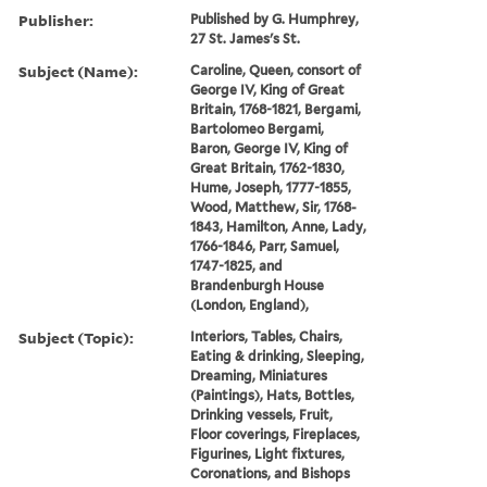
Publisher:
Published by G. Humphrey,
27 St. James's St.
Subject (Name):
Caroline, Queen, consort of
George IV, King of Great
Britain, 1768-1821, Bergami,
Bartolomeo Bergami,
Baron, George IV, King of
Great Britain, 1762-1830,
Hume, Joseph, 1777-1855,
Wood, Matthew, Sir, 1768-
1843, Hamilton, Anne, Lady,
1766-1846, Parr, Samuel,
1747-1825, and
Brandenburgh House
(London, England),
Subject (Topic):
Interiors, Tables, Chairs,
Eating & drinking, Sleeping,
Dreaming, Miniatures
(Paintings), Hats, Bottles,
Drinking vessels, Fruit,
Floor coverings, Fireplaces,
Figurines, Light fixtures,
Coronations, and Bishops