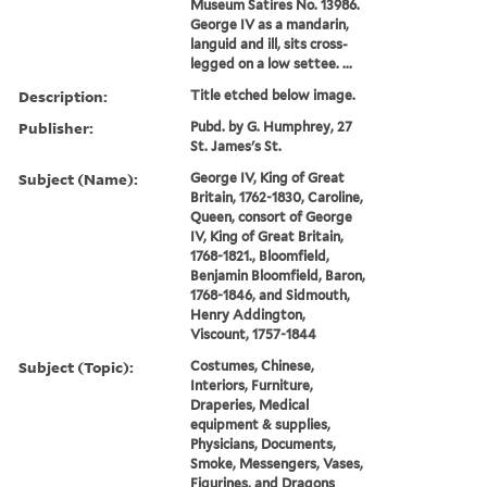
Museum Satires No. 13986.
George IV as a mandarin,
languid and ill, sits cross-
legged on a low settee. ...
Description:
Title etched below image.
Publisher:
Pubd. by G. Humphrey, 27
St. James's St.
Subject (Name):
George IV, King of Great
Britain, 1762-1830, Caroline,
Queen, consort of George
IV, King of Great Britain,
1768-1821., Bloomfield,
Benjamin Bloomfield, Baron,
1768-1846, and Sidmouth,
Henry Addington,
Viscount, 1757-1844
Subject (Topic):
Costumes, Chinese,
Interiors, Furniture,
Draperies, Medical
equipment & supplies,
Physicians, Documents,
Smoke, Messengers, Vases,
Figurines, and Dragons