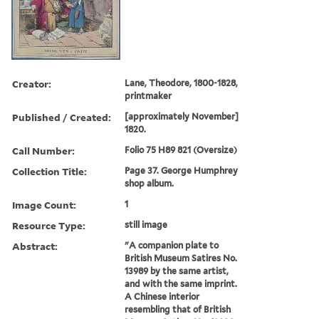
Creator:
Lane, Theodore, 1800-1828,
printmaker
Published / Created:
[approximately November]
1820.
Call Number:
Folio 75 H89 821 (Oversize)
Collection Title:
Page 37. George Humphrey
shop album.
Image Count:
1
Resource Type:
still image
Abstract:
"A companion plate to
British Museum Satires No.
13989 by the same artist,
and with the same imprint.
A Chinese interior
resembling that of British