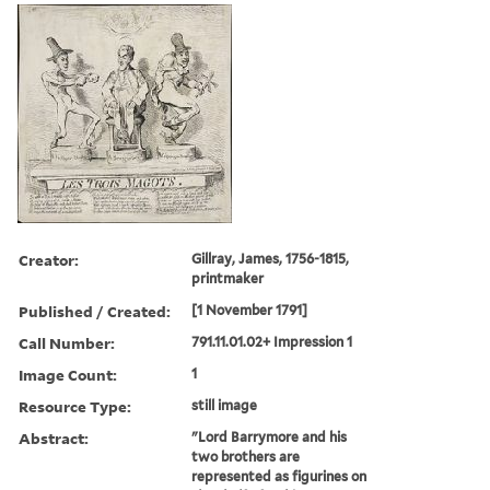
Creator:
Gillray, James, 1756-1815,
printmaker
Published / Created:
[1 November 1791]
Call Number:
791.11.01.02+ Impression 1
Image Count:
1
Resource Type:
still image
Abstract:
"Lord Barrymore and his
two brothers are
represented as figurines on