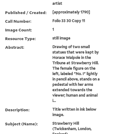
artist
Published / Created:
[approximately 1790]
Call Number:
Folio 33 30 Copy 11
Image Count:
1
Resource Type:
still image
Abstract:
Drawing of two small
statues that were kept by
Horace Walpole in the
Tribune at Strawberry Hill.
The female figure on the
left, labeled "No. I" lightly
in pencil above, stands on a
pedestal with her arms
extended towards the
viewer; human and animal
i...
Description:
Title written in ink below
image.
Subject (Name):
Strawberry Hill
(Twickenham, London,