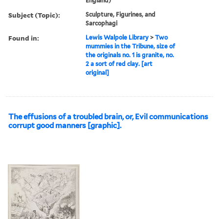
England)
Subject (Topic):
Sculpture, Figurines, and
Sarcophagi
Found in:
Lewis Walpole Library
>
Two
mummies in the Tribune, size of
the originals no. 1 is granite, no.
2 a sort of red clay. [art
original]
The effusions of a troubled brain, or, Evil communications
corrupt good manners [graphic].