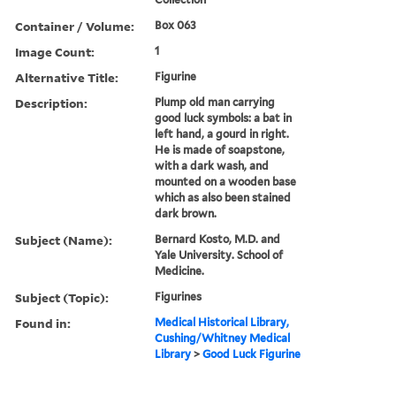
Container / Volume:
Box 063
Image Count:
1
Alternative Title:
Figurine
Description:
Plump old man carrying
good luck symbols: a bat in
left hand, a gourd in right.
He is made of soapstone,
with a dark wash, and
mounted on a wooden base
which as also been stained
dark brown.
Subject (Name):
Bernard Kosto, M.D. and
Yale University. School of
Medicine.
Subject (Topic):
Figurines
Found in:
Medical Historical Library,
Cushing/Whitney Medical
Library
>
Good Luck Figurine