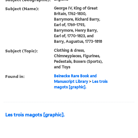
Subject (Name):
George IV, King of Great
Britain, 1762-1830,
Barrymore, Richard Barry,
Earl of, 1769-1793,
Barrymore, Henry Barry,
Earl of, 1770-1823, and
Barry, Augustus, 1773-1818
Subject (Topic):
Clothing & dress,
Chimneypieces, Figurines,
Pedestals, Boxers (Sports),
and Toys
Found in:
Beinecke Rare Book and
Manuscript Library
>
Les trois
magots [graphic].
Les trois magots [graphic].