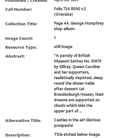
Published / Created:
Call Number:
Folio 724 835G v.2
(Oversize)
Collection Title:
Page 44. George Humphrey
shop album.
Image Count:
1
Resource Type:
still image
Abstract:
"A parody of British
Museum Satires No. 10979
by Gillray. Queen Caroline
and her supporters,
realistically depicted, sleep
round the dinner-table
after dessert (at
Brandenburgh House), their
dreams are supported on
clouds which hide the
upper part of ...
Alternative Title:
Castles in the air! Glorious
prospects!
Description:
Title etched below image.