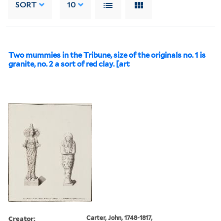
SORT
10
Two mummies in the Tribune, size of the originals no. 1 is
granite, no. 2 a sort of red clay. [art
Creator:
Carter, John, 1748-1817,