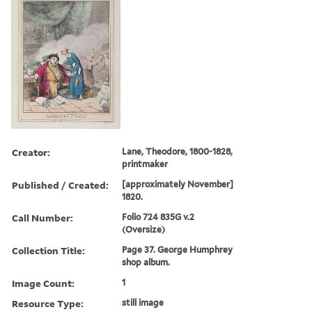
Creator:
Lane, Theodore, 1800-1828,
printmaker
Published / Created:
[approximately November]
1820.
Call Number:
Folio 724 835G v.2
(Oversize)
Collection Title:
Page 37. George Humphrey
shop album.
Image Count:
1
Resource Type:
still image