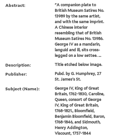
Abstract:
"A companion plate to
British Museum Satires No.
13989 by the same artist,
and with the same imprint.
A Chinese interior
resembling that of British
Museum Satires No. 13986.
George IV as a mandarin,
languid and ill, sits cross-
legged on a low settee. ...
Description:
Title etched below image.
Publisher:
Pubd. by G. Humphrey, 27
St. James's St.
Subject (Name):
George IV, King of Great
Britain, 1762-1830, Caroline,
Queen, consort of George
IV, King of Great Britain,
1768-1821., Bloomfield,
Benjamin Bloomfield, Baron,
1768-1846, and Sidmouth,
Henry Addington,
Viscount, 1757-1844