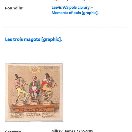
Found in:
Lewis Walpole Library
>
Moments of pain [graphic].
Les trois magots [graphic].
Creator:
Gillray, James, 1756-1815,