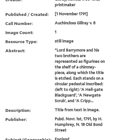
printmaker
Published / Created:
[1 November 1791]
Call Number:
Auchincloss Gillray v. 8
Image Count:
1
Resource Type:
still image
Abstract:
"Lord Barrymore and his
two brothers are
represented as figurines on
the shelf of a chimney-
piece, along which the title
is etched. Each stands on a
circular pedestal inscribed:
(left to right) 'A Hell-gate
Blackguard', 'A Newgate
Scrub', and 'A Cripp...
Description:
Title from text in image.
Publisher:
Pubd. Novr. 1st, 1791, by H.
Humphrey, N. 18 Old Bond
Street
Subject (Geographic):
England