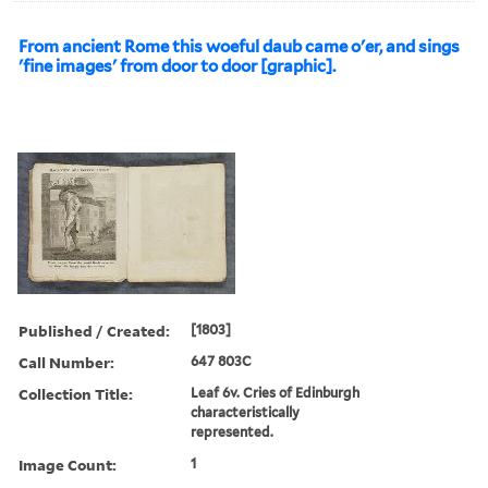
From ancient Rome this woeful daub came o'er, and sings
'fine images' from door to door [graphic].
Published / Created:
[1803]
Call Number:
647 803C
Collection Title:
Leaf 6v. Cries of Edinburgh
characteristically
represented.
Image Count:
1