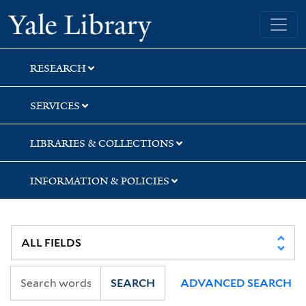
Skip
Skip
Skip
Yale University Library
to
to
to
search
main
first
content
result
RESEARCH
SERVICES
LIBRARIES & COLLECTIONS
INFORMATION & POLICIES
SEARCH
ADVANCED SEARCH