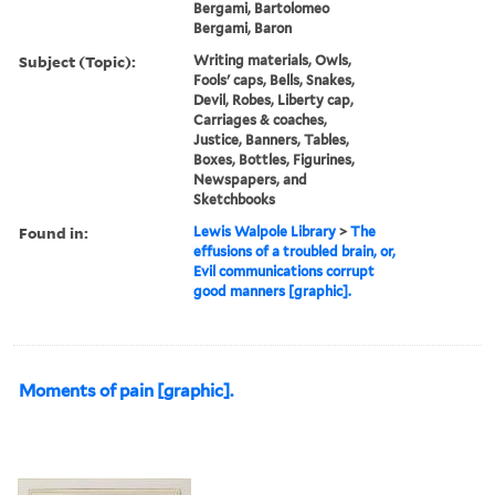
Bergami, Bartolomeo
Bergami, Baron
Subject (Topic):
Writing materials, Owls,
Fools' caps, Bells, Snakes,
Devil, Robes, Liberty cap,
Carriages & coaches,
Justice, Banners, Tables,
Boxes, Bottles, Figurines,
Newspapers, and
Sketchbooks
Found in:
Lewis Walpole Library
>
The
effusions of a troubled brain, or,
Evil communications corrupt
good manners [graphic].
Moments of pain [graphic].