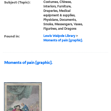
Subject (Topic):
Costumes, Chinese,
Interiors, Furniture,
Draperies, Medical
equipment & supplies,
Physicians, Documents,
Smoke, Messengers, Vases,
Figurines, and Dragons
Found in:
Lewis Walpole Library
>
Moments of pain [graphic].
Moments of pain [graphic].