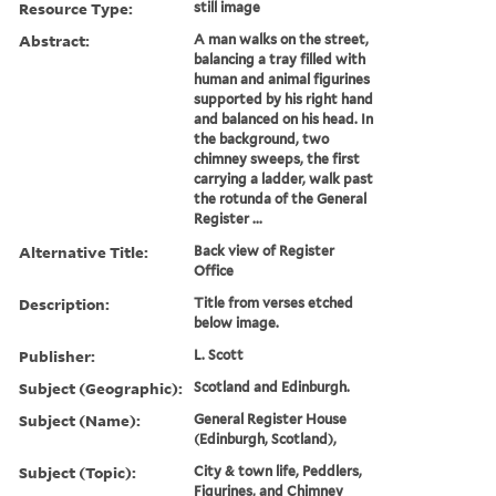
Resource Type:
still image
Abstract:
A man walks on the street,
balancing a tray filled with
human and animal figurines
supported by his right hand
and balanced on his head. In
the background, two
chimney sweeps, the first
carrying a ladder, walk past
the rotunda of the General
Register ...
Alternative Title:
Back view of Register
Office
Description:
Title from verses etched
below image.
Publisher:
L. Scott
Subject (Geographic):
Scotland and Edinburgh.
Subject (Name):
General Register House
(Edinburgh, Scotland),
Subject (Topic):
City & town life, Peddlers,
Figurines, and Chimney