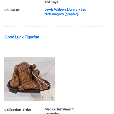
and Toys
Found in:
Lewis Walpole Library
>
Les
trois magots [graphic].
Good Luck Figurine
Collection Title:
Medical Instrument
Collection