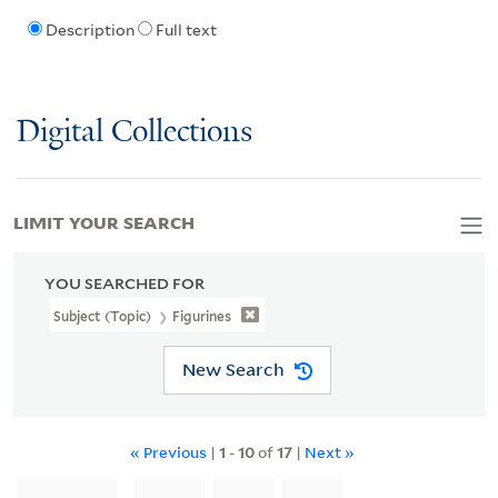
Description
Full text
Digital Collections
LIMIT YOUR SEARCH
YOU SEARCHED FOR
Subject (Topic)
Figurines
New Search
« Previous
|
1
-
10
of
17
|
Next »