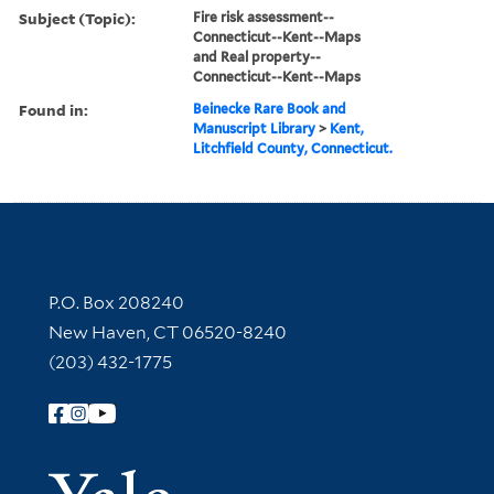
Subject (Topic):
Fire risk assessment--
Connecticut--Kent--Maps
and Real property--
Connecticut--Kent--Maps
Found in:
Beinecke Rare Book and
Manuscript Library
>
Kent,
Litchfield County, Connecticut.
Contact Information
P.O. Box 208240
New Haven, CT 06520-8240
(203) 432-1775
Follow Yale Library
Yale Univer