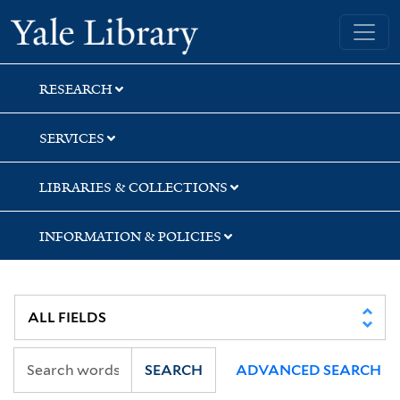
Skip
Skip
Skip
Yale University Library
to
to
to
search
main
first
content
result
RESEARCH
SERVICES
LIBRARIES & COLLECTIONS
INFORMATION & POLICIES
SEARCH
ADVANCED SEARCH