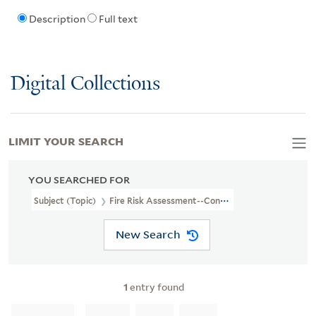
Description
Full text
Digital Collections
LIMIT YOUR SEARCH
YOU SEARCHED FOR
Subject (Topic)
Fire Risk Assessment--Connecticut--Kent--Maps
New Search
1
entry found