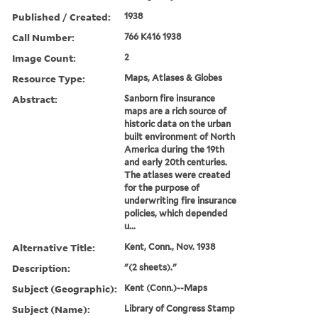
Published / Created:
1938
Call Number:
766 K416 1938
Image Count:
2
Resource Type:
Maps, Atlases & Globes
Abstract:
Sanborn fire insurance
maps are a rich source of
historic data on the urban
built environment of North
America during the 19th
and early 20th centuries.
The atlases were created
for the purpose of
underwriting fire insurance
policies, which depended
u...
Alternative Title:
Kent, Conn., Nov. 1938
Description:
"(2 sheets)."
Subject (Geographic):
Kent (Conn.)--Maps
Subject (Name):
Library of Congress Stamp