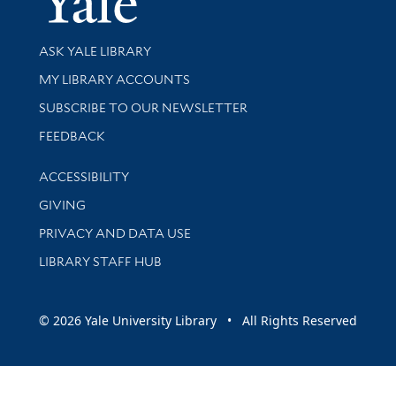
Library Services
ASK YALE LIBRARY
Get research help and support
MY LIBRARY ACCOUNTS
SUBSCRIBE TO OUR NEWSLETTER
Stay updated with library news and events
FEEDBACK
Library Information
ACCESSIBILITY
GIVING
PRIVACY AND DATA USE
LIBRARY STAFF HUB
© 2026 Yale University Library • All Rights Reserved