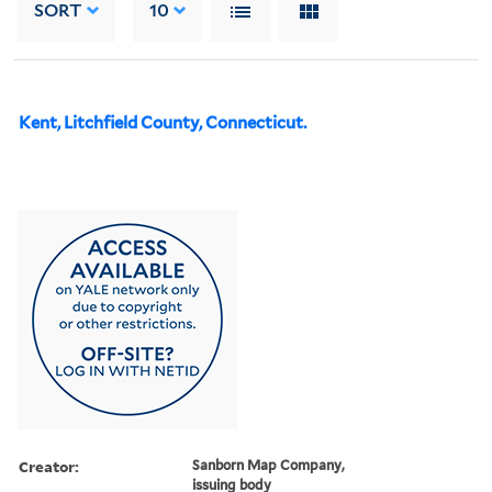
SORT
10
Kent, Litchfield County, Connecticut.
Creator:
Sanborn Map Company,
issuing body