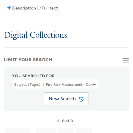
Description
Full text
Digital Collections
LIMIT YOUR SEARCH
YOU SEARCHED FOR
Subject (Topic)
Fire Risk Assessment--Connecticut--Milford--Ma
New Search
1
-
8
of
8