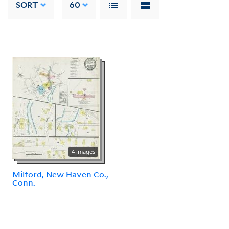
SORT
60
4 images
Milford, New Haven Co.,
Conn.