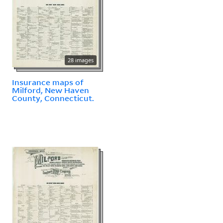
28 images
Insurance maps of
Milford, New Haven
County, Connecticut.