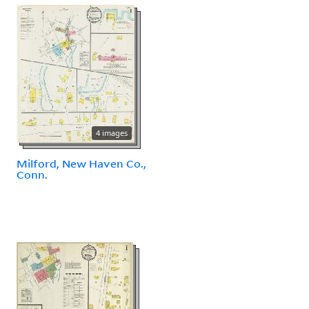
4 images
Milford, New Haven Co.,
Conn.