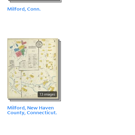
Milford, Conn.
13 images
Milford, New Haven
County, Connecticut.