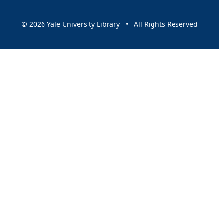
© 2026 Yale University Library • All Rights Reserved