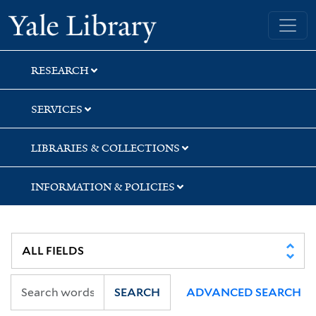
Skip
Skip
Skip
Yale University Library
to
to
to
search
main
first
content
result
RESEARCH
SERVICES
LIBRARIES & COLLECTIONS
INFORMATION & POLICIES
SEARCH
ADVANCED SEARCH