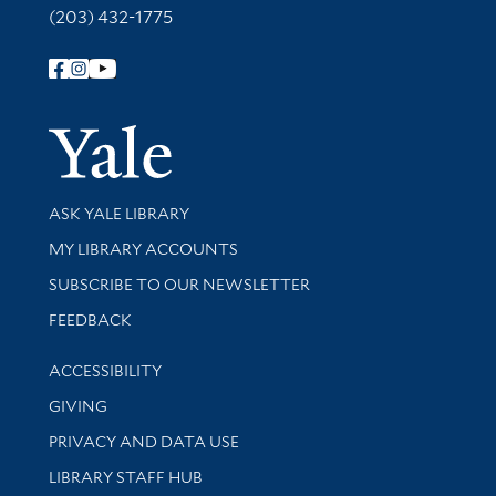
(203) 432-1775
Follow Yale Library
Yale Univer
Library Services
ASK YALE LIBRARY
Get research help and support
MY LIBRARY ACCOUNTS
SUBSCRIBE TO OUR NEWSLETTER
Stay updated with library news and events
FEEDBACK
Library Information
ACCESSIBILITY
GIVING
PRIVACY AND DATA USE
LIBRARY STAFF HUB