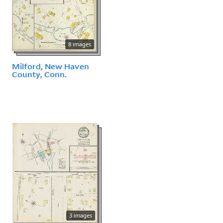
8 images
Milford, New Haven
County, Conn.
3 images