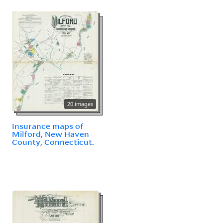
20 images
Insurance maps of
Milford, New Haven
County, Connecticut.