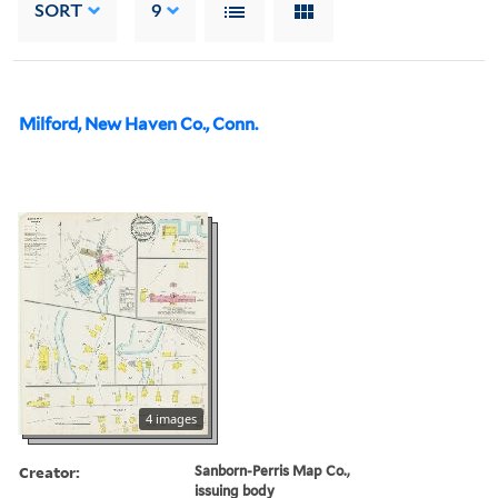
SORT
9
Milford, New Haven Co., Conn.
4 images
Creator:
Sanborn-Perris Map Co.,
issuing body