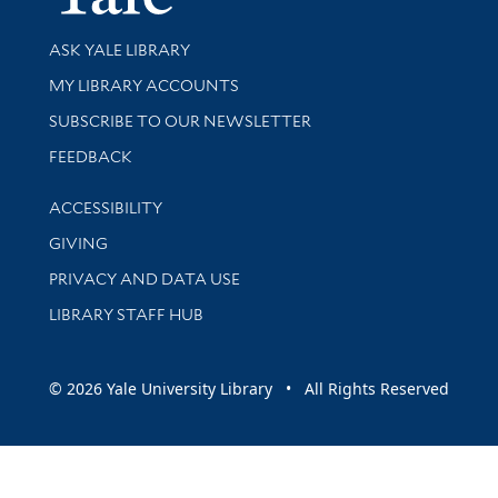
Library Services
ASK YALE LIBRARY
Get research help and support
MY LIBRARY ACCOUNTS
SUBSCRIBE TO OUR NEWSLETTER
Stay updated with library news and events
FEEDBACK
Library Information
ACCESSIBILITY
GIVING
PRIVACY AND DATA USE
LIBRARY STAFF HUB
© 2026 Yale University Library • All Rights Reserved