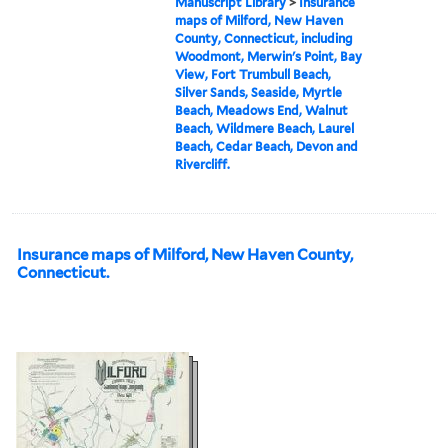
Manuscript Library
>
Insurance
maps of Milford, New Haven
County, Connecticut, including
Woodmont, Merwin's Point, Bay
View, Fort Trumbull Beach,
Silver Sands, Seaside, Myrtle
Beach, Meadows End, Walnut
Beach, Wildmere Beach, Laurel
Beach, Cedar Beach, Devon and
Rivercliff.
Insurance maps of Milford, New Haven County,
Connecticut.