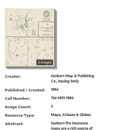
3 images
Creator:
Sanborn Map & Publishing
Co., issuing body
Published / Created:
1884
Call Number:
766 M59 1884
Image Count:
3
Resource Type:
Maps, Atlases & Globes
Abstract:
Sanborn fire insurance
maps are a rich source of