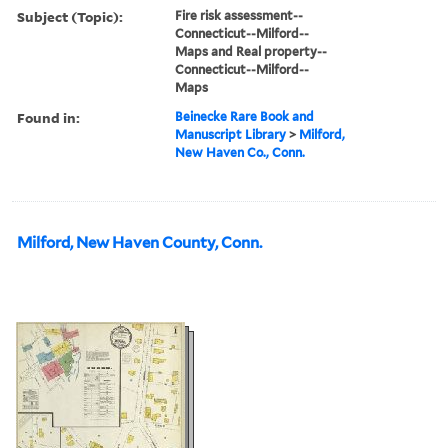
Subject (Topic):
Fire risk assessment--
Connecticut--Milford--
Maps and Real property--
Connecticut--Milford--
Maps
Found in:
Beinecke Rare Book and
Manuscript Library
>
Milford,
New Haven Co., Conn.
Milford, New Haven County, Conn.