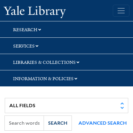
Skip
Skip
Skip
Yale University Library
to
to
to
search
main
first
content
result
RESEARCH
SERVICES
LIBRARIES & COLLECTIONS
INFORMATION & POLICIES
SEARCH
ADVANCED SEARCH