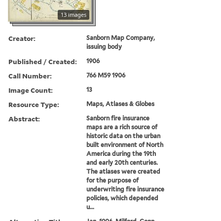
13 images
Creator:
Sanborn Map Company,
issuing body
Published / Created:
1906
Call Number:
766 M59 1906
Image Count:
13
Resource Type:
Maps, Atlases & Globes
Abstract:
Sanborn fire insurance
maps are a rich source of
historic data on the urban
built environment of North
America during the 19th
and early 20th centuries.
The atlases were created
for the purpose of
underwriting fire insurance
policies, which depended
u...