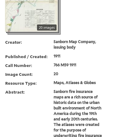
20 images
Creator:
Sanborn Map Company,
issuing body
Published / Created:
1911
Call Number:
766 M59 1911
Image Count:
20
Resource Type:
Maps, Atlases & Globes
Abstract:
Sanborn fire insurance
maps are a rich source of
historic data on the urban
built environment of North
America during the 19th
and early 20th centuries.
The atlases were created
for the purpose of
underwriting fire insurance