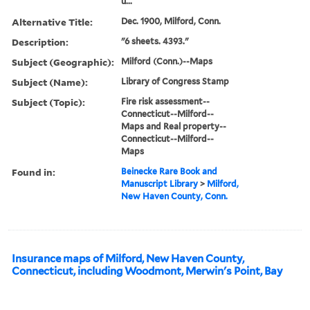
u...
Alternative Title:
Dec. 1900, Milford, Conn.
Description:
"6 sheets. 4393."
Subject (Geographic):
Milford (Conn.)--Maps
Subject (Name):
Library of Congress Stamp
Subject (Topic):
Fire risk assessment--
Connecticut--Milford--
Maps and Real property--
Connecticut--Milford--
Maps
Found in:
Beinecke Rare Book and
Manuscript Library
>
Milford,
New Haven County, Conn.
Insurance maps of Milford, New Haven County,
Connecticut, including Woodmont, Merwin's Point, Bay