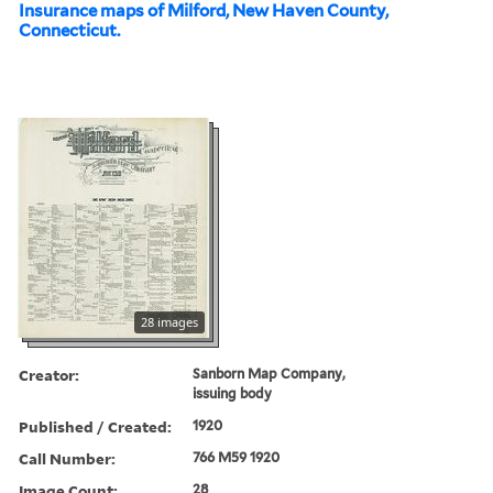
Insurance maps of Milford, New Haven County,
Connecticut.
28 images
Creator:
Sanborn Map Company,
issuing body
Published / Created:
1920
Call Number:
766 M59 1920
Image Count:
28