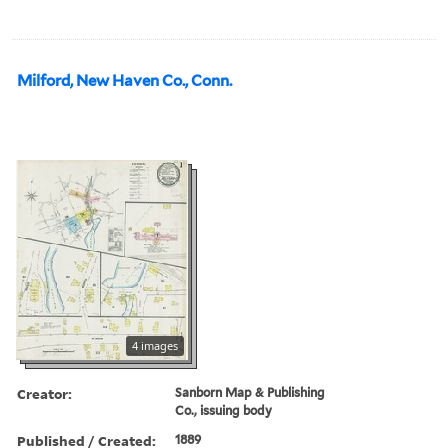
Milford, New Haven Co., Conn.
4 images
Creator:
Sanborn Map & Publishing
Co., issuing body
Published / Created:
1889