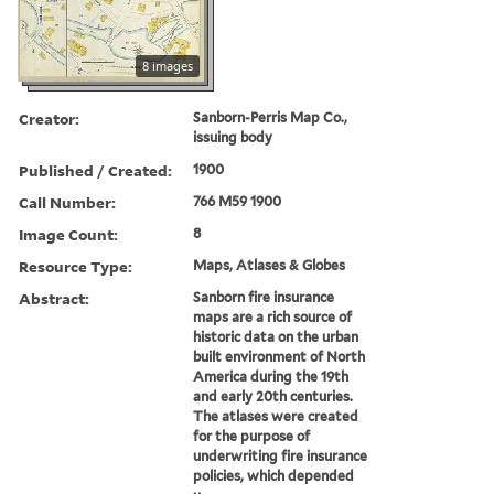
8 images
Creator:
Sanborn-Perris Map Co.,
issuing body
Published / Created:
1900
Call Number:
766 M59 1900
Image Count:
8
Resource Type:
Maps, Atlases & Globes
Abstract:
Sanborn fire insurance
maps are a rich source of
historic data on the urban
built environment of North
America during the 19th
and early 20th centuries.
The atlases were created
for the purpose of
underwriting fire insurance
policies, which depended