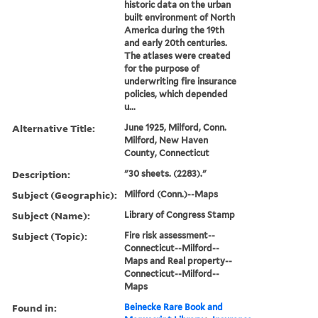
historic data on the urban
built environment of North
America during the 19th
and early 20th centuries.
The atlases were created
for the purpose of
underwriting fire insurance
policies, which depended
u...
Alternative Title:
June 1925, Milford, Conn.
Milford, New Haven
County, Connecticut
Description:
"30 sheets. (2283)."
Subject (Geographic):
Milford (Conn.)--Maps
Subject (Name):
Library of Congress Stamp
Subject (Topic):
Fire risk assessment--
Connecticut--Milford--
Maps and Real property--
Connecticut--Milford--
Maps
Found in:
Beinecke Rare Book and