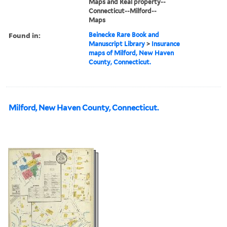
Maps and Real property--
Connecticut--Milford--
Maps
Found in:
Beinecke Rare Book and
Manuscript Library
>
Insurance
maps of Milford, New Haven
County, Connecticut.
Milford, New Haven County, Connecticut.