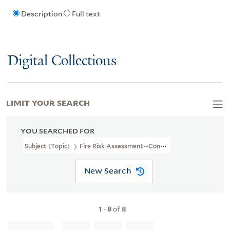
Description
Full text
Digital Collections
LIMIT YOUR SEARCH
YOU SEARCHED FOR
Subject (Topic)
Fire Risk Assessment--Connecticut--Milford--Ma
New Search
1
-
8
of
8