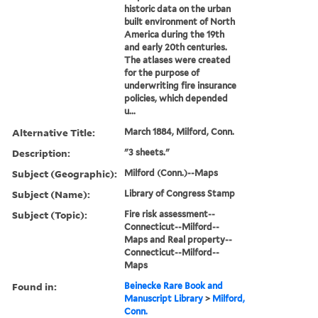
historic data on the urban
built environment of North
America during the 19th
and early 20th centuries.
The atlases were created
for the purpose of
underwriting fire insurance
policies, which depended
u...
Alternative Title:
March 1884, Milford, Conn.
Description:
"3 sheets."
Subject (Geographic):
Milford (Conn.)--Maps
Subject (Name):
Library of Congress Stamp
Subject (Topic):
Fire risk assessment--
Connecticut--Milford--
Maps and Real property--
Connecticut--Milford--
Maps
Found in:
Beinecke Rare Book and
Manuscript Library
>
Milford,
Conn.