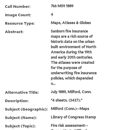
Call Number:
766 M59 1889
Image Count:
4
Resource Type:
Maps, Atlases & Globes
Abstract:
Sanborn fire insurance
maps are a rich source of
historic data on the urban
built environment of North
America during the 19th
and early 20th centuries.
The atlases were created
for the purpose of
underwriting fire insurance
policies, which depended
u...
Alternative Title:
July 1889, Milford, Conn.
Description:
"4 sheets. (3437)."
Subject (Geographic):
Milford (Conn.)--Maps
Subject (Name):
Library of Congress Stamp
Subject (Topic):
Fire risk assessment--