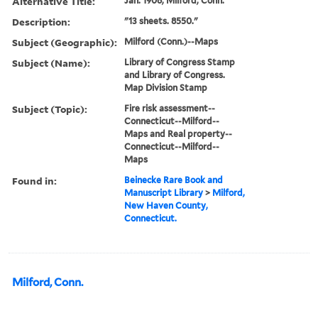
Alternative Title:
Jan. 1906, Milford, Conn.
Description:
"13 sheets. 8550."
Subject (Geographic):
Milford (Conn.)--Maps
Subject (Name):
Library of Congress Stamp
and Library of Congress.
Map Division Stamp
Subject (Topic):
Fire risk assessment--
Connecticut--Milford--
Maps and Real property--
Connecticut--Milford--
Maps
Found in:
Beinecke Rare Book and
Manuscript Library
>
Milford,
New Haven County,
Connecticut.
Milford, Conn.