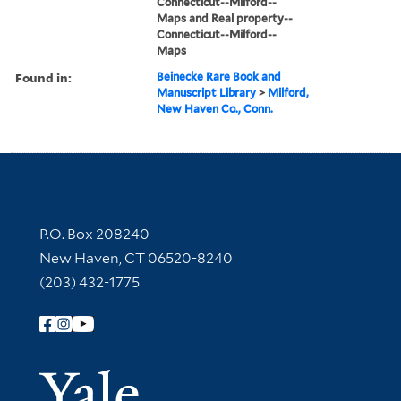
Connecticut--Milford--
Maps and Real property--
Connecticut--Milford--
Maps
Found in:
Beinecke Rare Book and
Manuscript Library
>
Milford,
New Haven Co., Conn.
Contact Information
P.O. Box 208240
New Haven, CT 06520-8240
(203) 432-1775
Follow Yale Library
Yale Univer