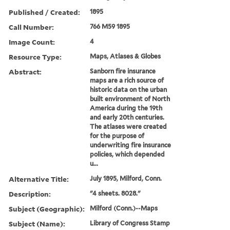
Published / Created:
1895
Call Number:
766 M59 1895
Image Count:
4
Resource Type:
Maps, Atlases & Globes
Abstract:
Sanborn fire insurance
maps are a rich source of
historic data on the urban
built environment of North
America during the 19th
and early 20th centuries.
The atlases were created
for the purpose of
underwriting fire insurance
policies, which depended
u...
Alternative Title:
July 1895, Milford, Conn.
Description:
"4 sheets. 8028."
Subject (Geographic):
Milford (Conn.)--Maps
Subject (Name):
Library of Congress Stamp