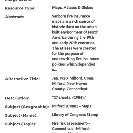
Resource Type:
Maps, Atlases & Globes
Abstract:
Sanborn fire insurance
maps are a rich source of
historic data on the urban
built environment of North
America during the 19th
and early 20th centuries.
The atlases were created
for the purpose of
underwriting fire insurance
policies, which depended
u...
Alternative Title:
Jan. 1920, Milford, Conn.
Milford, New Haven
County, Connecticut
Description:
"27 sheets. (2984)."
Subject (Geographic):
Milford (Conn.)--Maps
Subject (Name):
Library of Congress Stamp
Subject (Topic):
Fire risk assessment--
Connecticut--Milford--