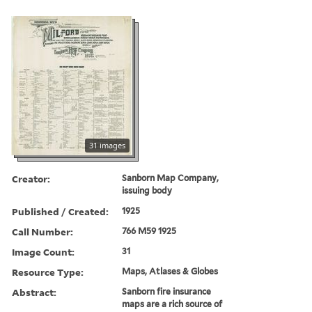
31 images
Creator:
Sanborn Map Company,
issuing body
Published / Created:
1925
Call Number:
766 M59 1925
Image Count:
31
Resource Type:
Maps, Atlases & Globes
Abstract:
Sanborn fire insurance
maps are a rich source of