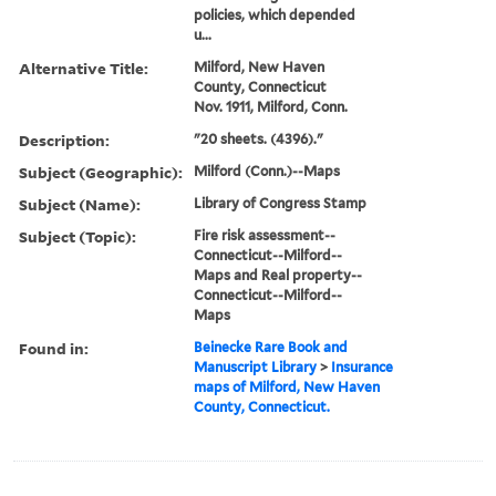
policies, which depended
u...
Alternative Title:
Milford, New Haven
County, Connecticut
Nov. 1911, Milford, Conn.
Description:
"20 sheets. (4396)."
Subject (Geographic):
Milford (Conn.)--Maps
Subject (Name):
Library of Congress Stamp
Subject (Topic):
Fire risk assessment--
Connecticut--Milford--
Maps and Real property--
Connecticut--Milford--
Maps
Found in:
Beinecke Rare Book and
Manuscript Library
>
Insurance
maps of Milford, New Haven
County, Connecticut.