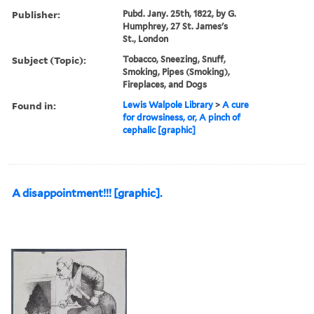
Publisher:
Pubd. Jany. 25th, 1822, by G.
Humphrey, 27 St. James's
St., London
Subject (Topic):
Tobacco, Sneezing, Snuff,
Smoking, Pipes (Smoking),
Fireplaces, and Dogs
Found in:
Lewis Walpole Library
>
A cure
for drowsiness, or, A pinch of
cephalic [graphic]
A disappointment!!! [graphic].