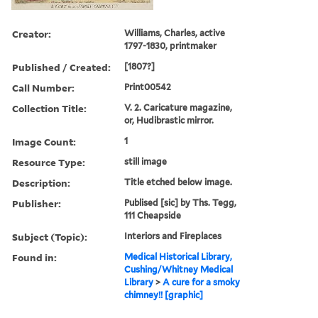
Creator:
Williams, Charles, active
1797-1830, printmaker
Published / Created:
[1807?]
Call Number:
Print00542
Collection Title:
V. 2. Caricature magazine,
or, Hudibrastic mirror.
Image Count:
1
Resource Type:
still image
Description:
Title etched below image.
Publisher:
Publised [sic] by Ths. Tegg,
111 Cheapside
Subject (Topic):
Interiors and Fireplaces
Found in:
Medical Historical Library,
Cushing/Whitney Medical
Library
>
A cure for a smoky
chimney!! [graphic]