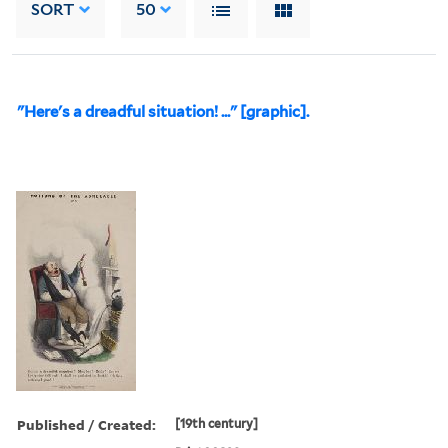
SORT
50
"Here's a dreadful situation! ..." [graphic].
Published / Created:
[19th century]