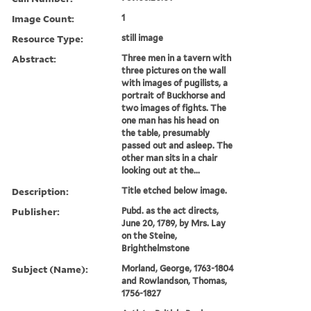
Image Count:
1
Resource Type:
still image
Abstract:
Three men in a tavern with
three pictures on the wall
with images of pugilists, a
portrait of Buckhorse and
two images of fights. The
one man has his head on
the table, presumably
passed out and asleep. The
other man sits in a chair
looking out at the...
Description:
Title etched below image.
Publisher:
Pubd. as the act directs,
June 20, 1789, by Mrs. Lay
on the Steine,
Brighthelmstone
Subject (Name):
Morland, George, 1763-1804
and Rowlandson, Thomas,
1756-1827