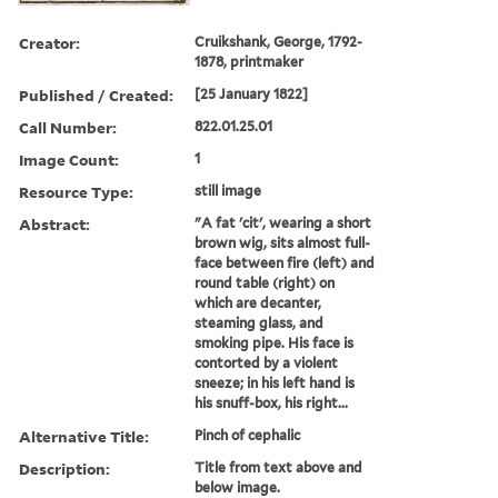
Creator:
Cruikshank, George, 1792-
1878, printmaker
Published / Created:
[25 January 1822]
Call Number:
822.01.25.01
Image Count:
1
Resource Type:
still image
Abstract:
"A fat 'cit', wearing a short
brown wig, sits almost full-
face between fire (left) and
round table (right) on
which are decanter,
steaming glass, and
smoking pipe. His face is
contorted by a violent
sneeze; in his left hand is
his snuff-box, his right...
Alternative Title:
Pinch of cephalic
Description:
Title from text above and
below image.