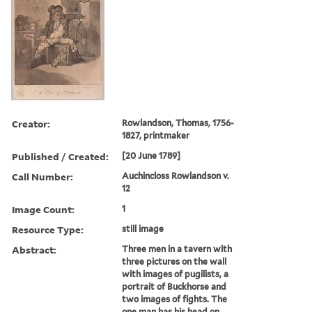
Creator:
Rowlandson, Thomas, 1756-
1827, printmaker
Published / Created:
[20 June 1789]
Call Number:
Auchincloss Rowlandson v.
12
Image Count:
1
Resource Type:
still image
Abstract:
Three men in a tavern with
three pictures on the wall
with images of pugilists, a
portrait of Buckhorse and
two images of fights. The
one man has his head on