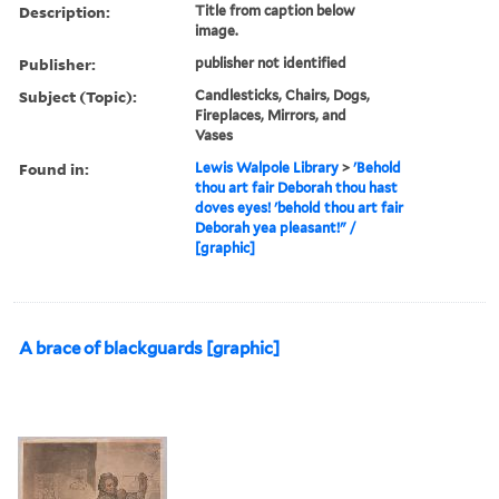
Description:
Title from caption below
image.
Publisher:
publisher not identified
Subject (Topic):
Candlesticks, Chairs, Dogs,
Fireplaces, Mirrors, and
Vases
Found in:
Lewis Walpole Library
>
'Behold
thou art fair Deborah thou hast
doves eyes! 'behold thou art fair
Deborah yea pleasant!" /
[graphic]
A brace of blackguards [graphic]