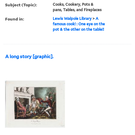
Subject (Topic):
Cooks, Cookery, Pots &
pans, Tables, and Fireplaces
Found in:
Lewis Walpole Library
>
A
famous cook! : One eye on the
pot & the other on the table!!
A long story [graphic].