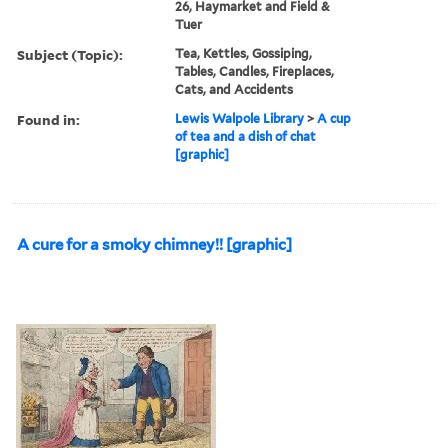
26, Haymarket and Field &
Tuer
Subject (Topic):
Tea, Kettles, Gossiping,
Tables, Candles, Fireplaces,
Cats, and Accidents
Found in:
Lewis Walpole Library
>
A cup
of tea and a dish of chat
[graphic]
A cure for a smoky chimney!! [graphic]