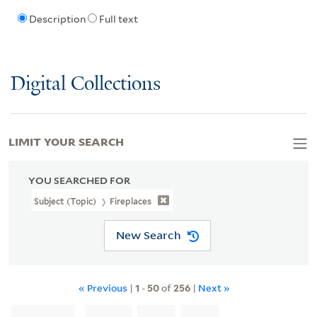
Description
Full text
Digital Collections
LIMIT YOUR SEARCH
YOU SEARCHED FOR
Subject (Topic)
Fireplaces
New Search
« Previous
|
1
-
50
of
256
|
Next »