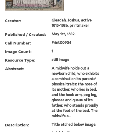
Creator:
Gleadah, Joshua, active
1815-1836, printmaker
Published / Created:
May 1st, 1832.
Call Number:
Print00904
Image Count:
1
Resource Type:
still image
Abstract:
A midwife holds out a
newborn child, who exhibits
a combination its parents'
physical traits: the nose of
its mother, who lies in bed,
and the hook arm, peg leg,
glasses and queue of its
father, who stands proudly
at the foot of the bed. The
midwife e...
Description:
Title etched below image.