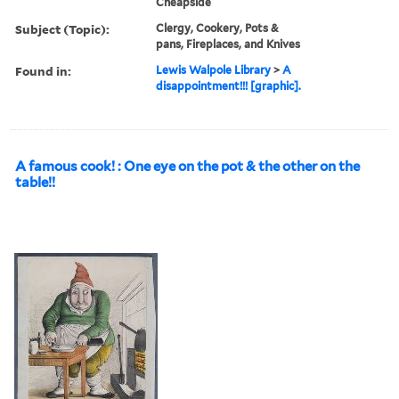
Cheapside
Subject (Topic):
Clergy, Cookery, Pots &
pans, Fireplaces, and Knives
Found in:
Lewis Walpole Library
>
A
disappointment!!! [graphic].
A famous cook! : One eye on the pot & the other on the
table!!