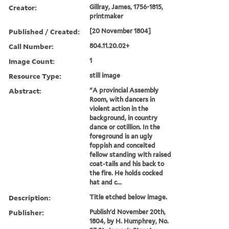
Creator:
Gillray, James, 1756-1815,
printmaker
Published / Created:
[20 November 1804]
Call Number:
804.11.20.02+
Image Count:
1
Resource Type:
still image
Abstract:
"A provincial Assembly
Room, with dancers in
violent action in the
background, in country
dance or cotillion. In the
foreground is an ugly
foppish and conceited
fellow standing with raised
coat-tails and his back to
the fire. He holds cocked
hat and c...
Description:
Title etched below image.
Publisher:
Publish'd November 20th,
1804, by H. Humphrey, No.