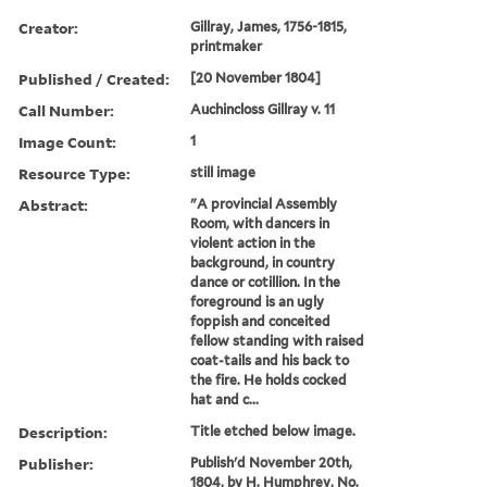
Creator:
Gillray, James, 1756-1815,
printmaker
Published / Created:
[20 November 1804]
Call Number:
Auchincloss Gillray v. 11
Image Count:
1
Resource Type:
still image
Abstract:
"A provincial Assembly
Room, with dancers in
violent action in the
background, in country
dance or cotillion. In the
foreground is an ugly
foppish and conceited
fellow standing with raised
coat-tails and his back to
the fire. He holds cocked
hat and c...
Description:
Title etched below image.
Publisher:
Publish'd November 20th,
1804, by H. Humphrey, No.