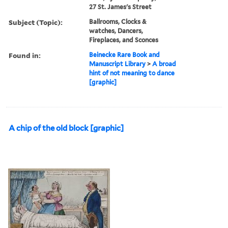
27 St. James's Street
Subject (Topic):
Ballrooms, Clocks &
watches, Dancers,
Fireplaces, and Sconces
Found in:
Beinecke Rare Book and
Manuscript Library
>
A broad
hint of not meaning to dance
[graphic]
A chip of the old block [graphic]