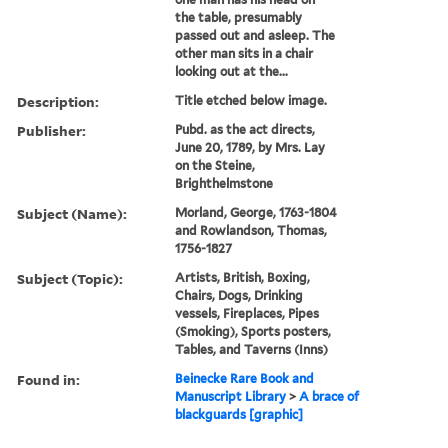
the table, presumably
passed out and asleep. The
other man sits in a chair
looking out at the...
Description:
Title etched below image.
Publisher:
Pubd. as the act directs,
June 20, 1789, by Mrs. Lay
on the Steine,
Brighthelmstone
Subject (Name):
Morland, George, 1763-1804
and Rowlandson, Thomas,
1756-1827
Subject (Topic):
Artists, British, Boxing,
Chairs, Dogs, Drinking
vessels, Fireplaces, Pipes
(Smoking), Sports posters,
Tables, and Taverns (Inns)
Found in:
Beinecke Rare Book and
Manuscript Library
>
A brace of
blackguards [graphic]