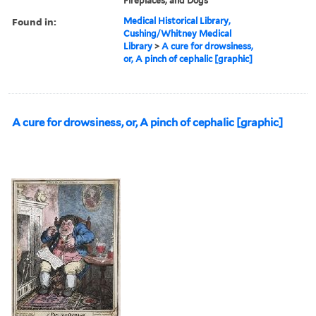
Fireplaces, and Dogs
Found in:
Medical Historical Library,
Cushing/Whitney Medical
Library
>
A cure for drowsiness,
or, A pinch of cephalic [graphic]
A cure for drowsiness, or, A pinch of cephalic [graphic]