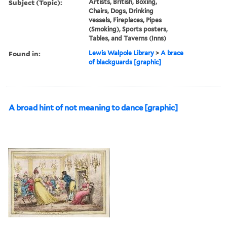
Subject (Topic):
Artists, British, Boxing,
Chairs, Dogs, Drinking
vessels, Fireplaces, Pipes
(Smoking), Sports posters,
Tables, and Taverns (Inns)
Found in:
Lewis Walpole Library
>
A brace
of blackguards [graphic]
A broad hint of not meaning to dance [graphic]