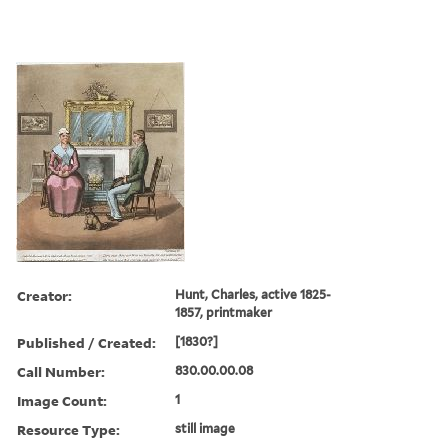
Creator:
Hunt, Charles, active 1825-
1857, printmaker
Published / Created:
[1830?]
Call Number:
830.00.00.08
Image Count:
1
Resource Type:
still image