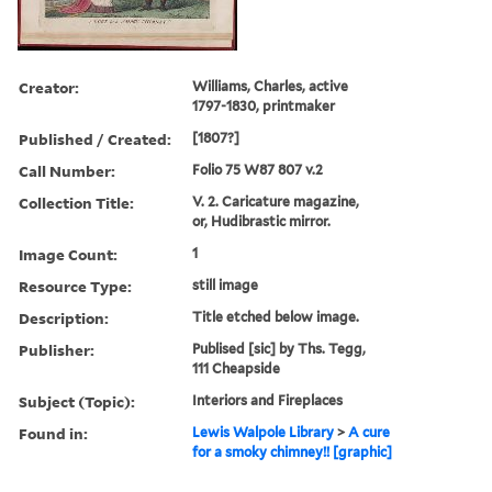
Creator:
Williams, Charles, active
1797-1830, printmaker
Published / Created:
[1807?]
Call Number:
Folio 75 W87 807 v.2
Collection Title:
V. 2. Caricature magazine,
or, Hudibrastic mirror.
Image Count:
1
Resource Type:
still image
Description:
Title etched below image.
Publisher:
Publised [sic] by Ths. Tegg,
111 Cheapside
Subject (Topic):
Interiors and Fireplaces
Found in:
Lewis Walpole Library
>
A cure
for a smoky chimney!! [graphic]