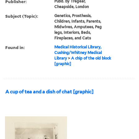
Publisher:
Pubd. by Tregear,
Cheapside, London
Subject (Topic):
Genetics, Prosthesis,
Children, Infants, Parents,
Midwives, Amputees, Peg
legs, Interiors, Beds,
Fireplaces, and Cats
Found in:
Medical Historical Library,
Cushing/Whitney Medical
Library
>
A chip of the old block
[graphic]
A cup of tea and a dish of chat [graphic]