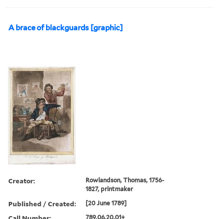
A brace of blackguards [graphic]
Creator:
Rowlandson, Thomas, 1756-
1827, printmaker
Published / Created:
[20 June 1789]
Call Number:
789.06.20.01+