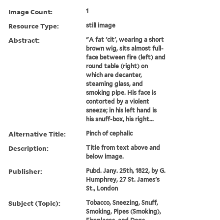
Image Count:
1
Resource Type:
still image
Abstract:
"A fat 'cit', wearing a short
brown wig, sits almost full-
face between fire (left) and
round table (right) on
which are decanter,
steaming glass, and
smoking pipe. His face is
contorted by a violent
sneeze; in his left hand is
his snuff-box, his right...
Alternative Title:
Pinch of cephalic
Description:
Title from text above and
below image.
Publisher:
Pubd. Jany. 25th, 1822, by G.
Humphrey, 27 St. James's
St., London
Subject (Topic):
Tobacco, Sneezing, Snuff,
Smoking, Pipes (Smoking),