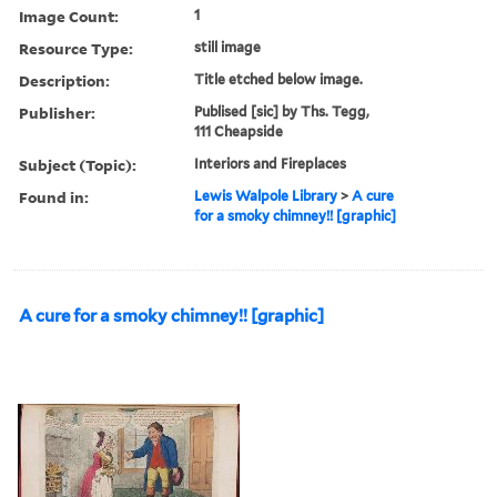
Image Count:
1
Resource Type:
still image
Description:
Title etched below image.
Publisher:
Publised [sic] by Ths. Tegg,
111 Cheapside
Subject (Topic):
Interiors and Fireplaces
Found in:
Lewis Walpole Library
>
A cure
for a smoky chimney!! [graphic]
A cure for a smoky chimney!! [graphic]