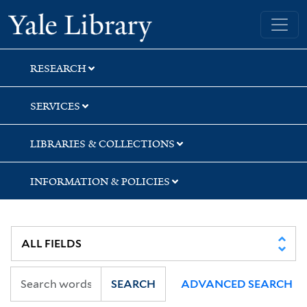
Skip
Skip
Skip
Yale University Library
to
to
to
search
main
first
content
result
RESEARCH
SERVICES
LIBRARIES & COLLECTIONS
INFORMATION & POLICIES
SEARCH
ADVANCED SEARCH