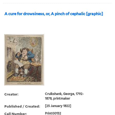
A cure for drowsiness, or, A pinch of cephalic [graphic]
Creator:
Cruikshank, George, 1792-
1878, printmaker
Published / Created:
[25 January 1822]
Call Number:
Print00152