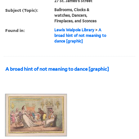
27 St. James's Street
Subject (Topic):
Ballrooms, Clocks &
watches, Dancers,
Fireplaces, and Sconces
Found in:
Lewis Walpole Library
>
A
broad hint of not meaning to
dance [graphic]
A broad hint of not meaning to dance [graphic]