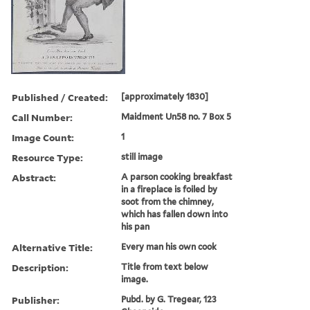
Published / Created:
[approximately 1830]
Call Number:
Maidment Un58 no. 7 Box 5
Image Count:
1
Resource Type:
still image
Abstract:
A parson cooking breakfast
in a fireplace is foiled by
soot from the chimney,
which has fallen down into
his pan
Alternative Title:
Every man his own cook
Description:
Title from text below
image.
Publisher:
Pubd. by G. Tregear, 123