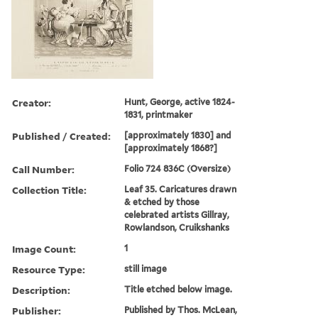
Creator:
Hunt, George, active 1824-
1831, printmaker
Published / Created:
[approximately 1830] and
[approximately 1868?]
Call Number:
Folio 724 836C (Oversize)
Collection Title:
Leaf 35. Caricatures drawn
& etched by those
celebrated artists Gillray,
Rowlandson, Cruikshanks
Image Count:
1
Resource Type:
still image
Description:
Title etched below image.
Publisher:
Published by Thos. McLean,