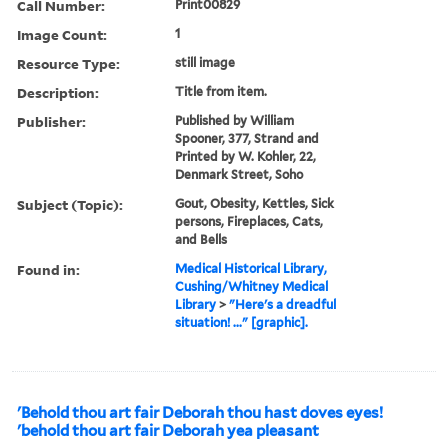
Call Number:
Print00829
Image Count:
1
Resource Type:
still image
Description:
Title from item.
Publisher:
Published by William
Spooner, 377, Strand and
Printed by W. Kohler, 22,
Denmark Street, Soho
Subject (Topic):
Gout, Obesity, Kettles, Sick
persons, Fireplaces, Cats,
and Bells
Found in:
Medical Historical Library,
Cushing/Whitney Medical
Library
>
"Here's a dreadful
situation! ..." [graphic].
'Behold thou art fair Deborah thou hast doves eyes!
'behold thou art fair Deborah yea pleasant