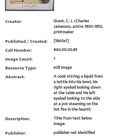
Creator:
Grant, C. J. (Charles
Jameson), active 1830-1852,
printmaker
Published / Created:
[1840s?]
Call Number:
840.00.00.85
Image Count:
1
Resource Type:
still image
Abstract:
A cook stirring a liquid from
a bottle into his bowl, his
right eyeball looking down
at the table and his left
eyeball looking to the side
at a pot steaming on the
hot fire in the hearth
Description:
Title from text below
image.
Publisher:
publisher not identified