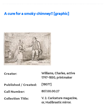
A cure for a smoky chimney!! [graphic]
Creator:
Williams, Charles, active
1797-1830, printmaker
Published / Created:
[1807?]
Call Number:
807.00.00.27
Collection Title:
V. 2. Caricature magazine,
or, Hudibrastic mirror.