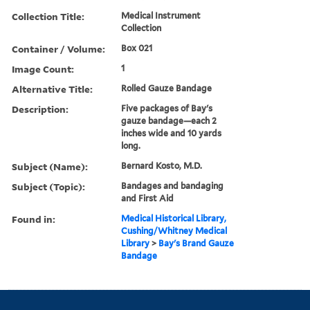
Collection Title:
Medical Instrument
Collection
Container / Volume:
Box 021
Image Count:
1
Alternative Title:
Rolled Gauze Bandage
Description:
Five packages of Bay's
gauze bandage—each 2
inches wide and 10 yards
long.
Subject (Name):
Bernard Kosto, M.D.
Subject (Topic):
Bandages and bandaging
and First Aid
Found in:
Medical Historical Library,
Cushing/Whitney Medical
Library
>
Bay's Brand Gauze
Bandage