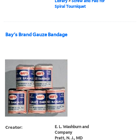
Library
>
Screw and Pad for
Spiral Tourniquet
Bay's Brand Gauze Bandage
Creator:
E. L. Washburn and
Company
Pratt, N. J., MD