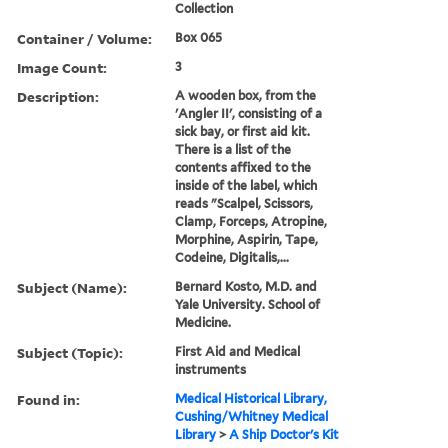
Collection
Container / Volume:
Box 065
Image Count:
3
Description:
A wooden box, from the
'Angler II', consisting of a
sick bay, or first aid kit.
There is a list of the
contents affixed to the
inside of the label, which
reads "Scalpel, Scissors,
Clamp, Forceps, Atropine,
Morphine, Aspirin, Tape,
Codeine, Digitalis,...
Subject (Name):
Bernard Kosto, M.D. and
Yale University. School of
Medicine.
Subject (Topic):
First Aid and Medical
instruments
Found in:
Medical Historical Library,
Cushing/Whitney Medical
Library
>
A Ship Doctor's Kit