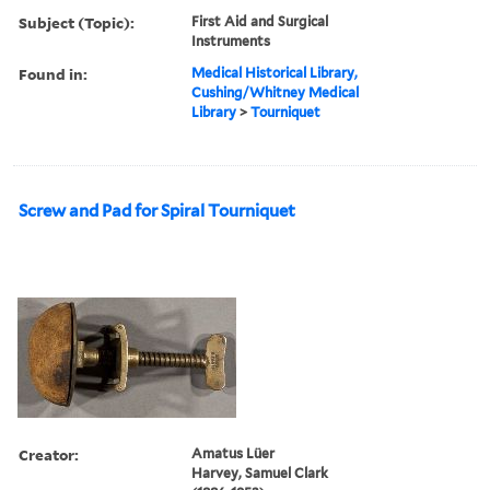
Subject (Topic):
First Aid and Surgical
Instruments
Found in:
Medical Historical Library,
Cushing/Whitney Medical
Library
>
Tourniquet
Screw and Pad for Spiral Tourniquet
Creator:
Amatus Lüer
Harvey, Samuel Clark