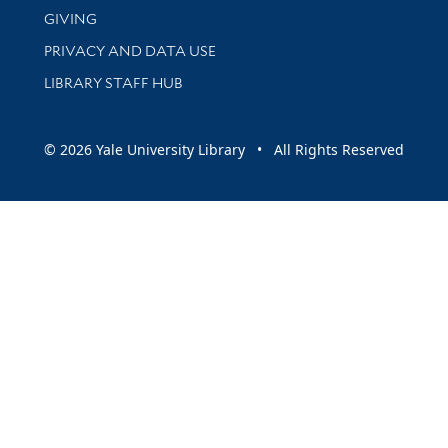
GIVING
PRIVACY AND DATA USE
LIBRARY STAFF HUB
© 2026 Yale University Library • All Rights Reserved