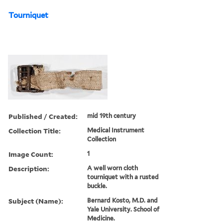
Tourniquet
Published / Created:
mid 19th century
Collection Title:
Medical Instrument
Collection
Image Count:
1
Description:
A well worn cloth
tourniquet with a rusted
buckle.
Subject (Name):
Bernard Kosto, M.D. and
Yale University. School of
Medicine.