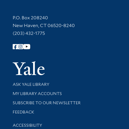
Contact Information
P.O. Box 208240
New Haven, CT 06520-8240
(203) 432-1775
Follow Yale Library
Yale Univer
Library Services
ASK YALE LIBRARY
Get research help and support
MY LIBRARY ACCOUNTS
SUBSCRIBE TO OUR NEWSLETTER
Stay updated with library news and events
FEEDBACK
Library Information
ACCESSIBILITY