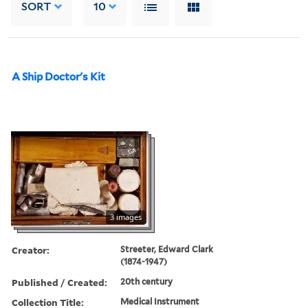
SORT
10
A Ship Doctor's Kit
3 images
Creator:
Streeter, Edward Clark
(1874-1947)
Published / Created:
20th century
Collection Title:
Medical Instrument