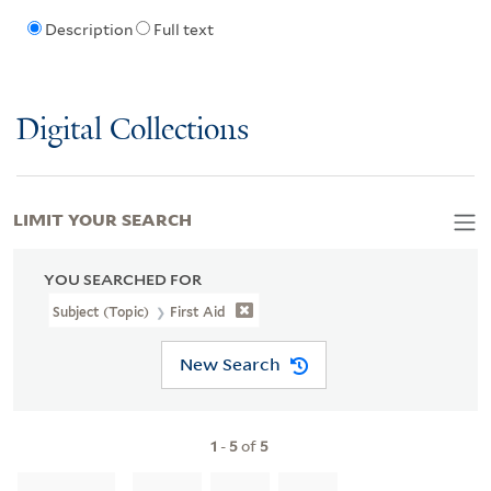
Description
Full text
Digital Collections
LIMIT YOUR SEARCH
YOU SEARCHED FOR
Subject (Topic)
First Aid
New Search
1
-
5
of
5