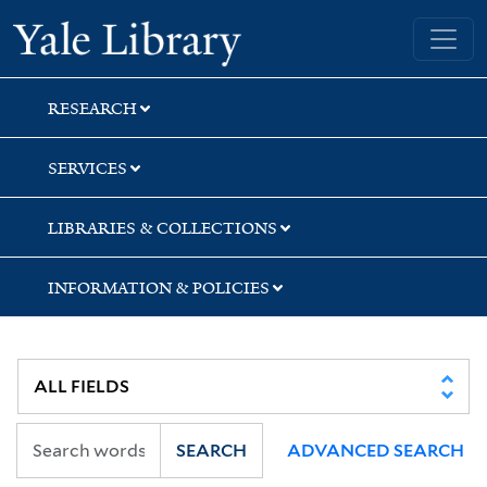
Skip
Skip
Skip
Yale University Library
to
to
to
search
main
first
content
result
RESEARCH
SERVICES
LIBRARIES & COLLECTIONS
INFORMATION & POLICIES
SEARCH
ADVANCED SEARCH