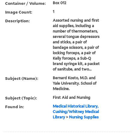
Container / Volume:
Box 012
Image Count:
1
Description:
Assorted nursing and first
aid supplies, including a
number of thermometers,
several tongue depressors
and sticks, a pair of
bandage scissors, a pair of
locking forceps, a pair of
Kelly forceps, a Sub-Q
brand syringe kit, a packet
of sanitube, and two...
Subject (Name):
Bernard Kosto, M.D. and
Yale University. School of
Medicine.
Subject (Topic):
First Aid and Nursing
Found in:
Medical Historical Library,
Cushing/Whitney Medical
Library
>
Nursing Supplies