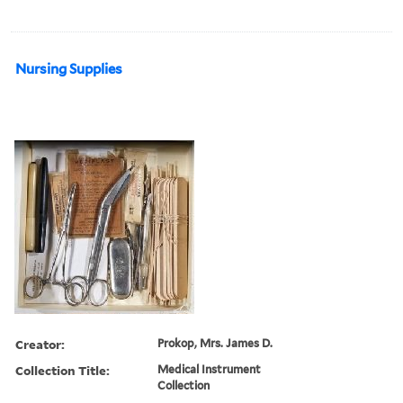
Nursing Supplies
Creator:
Prokop, Mrs. James D.
Collection Title:
Medical Instrument
Collection