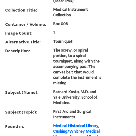
(1886-1953)
Collection Title:
Medical Instrument
Collection
Container / Volume:
Box 008
Image Count:
1
Alternative Title:
Tourniquet
Description:
The screw, or spiral
portion, to a spiral
tourniquet, along with the
accompanying pad. The
canvas belt that would
complete the instrument is
missing.
Subject (Name):
Bernard Kosto, M.D. and
Yale University. School of
Medicine.
Subject (Topic):
First Aid and Surgical
Instruments
Found in:
Medical Historical Library,
Cushing/Whitney Medical