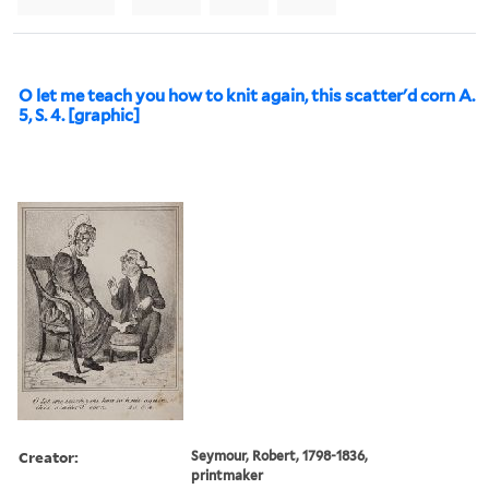
O let me teach you how to knit again, this scatter'd corn A.
5, S. 4. [graphic]
Creator:
Seymour, Robert, 1798-1836,
printmaker