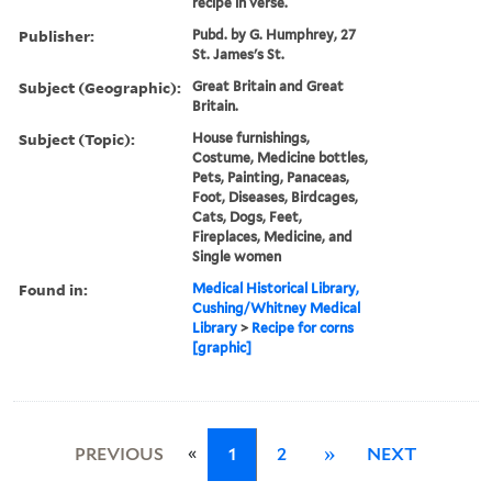
recipe in verse.
Publisher:
Pubd. by G. Humphrey, 27
St. James's St.
Subject (Geographic):
Great Britain and Great
Britain.
Subject (Topic):
House furnishings,
Costume, Medicine bottles,
Pets, Painting, Panaceas,
Foot, Diseases, Birdcages,
Cats, Dogs, Feet,
Fireplaces, Medicine, and
Single women
Found in:
Medical Historical Library,
Cushing/Whitney Medical
Library
>
Recipe for corns
[graphic]
«
PREVIOUS
1
2
»
NEXT