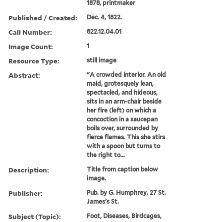
1878, printmaker
Published / Created:
Dec. 4, 1822.
Call Number:
822.12.04.01
Image Count:
1
Resource Type:
still image
Abstract:
"A crowded interior. An old
maid, grotesquely lean,
spectacled, and hideous,
sits in an arm-chair beside
her fire (left) on which a
concoction in a saucepan
boils over, surrounded by
fierce flames. This she stirs
with a spoon but turns to
the right to...
Description:
Title from caption below
image.
Publisher:
Pub. by G. Humphrey, 27 St.
James's St.
Subject (Topic):
Foot, Diseases, Birdcages,