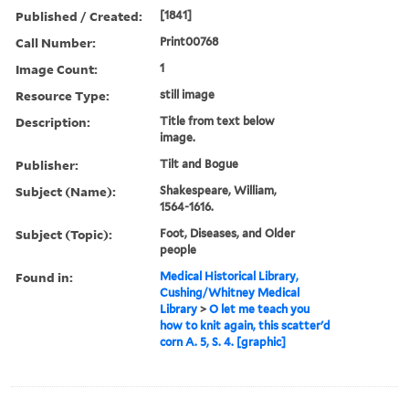
Published / Created:
[1841]
Call Number:
Print00768
Image Count:
1
Resource Type:
still image
Description:
Title from text below
image.
Publisher:
Tilt and Bogue
Subject (Name):
Shakespeare, William,
1564-1616.
Subject (Topic):
Foot, Diseases, and Older
people
Found in:
Medical Historical Library,
Cushing/Whitney Medical
Library
>
O let me teach you
how to knit again, this scatter'd
corn A. 5, S. 4. [graphic]