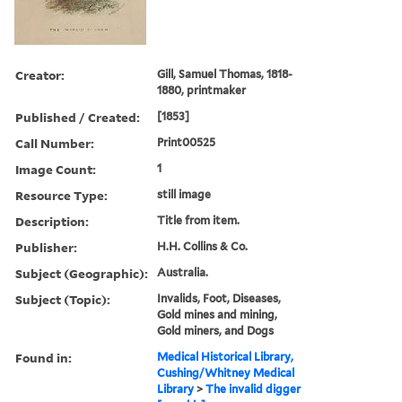
Creator:
Gill, Samuel Thomas, 1818-
1880, printmaker
Published / Created:
[1853]
Call Number:
Print00525
Image Count:
1
Resource Type:
still image
Description:
Title from item.
Publisher:
H.H. Collins & Co.
Subject (Geographic):
Australia.
Subject (Topic):
Invalids, Foot, Diseases,
Gold mines and mining,
Gold miners, and Dogs
Found in:
Medical Historical Library,
Cushing/Whitney Medical
Library
>
The invalid digger