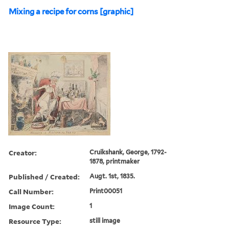
Mixing a recipe for corns [graphic]
Creator:
Cruikshank, George, 1792-
1878, printmaker
Published / Created:
Augt. 1st, 1835.
Call Number:
Print00051
Image Count:
1
Resource Type:
still image