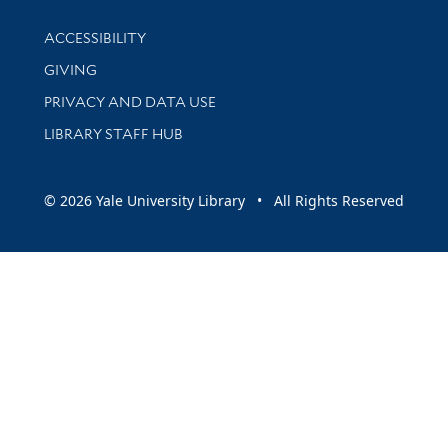
Library Information
ACCESSIBILITY
GIVING
PRIVACY AND DATA USE
LIBRARY STAFF HUB
© 2026 Yale University Library • All Rights Reserved