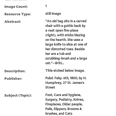
Image Count:
1
Resource Type:
still image
Abstract:
"An old hag sits in a carved
chair with a gothic back by
a vast open fire-place
(right), with sticks blazing
on the hearth. She uses a
large knife to slice at one of
her distorted toes. Beside
her are a tub and
scrubbing-brush and a large
cat."--Briti...
Description:
Title etched below image.
Publisher:
Pubd. Feby. 6th, 1800, by H.
Humphrey, 27 St. James's
Street
Subject (Topic):
Foot, Care and hygiene,
Surgery, Podiatry, Knives,
Fireplaces, Older people,
Pails, Slippers, Brooms &
brushes, and Cats