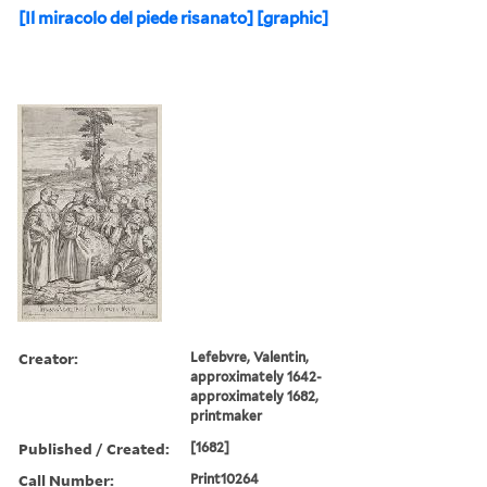
[Il miracolo del piede risanato] [graphic]
Creator:
Lefebvre, Valentin,
approximately 1642-
approximately 1682,
printmaker
Published / Created:
[1682]
Call Number:
Print10264