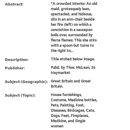
Abstract:
"A crowded interior. An old
maid, grotesquely lean,
spectacled, and hideous,
sits in an arm-chair beside
her fire (left) on which a
concoction in a saucepan
boils over, surrounded by
fierce flames. This she stirs
with a spoon but turns to
the right to...
Description:
Title etched below image.
Publisher:
Pubd. by Thos. McLean, 26
Haymarket
Subject (Geographic):
Great Britain and Great
Britain.
Subject (Topic):
House furnishings,
Costume, Medicine bottles,
Pets, Painting, Foot,
Diseases, Birdcages, Cats,
Dogs, Feet, Fireplaces,
Medicine, and Single
women