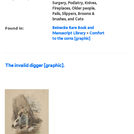
Surgery, Podiatry, Knives,
Fireplaces, Older people,
Pails, Slippers, Brooms &
brushes, and Cats
Found in:
Beinecke Rare Book and
Manuscript Library
>
Comfort
to the corns [graphic]
The invalid digger [graphic].