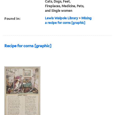
Cats, Dogs, Feet,
Fireplaces, Medicine, Pets,
and Single women
Found in:
Lewis Walpole Library
>
Mixing
a recipe for corns [graphic]
Recipe for corns [graphic]