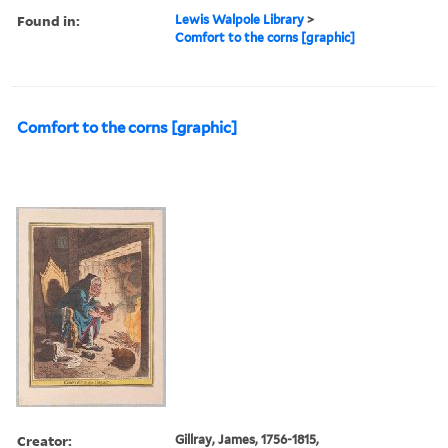
Found in:
Lewis Walpole Library
>
Comfort to the corns [graphic]
Comfort to the corns [graphic]
Creator:
Gillray, James, 1756-1815,