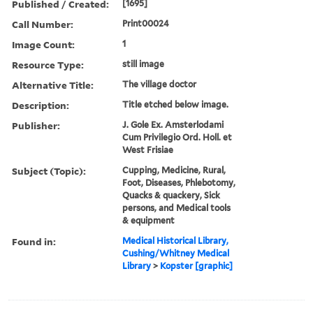
Published / Created:
[1695]
Call Number:
Print00024
Image Count:
1
Resource Type:
still image
Alternative Title:
The village doctor
Description:
Title etched below image.
Publisher:
J. Gole Ex. Amsterlodami
Cum Privilegio Ord. Holl. et
West Frisiae
Subject (Topic):
Cupping, Medicine, Rural,
Foot, Diseases, Phlebotomy,
Quacks & quackery, Sick
persons, and Medical tools
& equipment
Found in:
Medical Historical Library,
Cushing/Whitney Medical
Library
>
Kopster [graphic]