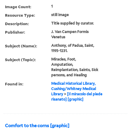
Image Count:
1
Resource Type:
still image
Description:
Title supplied by curator.
Publisher:
J. Van Campen Formis
Venetus
Subject (Name):
Anthony, of Padua, Saint,
1195-1231.
Subject (Topic):
Miracles, Foot,
Amputation,
Reimplantation, Saints, Sick
persons, and Healing
Found in:
Medical Historical Library,
Cushing/Whitney Medical
Library
>
[Il miracolo del piede
risanato] [graphic]
Comfort to the corns [graphic]