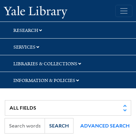
Skip
Skip
Skip
Yale University Library
to
to
to
search
main
first
content
result
RESEARCH
SERVICES
LIBRARIES & COLLECTIONS
INFORMATION & POLICIES
SEARCH
ADVANCED SEARCH