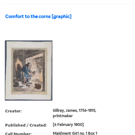
Comfort to the corns [graphic]
Creator:
Gillray, James, 1756-1815,
printmaker
Published / Created:
[6 February 1800]
Call Number:
Maidment G41 no. 1 Box 1