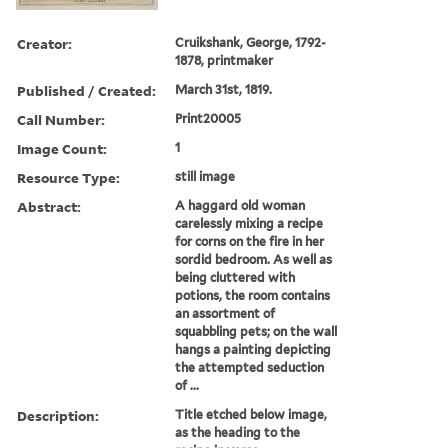
Creator:
Cruikshank, George, 1792-
1878, printmaker
Published / Created:
March 31st, 1819.
Call Number:
Print20005
Image Count:
1
Resource Type:
still image
Abstract:
A haggard old woman
carelessly mixing a recipe
for corns on the fire in her
sordid bedroom. As well as
being cluttered with
potions, the room contains
an assortment of
squabbling pets; on the wall
hangs a painting depicting
the attempted seduction
of ...
Description:
Title etched below image,
as the heading to the