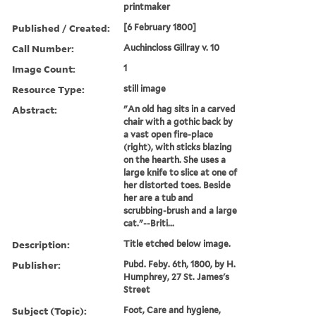
printmaker
Published / Created:
[6 February 1800]
Call Number:
Auchincloss Gillray v. 10
Image Count:
1
Resource Type:
still image
Abstract:
"An old hag sits in a carved
chair with a gothic back by
a vast open fire-place
(right), with sticks blazing
on the hearth. She uses a
large knife to slice at one of
her distorted toes. Beside
her are a tub and
scrubbing-brush and a large
cat."--Briti...
Description:
Title etched below image.
Publisher:
Pubd. Feby. 6th, 1800, by H.
Humphrey, 27 St. James's
Street
Subject (Topic):
Foot, Care and hygiene,