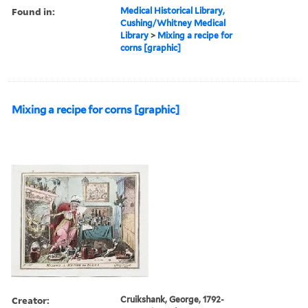
Found in:
Medical Historical Library,
Cushing/Whitney Medical
Library
>
Mixing a recipe for
corns [graphic]
Mixing a recipe for corns [graphic]
Creator:
Cruikshank, George, 1792-