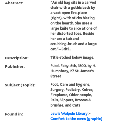
Abstract:
"An old hag sits in a carved
chair with a gothic back by
a vast open fire-place
(right), with sticks blazing
on the hearth. She uses a
large knife to slice at one of
her distorted toes. Beside
her are a tub and
scrubbing-brush and a large
cat."--Briti...
Description:
Title etched below image.
Publisher:
Pubd. Feby. 6th, 1800, by H.
Humphrey, 27 St. James's
Street
Subject (Topic):
Foot, Care and hygiene,
Surgery, Podiatry, Knives,
Fireplaces, Older people,
Pails, Slippers, Brooms &
brushes, and Cats
Found in:
Lewis Walpole Library
>
Comfort to the corns [graphic]