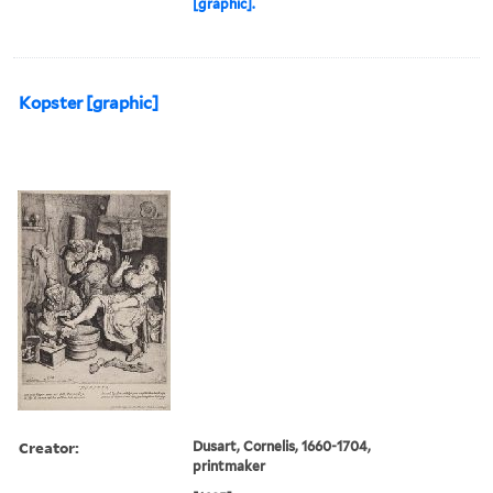
[graphic].
Kopster [graphic]
Creator:
Dusart, Cornelis, 1660-1704,
printmaker