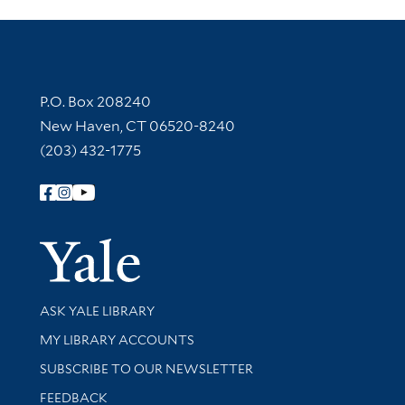
Contact Information
P.O. Box 208240
New Haven, CT 06520-8240
(203) 432-1775
Follow Yale Library
Yale Univer
Library Services
ASK YALE LIBRARY
Get research help and support
MY LIBRARY ACCOUNTS
SUBSCRIBE TO OUR NEWSLETTER
Stay updated with library news and events
FEEDBACK