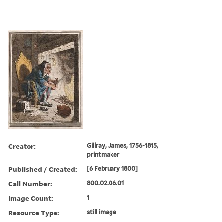
Creator:
Gillray, James, 1756-1815,
printmaker
Published / Created:
[6 February 1800]
Call Number:
800.02.06.01
Image Count:
1
Resource Type:
still image