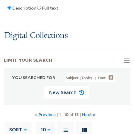
Description
Full text
Digital Collections
LIMIT YOUR SEARCH
YOU SEARCHED FOR
Subject (Topic)
Foot
New Search
« Previous
|
1
-
10
of
15
|
Next »
SORT
10