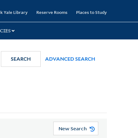
k Yale Library
Reserve Rooms
Places to Study
CIES
SEARCH
ADVANCED SEARCH
New Search