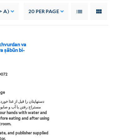
> A)
20
PER PAGE
 khvurdan va
a ṣābūn bi-
0072
age
ن را قبل از غذا خوردن وبعد از
فتن با آب و صابون بشوئید
our hands with water and
fore eating and after using
troom.
date, and publisher supplied
tor.