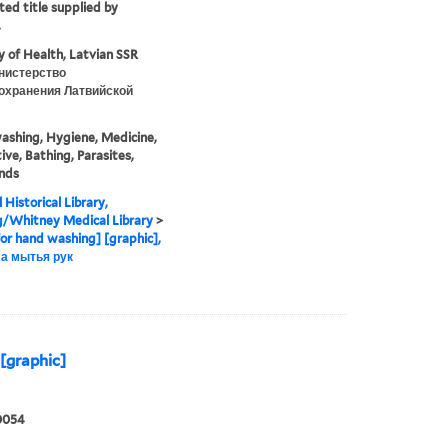
ted title supplied by
.
y of Health, Latvian SSR
нистерство
охранения Латвийской
shing, Hygiene, Medicine,
ive, Bathing, Parasites,
nds
 Historical Library,
g/Whitney Medical Library
>
for hand washing] [graphic],
а мытья рук
[graphic]
0054