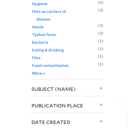
4
Hygiene
3
Flies as carriers of
disease
3
Hands
3
Typhus fever
2
Bacteria
2
Eating & drinking
2
Flies
2
Food contamination
More
»
SUBJECT (NAME)
PUBLICATION PLACE
DATE CREATED