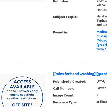
Publisher:
VAPP 2.
ielā 57
пропаг
Subject (Topic):
Hand wa
Typhus 
and Cle
Found in:
Medical
Cushin
[Microb
[graphi
тифа /
[Rules for hand washing] [graph
Published / Created:
[1964]
Call Number:
Poster
Image Count:
2
Resource Type:
still im