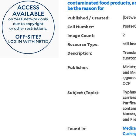
contaminated food products, a
be the reason for
Published / Created:
[betwee
Call Number:
Poster
Image Count:
2
Resource Type:
still im
Description:
Transla
curator
Publisher:
Ministr
and Ми
здраво
ССР
Subject (Topic):
Typhus 
carrier
Purific
contami
Nurses,
and Fli
Found in:
Medical
Cushin