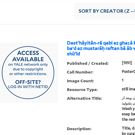
SORT
BY CREATOR (Z --
Dastʹhāyitān-rā qabl az ghaz̲ā
baʻd az mustarāḥ raftan bā āb v
shūʼīd
Published / Created:
[1951]
Call Number:
Poster
Image Count:
1
Resource Type:
still im
Alternative Title:
دستهایتا
مستراح ر
Wash y
soap be
the res
Description:
Title, 
by cura