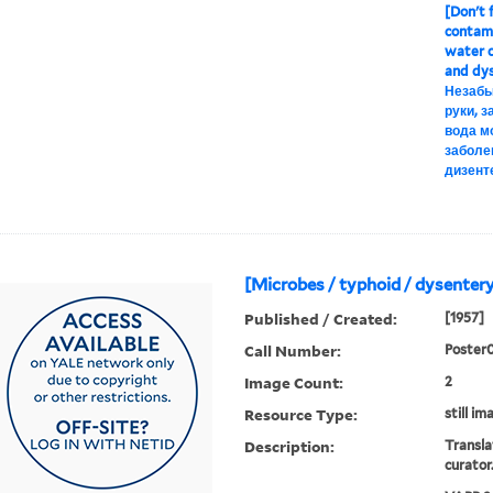
[Don't f
contami
water c
and dys
Незабы
руки, 
вода м
заболе
дизент
[Microbes / typhoid / dysentery
Published / Created:
[1957]
Call Number:
Poster
Image Count:
2
Resource Type:
still im
Description:
Transla
curator