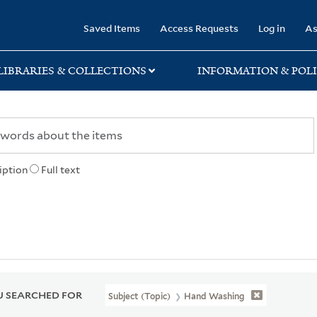
rary
Saved Items
Access Requests
Log in
As
LIBRARIES & COLLECTIONS
INFORMATION & POLI
iption
Full text
 SEARCHED FOR
Subject (Topic)
Hand Washing