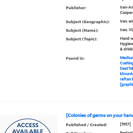
Publisher:
Iran-Am
Cooper
Subject (Geographic):
Iran. a
Subject (Name):
Iran. Vi
Subject (Topic):
Hand wa
Hygiene
& drink
Found in:
Medical
Cushin
Dastʹhā
khvurda
raftan 
[graphi
[Colonies of germs on your hand
Published / Created:
[1957]
Poster