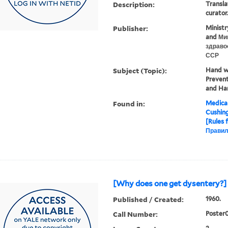
Description:
Transla
curator
Publisher:
Ministr
and Ми
здраво
ССР
Subject (Topic):
Hand wa
Prevent
and Ha
Found in:
Medical
Cushin
[Rules 
Правил
[Why does one get dysentery?] 
Published / Created:
1960.
Call Number:
Poster