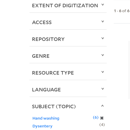
EXTENT OF DIGITIZATION
1
-
6
of
6
ACCESS
REPOSITORY
GENRE
RESOURCE TYPE
LANGUAGE
SUBJECT (TOPIC)
6
✖
Hand washing
4
Dysentery