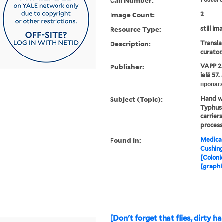
Call Number:
Image Count:
2
Resource Type:
still im
Description:
Transla
curator
Publisher:
VAPP 2.
ielā 57
пропаг
Subject (Topic):
Hand wa
Typhus 
carrier
process
Found in:
Medical
Cushin
[Coloni
[graphi
[Don't forget that flies, dirty h