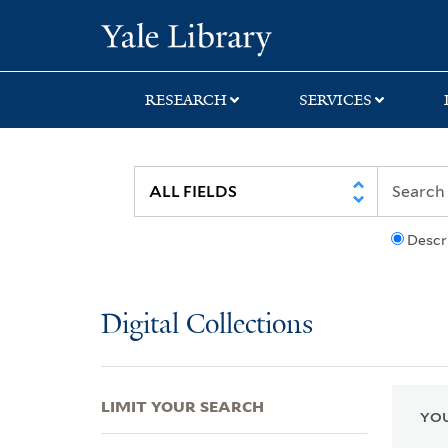
Skip
Skip
Skip
Yale University Lib
to
to
to
search
main
first
content
result
RESEARCH
SERVICES
Descr
Digital Collections
LIMIT YOUR SEARCH
YOU