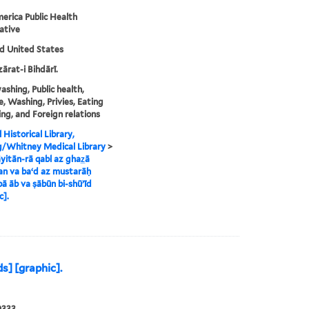
erica Public Health
ative
nd United States
zārat-i Bihdārī.
shing, Public health,
, Washing, Privies, Eating
ing, and Foreign relations
 Historical Library,
g/Whitney Medical Library
>
yitān-rā qabl az ghaz̲ā
n va baʻd az mustarāḥ
bā āb va ṣābūn bi-shūʼīd
c].
s] [graphic].
0333