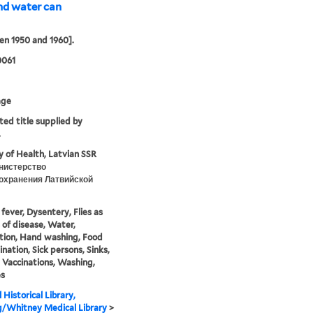
nd water can
n 1950 and 1960].
0061
age
ted title supplied by
.
y of Health, Latvian SSR
нистерство
охранения Латвийской
fever, Dysentery, Flies as
s of disease, Water,
ation, Hand washing, Food
nation, Sick persons, Sinks,
 Vaccinations, Washing,
es
 Historical Library,
g/Whitney Medical Library
>