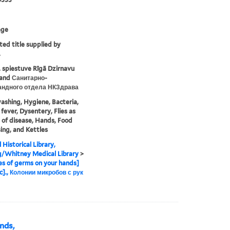
age
ted title supplied by
.
 spiestuve Rīgā Dzirnavu
. and Санитарно-
андного отдела НКЗдрава
shing, Hygiene, Bacteria,
fever, Dysentery, Flies as
s of disease, Hands, Food
ing, and Kettles
 Historical Library,
g/Whitney Medical Library
>
es of germs on your hands]
c]., Колонии микробов с рук
ands,