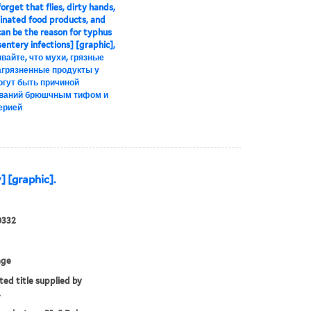
orget that flies, dirty hands,
nated food products, and
an be the reason for typhus
entery infections] [graphic],
вайте, что мухи, грязные
загрязненные продукты у
огут быть причиной
ваний брюшчным тифом и
ерией
] [graphic].
0332
age
ted title supplied by
.