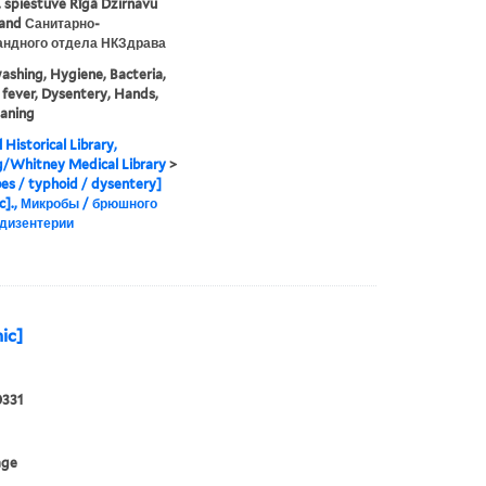
 spiestuve Rīgā Dzirnavu
. and Санитарно-
андного отдела НКЗдрава
shing, Hygiene, Bacteria,
fever, Dysentery, Hands,
aning
 Historical Library,
g/Whitney Medical Library
>
es / typhoid / dysentery]
c]., Микробы / брюшного
 дизентерии
ic]
0331
age