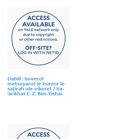
Daḥlil : ḥoverot
metsuyarot le-humor le-
saṭirah ule-viḳoret / ba-
ʻarikhat E. Z. Ben-Yishai.