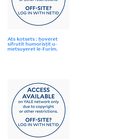
Ats kotsets : ḥoveret
sifrutit humorisṭit u-
metsuyeret le-Furim.