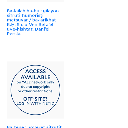
Ba-lailah ha-hu : gilayon
sifruti-humorisṭi
metsuyar / ba-ʻarikhat
R.Ḥ. Sh. u-Ven Refaʼel
uve-hishtat. Daniʼel
Persḳi.
Ba-ṭene : ḥoveret sifrutit