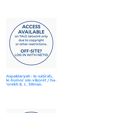
Aspaḳlaryah : le-saṭirah,
le-humor ule-viḳoret / ha-
ʻorekh Ḳ. L. Silman.