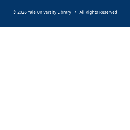
© 2026 Yale University Library • All Rights Reserved