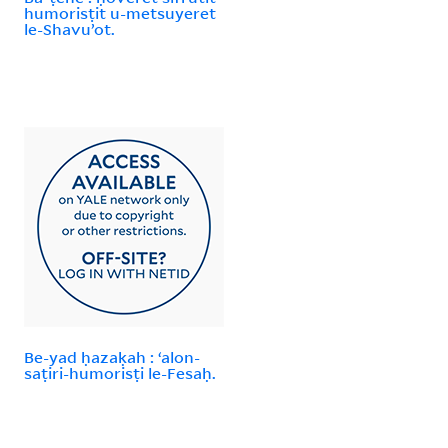
humorisṭit u-metsuyeret
le-Shavuʼot.
Be-yad ḥazaḳah : ʻalon-
saṭiri-humorisṭi le-Fesaḥ.