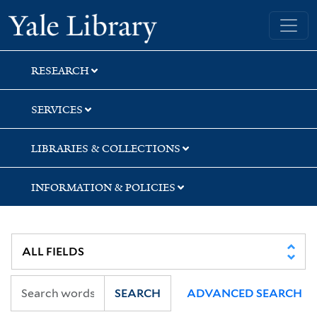
Skip
Skip
Skip
Yale University Library
to
to
to
search
main
first
content
result
RESEARCH
SERVICES
LIBRARIES & COLLECTIONS
INFORMATION & POLICIES
SEARCH
ADVANCED SEARCH