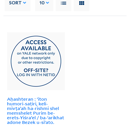
SORT
10
Aḥashteran : ʻiton
humori-saṭiri, keli-
mivṭaʼah ha-rishmi shel
memshelet Purim be-
erets-Yiśraʼel / ba-ʻarikhat
adone Bezek u-siʻato.