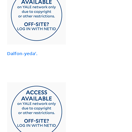
Dalfon-yedaʻ.