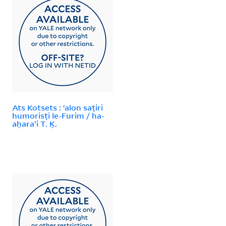
Ats Kotsets : ʻalon saṭiri
humorisṭi le-Furim / ha-
aḥaraʼi T. Ḳ.