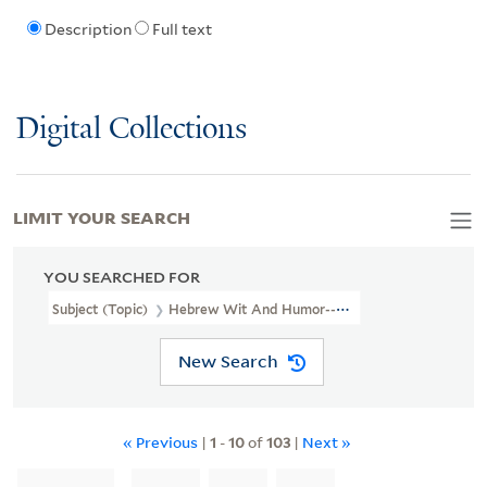
Description
Full text
Digital Collections
LIMIT YOUR SEARCH
YOU SEARCHED FOR
Subject (Topic)
Hebrew Wit And Humor--Newspapers.
New Search
« Previous
|
1
-
10
of
103
|
Next »