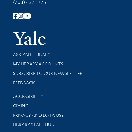
(203) 432-1775
Follow Yale Library
Yale Univer
Library Services
ASK YALE LIBRARY
Get research help and support
MY LIBRARY ACCOUNTS
SUBSCRIBE TO OUR NEWSLETTER
Stay updated with library news and events
FEEDBACK
Library Information
ACCESSIBILITY
GIVING
PRIVACY AND DATA USE
LIBRARY STAFF HUB