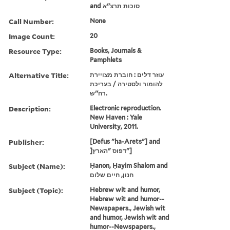
and סוכות תרצ''א
Call Number:
None
Image Count:
20
Resource Type:
Books, Journals &
Pamphlets
Alternative Title:
עוזר דלים : חוברת מצויירת
להומור ולסטירה / בעריכת
רח''ש.
Description:
Electronic reproduction.
New Haven : Yale
University, 2011.
Publisher:
[Defus "ha-Arets"] and
]דפוס "הארץ"]
Subject (Name):
Ḥanon, Ḥayim Shalom and
חנון, חיים שלום
Subject (Topic):
Hebrew wit and humor,
Hebrew wit and humor--
Newspapers., Jewish wit
and humor, Jewish wit and
humor--Newspapers.,