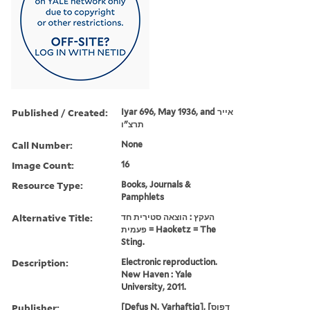
Published / Created:
Iyar 696, May 1936, and אייר
תרצ"ו
Call Number:
None
Image Count:
16
Resource Type:
Books, Journals &
Pamphlets
Alternative Title:
העקץ : הוצאה סטירית חד
פעמית = Haoketz = The
Sting.
Description:
Electronic reproduction.
New Haven : Yale
University, 2011.
Publisher:
[Defus N. Ṿarhafṭig], [דפוס