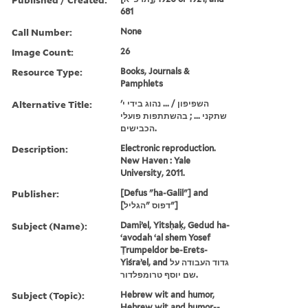
681
Call Number:
None
Image Count:
26
Resource Type:
Books, Journals &
Pamphlets
Alternative Title:
השפיפון / ... נהוג בידי י'
שתקני ... ; בהשתתפות פועלי
הכבישים.
Description:
Electronic reproduction.
New Haven : Yale
University, 2011.
Publisher:
[Defus "ha-Galil"] and
[דפוס "הגליל"]
Subject (Name):
Damiʼel, Yitsḥaḳ, Gedud ha-
ʻavodah ʻal shem Yosef
Ṭrumpeldor be-Erets-
Yiśraʼel, and גדוד העבודה על
שם יוסף טרומפלדור.
Subject (Topic):
Hebrew wit and humor,
Hebrew wit and humor--