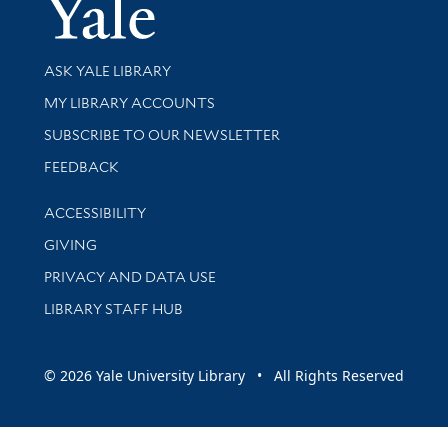
Yale Univer
Library Services
ASK YALE LIBRARY
Get research help and support
MY LIBRARY ACCOUNTS
SUBSCRIBE TO OUR NEWSLETTER
Stay updated with library news and events
FEEDBACK
Library Information
ACCESSIBILITY
GIVING
PRIVACY AND DATA USE
LIBRARY STAFF HUB
© 2026 Yale University Library • All Rights Reserved