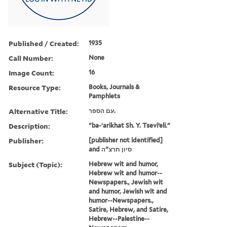
Published / Created:
1935
Call Number:
None
Image Count:
16
Resource Type:
Books, Journals &
Pamphlets
Alternative Title:
עם הספר.
Description:
"ba-ʻarikhat Sh. Y. Tseviʼeli."
Publisher:
[publisher not identified]
and סיון תרצ"ה
Subject (Topic):
Hebrew wit and humor,
Hebrew wit and humor--
Newspapers., Jewish wit
and humor, Jewish wit and
humor--Newspapers.,
Satire, Hebrew, and Satire,
Hebrew--Palestine--