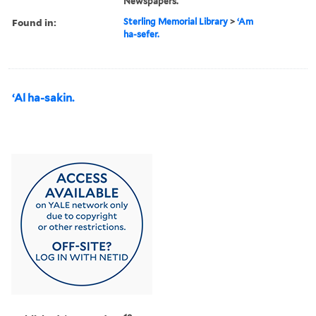
Newspapers.
Found in:
Sterling Memorial Library
>
ʻAm
ha-sefer.
ʻAl ha-sakin.