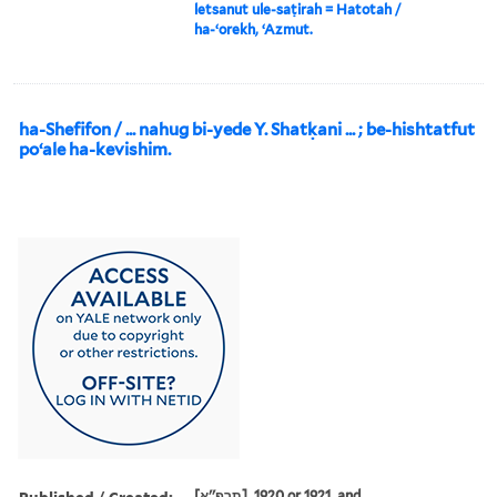
letsanut ule-saṭirah = Hatotah /
ha-ʻorekh, ʻAzmut.
ha-Shefifon / ... nahug bi-yede Y. Shatḳani ... ; be-hishtatfut
poʻale ha-kevishim.
Published / Created:
[תרפ''א], 1920 or 1921, and