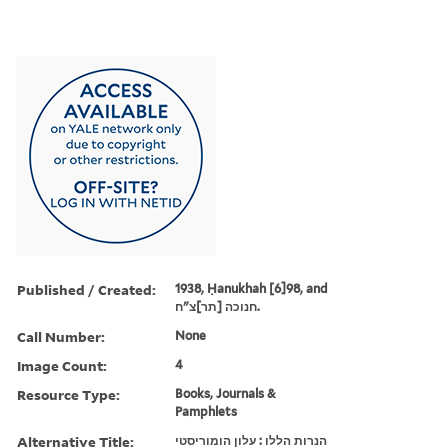
Published / Created:
1938, Ḥanukhah [6]98, and
חנוכה [תר]צ"ח.
Call Number:
None
Image Count:
4
Resource Type:
Books, Journals &
Pamphlets
Alternative Title:
הנרות הללו : עלון הומוריסטי