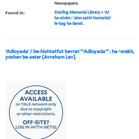
Newspapers.
Found in:
Sterling Memorial Library
>
ʻAl
ha-etsim : ʻalon saṭiri-humorisṭi
le-ḥag ha-ilanot.
ʻAdloyadaʻ / be-hishtatfut ḥevrat "ʻAdloyadaʻ" ; ha-ʻorekh,
yoshev be-seter [Avraham Lev].