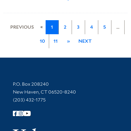
«
PREVIOUS
1
2
3
4
5
…
10
11
»
NEXT
Contact Information
P.O. Box 208240
New Haven, CT 06520-8240
(203) 432-1775
Follow Yale Library