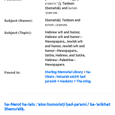
נ' ורהפטיג], Tanḥum
Sṭematsḳi, and תנחום
סטימצקי
Subject (Name):
Sṭematsḳi, Tanḥum and
סטמצקי, תנחום.
Subject (Topic):
Hebrew wit and humor,
Hebrew wit and humor--
Newspapers., Jewish wit
and humor, Jewish wit and
humor--Newspapers.,
Satire, Hebrew, and Satire,
Hebrew--Palestine--
Newspapers.
Found in:
Sterling Memorial Library
>
ha-
Okets : hotsaʼah saṭirit ḥad
paʻamit = Haoketz = The sting.
ha-Nerot ha-lalu : ʻalon humorisṭi ḥad-paʻami / ba-ʻarikhat
Shemuʼeliḳ.