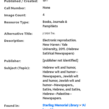
Published / Created:
19--
Call Number:
None
Image Count:
4
Resource Type:
Books, Journals &
Pamphlets
Alternative Title:
על הסכין.
Description:
Electronic reproduction.
New Haven : Yale
University, 2011. (Hebrew
Satirical Newspapers)
Publisher:
[publisher not identified]
Subject (Topic):
Hebrew wit and humor,
Hebrew wit and humor--
Newspapers., Jewish wit
and humor, Jewish wit and
humor--Newspapers.,
Satire, Hebrew, and Satire,
Hebrew--Palestine--
Newspapers.
Found in:
Sterling Memorial Library
>
ʻAl