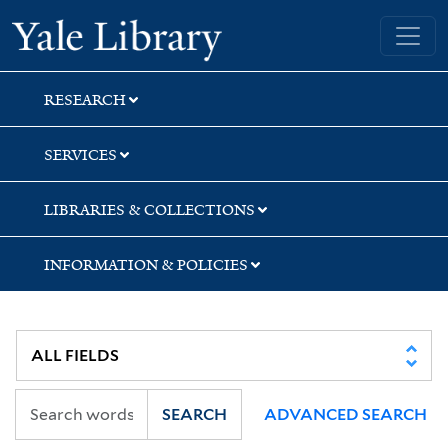
Skip
Skip
Skip
Yale University Library
to
to
to
search
main
first
content
result
RESEARCH
SERVICES
LIBRARIES & COLLECTIONS
INFORMATION & POLICIES
SEARCH
ADVANCED SEARCH