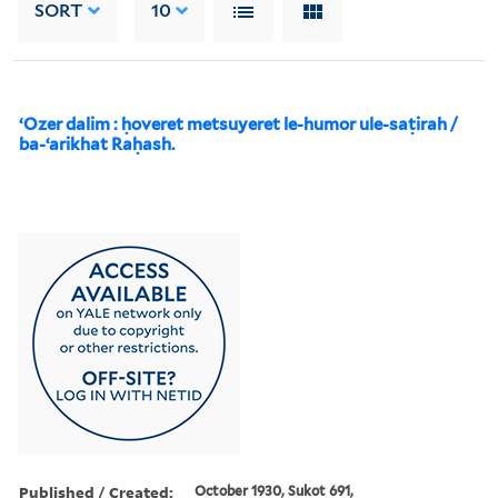
SORT
10
ʻOzer dalim : ḥoveret metsuyeret le-humor ule-saṭirah /
ba-ʻarikhat Raḥash.
Published / Created:
October 1930, Sukot 691,