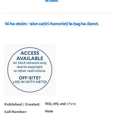
ha-sakin.
ʻAl ha-etsim : ʻalon saṭiri-humorisṭi le-ḥag ha-ilanot.
Published / Created:
1932, 692, and תרצ"ב
Call Number:
None