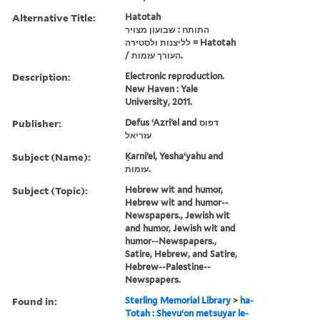
Alternative Title:
Hatotah
התותח : שבועון מצויר
לליצנות ולסטירה = Hatotah
/ העורך עזמות.
Description:
Electronic reproduction.
New Haven : Yale
University, 2011.
Publisher:
Defus ʻAzriʼel and דפוס
עזריאל
Subject (Name):
Ḳarniʼel, Yeshaʻyahu and
עזמות.
Subject (Topic):
Hebrew wit and humor,
Hebrew wit and humor--
Newspapers., Jewish wit
and humor, Jewish wit and
humor--Newspapers.,
Satire, Hebrew, and Satire,
Hebrew--Palestine--
Newspapers.
Found in:
Sterling Memorial Library
>
ha-
Totah : Shevuʻon metsuyar le-