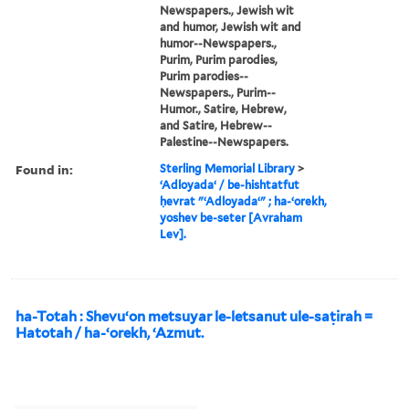
Newspapers., Jewish wit
and humor, Jewish wit and
humor--Newspapers.,
Purim, Purim parodies,
Purim parodies--
Newspapers., Purim--
Humor., Satire, Hebrew,
and Satire, Hebrew--
Palestine--Newspapers.
Found in:
Sterling Memorial Library
>
ʻAdloyadaʻ / be-hishtatfut
ḥevrat "ʻAdloyadaʻ" ; ha-ʻorekh,
yoshev be-seter [Avraham
Lev].
ha-Totah : Shevuʻon metsuyar le-letsanut ule-saṭirah =
Hatotah / ha-ʻorekh, ʻAzmut.