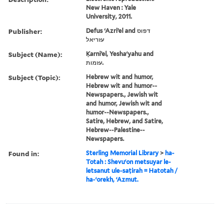
New Haven : Yale
University, 2011.
Publisher:
Defus ʻAzriʼel and דפוס
עזריאל
Subject (Name):
Ḳarniʼel, Yeshaʻyahu and
עזמות.
Subject (Topic):
Hebrew wit and humor,
Hebrew wit and humor--
Newspapers., Jewish wit
and humor, Jewish wit and
humor--Newspapers.,
Satire, Hebrew, and Satire,
Hebrew--Palestine--
Newspapers.
Found in:
Sterling Memorial Library
>
ha-
Totah : Shevuʻon metsuyar le-
letsanut ule-saṭirah = Hatotah /
ha-ʻorekh, ʻAzmut.