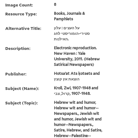
Image Count:
8
Resource Type:
Books, Journals &
Pamphlets
Alternative Title:
על העצים : עלון
סטירי-הומוריסטי לחג
האילנות.
Description:
Electronic reproduction.
New Haven : Yale
University, 2011. (Hebrew
Satirical Newspapers)
Publisher:
Hotsaʼat Ats ḳotsets and
הוצאת אץ קוצץ
Subject (Name):
Kroll, Zwi, 1907-1948 and
קרול, צבי, ‪1907-1948‬.
Subject (Topic):
Hebrew wit and humor,
Hebrew wit and humor--
Newspapers., Jewish wit
and humor, Jewish wit and
humor--Newspapers.,
Satire, Hebrew, and Satire,
Hebrew--Palestine--