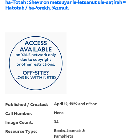
ha-Totah : Shevuʻon metsuyar le-letsanut ule-saṭirah =
Hatotah / ha-ʻorekh, ʻAzmut.
Published / Created:
April 12, 1929 and תרפ''ט
Call Number:
None
Image Count:
34
Resource Type:
Books, Journals &
Pamphlets