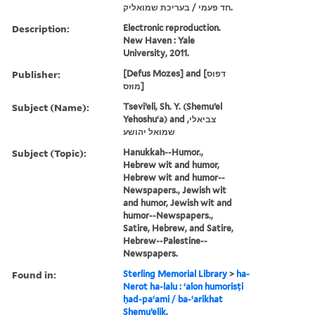
חד פעמי / בעריכת שמואליק.
Description:
Electronic reproduction.
New Haven : Yale
University, 2011.
Publisher:
[Defus Mozes] and [דפוס
מוזס]
Subject (Name):
Tseviʼeli, Sh. Y. (Shemuʼel
Yehoshuʻa) and צביאלי,
שמואל יהושע
Subject (Topic):
Hanukkah--Humor.,
Hebrew wit and humor,
Hebrew wit and humor--
Newspapers., Jewish wit
and humor, Jewish wit and
humor--Newspapers.,
Satire, Hebrew, and Satire,
Hebrew--Palestine--
Newspapers.
Found in:
Sterling Memorial Library
>
ha-
Nerot ha-lalu : ʻalon humorisṭi
ḥad-paʻami / ba-ʻarikhat
Shemuʼeliḳ.