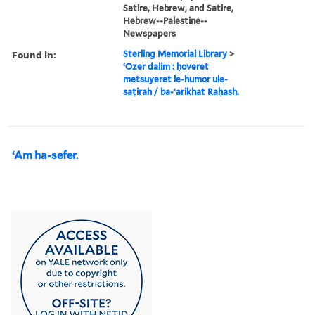
Satire, Hebrew, and Satire,
Hebrew--Palestine--
Newspapers
Found in:
Sterling Memorial Library
>
ʻOzer dalim : ḥoveret
metsuyeret le-humor ule-
saṭirah / ba-ʻarikhat Raḥash.
ʻAm ha-sefer.