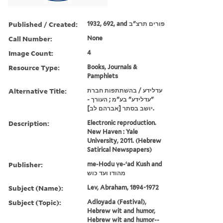
Published / Created:
1932, 692, and פורים תרצ"ב
Call Number:
None
Image Count:
4
Resource Type:
Books, Journals &
Pamphlets
Alternative Title:
עדלידע / בהשתתפות חברת
"עדלידע" בע"מ ; העורך -
יושב בסתר [אברהם לב].
Description:
Electronic reproduction.
New Haven : Yale
University, 2011. (Hebrew
Satirical Newspapers)
Publisher:
me-Hodu ṿe-ʻad Kush and
מהודו ועד כוש
Subject (Name):
Lev, Abraham, 1894-1972
Subject (Topic):
Adloyada (Festival),
Hebrew wit and humor,
Hebrew wit and humor--