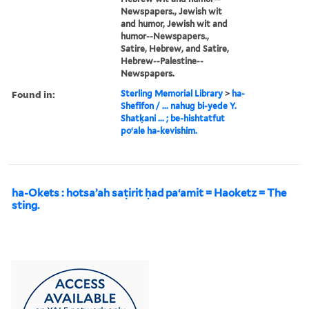
Newspapers., Jewish wit
and humor, Jewish wit and
humor--Newspapers.,
Satire, Hebrew, and Satire,
Hebrew--Palestine--
Newspapers.
Found in:
Sterling Memorial Library
>
ha-
Shefifon / ... nahug bi-yede Y.
Shatḳani ... ; be-hishtatfut
poʻale ha-kevishim.
ha-Okets : hotsaʼah saṭirit ḥad paʻamit = Haoketz = The
sting.