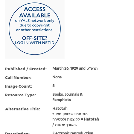
Published / Created:
March 26, 1929 and תרפ''ט
Call Number:
None
Image Count:
8
Resource Type:
Books, Journals &
Pamphlets
Alternative Title:
Hatotah
התותח : שבועון מצויר
לליצנות ולסטירה = Hatotah
/ העורך עזמות.
Description:
Electronic reproduction.