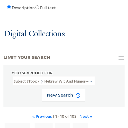
Description
Full text
Digital Collections
LIMIT YOUR SEARCH
YOU SEARCHED FOR
Subject (Topic)
Hebrew Wit And Humor--Newspapers.
New Search
« Previous
|
1
-
10
of
103
|
Next »