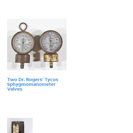
Two Dr. Rogers' Tycos
Sphygmomanometer
Valves