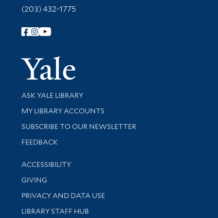
(203) 432-1775
Follow Yale Library
Yale Univer
Library Services
ASK YALE LIBRARY
Get research help and support
MY LIBRARY ACCOUNTS
SUBSCRIBE TO OUR NEWSLETTER
Stay updated with library news and events
FEEDBACK
Library Information
ACCESSIBILITY
GIVING
PRIVACY AND DATA USE
LIBRARY STAFF HUB