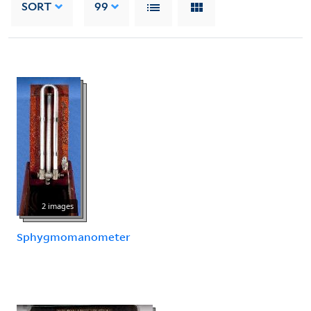
SORT
99
2 images
Sphygmomanometer