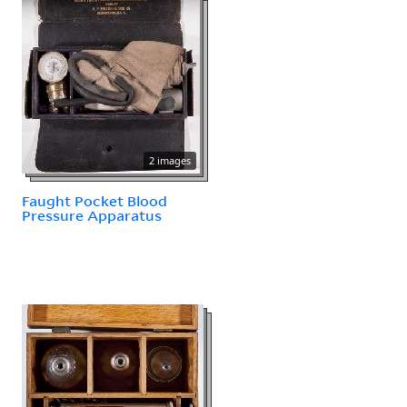
2 images
Faught Pocket Blood
Pressure Apparatus