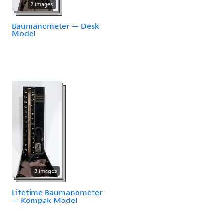
2 images
Baumanometer — Desk
Model
3 images
Lifetime Baumanometer
— Kompak Model