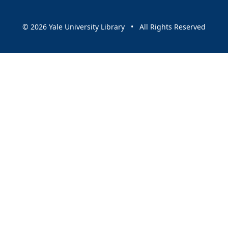
© 2026 Yale University Library • All Rights Reserved