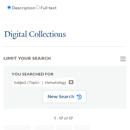
Description
Full text
Digital Collections
LIMIT YOUR SEARCH
YOU SEARCHED FOR
Subject (Topic)
Hematology
New Search
1
-
17
of
17