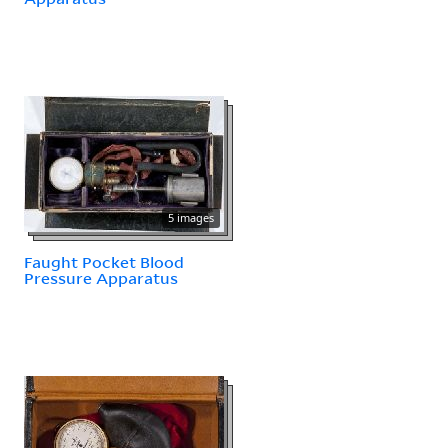
5 images
Faught Pocket Blood
Pressure Apparatus