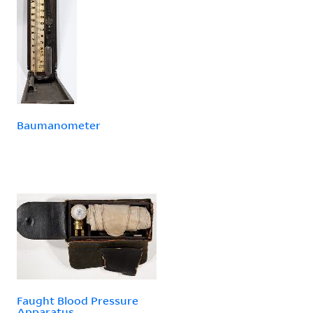
Baumanometer
Faught Blood Pressure
Apparatus