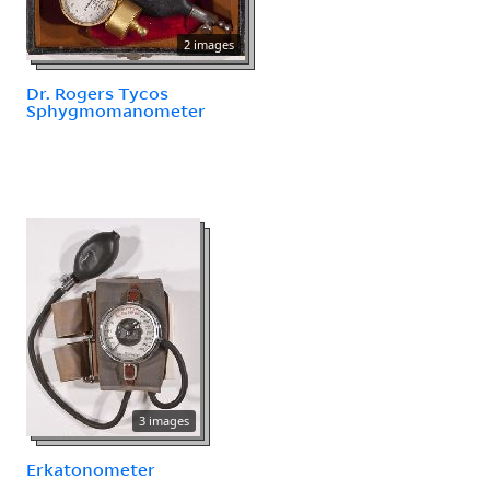
2 images
Dr. Rogers Tycos
Sphygmomanometer
3 images
Erkatonometer