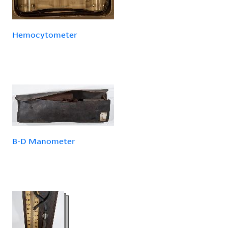
Hemocytometer
B-D Manometer