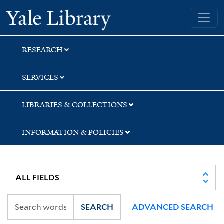
Skip
Skip
Skip
Yale University Library
to
to
to
search
main
first
content
result
RESEARCH
SERVICES
LIBRARIES & COLLECTIONS
INFORMATION & POLICIES
SEARCH
ADVANCED SEARCH