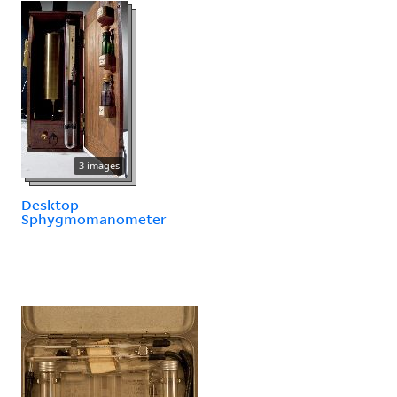
3 images
Desktop
Sphygmomanometer