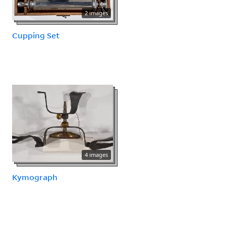
2 images
Cupping Set
4 images
Kymograph