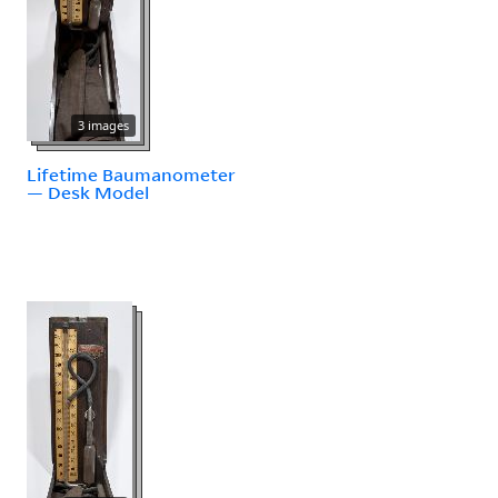
3 images
Lifetime Baumanometer
— Desk Model