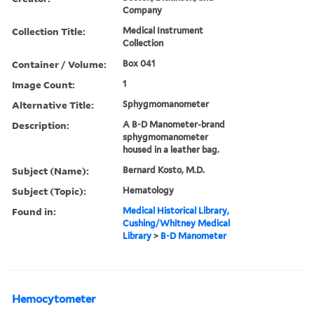
Company
Collection Title:
Medical Instrument
Collection
Container / Volume:
Box 041
Image Count:
1
Alternative Title:
Sphygmomanometer
Description:
A B-D Manometer-brand
sphygmomanometer
housed in a leather bag.
Subject (Name):
Bernard Kosto, M.D.
Subject (Topic):
Hematology
Found in:
Medical Historical Library,
Cushing/Whitney Medical
Library
>
B-D Manometer
Hemocytometer