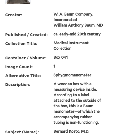
Creator:
W. A. Baum Company,
Incorporated
William Anthony Baum, MD
Published / Created:
ca. early-mid 20th century
Collection Title:
Medical Instrument
Collection
Container / Volume:
Box 041
Image Count:
1
Alternative Title:
Sphygmomanometer
Description:
A wooden box with a
measuring device inside.
According to a label
attached to the outside of
the box, this is a Baum
monometer—of which the
accompanying rubber
tubing is non-functioning.
Subject (Name):
Bernard Kosto, M.D.