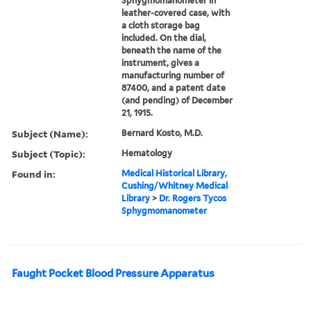
Sphygmomanometer in
leather-covered case, with
a cloth storage bag
included. On the dial,
beneath the name of the
instrument, gives a
manufacturing number of
87400, and a patent date
(and pending) of December
21, 1915.
Subject (Name):
Bernard Kosto, M.D.
Subject (Topic):
Hematology
Found in:
Medical Historical Library,
Cushing/Whitney Medical
Library
>
Dr. Rogers Tycos
Sphygmomanometer
Faught Pocket Blood Pressure Apparatus