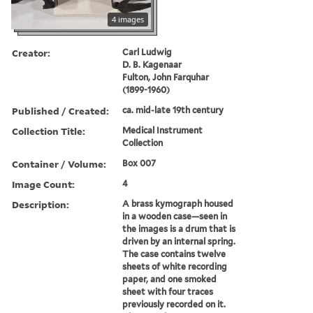
4 images
Creator:
Carl Ludwig
D. B. Kagenaar
Fulton, John Farquhar
(1899-1960)
Published / Created:
ca. mid-late 19th century
Collection Title:
Medical Instrument
Collection
Container / Volume:
Box 007
Image Count:
4
Description:
A brass kymograph housed
in a wooden case—seen in
the images is a drum that is
driven by an internal spring.
The case contains twelve
sheets of white recording
paper, and one smoked
sheet with four traces
previously recorded on it.