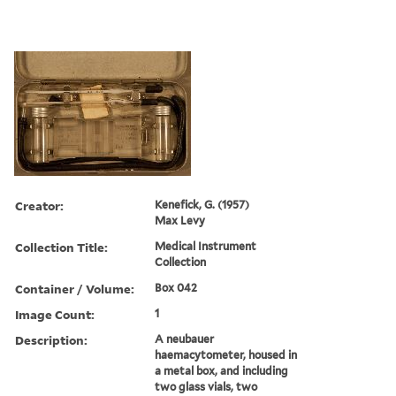
Creator:
Kenefick, G. (1957)
Max Levy
Collection Title:
Medical Instrument
Collection
Container / Volume:
Box 042
Image Count:
1
Description:
A neubauer
haemacytometer, housed in
a metal box, and including
two glass vials, two