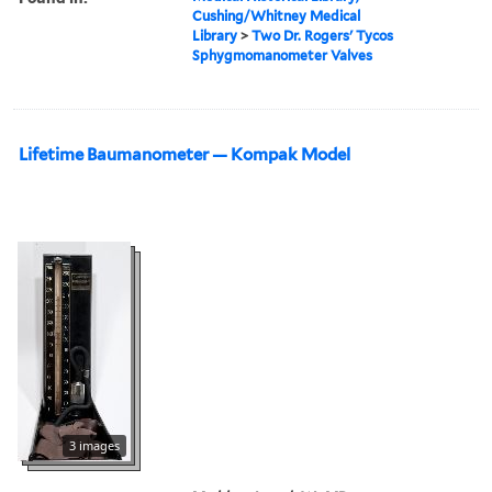
Cushing/Whitney Medical
Library
>
Two Dr. Rogers' Tycos
Sphygmomanometer Valves
Lifetime Baumanometer — Kompak Model
3 images