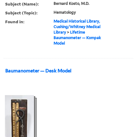
Subject (Name):
Bernard Kosto, M.D.
Subject (Topic):
Hematology
Found in:
Medical Historical Library,
Cushing/Whitney Medical
Library
>
Lifetime
Baumanometer — Kompak
Model
Baumanometer — Desk Model