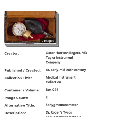
2 images
Creator:
Oscar Harrison Rogers, MD
Taylor Instrument
Company
Published / Created:
ca. early-mid 20th century
Collection Title:
Medical Instrument
Collection
Container / Volume:
Box 041
Image Count:
2
Alternative Title:
Sphygmomanometer
Description:
Dr. Roger's Tycos