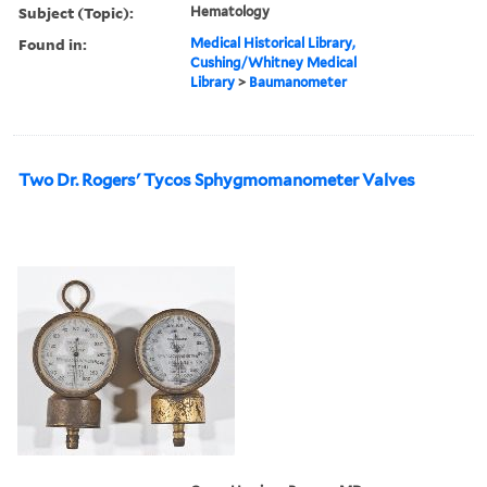
Subject (Topic):
Hematology
Found in:
Medical Historical Library,
Cushing/Whitney Medical
Library
>
Baumanometer
Two Dr. Rogers' Tycos Sphygmomanometer Valves