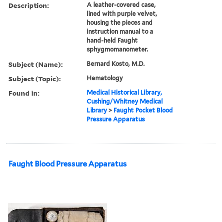
Description:
A leather-covered case,
lined with purple velvet,
housing the pieces and
instruction manual to a
hand-held Faught
sphygmomanometer.
Subject (Name):
Bernard Kosto, M.D.
Subject (Topic):
Hematology
Found in:
Medical Historical Library,
Cushing/Whitney Medical
Library
>
Faught Pocket Blood
Pressure Apparatus
Faught Blood Pressure Apparatus