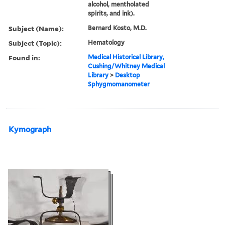
alcohol, mentholated
spirits, and ink).
Subject (Name):
Bernard Kosto, M.D.
Subject (Topic):
Hematology
Found in:
Medical Historical Library,
Cushing/Whitney Medical
Library
>
Desktop
Sphygmomanometer
Kymograph