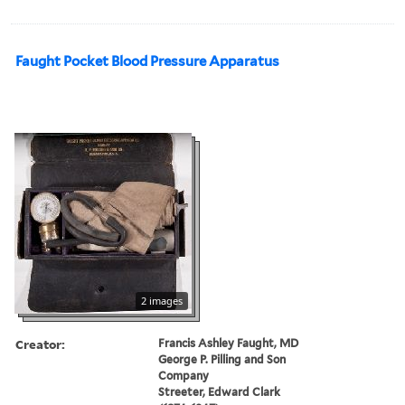
Faught Pocket Blood Pressure Apparatus
2 images
Creator:
Francis Ashley Faught, MD
George P. Pilling and Son
Company
Streeter, Edward Clark