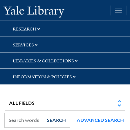
Skip
Skip
Skip
Yale University Library
to
to
to
search
main
first
content
result
RESEARCH
SERVICES
LIBRARIES & COLLECTIONS
INFORMATION & POLICIES
SEARCH
ADVANCED SEARCH