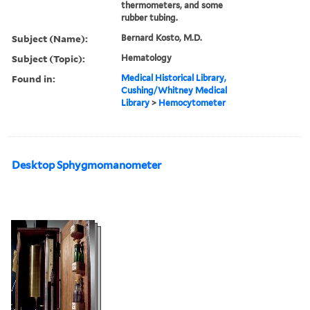
thermometers, and some
rubber tubing.
Subject (Name):
Bernard Kosto, M.D.
Subject (Topic):
Hematology
Found in:
Medical Historical Library,
Cushing/Whitney Medical
Library
>
Hemocytometer
Desktop Sphygmomanometer