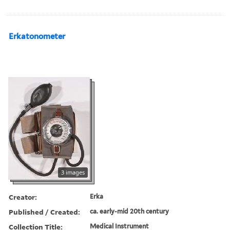
Erkatonometer
3 images
Creator:
Erka
Published / Created:
ca. early-mid 20th century
Collection Title:
Medical Instrument