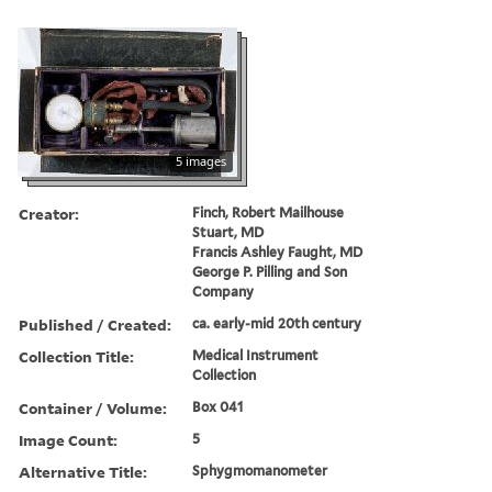
5 images
Creator:
Finch, Robert Mailhouse
Stuart, MD
Francis Ashley Faught, MD
George P. Pilling and Son
Company
Published / Created:
ca. early-mid 20th century
Collection Title:
Medical Instrument
Collection
Container / Volume:
Box 041
Image Count:
5
Alternative Title:
Sphygmomanometer