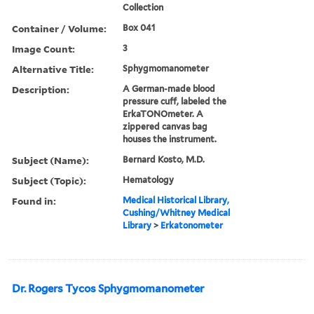
Collection
Container / Volume:
Box 041
Image Count:
3
Alternative Title:
Sphygmomanometer
Description:
A German-made blood
pressure cuff, labeled the
ErkaTONOmeter. A
zippered canvas bag
houses the instrument.
Subject (Name):
Bernard Kosto, M.D.
Subject (Topic):
Hematology
Found in:
Medical Historical Library,
Cushing/Whitney Medical
Library
>
Erkatonometer
Dr. Rogers Tycos Sphygmomanometer