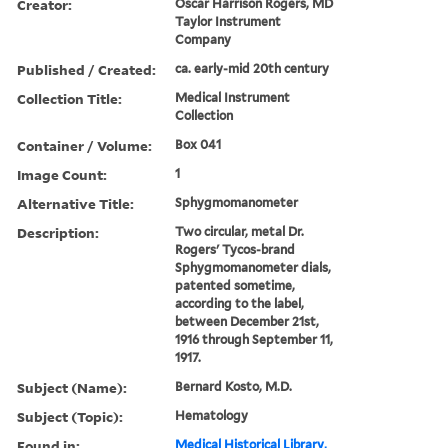
Creator:
Oscar Harrison Rogers, MD
Taylor Instrument
Company
Published / Created:
ca. early-mid 20th century
Collection Title:
Medical Instrument
Collection
Container / Volume:
Box 041
Image Count:
1
Alternative Title:
Sphygmomanometer
Description:
Two circular, metal Dr.
Rogers' Tycos-brand
Sphygmomanometer dials,
patented sometime,
according to the label,
between December 21st,
1916 through September 11,
1917.
Subject (Name):
Bernard Kosto, M.D.
Subject (Topic):
Hematology
Found in:
Medical Historical Library,