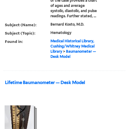
of the case provides a chart
of ages and average
systolic, diastolic, and pulse
readings. Further stated, ...
Subject (Name):
Bernard Kosto, M.D.
Subject (Topic):
Hematology
Found in:
Medical Historical Library,
Cushing/Whitney Medical
Library
>
Baumanometer —
Desk Model
Lifetime Baumanometer — Desk Model