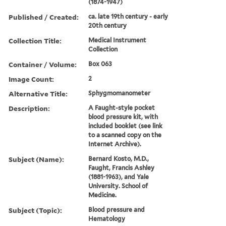
(1874-1947)
Published / Created:
ca. late 19th century - early
20th century
Collection Title:
Medical Instrument
Collection
Container / Volume:
Box 063
Image Count:
2
Alternative Title:
Sphygmomanometer
Description:
A Faught-style pocket
blood pressure kit, with
included booklet (see link
to a scanned copy on the
Internet Archive).
Subject (Name):
Bernard Kosto, M.D.,
Faught, Francis Ashley
(1881-1963), and Yale
University. School of
Medicine.
Subject (Topic):
Blood pressure and
Hematology