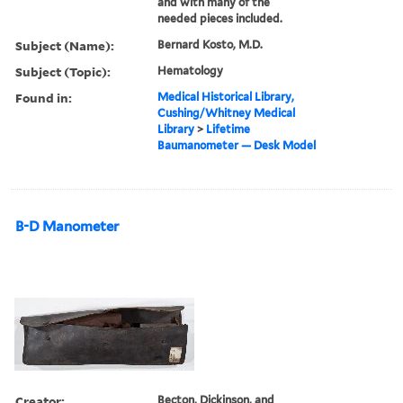
and with many of the
needed pieces included.
Subject (Name):
Bernard Kosto, M.D.
Subject (Topic):
Hematology
Found in:
Medical Historical Library,
Cushing/Whitney Medical
Library
>
Lifetime
Baumanometer — Desk Model
B-D Manometer
Creator:
Becton, Dickinson, and