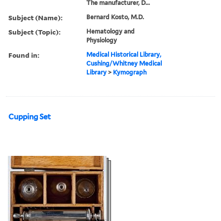
The manufacturer, D...
Subject (Name):
Bernard Kosto, M.D.
Subject (Topic):
Hematology and
Physiology
Found in:
Medical Historical Library,
Cushing/Whitney Medical
Library
>
Kymograph
Cupping Set