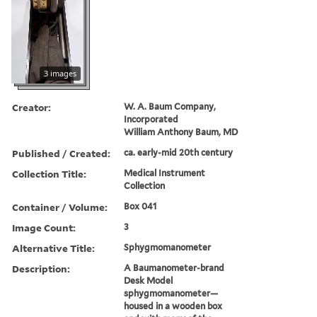
3 images
Creator:
W. A. Baum Company,
Incorporated
William Anthony Baum, MD
Published / Created:
ca. early-mid 20th century
Collection Title:
Medical Instrument
Collection
Container / Volume:
Box 041
Image Count:
3
Alternative Title:
Sphygmomanometer
Description:
A Baumanometer-brand
Desk Model
sphygmomanometer—
housed in a wooden box