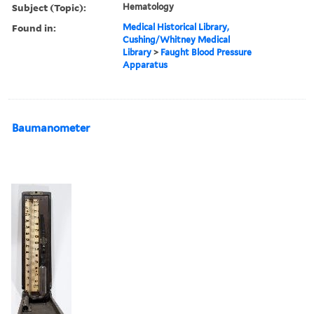
Subject (Topic):
Hematology
Found in:
Medical Historical Library,
Cushing/Whitney Medical
Library
>
Faught Blood Pressure
Apparatus
Baumanometer