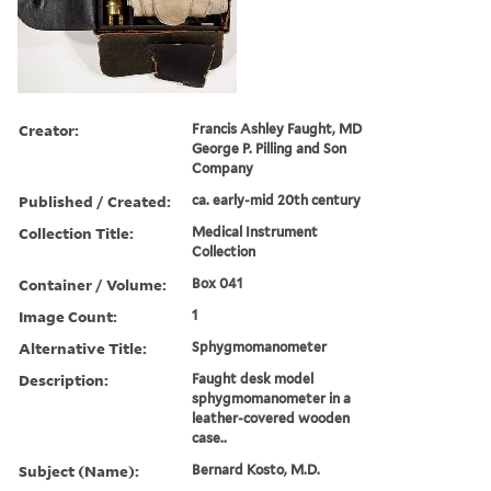
Creator:
Francis Ashley Faught, MD
George P. Pilling and Son
Company
Published / Created:
ca. early-mid 20th century
Collection Title:
Medical Instrument
Collection
Container / Volume:
Box 041
Image Count:
1
Alternative Title:
Sphygmomanometer
Description:
Faught desk model
sphygmomanometer in a
leather-covered wooden
case..
Subject (Name):
Bernard Kosto, M.D.