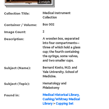
2 images
Collection Title:
Medical Instrument
Collection
Container / Volume:
Box 002
Image Count:
2
Description:
A wooden box, separated
into four compartments—
three of which hold a glass
cup; the fourth containing
the syringe, some valves,
and two smaller cups.
Subject (Name):
Bernard Kosto, M.D. and
Yale University. School of
Medicine.
Subject (Topic):
Hematology and
Phlebotomy
Found in:
Medical Historical Library,
Cushing/Whitney Medical
Library
>
Cupping Set