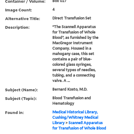
Container / Volume:
Box 027
Image Count:
4
Alternative Title:
Direct Transfusion Set
Description:
“The Scannell Apparatus
for Transfusion of Whole
Blood”, as furnished by the
MacGregor Instrument
Company. Housed in a
mahogany case, this set
contains a pair of blue-
colored glass syringes,
several types of needles,
tubing, and a connecting
valve. A ...
Subject (Name):
Bernard Kosto, M.D.
Subject (Topic):
Blood Transfusion and
Hematology
Found in:
Medical Historical Library,
Cushing/Whitney Medical
Library
>
Scannell Apparatus
for Transfusion of Whole Blood