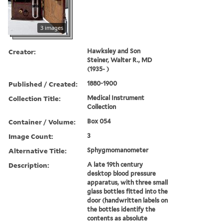
3 images
Creator:
Hawksley and Son
Steiner, Walter R., MD
(1935- )
Published / Created:
1880-1900
Collection Title:
Medical Instrument
Collection
Container / Volume:
Box 054
Image Count:
3
Alternative Title:
Sphygmomanometer
Description:
A late 19th century
desktop blood pressure
apparatus, with three small
glass bottles fitted into the
door (handwritten labels on
the bottles identify the
contents as absolute