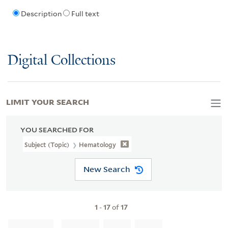
Description
Full text
Digital Collections
LIMIT YOUR SEARCH
YOU SEARCHED FOR
Subject (Topic)
Hematology
New Search
1
-
17
of
17