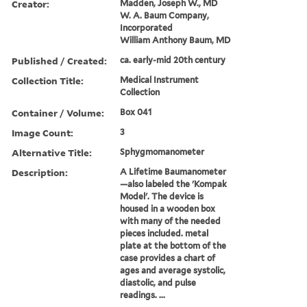
Creator:
Madden, Joseph W., MD
W. A. Baum Company,
Incorporated
William Anthony Baum, MD
Published / Created:
ca. early-mid 20th century
Collection Title:
Medical Instrument
Collection
Container / Volume:
Box 041
Image Count:
3
Alternative Title:
Sphygmomanometer
Description:
A Lifetime Baumanometer
—also labeled the 'Kompak
Model'. The device is
housed in a wooden box
with many of the needed
pieces included. metal
plate at the bottom of the
case provides a chart of
ages and average systolic,
diastolic, and pulse
readings. ...