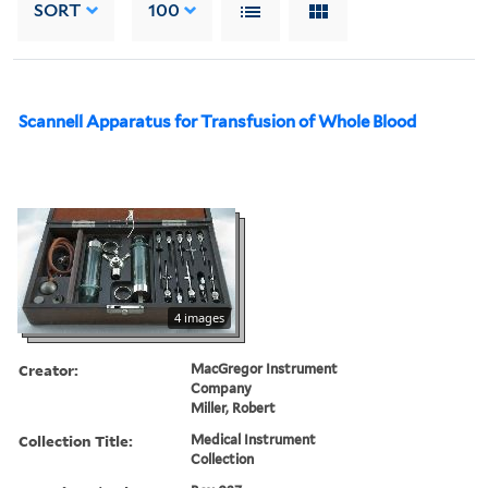
SORT
100
Scannell Apparatus for Transfusion of Whole Blood
4 images
Creator:
MacGregor Instrument
Company
Miller, Robert
Collection Title:
Medical Instrument
Collection