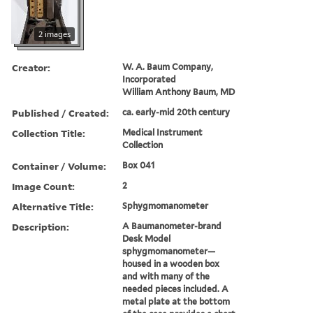
2 images
Creator:
W. A. Baum Company,
Incorporated
William Anthony Baum, MD
Published / Created:
ca. early-mid 20th century
Collection Title:
Medical Instrument
Collection
Container / Volume:
Box 041
Image Count:
2
Alternative Title:
Sphygmomanometer
Description:
A Baumanometer-brand
Desk Model
sphygmomanometer—
housed in a wooden box
and with many of the
needed pieces included. A
metal plate at the bottom