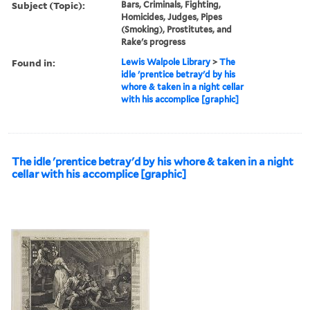
Subject (Topic):
Bars, Criminals, Fighting,
Homicides, Judges, Pipes
(Smoking), Prostitutes, and
Rake's progress
Found in:
Lewis Walpole Library
>
The
idle 'prentice betray'd by his
whore & taken in a night cellar
with his accomplice [graphic]
The idle 'prentice betray'd by his whore & taken in a night
cellar with his accomplice [graphic]