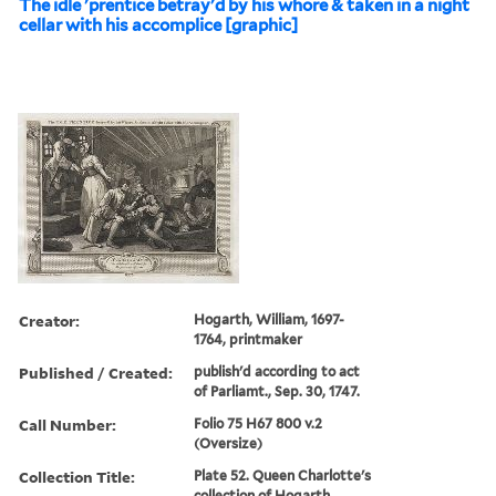
The idle 'prentice betray'd by his whore & taken in a night
cellar with his accomplice [graphic]
Creator:
Hogarth, William, 1697-
1764, printmaker
Published / Created:
publish'd according to act
of Parliamt., Sep. 30, 1747.
Call Number:
Folio 75 H67 800 v.2
(Oversize)
Collection Title:
Plate 52. Queen Charlotte's
collection of Hogarth