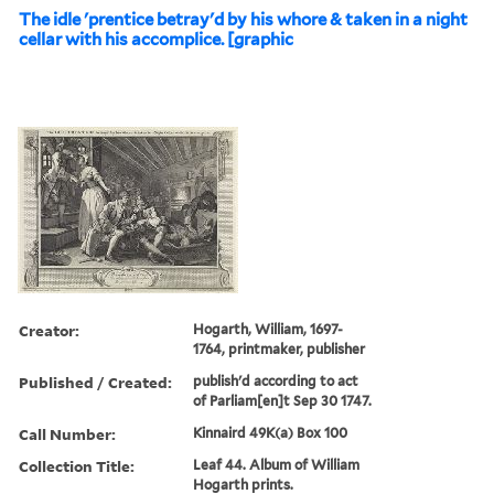
The idle 'prentice betray'd by his whore & taken in a night
cellar with his accomplice. [graphic
Creator:
Hogarth, William, 1697-
1764, printmaker, publisher
Published / Created:
publish'd according to act
of Parliam[en]t Sep 30 1747.
Call Number:
Kinnaird 49K(a) Box 100
Collection Title:
Leaf 44. Album of William
Hogarth prints.