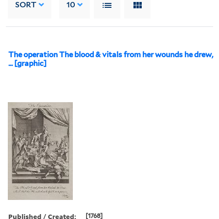
SORT
10
The operation The blood & vitals from her wounds he drew,
... [graphic]
Published / Created:
[1768]