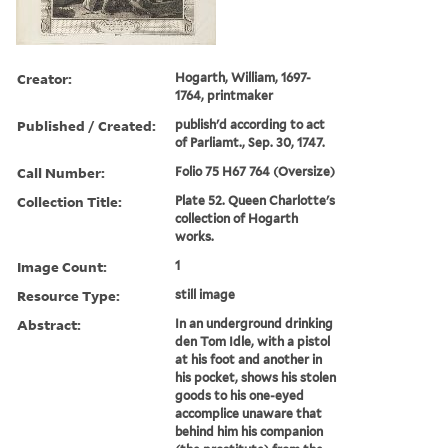
Creator:
Hogarth, William, 1697-
1764, printmaker
Published / Created:
publish'd according to act
of Parliamt., Sep. 30, 1747.
Call Number:
Folio 75 H67 764 (Oversize)
Collection Title:
Plate 52. Queen Charlotte's
collection of Hogarth
works.
Image Count:
1
Resource Type:
still image
Abstract:
In an underground drinking
den Tom Idle, with a pistol
at his foot and another in
his pocket, shows his stolen
goods to his one-eyed
accomplice unaware that
behind him his companion