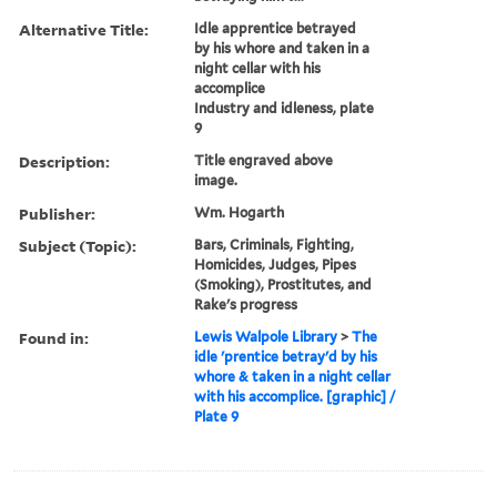
Alternative Title:
Idle apprentice betrayed
by his whore and taken in a
night cellar with his
accomplice
Industry and idleness, plate
9
Description:
Title engraved above
image.
Publisher:
Wm. Hogarth
Subject (Topic):
Bars, Criminals, Fighting,
Homicides, Judges, Pipes
(Smoking), Prostitutes, and
Rake's progress
Found in:
Lewis Walpole Library
>
The
idle 'prentice betray'd by his
whore & taken in a night cellar
with his accomplice. [graphic] /
Plate 9