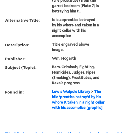
(the prostitute) from the
garret bedroom (Plate 7) is
betraying him t...
Alternative Title:
Idle apprentice betrayed
by his whore and taken in a
night cellar with his
accomplice
Description:
Title engraved above
image.
Publisher:
Wm. Hogarth
Subject (Topic):
Bars, Criminals, Fighting,
Homicides, Judges, Pipes
(Smoking), Prostitutes, and
Rake's progress
Found in:
Lewis Walpole Library
>
The
idle 'prentice betray'd by his
whore & taken in a night cellar
with his accomplice [graphic]