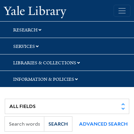
Skip
Skip
Skip
Yale University Library
to
to
to
search
main
first
content
result
RESEARCH
SERVICES
LIBRARIES & COLLECTIONS
INFORMATION & POLICIES
SEARCH
ADVANCED SEARCH