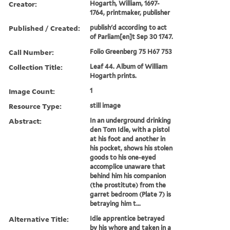
Creator:
Hogarth, William, 1697-
1764, printmaker, publisher
Published / Created:
publish'd according to act
of Parliam[en]t Sep 30 1747.
Call Number:
Folio Greenberg 75 H67 753
Collection Title:
Leaf 44. Album of William
Hogarth prints.
Image Count:
1
Resource Type:
still image
Abstract:
In an underground drinking
den Tom Idle, with a pistol
at his foot and another in
his pocket, shows his stolen
goods to his one-eyed
accomplice unaware that
behind him his companion
(the prostitute) from the
garret bedroom (Plate 7) is
betraying him t...
Alternative Title:
Idle apprentice betrayed
by his whore and taken in a