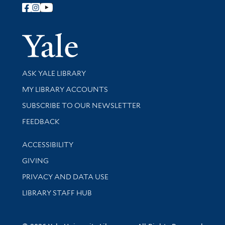
Follow Yale Library
Yale Univer
Library Services
ASK YALE LIBRARY
Get research help and support
MY LIBRARY ACCOUNTS
SUBSCRIBE TO OUR NEWSLETTER
Stay updated with library news and events
FEEDBACK
Library Information
ACCESSIBILITY
GIVING
PRIVACY AND DATA USE
LIBRARY STAFF HUB