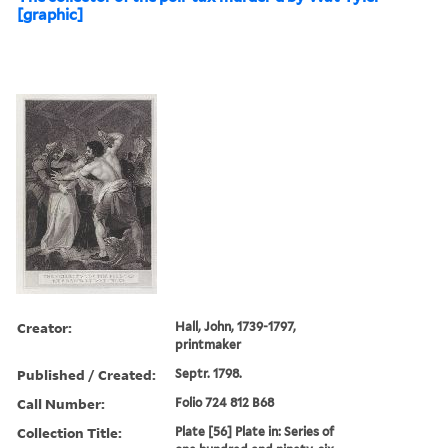
[graphic]
Creator:
Hall, John, 1739-1797,
printmaker
Published / Created:
Septr. 1798.
Call Number:
Folio 724 812 B68
Collection Title:
Plate [56] Plate in: Series of