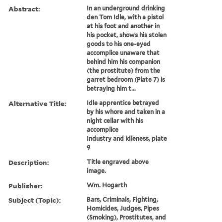
Abstract:
In an underground drinking
den Tom Idle, with a pistol
at his foot and another in
his pocket, shows his stolen
goods to his one-eyed
accomplice unaware that
behind him his companion
(the prostitute) from the
garret bedroom (Plate 7) is
betraying him t...
Alternative Title:
Idle apprentice betrayed
by his whore and taken in a
night cellar with his
accomplice
Industry and idleness, plate
9
Description:
Title engraved above
image.
Publisher:
Wm. Hogarth
Subject (Topic):
Bars, Criminals, Fighting,
Homicides, Judges, Pipes
(Smoking), Prostitutes, and