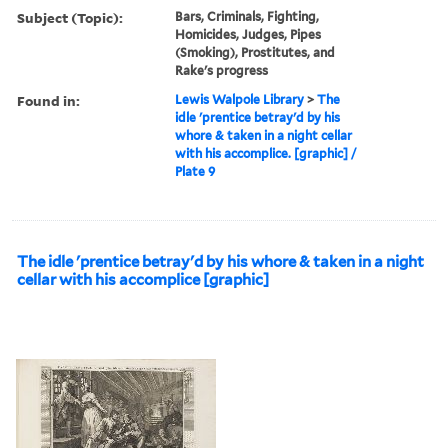
Subject (Topic):
Bars, Criminals, Fighting,
Homicides, Judges, Pipes
(Smoking), Prostitutes, and
Rake's progress
Found in:
Lewis Walpole Library
>
The
idle 'prentice betray'd by his
whore & taken in a night cellar
with his accomplice. [graphic] /
Plate 9
The idle 'prentice betray'd by his whore & taken in a night
cellar with his accomplice [graphic]