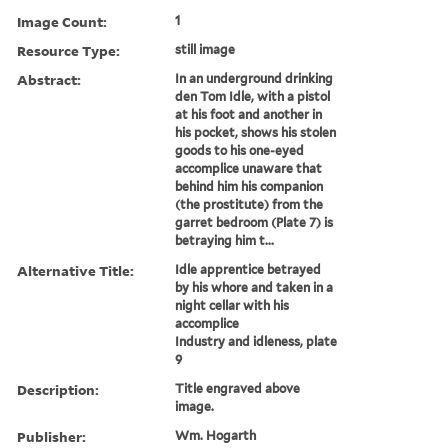
Image Count:
1
Resource Type:
still image
Abstract:
In an underground drinking
den Tom Idle, with a pistol
at his foot and another in
his pocket, shows his stolen
goods to his one-eyed
accomplice unaware that
behind him his companion
(the prostitute) from the
garret bedroom (Plate 7) is
betraying him t...
Alternative Title:
Idle apprentice betrayed
by his whore and taken in a
night cellar with his
accomplice
Industry and idleness, plate
9
Description:
Title engraved above
image.
Publisher:
Wm. Hogarth