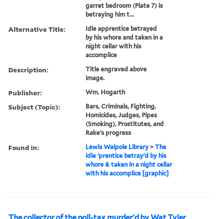
garret bedroom (Plate 7) is
betraying him t...
Alternative Title:
Idle apprentice betrayed
by his whore and taken in a
night cellar with his
accomplice
Description:
Title engraved above
image.
Publisher:
Wm. Hogarth
Subject (Topic):
Bars, Criminals, Fighting,
Homicides, Judges, Pipes
(Smoking), Prostitutes, and
Rake's progress
Found in:
Lewis Walpole Library
>
The
idle 'prentice betray'd by his
whore & taken in a night cellar
with his accomplice [graphic]
The collector of the poll-tax murder'd by Wat Tyler