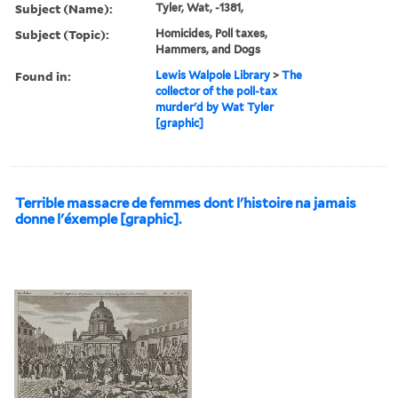
Subject (Name):
Tyler, Wat, -1381,
Subject (Topic):
Homicides, Poll taxes,
Hammers, and Dogs
Found in:
Lewis Walpole Library
>
The
collector of the poll-tax
murder'd by Wat Tyler
[graphic]
Terrible massacre de femmes dont l'histoire na jamais
donne l'éxemple [graphic].