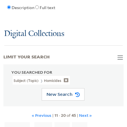
Description
Full text
Digital Collections
LIMIT YOUR SEARCH
YOU SEARCHED FOR
Subject (Topic)
Homicides
New Search
« Previous
|
11
-
20
of
45
|
Next »