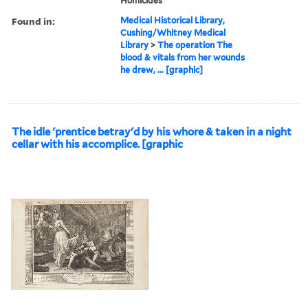
Homicides
Found in:
Medical Historical Library,
Cushing/Whitney Medical
Library
>
The operation The
blood & vitals from her wounds
he drew, ... [graphic]
The idle 'prentice betray'd by his whore & taken in a night
cellar with his accomplice. [graphic