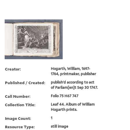
Creator:
Hogarth, William, 1697-
1764, printmaker, publisher
Published / Created:
publish'd according to act
of Parliam[en]t Sep 30 1747.
Call Number:
Folio 75 H67 747
Collection Title:
Leaf 44. Album of William
Hogarth prints.
Image Count:
1
Resource Type:
still image