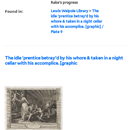
Rake's progress
Found in:
Lewis Walpole Library
>
The
idle 'prentice betray'd by his
whore & taken in a night cellar
with his accomplice. [graphic] /
Plate 9
The idle 'prentice betray'd by his whore & taken in a night
cellar with his accomplice. [graphic