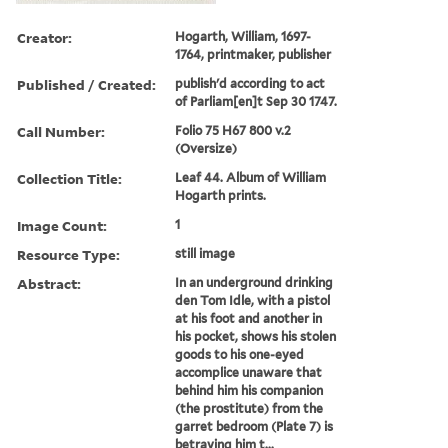
Creator:
Hogarth, William, 1697-
1764, printmaker, publisher
Published / Created:
publish'd according to act
of Parliam[en]t Sep 30 1747.
Call Number:
Folio 75 H67 800 v.2
(Oversize)
Collection Title:
Leaf 44. Album of William
Hogarth prints.
Image Count:
1
Resource Type:
still image
Abstract:
In an underground drinking
den Tom Idle, with a pistol
at his foot and another in
his pocket, shows his stolen
goods to his one-eyed
accomplice unaware that
behind him his companion
(the prostitute) from the
garret bedroom (Plate 7) is
betraying him t...