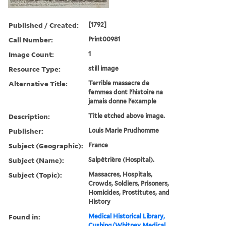
Published / Created:
[1792]
Call Number:
Print00981
Image Count:
1
Resource Type:
still image
Alternative Title:
Terrible massacre de
femmes dont l'histoire na
jamais donne l'example
Description:
Title etched above image.
Publisher:
Louis Marie Prudhomme
Subject (Geographic):
France
Subject (Name):
Salpêtrière (Hospital).
Subject (Topic):
Massacres, Hospitals,
Crowds, Soldiers, Prisoners,
Homicides, Prostitutes, and
History
Found in:
Medical Historical Library,
Cushing/Whitney Medical