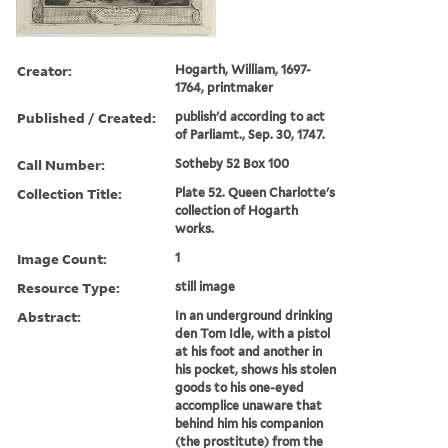
Creator:
Hogarth, William, 1697-
1764, printmaker
Published / Created:
publish'd according to act
of Parliamt., Sep. 30, 1747.
Call Number:
Sotheby 52 Box 100
Collection Title:
Plate 52. Queen Charlotte's
collection of Hogarth
works.
Image Count:
1
Resource Type:
still image
Abstract:
In an underground drinking
den Tom Idle, with a pistol
at his foot and another in
his pocket, shows his stolen
goods to his one-eyed
accomplice unaware that
behind him his companion
(the prostitute) from the