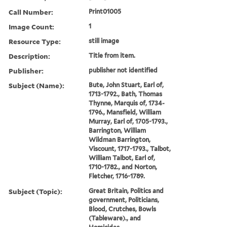
Call Number:
Print01005
Image Count:
1
Resource Type:
still image
Description:
Title from item.
Publisher:
publisher not identified
Subject (Name):
Bute, John Stuart, Earl of,
1713-1792., Bath, Thomas
Thynne, Marquis of, 1734-
1796., Mansfield, William
Murray, Earl of, 1705-1793.,
Barrington, William
Wildman Barrington,
Viscount, 1717-1793., Talbot,
William Talbot, Earl of,
1710-1782., and Norton,
Fletcher, 1716-1789.
Subject (Topic):
Great Britain, Politics and
government, Politicians,
Blood, Crutches, Bowls
(Tableware)., and