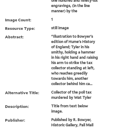
one hundred and ninety-six
engravings, (in the line
manner) by the
Image Count:
1
Resource Type:
still image
Abstract:
"Illustration to Bowyer's
edition of Hume's History
of England; Tyler in his
smithy, holding a hammer
in his right hand and raising
his arm to strike the tax
collector standing at left,
who reaches greedily
towards him, another
collector behind him ca...
Alternative Title:
Collector of the poll tax
murdered by Wat Tyler
Description:
Title from text below
image.
Publisher:
Published by R. Bowyer,
Historic Gallery, Pall Mall