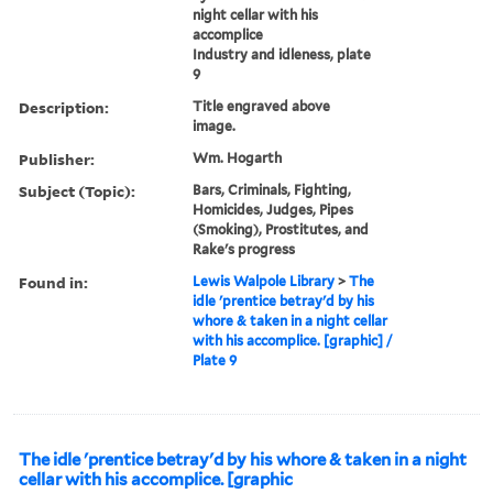
night cellar with his
accomplice
Industry and idleness, plate
9
Description:
Title engraved above
image.
Publisher:
Wm. Hogarth
Subject (Topic):
Bars, Criminals, Fighting,
Homicides, Judges, Pipes
(Smoking), Prostitutes, and
Rake's progress
Found in:
Lewis Walpole Library
>
The
idle 'prentice betray'd by his
whore & taken in a night cellar
with his accomplice. [graphic] /
Plate 9
The idle 'prentice betray'd by his whore & taken in a night
cellar with his accomplice. [graphic