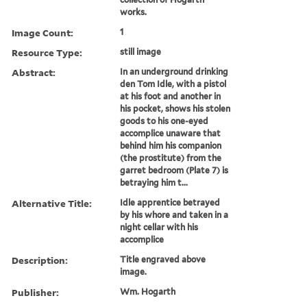
works.
Image Count:
1
Resource Type:
still image
Abstract:
In an underground drinking
den Tom Idle, with a pistol
at his foot and another in
his pocket, shows his stolen
goods to his one-eyed
accomplice unaware that
behind him his companion
(the prostitute) from the
garret bedroom (Plate 7) is
betraying him t...
Alternative Title:
Idle apprentice betrayed
by his whore and taken in a
night cellar with his
accomplice
Description:
Title engraved above
image.
Publisher:
Wm. Hogarth