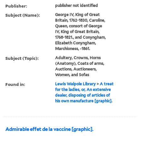
Publisher:
publisher not identified
Subject (Name):
George IV, King of Great
Britain, 1762-1830, Caroline,
Queen, consort of George
IV, King of Great Britain,
1768-1821., and Conyngham,
Elizabeth Conyngham,
Marchioness, -1861.
Subject (Topic):
Adultery, Crowns, Horns
(Anatomy), Coats of arms,
Auctions, Auctioneers,
Women, and Sofas
Found in:
Lewis Walpole Library
>
A treat
for the ladies, or, An extensive
dealer, disposing of articles of
his own manufacture [graphic].
Admirable effet de la vaccine [graphic].