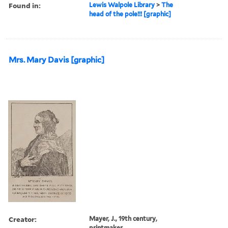
Found in:
Lewis Walpole Library
>
The
head of the pole!!! [graphic]
Mrs. Mary Davis [graphic]
Creator:
Mayer, J., 19th century,
printmaker