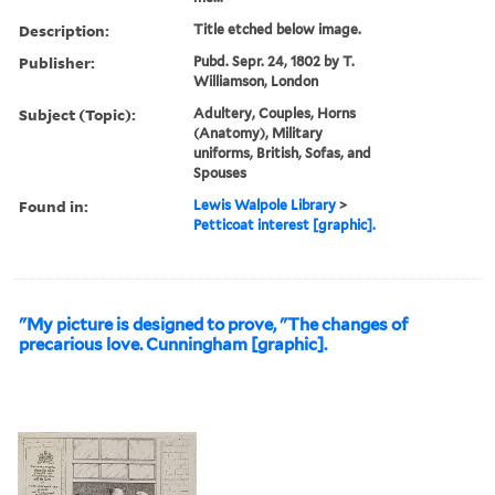
Description:
Title etched below image.
Publisher:
Pubd. Sepr. 24, 1802 by T.
Williamson, London
Subject (Topic):
Adultery, Couples, Horns
(Anatomy), Military
uniforms, British, Sofas, and
Spouses
Found in:
Lewis Walpole Library
>
Petticoat interest [graphic].
"My picture is designed to prove, "The changes of
precarious love. Cunningham [graphic].