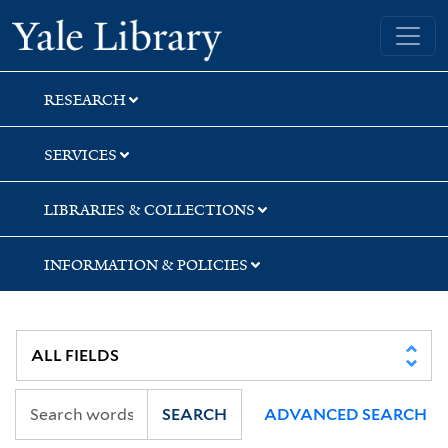
Skip
Skip
Skip
Yale University Library
to
to
to
search
main
first
content
result
RESEARCH
SERVICES
LIBRARIES & COLLECTIONS
INFORMATION & POLICIES
SEARCH
ADVANCED SEARCH