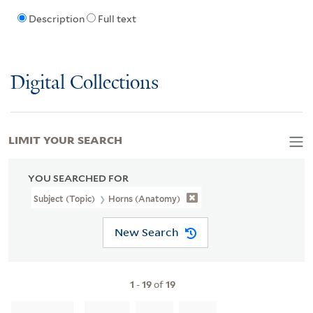
Description
Full text
Digital Collections
LIMIT YOUR SEARCH
YOU SEARCHED FOR
Subject (Topic)
Horns (Anatomy)
New Search
1
-
19
of
19