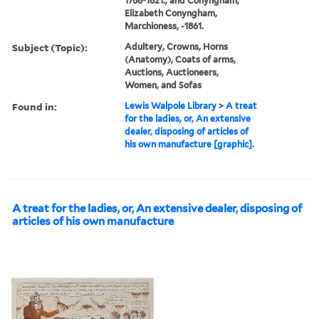
1768-1821., and Conyngham,
Elizabeth Conyngham,
Marchioness, -1861.
Subject (Topic):
Adultery, Crowns, Horns
(Anatomy), Coats of arms,
Auctions, Auctioneers,
Women, and Sofas
Found in:
Lewis Walpole Library
>
A treat
for the ladies, or, An extensive
dealer, disposing of articles of
his own manufacture [graphic].
A treat for the ladies, or, An extensive dealer, disposing of
articles of his own manufacture