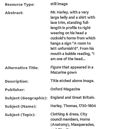
Resource Type:
still image
Abstract:
Mr. Harley, with a very
large belly and a shirt with
lace trim, standing full-
length in profile to right
wearing on his head a
cuckold's horns from which
hangs a sign "A room to
lett unfurnish'd". From his
mouth a bubble reading, "I
am one of the head...
Alternative Title:
Figure that appeared in a
Mazarine gown
Description:
Title etched above image.
Publisher:
Oxford Magazine
Subject (Geographic):
England and Great Britain.
Subject (Name):
Harley, Thomas, 1730-1804
Subject (Topic):
Clothing & dress, City
council members, Horns
(Anatomy), Masquerades,