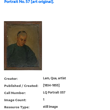
Portrait No. 57 [art original].
Creator:
Lam, Qua, artist
Published / Created:
[1834-1855]
Call Number:
LQ Portrait 057
Image Count:
1
Resource Type:
still image