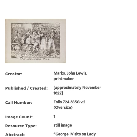
Creator:
Marks, John Lewis,
printmaker
Published / Created:
[approximately November
1822]
Call Number:
Folio 724 835G v.2
(Oversize)
Image Count:
1
Resource Type:
still image
Abstract:
"George IV sits on Lady