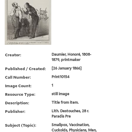
Creator:
Daumier, Honoré, 1808-
1879, printmaker
Published / Created:
[26 January 1866]
Call Number:
Print10154
Image Count:
1
Resource Type:
still image
Description:
Title from item.
Publisher:
Lith. Destouches, 28 r.
Paradis Pre
Subject (Topic):
Smallpox, Vaccination,
Cuckolds, Physicians, Men,