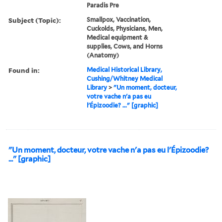
Paradis Pre
Subject (Topic):
Smallpox, Vaccination,
Cuckolds, Physicians, Men,
Medical equipment &
supplies, Cows, and Horns
(Anatomy)
Found in:
Medical Historical Library,
Cushing/Whitney Medical
Library
>
"Un moment, docteur,
votre vache n'a pas eu
l'Épizoodie? ..." [graphic]
"Un moment, docteur, votre vache n'a pas eu l'Épizoodie?
..." [graphic]