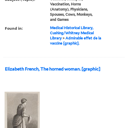
Vaccination, Horns
(Anatomy), Physicians,
Spouses, Cows, Monkeys,
and Games
Found in:
Medical Historical Library,
Cushing/Whitney Medical
Library
>
Admirable effet de la
vaccine [graphic].
Elizabeth French, The horned woman. [graphic]