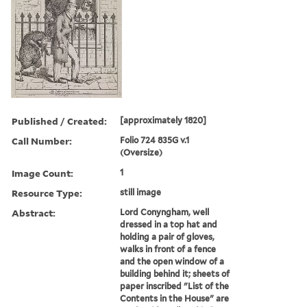
Published / Created:
[approximately 1820]
Call Number:
Folio 724 835G v.1
(Oversize)
Image Count:
1
Resource Type:
still image
Abstract:
Lord Conyngham, well
dressed in a top hat and
holding a pair of gloves,
walks in front of a fence
and the open window of a
building behind it; sheets of
paper inscribed "List of the
Contents in the House" are