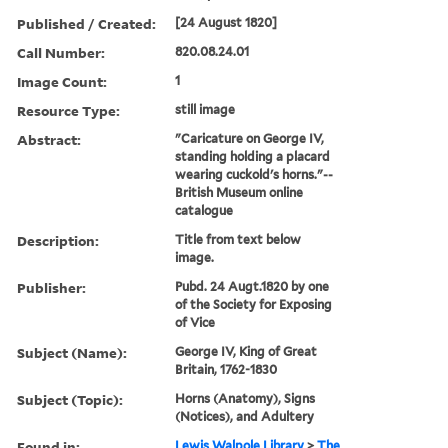
Published / Created:
[24 August 1820]
Call Number:
820.08.24.01
Image Count:
1
Resource Type:
still image
Abstract:
"Caricature on George IV,
standing holding a placard
wearing cuckold's horns."--
British Museum online
catalogue
Description:
Title from text below
image.
Publisher:
Pubd. 24 Augt.1820 by one
of the Society for Exposing
of Vice
Subject (Name):
George IV, King of Great
Britain, 1762-1830
Subject (Topic):
Horns (Anatomy), Signs
(Notices), and Adultery
Found in:
Lewis Walpole Library
>
The