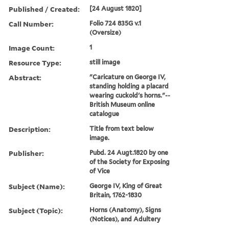
Published / Created:
[24 August 1820]
Call Number:
Folio 724 835G v.1
(Oversize)
Image Count:
1
Resource Type:
still image
Abstract:
"Caricature on George IV,
standing holding a placard
wearing cuckold's horns."--
British Museum online
catalogue
Description:
Title from text below
image.
Publisher:
Pubd. 24 Augt.1820 by one
of the Society for Exposing
of Vice
Subject (Name):
George IV, King of Great
Britain, 1762-1830
Subject (Topic):
Horns (Anatomy), Signs
(Notices), and Adultery