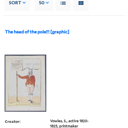
SORT
50
The head of the pole!!! [graphic]
Creator:
Vowles, S., active 1820-
1825, printmaker