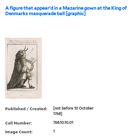
A figure that appear'd in a Mazarine gown at the King of
Denmarks masquerade ball [graphic]
Published / Created:
[not before 10 October
1768]
Call Number:
768.10.10.01
Image Count:
1