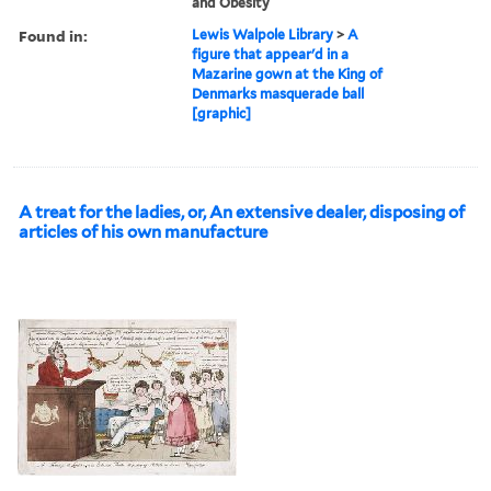
and Obesity
Found in:
Lewis Walpole Library
>
A
figure that appear'd in a
Mazarine gown at the King of
Denmarks masquerade ball
[graphic]
A treat for the ladies, or, An extensive dealer, disposing of
articles of his own manufacture