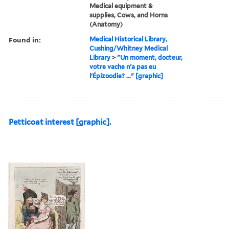
Medical equipment &
supplies, Cows, and Horns
(Anatomy)
Found in:
Medical Historical Library,
Cushing/Whitney Medical
Library
>
"Un moment, docteur,
votre vache n'a pas eu
l'Épizoodie? ..." [graphic]
Petticoat interest [graphic].