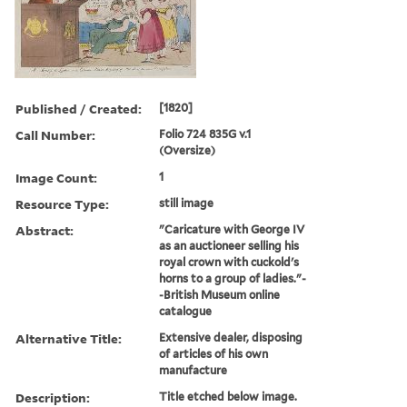
Published / Created:
[1820]
Call Number:
Folio 724 835G v.1
(Oversize)
Image Count:
1
Resource Type:
still image
Abstract:
"Caricature with George IV
as an auctioneer selling his
royal crown with cuckold's
horns to a group of ladies."-
-British Museum online
catalogue
Alternative Title:
Extensive dealer, disposing
of articles of his own
manufacture
Description:
Title etched below image.