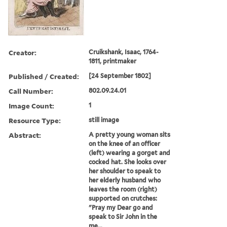
Creator:
Cruikshank, Isaac, 1764-
1811, printmaker
Published / Created:
[24 September 1802]
Call Number:
802.09.24.01
Image Count:
1
Resource Type:
still image
Abstract:
A pretty young woman sits
on the knee of an officer
(left) wearing a gorget and
cocked hat. She looks over
her shoulder to speak to
her elderly husband who
leaves the room (right)
supported on crutches:
"Pray my Dear go and
speak to Sir John in the
me...