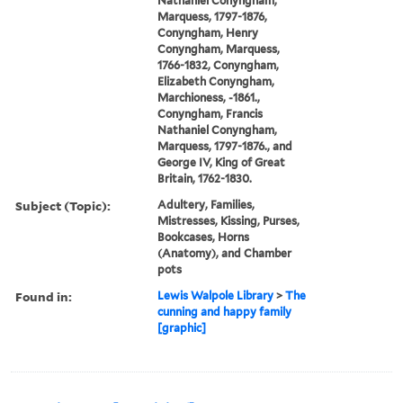
Nathaniel Conyngham,
Marquess, 1797-1876,
Conyngham, Henry
Conyngham, Marquess,
1766-1832, Conyngham,
Elizabeth Conyngham,
Marchioness, -1861.,
Conyngham, Francis
Nathaniel Conyngham,
Marquess, 1797-1876., and
George IV, King of Great
Britain, 1762-1830.
Subject (Topic):
Adultery, Families,
Mistresses, Kissing, Purses,
Bookcases, Horns
(Anatomy), and Chamber
pots
Found in:
Lewis Walpole Library
>
The
cunning and happy family
[graphic]