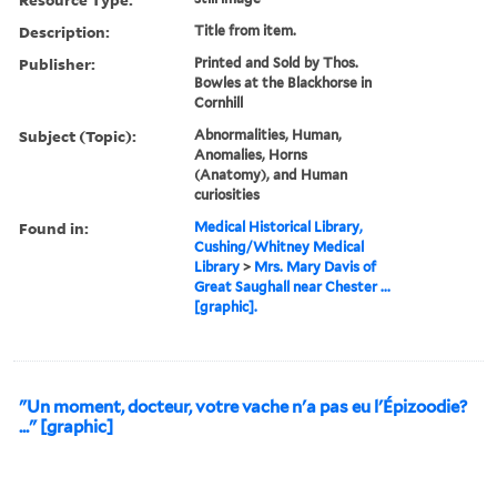
Description:
Title from item.
Publisher:
Printed and Sold by Thos.
Bowles at the Blackhorse in
Cornhill
Subject (Topic):
Abnormalities, Human,
Anomalies, Horns
(Anatomy), and Human
curiosities
Found in:
Medical Historical Library,
Cushing/Whitney Medical
Library
>
Mrs. Mary Davis of
Great Saughall near Chester ...
[graphic].
"Un moment, docteur, votre vache n'a pas eu l'Épizoodie?
..." [graphic]