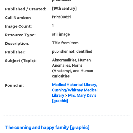
Published / Created:
[19th century]
Call Number:
Print00821
Image Count:
1
Resource Type:
still image
Description:
Title from item.
Publisher:
publisher not identified
Subject (Topic):
Abnormalities, Human,
Anomalies, Horns
(Anatomy), and Human
curiosities
Found in:
Medical Historical Library,
Cushing/Whitney Medical
Library
>
Mrs. Mary Davis
[graphic]
The cunning and happy family [graphic]