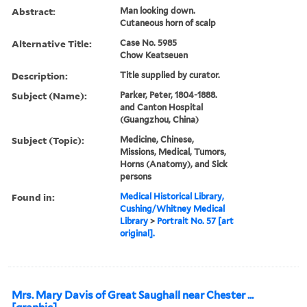
Abstract:
Man looking down.
Cutaneous horn of scalp
Alternative Title:
Case No. 5985
Chow Keatseuen
Description:
Title supplied by curator.
Subject (Name):
Parker, Peter, 1804-1888.
and Canton Hospital
(Guangzhou, China)
Subject (Topic):
Medicine, Chinese,
Missions, Medical, Tumors,
Horns (Anatomy), and Sick
persons
Found in:
Medical Historical Library,
Cushing/Whitney Medical
Library
>
Portrait No. 57 [art
original].
Mrs. Mary Davis of Great Saughall near Chester ...