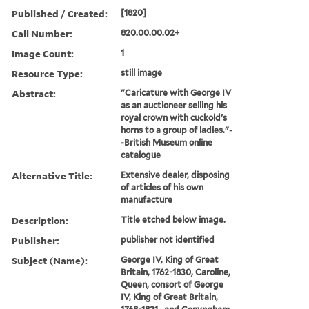
Published / Created:
[1820]
Call Number:
820.00.00.02+
Image Count:
1
Resource Type:
still image
Abstract:
"Caricature with George IV
as an auctioneer selling his
royal crown with cuckold's
horns to a group of ladies."-
-British Museum online
catalogue
Alternative Title:
Extensive dealer, disposing
of articles of his own
manufacture
Description:
Title etched below image.
Publisher:
publisher not identified
Subject (Name):
George IV, King of Great
Britain, 1762-1830, Caroline,
Queen, consort of George
IV, King of Great Britain,