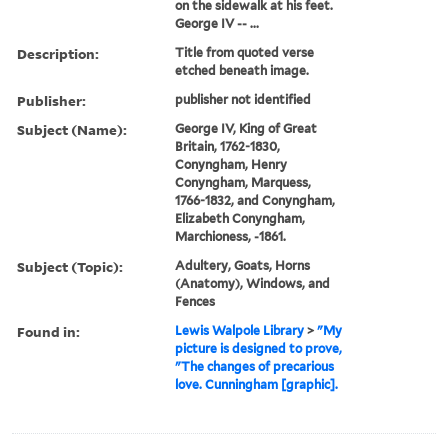
on the sidewalk at his feet.
George IV -- ...
Description:
Title from quoted verse
etched beneath image.
Publisher:
publisher not identified
Subject (Name):
George IV, King of Great
Britain, 1762-1830,
Conyngham, Henry
Conyngham, Marquess,
1766-1832, and Conyngham,
Elizabeth Conyngham,
Marchioness, -1861.
Subject (Topic):
Adultery, Goats, Horns
(Anatomy), Windows, and
Fences
Found in:
Lewis Walpole Library
>
"My
picture is designed to prove,
"The changes of precarious
love. Cunningham [graphic].