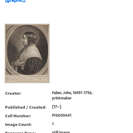
[graphic].
Creator:
Faber, John, 1695?-1756,
printmaker
Published / Created:
[17--]
Call Number:
Print00441
Image Count:
1
Resource Type:
still image