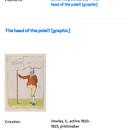
head of the pole!!! [graphic]
The head of the pole!!! [graphic]
Creator:
Vowles, S., active 1820-
1825, printmaker