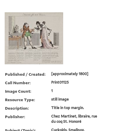
Published / Created:
[approximately 1800]
Call Number:
Print01125
Image Count:
1
Resource Type:
still image
Description:
Title in top margin.
Publisher:
Chez Martinet, libraire, rue
du coq St. Honoré
Subject (Topic):
Cuckolds, Smallpox,