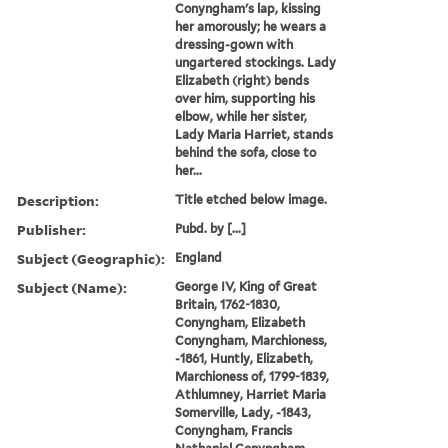
Conyngham's lap, kissing
her amorously; he wears a
dressing-gown with
ungartered stockings. Lady
Elizabeth (right) bends
over him, supporting his
elbow, while her sister,
Lady Maria Harriet, stands
behind the sofa, close to
her...
Description:
Title etched below image.
Publisher:
Pubd. by [...]
Subject (Geographic):
England
Subject (Name):
George IV, King of Great
Britain, 1762-1830,
Conyngham, Elizabeth
Conyngham, Marchioness,
-1861, Huntly, Elizabeth,
Marchioness of, 1799-1839,
Athlumney, Harriet Maria
Somerville, Lady, -1843,
Conyngham, Francis