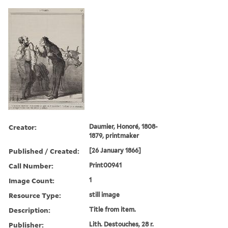
Creator:
Daumier, Honoré, 1808-
1879, printmaker
Published / Created:
[26 January 1866]
Call Number:
Print00941
Image Count:
1
Resource Type:
still image
Description:
Title from item.
Publisher:
Lith. Destouches, 28 r.