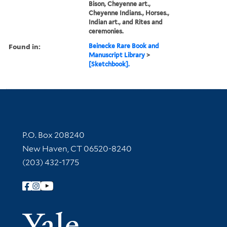
Bison, Cheyenne art.,
Cheyenne Indians., Horses.,
Indian art., and Rites and
ceremonies.
Found in:
Beinecke Rare Book and
Manuscript Library
>
[Sketchbook].
Contact Information
P.O. Box 208240
New Haven, CT 06520-8240
(203) 432-1775
Follow Yale Library
Yale Univer