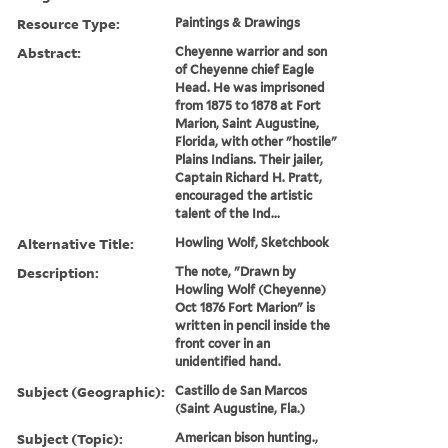
Resource Type:
Paintings & Drawings
Abstract:
Cheyenne warrior and son
of Cheyenne chief Eagle
Head. He was imprisoned
from 1875 to 1878 at Fort
Marion, Saint Augustine,
Florida, with other "hostile"
Plains Indians. Their jailer,
Captain Richard H. Pratt,
encouraged the artistic
talent of the Ind...
Alternative Title:
Howling Wolf, Sketchbook
Description:
The note, "Drawn by
Howling Wolf (Cheyenne)
Oct 1876 Fort Marion" is
written in pencil inside the
front cover in an
unidentified hand.
Subject (Geographic):
Castillo de San Marcos
(Saint Augustine, Fla.)
Subject (Topic):
American bison hunting.,