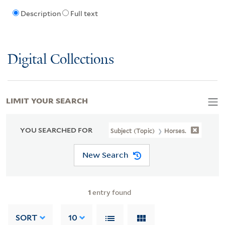
Description
Full text
Digital Collections
LIMIT YOUR SEARCH
YOU SEARCHED FOR
Subject (Topic)
Horses.
New Search
1
entry found
SORT
10