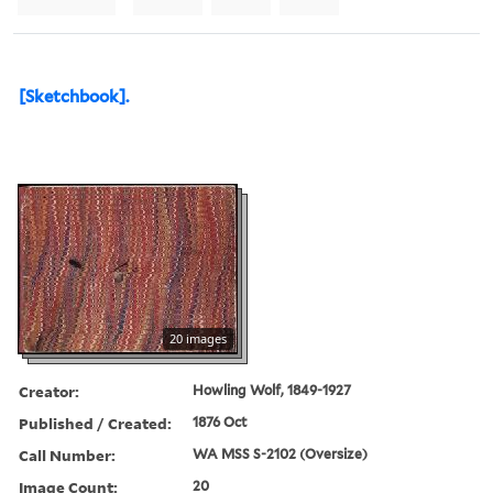
[Sketchbook].
20 images
Creator:
Howling Wolf, 1849-1927
Published / Created:
1876 Oct
Call Number:
WA MSS S-2102 (Oversize)
Image Count:
20