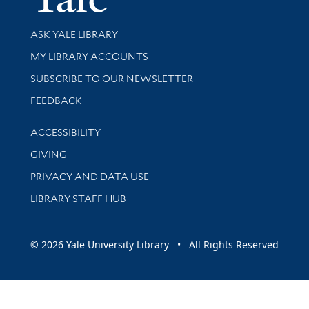
Library Services
ASK YALE LIBRARY
Get research help and support
MY LIBRARY ACCOUNTS
SUBSCRIBE TO OUR NEWSLETTER
Stay updated with library news and events
FEEDBACK
Library Information
ACCESSIBILITY
GIVING
PRIVACY AND DATA USE
LIBRARY STAFF HUB
© 2026 Yale University Library • All Rights Reserved