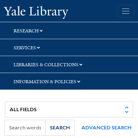
Skip
Skip
Skip
Yale University Library
to
to
to
search
main
first
content
result
RESEARCH
SERVICES
LIBRARIES & COLLECTIONS
INFORMATION & POLICIES
SEARCH
ADVANCED SEARCH