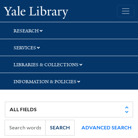
Skip
Skip
Skip
Yale University Library
to
to
to
search
main
first
content
result
RESEARCH
SERVICES
LIBRARIES & COLLECTIONS
INFORMATION & POLICIES
SEARCH
ADVANCED SEARCH