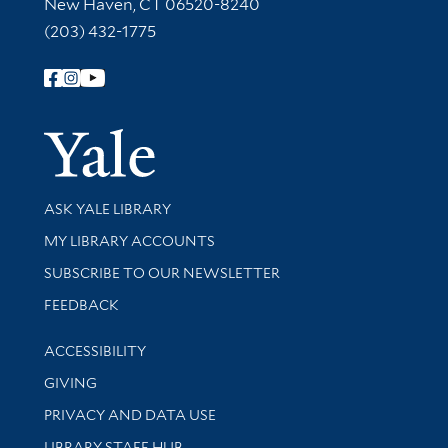
New Haven, CT 06520-8240
(203) 432-1775
Follow Yale Library
Yale Univer
Library Services
ASK YALE LIBRARY
Get research help and support
MY LIBRARY ACCOUNTS
SUBSCRIBE TO OUR NEWSLETTER
Stay updated with library news and events
FEEDBACK
Library Information
ACCESSIBILITY
GIVING
PRIVACY AND DATA USE
LIBRARY STAFF HUB