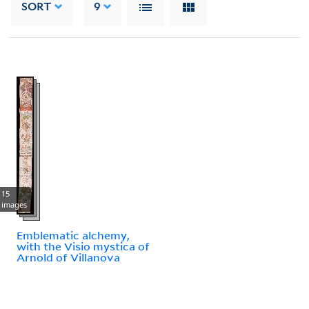
SORT
9
15
images
Emblematic alchemy,
with the Visio mystica of
Arnold of Villanova