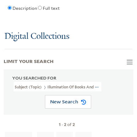
Description
Full text
Digital Collections
LIMIT YOUR SEARCH
YOU SEARCHED FOR
Subject (Topic)
Illumination Of Books And Manuscripts, English
New Search
1
-
2
of
2