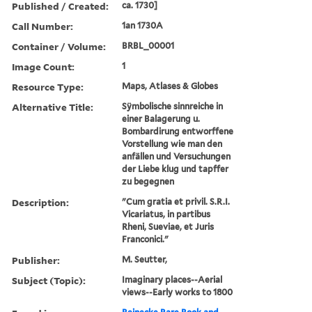
Published / Created:
ca. 1730]
Call Number:
1an 1730A
Container / Volume:
BRBL_00001
Image Count:
1
Resource Type:
Maps, Atlases & Globes
Alternative Title:
Sÿmbolische sinnreiche in
einer Balagerung u.
Bombardirung entworffene
Vorstellung wie man den
anfällen und Versuchungen
der Liebe klug und tapffer
zu begegnen
Description:
"Cum gratia et privil. S.R.I.
Vicariatus, in partibus
Rheni, Sueviae, et Juris
Franconici."
Publisher:
M. Seutter,
Subject (Topic):
Imaginary places--Aerial
views--Early works to 1800