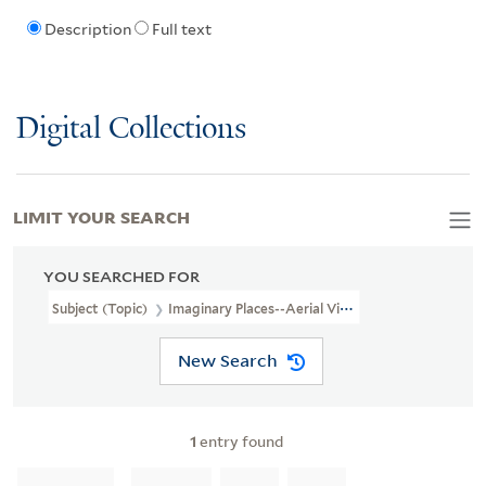
Description
Full text
Digital Collections
LIMIT YOUR SEARCH
YOU SEARCHED FOR
Subject (Topic)
Imaginary Places--Aerial Views--Early Works To 1
New Search
1
entry found