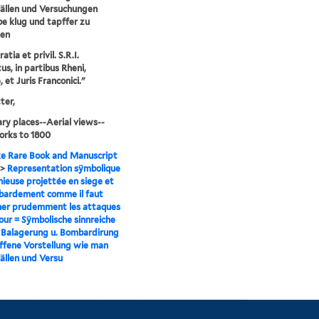
ällen und Versuchungen
be klug und tapffer zu
en
tia et privil. S.R.I.
us, in partibus Rheni,
 et Juris Franconici."
ter,
ry places--Aerial views--
orks to 1800
e Rare Book and Manuscript
>
Representation sÿmbolique
nieuse projettée en siege et
bardement comme il faut
er prudemment les attaques
our = Sÿmbolische sinnreiche
r Balagerung u. Bombardirung
fene Vorstellung wie man
ällen und Versu