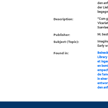
den anf
der Lie
begegn
Description:
"Cum gra
Vicariat
Sueviae,
Publisher:
M. Seut
Subject (Topic):
Imagina
Early w
Found in:
Beineck
Library
et inge
en bom
empech
de l'am
in eine
entworf
den anf