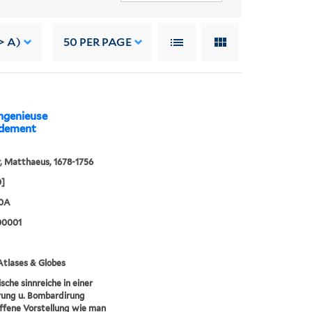
> A)
50
PER PAGE
ingenieuse
ardement
, Matthaeus, 1678-1756
0]
30A
00001
tlases & Globes
sche sinnreiche in einer
rung u. Bombardirung
fene Vorstellung wie man