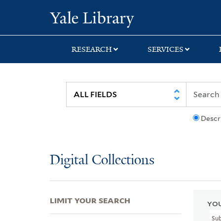
Skip
Skip
Skip
Yale University Lib
to
to
to
search
main
first
content
result
RESEARCH
SERVICES
Descr
Digital Collections
LIMIT YOUR SEARCH
YOU
Sub