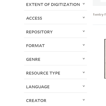
EXTENT OF DIGITIZATION
1
entry 
ACCESS
REPOSITORY
FORMAT
GENRE
RESOURCE TYPE
LANGUAGE
CREATOR