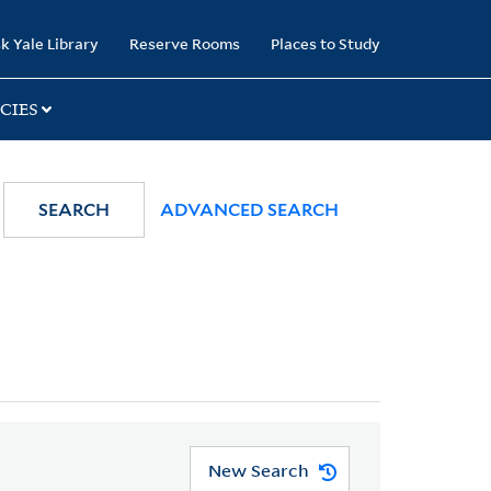
k Yale Library
Reserve Rooms
Places to Study
CIES
SEARCH
ADVANCED SEARCH
New Search