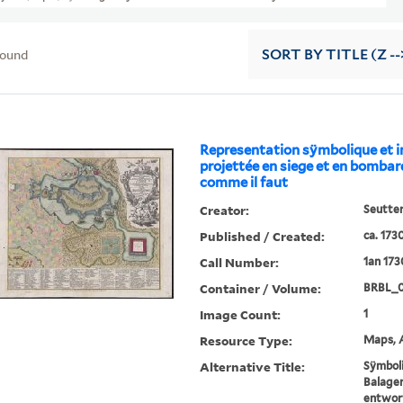
found
SORT
BY TITLE (Z --
Representation sÿmbolique et 
projettée en siege et en bomb
comme il faut
Creator:
Seutter
Published / Created:
ca. 173
Call Number:
1an 17
Container / Volume:
BRBL_
Image Count:
1
Resource Type:
Maps, A
Alternative Title:
Sÿmboli
Balage
entworf