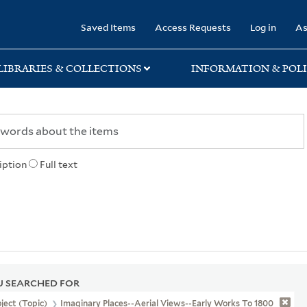
rary
Saved Items
Access Requests
Log in
As
LIBRARIES & COLLECTIONS
INFORMATION & POLI
iption
Full text
 SEARCHED FOR
ject (Topic)
Imaginary Places--Aerial Views--Early Works To 1800