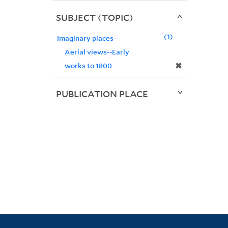
SUBJECT (TOPIC)
1
Imaginary places--
Aerial views--Early
✖
works to 1800
PUBLICATION PLACE