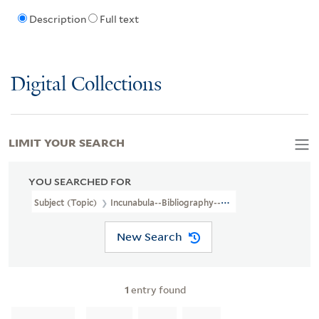
Description
Full text
Digital Collections
LIMIT YOUR SEARCH
YOU SEARCHED FOR
Subject (Topic)
Incunabula--Bibliography--Catalogs
New Search
1
entry found