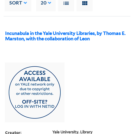
SORT
20
Incunabula in the Yale University Libraries, by Thomas E.
Marston, with the collaboration of Leon
Creator:
Yale University. Library