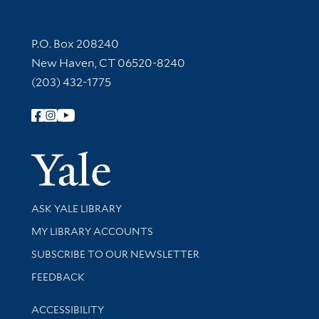
Contact Information
P.O. Box 208240
New Haven, CT 06520-8240
(203) 432-1775
Follow Yale Library
Yale Univer
Library Services
ASK YALE LIBRARY
Get research help and support
MY LIBRARY ACCOUNTS
SUBSCRIBE TO OUR NEWSLETTER
Stay updated with library news and events
FEEDBACK
Library Information
ACCESSIBILITY