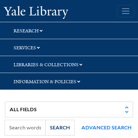
Skip
Skip
Skip
Yale University Library
to
to
to
search
main
first
content
result
RESEARCH
SERVICES
LIBRARIES & COLLECTIONS
INFORMATION & POLICIES
SEARCH
ADVANCED SEARCH