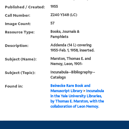
Published / Created:
1955
Call Number:
Z240 Y348 (LC)
Image Count:
57
Resource Type:
Books, Journals &
Pamphlets
Description:
Addenda (14 l.) covering
1955-Feb. 1, 1958, inserted.
Subject (Name):
Marston, Thomas E. and
Nemoy, Leon, 1901-
Subject (Topic):
Incunabula--Bibliography--
Catalogs
Found in:
Beinecke Rare Book and
Manuscript Library
>
Incunabula
in the Yale University Libraries,
by Thomas E. Marston, with the
collaboration of Leon Nemoy.