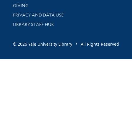
GIVING
PRIVACY AND DATA USE
LIBRARY STAFF HUB
© 2026 Yale University Library • All Rights Reserved