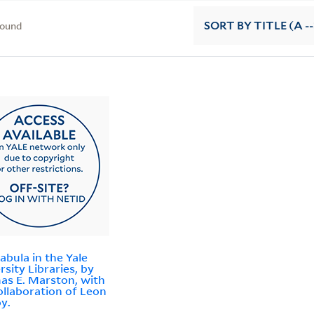
found
SORT
BY TITLE (A --
abula in the Yale
rsity Libraries, by
s E. Marston, with
ollaboration of Leon
y.