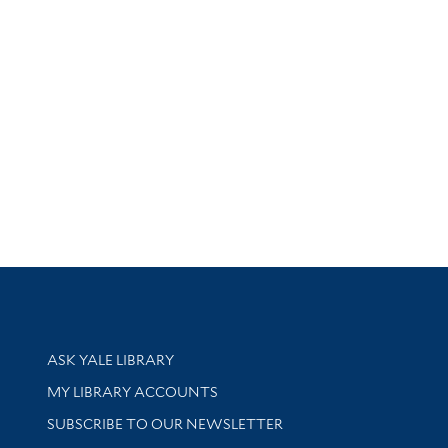
Library Services
ASK YALE LIBRARY
Get research help and support
MY LIBRARY ACCOUNTS
SUBSCRIBE TO OUR NEWSLETTER