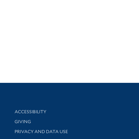
Library Information
ACCESSIBILITY
GIVING
PRIVACY AND DATA USE