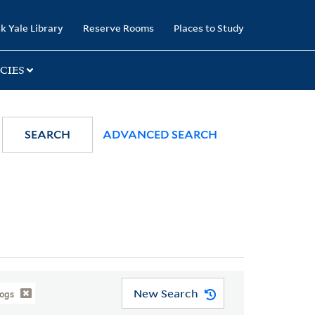
k Yale Library
Reserve Rooms
Places to Study
CIES
SEARCH
ADVANCED SEARCH
New Search
logs