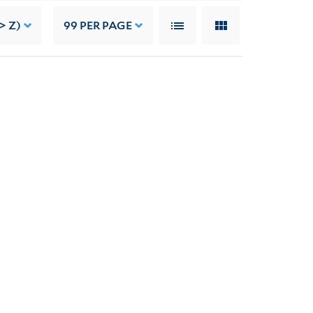
> Z)
99
PER PAGE