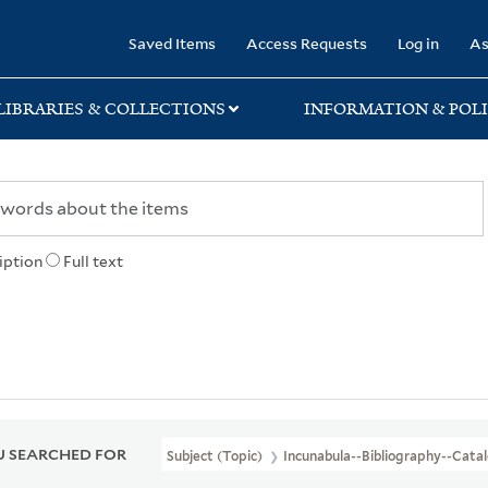
rary
Saved Items
Access Requests
Log in
As
LIBRARIES & COLLECTIONS
INFORMATION & POLI
iption
Full text
 SEARCHED FOR
Subject (Topic)
Incunabula--Bibliography--Cata