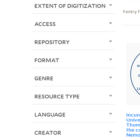
EXTENT OF DIGITIZATION
1
entry 
ACCESS
REPOSITORY
FORMAT
GENRE
RESOURCE TYPE
LANGUAGE
Incun
Unive
Thoma
the c
CREATOR
Nemo