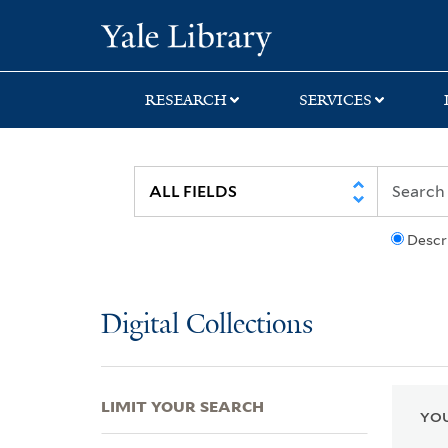
Skip
Skip
Skip
Yale University Lib
to
to
to
search
main
first
content
result
RESEARCH
SERVICES
Descr
Digital Collections
LIMIT YOUR SEARCH
YOU