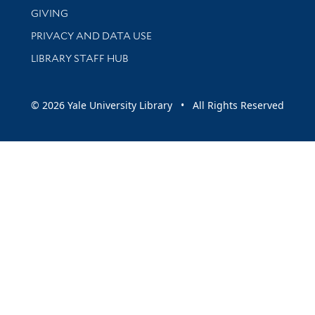
GIVING
PRIVACY AND DATA USE
LIBRARY STAFF HUB
© 2026 Yale University Library • All Rights Reserved