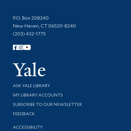
Contact Information
P.O. Box 208240
New Haven, CT 06520-8240
(203) 432-1775
Follow Yale Library
Yale Univer
Library Services
ASK YALE LIBRARY
Get research help and support
MY LIBRARY ACCOUNTS
SUBSCRIBE TO OUR NEWSLETTER
Stay updated with library news and events
FEEDBACK
Library Information
ACCESSIBILITY