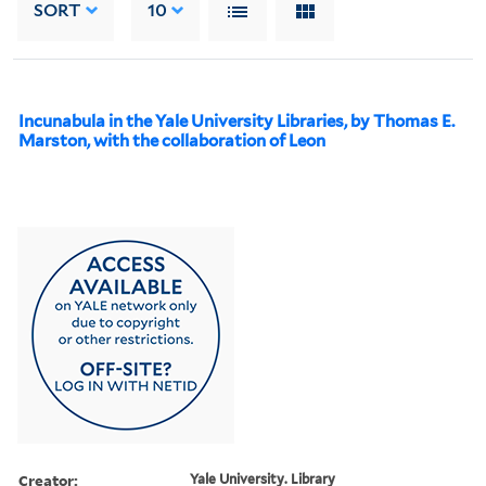
SORT
10
Incunabula in the Yale University Libraries, by Thomas E.
Marston, with the collaboration of Leon
Creator:
Yale University. Library