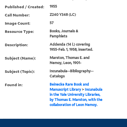
Published / Created:
1955
Call Number:
Z240 Y348 (LC)
Image Count:
57
Resource Type:
Books, Journals &
Pamphlets
Description:
Addenda (14 l.) covering
1955-Feb. 1, 1958, inserted.
Subject (Name):
Marston, Thomas E. and
Nemoy, Leon, 1901-
Subject (Topic):
Incunabula--Bibliography--
Catalogs
Found in:
Beinecke Rare Book and
Manuscript Library
>
Incunabula
in the Yale University Libraries,
by Thomas E. Marston, with the
collaboration of Leon Nemoy.