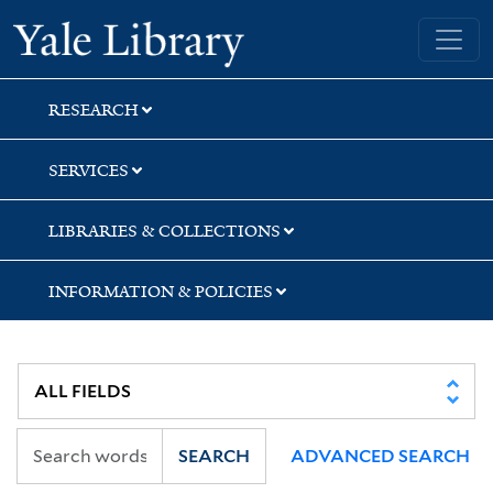
Skip
Skip
Skip
Yale University Library
to
to
to
search
main
first
content
result
RESEARCH
SERVICES
LIBRARIES & COLLECTIONS
INFORMATION & POLICIES
SEARCH
ADVANCED SEARCH