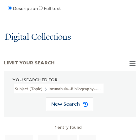
Description
Full text
Digital Collections
LIMIT YOUR SEARCH
YOU SEARCHED FOR
Subject (Topic)
Incunabula--Bibliography--Catalogs
New Search
1
entry found