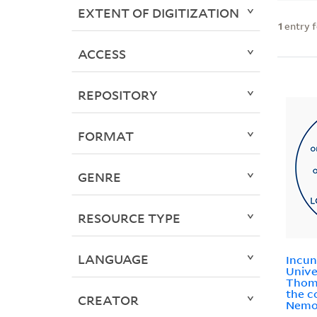
EXTENT OF DIGITIZATION
1
entry 
ACCESS
REPOSITORY
FORMAT
GENRE
RESOURCE TYPE
LANGUAGE
Incun
Unive
Thoma
the c
CREATOR
Nemo