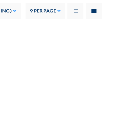
DING)
9
PER PAGE