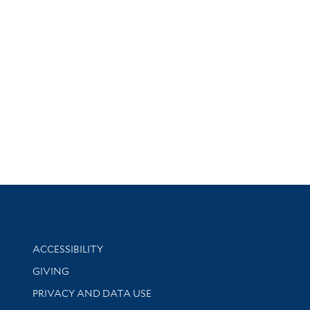
Library Information
ACCESSIBILITY
GIVING
PRIVACY AND DATA USE