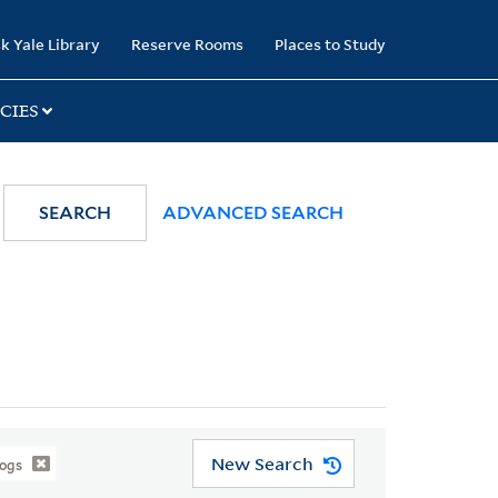
k Yale Library
Reserve Rooms
Places to Study
CIES
SEARCH
ADVANCED SEARCH
New Search
logs