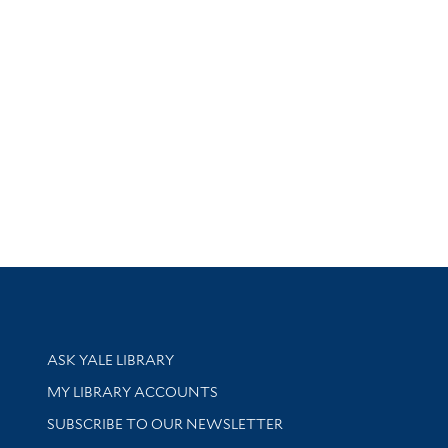
Library Services
ASK YALE LIBRARY
Get research help and support
MY LIBRARY ACCOUNTS
SUBSCRIBE TO OUR NEWSLETTER