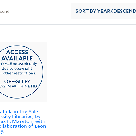
found
SORT
BY YEAR (DESCEN
abula in the Yale
rsity Libraries, by
s E. Marston, with
ollaboration of Leon
y.