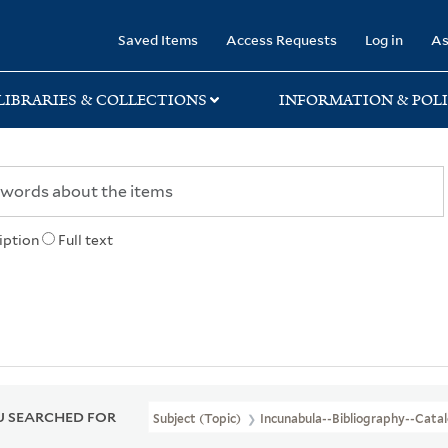
rary
Saved Items
Access Requests
Log in
As
LIBRARIES & COLLECTIONS
INFORMATION & POLI
iption
Full text
 SEARCHED FOR
Subject (Topic)
Incunabula--Bibliography--Cata