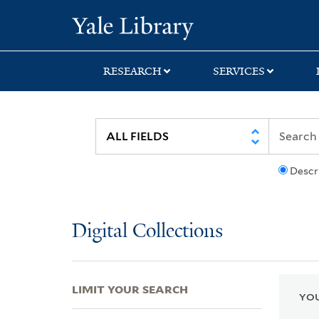
Skip
Skip
Skip
Yale University Lib
to
to
to
search
main
first
content
result
RESEARCH
SERVICES
Descr
Digital Collections
LIMIT YOUR SEARCH
YOU