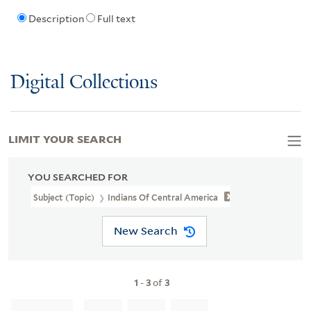
Description
Full text
Digital Collections
LIMIT YOUR SEARCH
YOU SEARCHED FOR
Subject (Topic)
Indians Of Central America
New Search
1
-
3
of
3