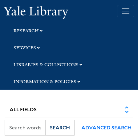
Skip
Skip
Skip
Yale University Library
to
to
to
search
main
first
content
result
RESEARCH
SERVICES
LIBRARIES & COLLECTIONS
INFORMATION & POLICIES
SEARCH
ADVANCED SEARCH