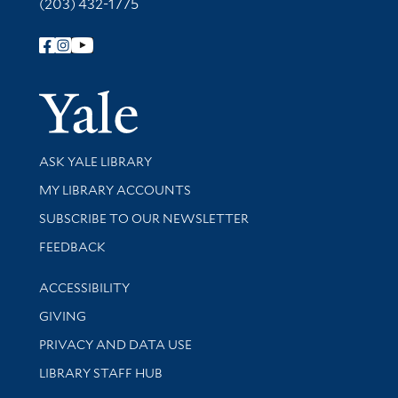
(203) 432-1775
Follow Yale Library
Yale Univer
Library Services
ASK YALE LIBRARY
Get research help and support
MY LIBRARY ACCOUNTS
SUBSCRIBE TO OUR NEWSLETTER
Stay updated with library news and events
FEEDBACK
Library Information
ACCESSIBILITY
GIVING
PRIVACY AND DATA USE
LIBRARY STAFF HUB