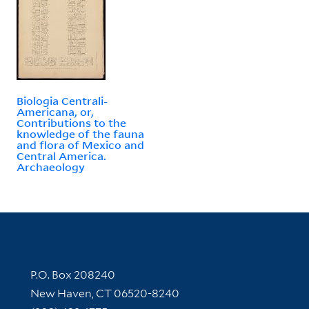
Biologia Centrali-
Americana, or,
Contributions to the
knowledge of the fauna
and flora of Mexico and
Central America.
Archaeology
Contact Information
P.O. Box 208240
New Haven, CT 06520-8240