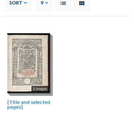
SORT
9
5 images
[Title and selected
pages]