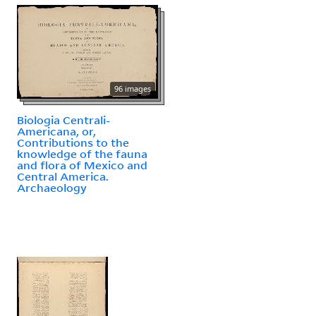
96 images
Biologia Centrali-
Americana, or,
Contributions to the
knowledge of the fauna
and flora of Mexico and
Central America.
Archaeology