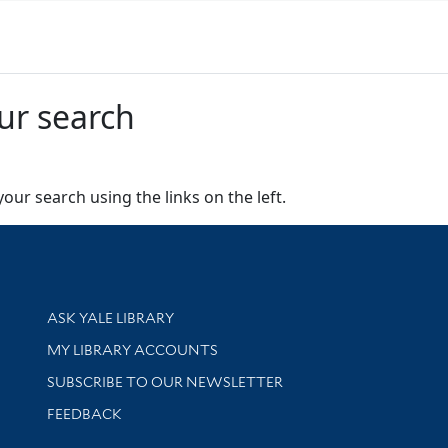
ur search
our search using the links on the left.
Library Services
ASK YALE LIBRARY
Get research help and support
MY LIBRARY ACCOUNTS
SUBSCRIBE TO OUR NEWSLETTER
Stay updated with library news and events
FEEDBACK