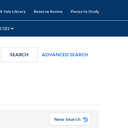
k Yale Library
Reserve Rooms
Places to Study
CIES
SEARCH
ADVANCED SEARCH
New Search