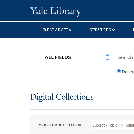
Skip
Skip
Skip
Yale University Lib
to
to
to
search
main
first
content
result
RESEARCH
SERVICES
Descr
Digital Collections
YOU SEARCHED FOR
Subject (Topic)
India