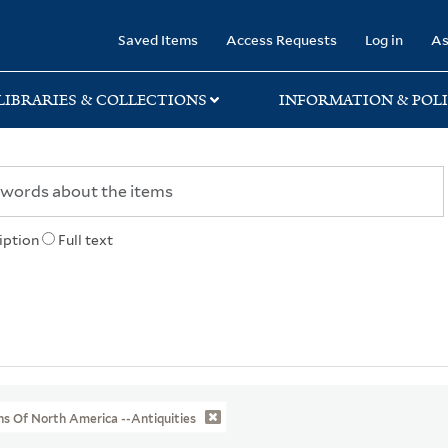
rary
Saved Items
Access Requests
Log in
As
LIBRARIES & COLLECTIONS
INFORMATION & POLI
iption
Full text
ns Of North America --Antiquities