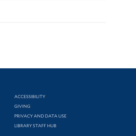
Library Information
ACCESSIBILITY
GIVING
PRIVACY AND DATA USE
LIBRARY STAFF HUB