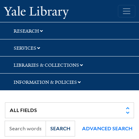
Skip
Skip
Skip
Yale University Library
to
to
to
search
main
first
content
result
RESEARCH
SERVICES
LIBRARIES & COLLECTIONS
INFORMATION & POLICIES
SEARCH
ADVANCED SEARCH