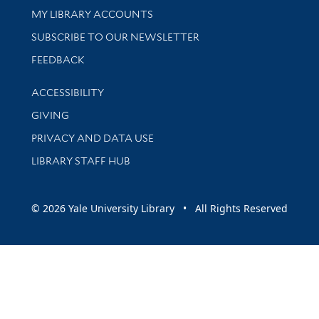
Get research help and support
MY LIBRARY ACCOUNTS
SUBSCRIBE TO OUR NEWSLETTER
Stay updated with library news and events
FEEDBACK
Library Information
ACCESSIBILITY
GIVING
PRIVACY AND DATA USE
LIBRARY STAFF HUB
© 2026 Yale University Library • All Rights Reserved