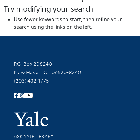
Try modifying your search
Use fewer keywords to start, then refine your
search using the links on the left.
Contact Information
P.O. Box 208240
New Haven, CT 06520-8240
(203) 432-1775
Follow Yale Library
Yale Univer
Library Services
ASK YALE LIBRARY