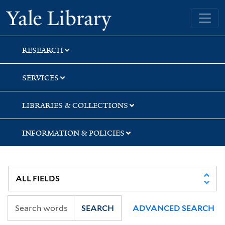
Skip
Skip
Skip
Yale University Library
to
to
to
search
main
first
content
result
RESEARCH
SERVICES
LIBRARIES & COLLECTIONS
INFORMATION & POLICIES
SEARCH
ADVANCED SEARCH