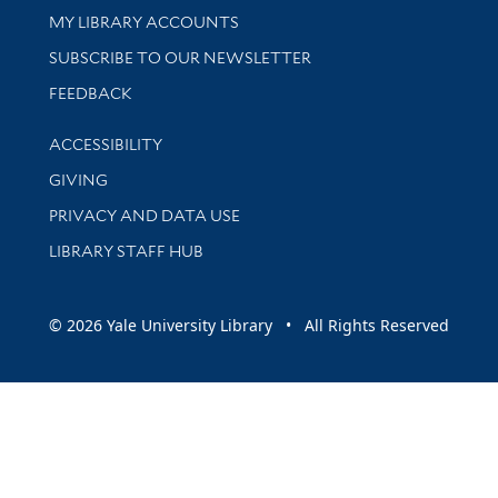
Get research help and support
MY LIBRARY ACCOUNTS
SUBSCRIBE TO OUR NEWSLETTER
Stay updated with library news and events
FEEDBACK
Library Information
ACCESSIBILITY
GIVING
PRIVACY AND DATA USE
LIBRARY STAFF HUB
© 2026 Yale University Library • All Rights Reserved