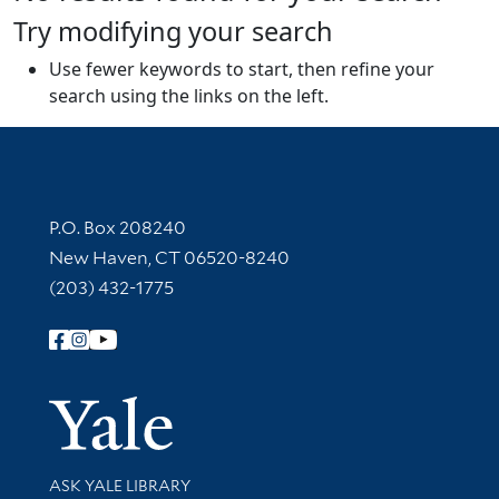
Try modifying your search
Use fewer keywords to start, then refine your
search using the links on the left.
Contact Information
P.O. Box 208240
New Haven, CT 06520-8240
(203) 432-1775
Follow Yale Library
Yale Univer
Library Services
ASK YALE LIBRARY