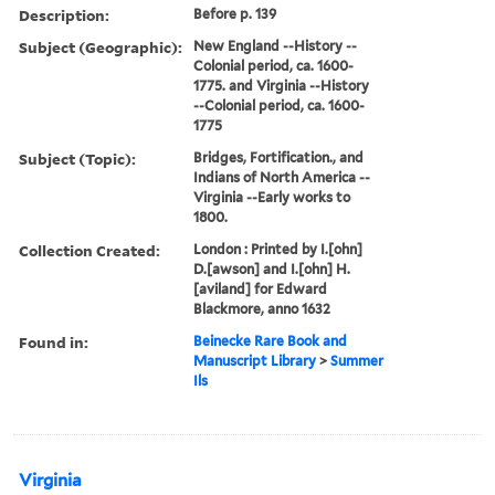
Description:
Before p. 139
Subject (Geographic):
New England --History --
Colonial period, ca. 1600-
1775. and Virginia --History
--Colonial period, ca. 1600-
1775
Subject (Topic):
Bridges, Fortification., and
Indians of North America --
Virginia --Early works to
1800.
Collection Created:
London : Printed by I.[ohn]
D.[awson] and I.[ohn] H.
[aviland] for Edward
Blackmore, anno 1632
Found in:
Beinecke Rare Book and
Manuscript Library
>
Summer
Ils
Virginia