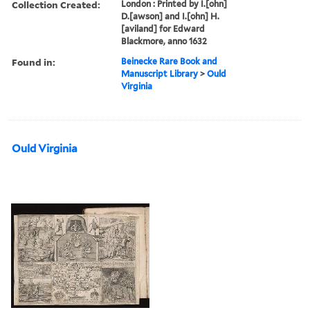
Collection Created:
London : Printed by I.[ohn]
D.[awson] and I.[ohn] H.
[aviland] for Edward
Blackmore, anno 1632
Found in:
Beinecke Rare Book and
Manuscript Library
>
Ould
Virginia
Ould Virginia