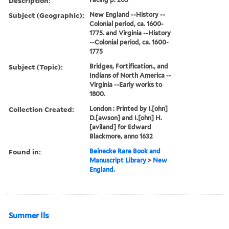
Description:
Subject (Geographic):
New England --History --
Colonial period, ca. 1600-
1775. and Virginia --History
--Colonial period, ca. 1600-
1775
Subject (Topic):
Bridges, Fortification., and
Indians of North America --
Virginia --Early works to
1800.
Collection Created:
London : Printed by I.[ohn]
D.[awson] and I.[ohn] H.
[aviland] for Edward
Blackmore, anno 1632
Found in:
Beinecke Rare Book and
Manuscript Library
>
New
England.
Summer Ils