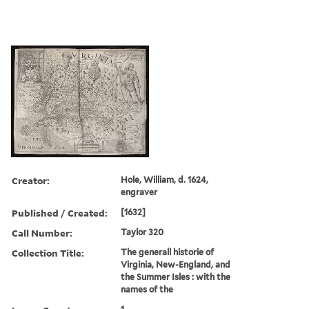
Creator:
Hole, William, d. 1624,
engraver
Published / Created:
[1632]
Call Number:
Taylor 320
Collection Title:
The generall historie of
Virginia, New-England, and
the Summer Isles : with the
names of the