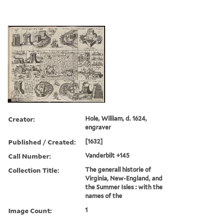
Creator:
Hole, William, d. 1624,
engraver
Published / Created:
[1632]
Call Number:
Vanderbilt +145
Collection Title:
The generall historie of
Virginia, New-England, and
the Summer Isles : with the
names of the
Image Count:
1