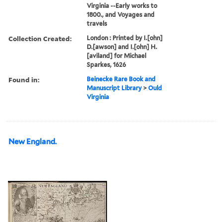
Virginia --Early works to
1800., and Voyages and
travels
Collection Created:
London : Printed by I.[ohn]
D.[awson] and I.[ohn] H.
[aviland] for Michael
Sparkes, 1626
Found in:
Beinecke Rare Book and
Manuscript Library
>
Ould
Virginia
New England.