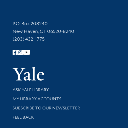
Contact Information
P.O. Box 208240
New Haven, CT 06520-8240
(203) 432-1775
Follow Yale Library
Yale Univer
Library Services
ASK YALE LIBRARY
Get research help and support
MY LIBRARY ACCOUNTS
SUBSCRIBE TO OUR NEWSLETTER
Stay updated with library news and events
FEEDBACK