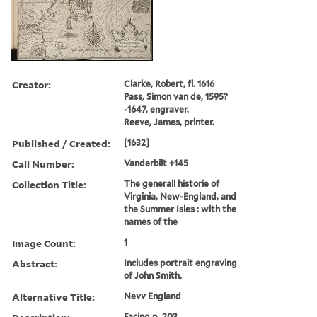
Creator:
Clarke, Robert, fl. 1616
Pass, Simon van de, 1595?
-1647, engraver.
Reeve, James, printer.
Published / Created:
[1632]
Call Number:
Vanderbilt +145
Collection Title:
The generall historie of
Virginia, New-England, and
the Summer Isles : with the
names of the
Image Count:
1
Abstract:
Includes portrait engraving
of John Smith.
Alternative Title:
Nevv England
Facing p. 203