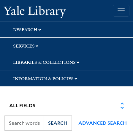
Skip
Skip
Skip
Yale University Library
to
to
to
search
main
first
content
result
RESEARCH
SERVICES
LIBRARIES & COLLECTIONS
INFORMATION & POLICIES
SEARCH
ADVANCED SEARCH