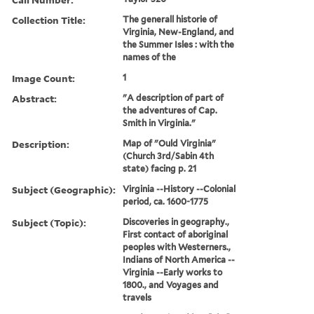
Collection Title:
The generall historie of
Virginia, New-England, and
the Summer Isles : with the
names of the
Image Count:
1
Abstract:
"A description of part of
the adventures of Cap.
Smith in Virginia."
Description:
Map of "Ould Virginia"
(Church 3rd/Sabin 4th
state) facing p. 21
Subject (Geographic):
Virginia --History --Colonial
period, ca. 1600-1775
Subject (Topic):
Discoveries in geography.,
First contact of aboriginal
peoples with Westerners.,
Indians of North America --
Virginia --Early works to
1800., and Voyages and
travels