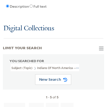
Description
Full text
Digital Collections
LIMIT YOUR SEARCH
YOU SEARCHED FOR
Subject (Topic)
Indians Of North America --Virginia --Early Works
New Search
1
-
5
of
5