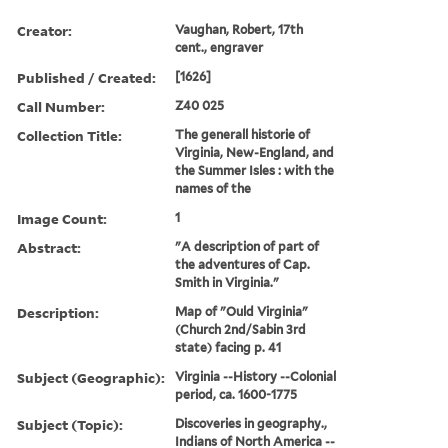
Creator:
Vaughan, Robert, 17th
cent., engraver
Published / Created:
[1626]
Call Number:
Z40 025
Collection Title:
The generall historie of
Virginia, New-England, and
the Summer Isles : with the
names of the
Image Count:
1
Abstract:
"A description of part of
the adventures of Cap.
Smith in Virginia."
Description:
Map of "Ould Virginia"
(Church 2nd/Sabin 3rd
state) facing p. 41
Subject (Geographic):
Virginia --History --Colonial
period, ca. 1600-1775
Subject (Topic):
Discoveries in geography.,
Indians of North America --