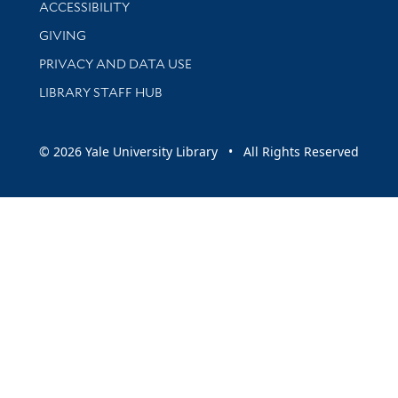
Library Information
ACCESSIBILITY
GIVING
PRIVACY AND DATA USE
LIBRARY STAFF HUB
© 2026 Yale University Library • All Rights Reserved