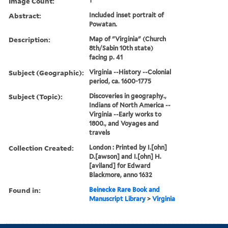
Image Count:
1
Abstract:
Included inset portrait of
Powatan.
Description:
Map of "Virginia" (Church
8th/Sabin 10th state)
facing p. 41
Subject (Geographic):
Virginia --History --Colonial
period, ca. 1600-1775
Subject (Topic):
Discoveries in geography.,
Indians of North America --
Virginia --Early works to
1800., and Voyages and
travels
Collection Created:
London : Printed by I.[ohn]
D.[awson] and I.[ohn] H.
[aviland] for Edward
Blackmore, anno 1632
Found in:
Beinecke Rare Book and
Manuscript Library
>
Virginia