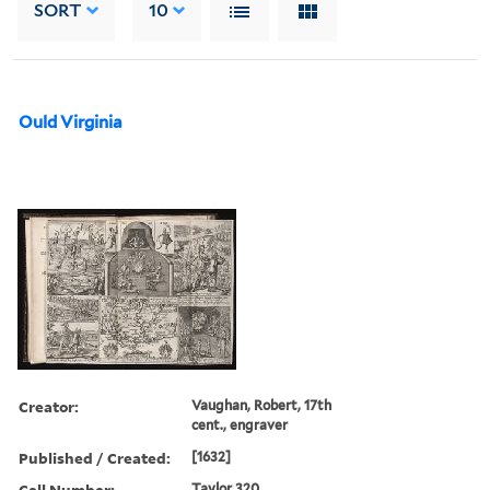
SORT
10
Ould Virginia
Creator:
Vaughan, Robert, 17th
cent., engraver
Published / Created:
[1632]
Call Number:
Taylor 320